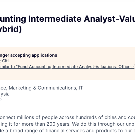
nting Intermediate Analyst-Valu
ybrid)
longer accepting applications
t
Citi
.
milar to "
Fund Accounting Intermediate Analyst-Valuations, Officer 
nce, Marketing & Communications, IT
ysia
o
connect millions of people across hundreds of cities and co
ng it for more than 200 years. We do this through our unpa
e a broad range of financial services and products to our c