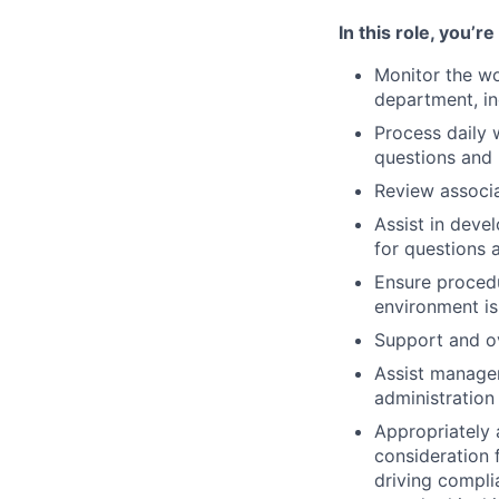
In this role, you’r
Monitor the wor
department, in
Process daily 
questions and 
Review associa
Assist in deve
for questions 
Ensure procedu
environment is
Support and ov
Assist manager
administration
Appropriately 
consideration f
driving compli