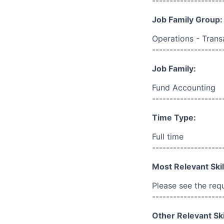
--------------------
Job Family Group:
Operations - Trans
--------------------
Job Family:
Fund Accounting
--------------------
Time Type:
Full time
--------------------
Most Relevant Skil
Please see the req
--------------------
Other Relevant Ski