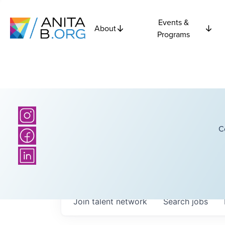
Events &
About
Programs
C
Join talent network
Search
jobs