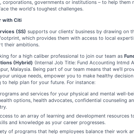
 corporations, governments or institutions – to help them 
face the world's toughest challenges.
with Citi
ervices
(SS)
supports our clients’ business by drawing on t
ootprint, which provides them with access to local experti
t their ambitions.
king for a high caliber professional to join our team as
Fun
tions (Hybrid)
(Internal Job Title: Fund Accounting Intmd A
pur, Malaysia. Being part of our team means that we’ll pro
 your unique needs, empower you to make healthy decisio
g to help plan for your future. For instance:
programs and services for your physical and mental well-be
health options, health advocates, confidential counseling 
try.
access to an array of learning and development resources 
ills and knowledge as your career progresses.
ety of programs that help employees balance their work and