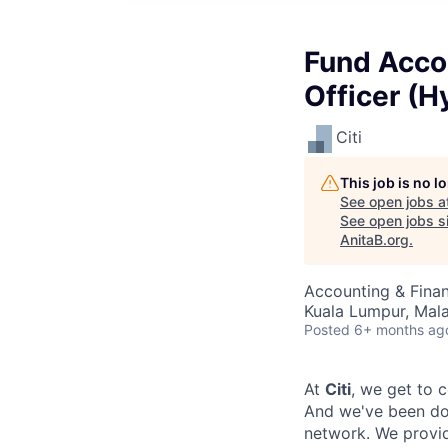
Fund Accou
Officer (H
Citi
This job is no 
See open jobs a
See open jobs si
AnitaB.org
.
Accounting & Fina
Kuala Lumpur, Mala
Posted
6+ months ag
At
Citi
, we get to 
And we've been doi
network. We provid