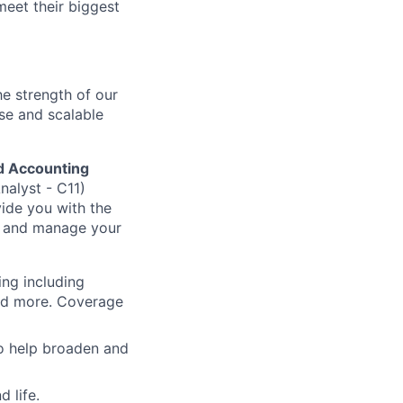
meet their biggest
he strength of our
se and scalable
d Accounting
nalyst - C11)
vide you with the
n and manage your
ing including
and more. Coverage
to help broaden and
 life.