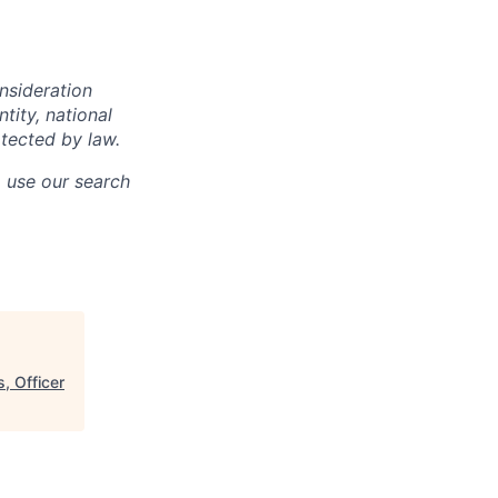
onsideration
ntity, national
otected by law.
o use our search
, Officer