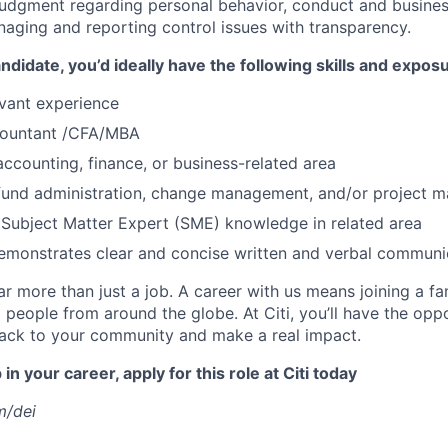
judgment regarding personal behavior, conduct and busines
naging and reporting control issues with transparency.
ndidate, you’d ideally have the following skills and expos
evant experience
countant /CFA/MBA
accounting, finance, or business-related area
 fund administration, change management, and/or project
Subject Matter Expert (SME) knowledge in related area
emonstrates clear and concise written and verbal communi
far more than just a job. A career with us means joining a f
people from around the globe. At Citi, you’ll have the opp
back to your community and make a real impact.
in your career, apply for this role at Citi today
m/dei