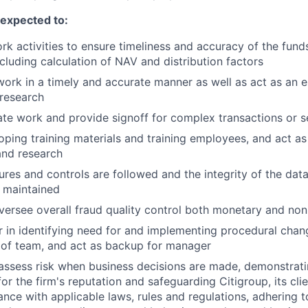
e expected to:
k activities to ensure timeliness and accuracy of the funds 
cluding calculation of NAV and distribution factors
work in a timely and accurate manner as well as act as an e
research
te work and provide signoff for complex transactions or se
loping training materials and training employees, and act as
and research
res and controls are followed and the integrity of the dat
 maintained
ersee overall fraud quality control both monetary and no
 in identifying need for and implementing procedural chang
 of team, and act as backup for manager
assess risk when business decisions are made, demonstrati
or the firm's reputation and safeguarding Citigroup, its cli
ance with applicable laws, rules and regulations, adhering t