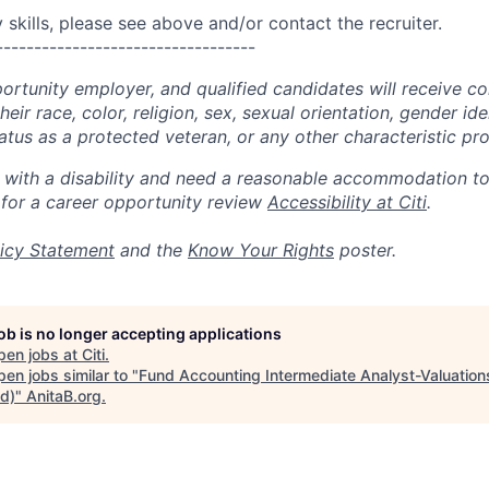
skills, please see above and/or contact the recruiter.
----------------------------------
portunity employer, and qualified candidates will receive c
eir race, color, religion, sex, sexual orientation, gender ide
 status as a protected veteran, or any other characteristic pr
n with a disability and need a reasonable accommodation t
 for a career opportunity review
Accessibility at Citi
.
icy Statement
and the
Know Your Rights
poster.
job is no longer accepting applications
pen jobs at
Citi
.
en jobs similar to "
Fund Accounting Intermediate Analyst-Valuations
id)
"
AnitaB.org
.