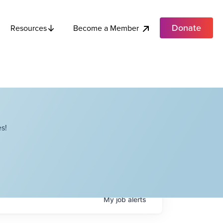
Donate
Become a Member
Resources
s!
My
job
alerts