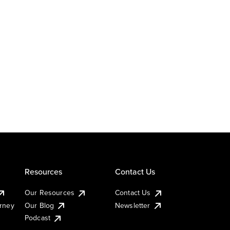
Resources
Contact Us
Our Resources
Contact Us
urney
Our Blog
Newsletter
Podcast