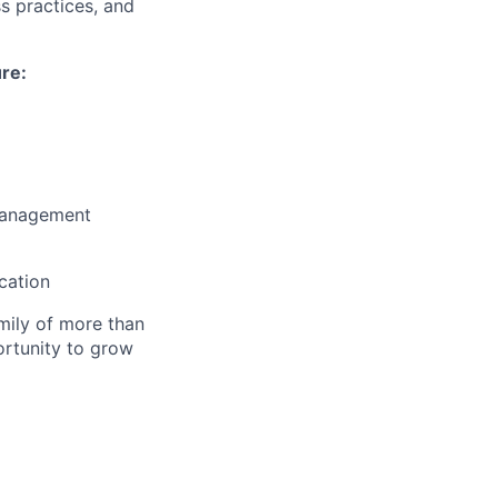
s practices, and
ure:
 management
cation
amily of more than
ortunity to grow