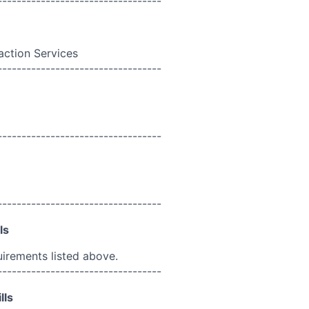
----------------------------------
action Services
----------------------------------
----------------------------------
----------------------------------
ls
uirements listed above.
----------------------------------
lls