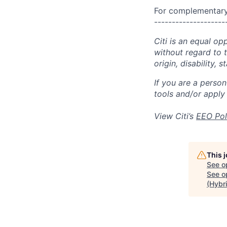
For complementary 
--------------------
Citi is an equal op
without regard to th
origin, disability,
If you are a perso
tools and/or apply
View Citi’s
EEO Pol
This 
See o
See op
(Hybr