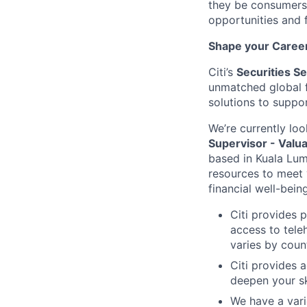
they be consumers,
opportunities and 
Shape your Career 
Citi’s
Securities S
unmatched global f
solutions to suppor
We’re currently loo
Supervisor - Valua
based in Kuala Lum
resources to meet
financial well-bein
Citi provides 
access to tele
varies by coun
Citi provides 
deepen your sk
We have a vari