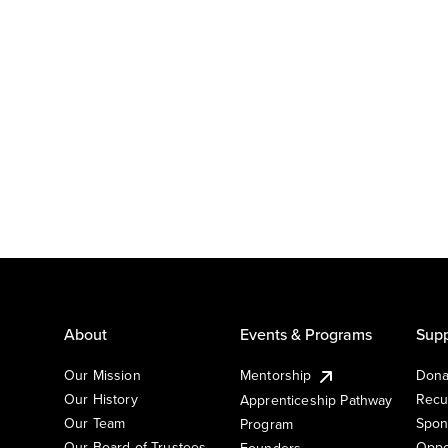
About
Events & Programs
Supp
Our Mission
Mentorship
Dona
Our History
Recu
Apprenticeship Pathway
Our Team
Spon
Program
Our Board of Trustees
Oppo
Founders