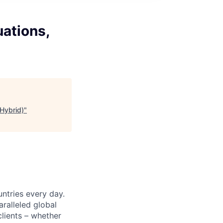
ations,
(Hybrid)
"
untries every day.
ralleled global
lients – whether