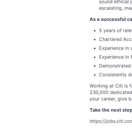
sound ethical 
escalating, ma
As a successful ca
5 years of rel
Chartered Ac
Experience in 
Experience in
Demonstrated 
Consistently d
Working at Citi is 
230,000 dedicated 
your career, give 
Take the next step 
https://jobs.citi.co