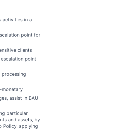
activities in a
scalation point for
nsitive clients
 escalation point
a processing
n-monetary
es, assist in BAU
ng particular
ents and assets, by
o Policy, applying