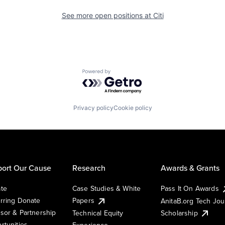
See more open positions at
Citi
Powered by Getro.com
Privacy policy
Cookie policy
ort Our Cause
Research
Awards & Grants
te
Case Studies & White
Pass It On Awards
rring Donate
Papers
AnitaB.org Tech Jo
sor & Partnership
Technical Equity
Scholarship
rtunities
Experience