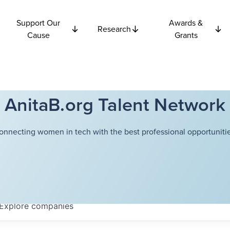
Support Our
Awards &
Research
Cause
Grants
AnitaB.org Talent Network
onnecting women in tech with the best professional opportunitie
Explore
companies