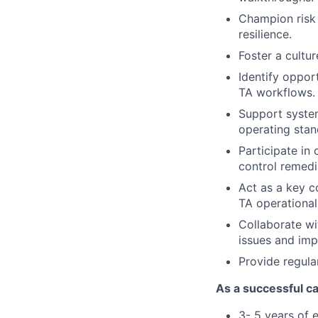
Champion risk 
resilience.
Foster a cultur
Identify oppor
TA workflows.
Support syste
operating stan
Participate in 
control remedi
Act as a key c
TA operational
Collaborate wi
issues and im
Provide regula
As a successful ca
3- 5
years of e