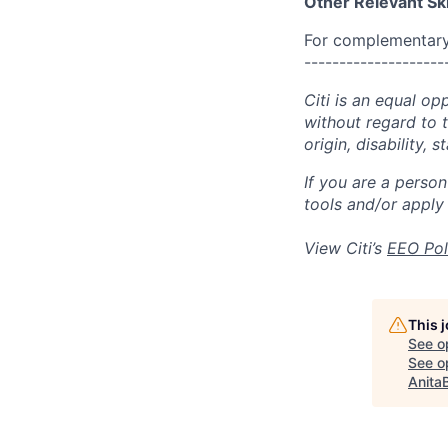
Other Relevant Ski
For complementary 
--------------------
Citi is an equal op
without regard to th
origin, disability,
If you are a perso
tools and/or apply
View Citi’s
EEO Pol
This 
See o
See op
Anita