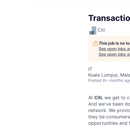
Transactio
Citi
This job is no 
See open jobs a
See open jobs si
IT
Kuala Lumpur, Mala
Posted
6+ months ag
At
Citi
, we get to 
And we've been doi
network. We provid
they be consumers,
opportunities and 