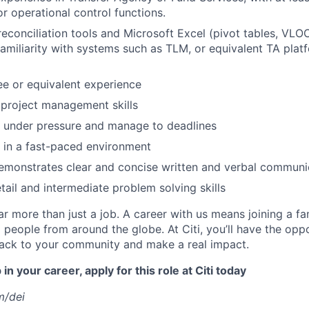
or operational control functions.
 reconciliation tools and Microsoft Excel (pivot tables, VL
Familiarity with systems such as TLM, or equivalent TA plat
e or equivalent experience
project management skills
k under pressure and manage to deadlines
k in a fast-paced environment
emonstrates clear and concise written and verbal communi
tail and intermediate problem solving skills
far more than just a job. A career with us means joining a f
people from around the globe. At Citi, you’ll have the opp
back to your community and make a real impact.
in your career, apply for this role at Citi today
m/dei