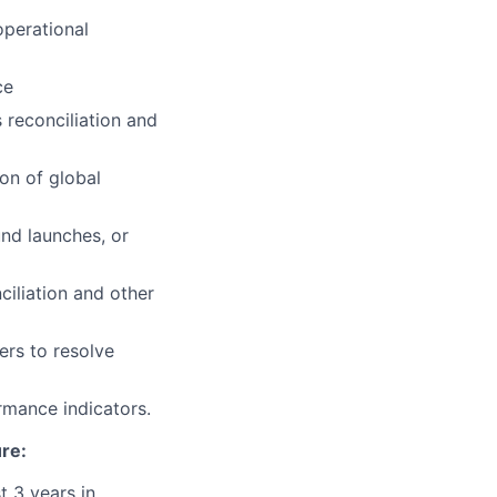
operational
ce
 reconciliation and
on of global
und launches, or
ciliation and other
ers to resolve
rmance indicators.
ure:
t 3 years in