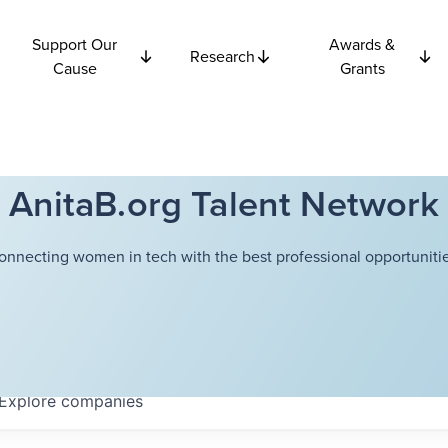
Support Our
Awards &
Research
Cause
Grants
AnitaB.org Talent Network
onnecting women in tech with the best professional opportunitie
Explore
companies