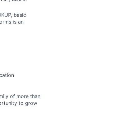
OOKUP, basic
forms is an
cation
amily of more than
ortunity to grow