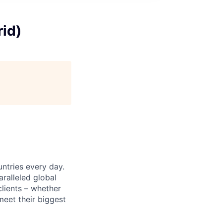
rid)
untries every day.
ralleled global
lients – whether
meet their biggest