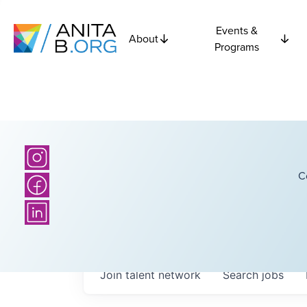
Events &
About
Programs
C
Join talent network
Search
jobs