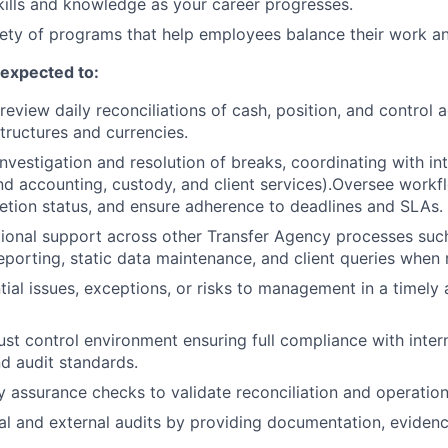
ills and knowledge as your career progresses.
ety of programs that help employees balance their work and
e expected to:
review daily reconciliations of cash, position, and control
structures and currencies.
investigation and resolution of breaks, coordinating with in
nd accounting, custody, and client services).Oversee workfl
tion status, and ensure adherence to deadlines and SLAs.
ional support across other Transfer Agency processes such
reporting, static data maintenance, and client queries when 
tial issues, exceptions, or risks to management in a timely
ust control environment ensuring full compliance with intern
d audit standards.
y assurance checks to validate reconciliation and operation
al and external audits by providing documentation, evidenc