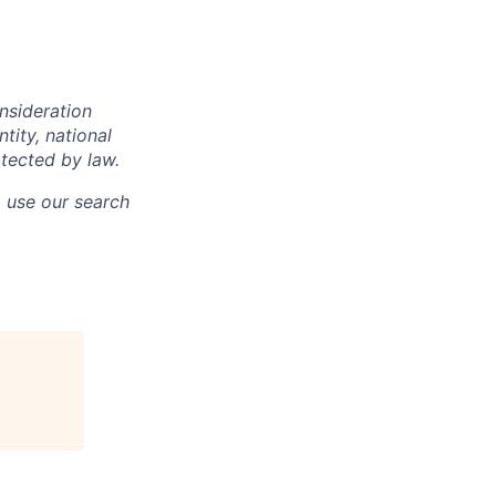
onsideration
ntity, national
otected by law.
o use our search