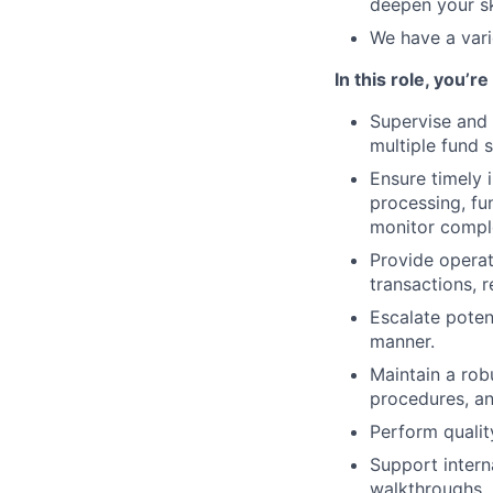
deepen your sk
We have a vari
In this role, you’r
Supervise and 
multiple fund 
Ensure timely 
processing, fu
monitor comple
Provide operat
transactions, 
Escalate poten
manner.
Maintain a rob
procedures, an
Perform qualit
Support intern
walkthroughs.