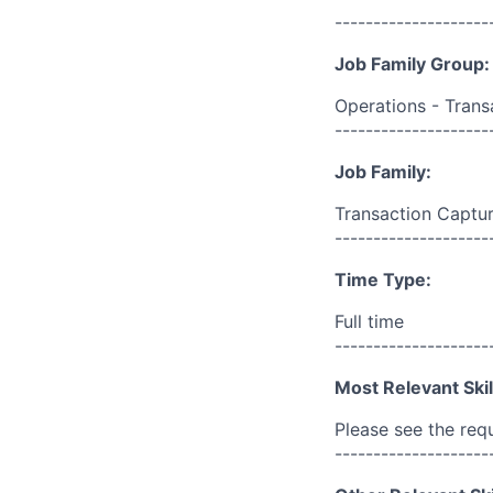
--------------------
Job Family Group:
Operations - Trans
--------------------
Job Family:
Transaction Captur
--------------------
Time Type:
Full time
--------------------
Most Relevant Skil
Please see the req
--------------------