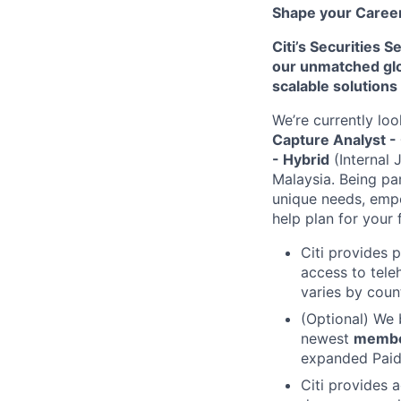
Shape your Career 
Citi’s Securities 
our unmatched glob
scalable solutions
We’re currently loo
Capture Analyst -
- Hybrid
(Internal 
Malaysia.
Being pa
unique needs, empo
help plan for your 
Citi provides 
access to tele
varies by coun
(Optional) We 
newest
memb
expanded Paid 
Citi provides 