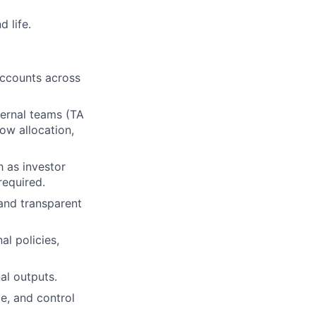
 life.
 accounts across
ternal teams (TA
ow allocation,
 as investor
required.
 and transparent
al policies,
al outputs.
e, and control