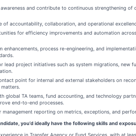
awareness and contribute to continuous strengthening of 
e of accountability, collaboration, and operational excellen
tunities for efficiency improvements and automation across
m enhancements, process re-engineering, and implementati
dards.
or lead project initiatives such as system migrations, new f
ation.
ontact point for internal and external stakeholders on recon
 matters.
th global TA teams, fund accounting, and technology partn
prove end-to-end processes.
r management reporting on metrics, exceptions, and perfo
ndidate, you’d ideally have the following skills and expos
xperience in Transfer Agency or Fund Services, with at leas