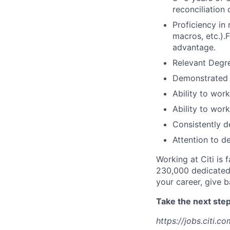
reconciliation 
Proficiency in
macros, etc.).
advantage.
Relevant Degre
Demonstrated 
Ability to wor
Ability to wor
Consistently d
Attention to de
Working at Citi is 
230,000 dedicated 
your career, give 
Take the next step 
https://jobs.citi.co