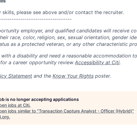
lls
skills, please see above and/or contact the recruiter.
----------------------------------
portunity employer, and qualified candidates will receive c
eir race, color, religion, sex, sexual orientation, gender ide
 status as a protected veteran, or any other characteristic pr
n with a disability and need a reasonable accommodation t
 for a career opportunity review
Accessibility at Citi
.
icy Statement
and the
Know Your Rights
poster.
job is no longer accepting applications
pen jobs at
Citi
.
en jobs similar to "
Transaction Capture Analyst - Officer (Hybrid)
"
B.org
.