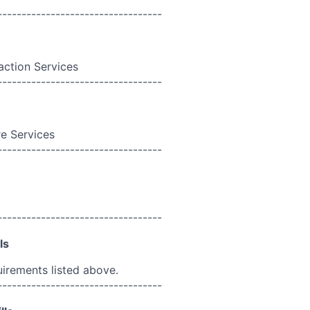
----------------------------------
action Services
----------------------------------
e Services
----------------------------------
----------------------------------
ls
uirements listed above.
----------------------------------