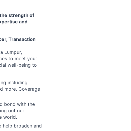
 the strength of
xpertise and
cer, Transaction
la Lumpur,
rces to meet your
al well-being to
ing including
and more. Coverage
nd bond with the
ling out our
e world.
to help broaden and