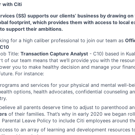
with Citi
Services (SS) supports our clients’ business by drawing on
al footprint, which provides them with access to local e
 to support their ambitions.
king for a high caliber professional to join our team as
Offi
 C10
Job Title:
Transaction Capture Analyst
- C10) based in Kua
rt of our team means that we’ll provide you with the resou
wer you to make healthy decision and manage your financi
future. For instance:
programs and services for your physical and mental well-be
health options, health advocates, confidential counseling 
try.
believe all parents deserve time to adjust to parenthood a
ers
of their families. That’s why in early 2020 we began rol
Parental Leave Policy to include Citi employees around th
access to an array of learning and development resources 