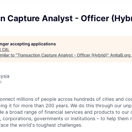
n Capture Analyst - Officer (Hyb
longer accepting applications
t
Citi
.
milar to "
Transaction Capture Analyst - Officer (Hybrid)
"
AnitaB.org
.
ysia
o
connect millions of people across hundreds of cities and co
ng it for more than 200 years. We do this through our unpa
e a broad range of financial services and products to our c
 corporations, governments or institutions – to help them 
face the world's toughest challenges.