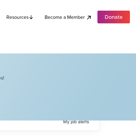
Donate
Become a Member
Resources
s!
My
job
alerts