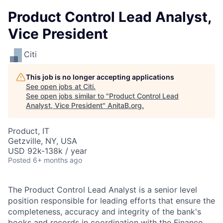
Product Control Lead Analyst,
Vice President
Citi
This job is no longer accepting applications
See open jobs at
Citi
.
See open jobs similar to "
Product Control Lead
Analyst, Vice President
"
AnitaB.org
.
Product, IT
Getzville, NY, USA
USD 92k-138k / year
Posted
6+ months ago
The Product Control Lead Analyst is a senior level
position responsible for leading efforts that ensure the
completeness, accuracy and integrity of the bank's
books and records in coordination with the Finance