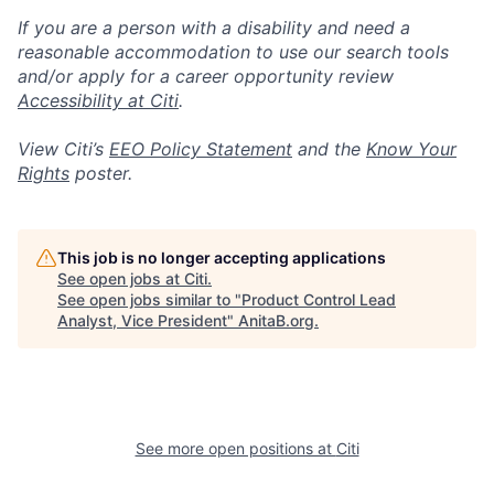
If you are a person with a disability and need a
reasonable accommodation to use our search tools
and/or apply for a career opportunity review
Accessibility at Citi
.
View Citi’s
EEO Policy Statement
and the
Know Your
Rights
poster.
This job is no longer accepting applications
See open jobs at
Citi
.
See open jobs similar to "
Product Control Lead
Analyst, Vice President
"
AnitaB.org
.
See more open positions at
Citi