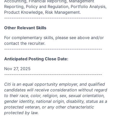
Accounting, Financial Reporting, Management
Reporting, Policy and Regulation, Portfolio Analysis,
Product Knowledge, Risk Management.
------------------------------------------------------
Other Relevant Skills
For complementary skills, please see above and/or
contact the recruiter.
------------------------------------------------------
Anticipated Posting Close Date:
Nov 27, 2025
------------------------------------------------------
Citi is an equal opportunity employer, and qualified
candidates will receive consideration without regard
to their race, color, religion, sex, sexual orientation,
gender identity, national origin, disability, status as a
protected veteran, or any other characteristic
protected by law.