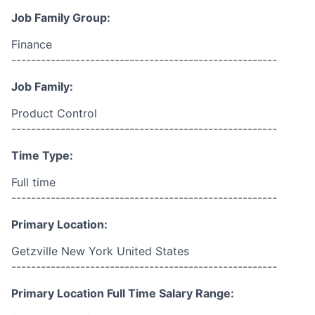
Job Family Group:
Finance
------------------------------------------------------
Job Family:
Product Control
------------------------------------------------------
Time Type:
Full time
------------------------------------------------------
Primary Location:
Getzville New York United States
------------------------------------------------------
Primary Location Full Time Salary Range: