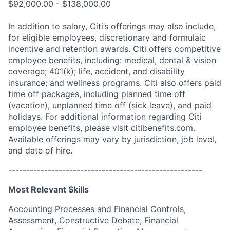
$92,000.00 - $138,000.00
In addition to salary, Citi’s offerings may also include,
for eligible employees, discretionary and formulaic
incentive and retention awards. Citi offers competitive
employee benefits, including: medical, dental & vision
coverage; 401(k); life, accident, and disability
insurance; and wellness programs. Citi also offers paid
time off packages, including planned time off
(vacation), unplanned time off (sick leave), and paid
holidays. For additional information regarding Citi
employee benefits, please visit citibenefits.com.
Available offerings may vary by jurisdiction, job level,
and date of hire.
------------------------------------------------------
Most Relevant Skills
Accounting Processes and Financial Controls,
Assessment, Constructive Debate, Financial