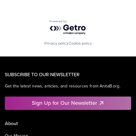
Powered by Getro.com
Privacy policy
Cookie policy
SUBSCRIBE TO OUR NEWSLETTER
Get the latest news, articles, and resources from AnitaB.org.
Sign Up for Our Newsletter
About
Our Mission