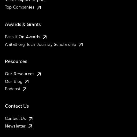
Top Companies
Awards & Grants
Pass It On Awards
AnitaB.org Tech Journey Scholarship
Resources
Our Resources
Our Blog
Podcast
Contact Us
Contact Us
Newsletter