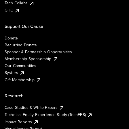
Tech Collabs
GHC
Support Our Cause
Donate
Recurring Donate
Sponsor & Partnership Opportunities
Membership Sponsorship
Our Communities
Systers
Gift Membership
Research
Case Studies & White Papers
Technical Equity Experience Study (TechEES)
Impact Reports
Visual Impact Report