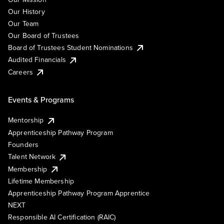
Our History
Our Team
Our Board of Trustees
Board of Trustees Student Nominations
Audited Financials
Careers
Events & Programs
Mentorship
Apprenticeship Pathway Program
Founders
Talent Network
Membership
Lifetime Membership
Apprenticeship Pathway Program Apprentice
NEXT
Responsible AI Certification (RAIC)