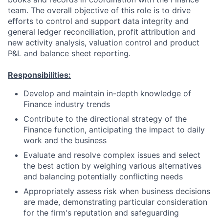
team. The overall objective of this role is to drive
efforts to control and support data integrity and
general ledger reconciliation, profit attribution and
new activity analysis, valuation control and product
P&L and balance sheet reporting.
Responsibilities:
Develop and maintain in-depth knowledge of
Finance industry trends
Contribute to the directional strategy of the
Finance function, anticipating the impact to daily
work and the business
Evaluate and resolve complex issues and select
the best action by weighing various alternatives
and balancing potentially conflicting needs
Appropriately assess risk when business decisions
are made, demonstrating particular consideration
for the firm's reputation and safeguarding