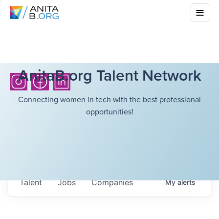
AnitaB.org Talent Network
Connecting women in tech with the best professional
opportunities!
Talent
Jobs
Companies
My
alerts