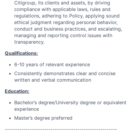
Citigroup, its clients and assets, by driving
compliance with applicable laws, rules and
regulations, adhering to Policy, applying sound
ethical judgment regarding personal behavior,
conduct and business practices, and escalating,
managing and reporting control issues with
transparency.
Qualifications:
6-10 years of relevant experience
Consistently demonstrates clear and concise
written and verbal communication
Education:
Bachelor’s degree/University degree or equivalent
experience
Master’s degree preferred
------------------------------------------------------