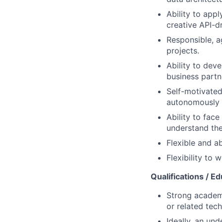
Ability to app
creative API-d
Responsible, a
projects.
Ability to deve
business partn
Self-motivated
autonomously 
Ability to face
understand the
Flexible and ab
Flexibility to
Qualifications / Ed
Strong academi
or related tech
Ideally, an und