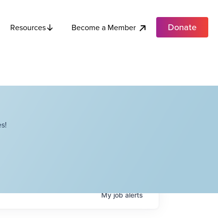
Donate
Become a Member
Resources
s!
My
job
alerts