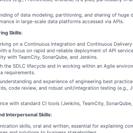
ding of data modeling, partitioning, and sharing of huge d
mance in large-scale data platforms accessed via APIs.
ng Skills:
king on a Continuous Integration and Continuous Delivery
ith a focus on rapid and reliable deployment of API servic
arity with TeamCity, SonarQube, and Jenkins.
h the SDLC lifecycle and in working within an Agile enviro
a requirements.
nderstanding and experience of engineering best practices
s, code review, and robust unit/integration testing (e.g., J
nce with standard CI tools (Jenkins, TeamCity, SonarQube, 
d Interpersonal Skills:
cation skills, oral and written, essential for explaining co
ures and solutions to business stakeholders.