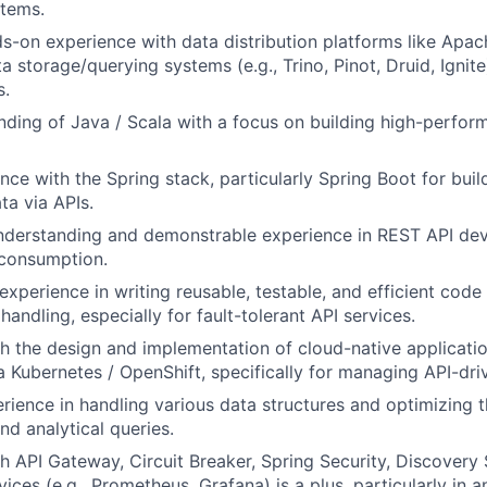
stems.
s-on experience with data distribution platforms like Apac
a storage/querying systems (e.g., Trino, Pinot, Druid, Ignit
s.
nding of Java / Scala with a focus on building high-perfor
nce with the Spring stack, particularly Spring Boot for bui
ta via APIs.
understanding and demonstrable experience in REST API de
 consumption.
xperience in writing reusable, testable, and efficient code
andling, especially for fault-tolerant API services.
h the design and implementation of cloud-native applicati
 Kubernetes / OpenShift, specifically for managing API-dri
ience in handling various data structures and optimizing 
d analytical queries.
h API Gateway, Circuit Breaker, Spring Security, Discovery 
ices (e.g., Prometheus, Grafana) is a plus, particularly in 