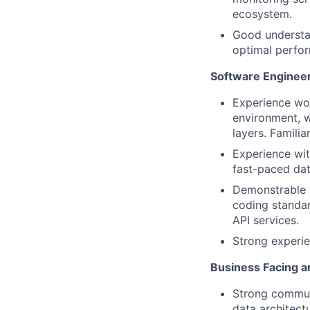
ecosystem.
Good understan
optimal perfor
Software Engineeri
Experience wor
environment, w
layers. Famili
Experience wit
fast-paced dat
Demonstrable u
coding standard
API services.
Strong experie
Business Facing an
Strong communi
data architect