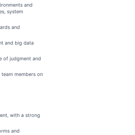
vironments and
es, system
dards and
nt and big data
ce of judgment and
er team members on
nt, with a strong
forms and