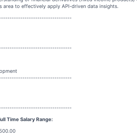
s area to effectively apply API-driven data insights.
----------------------------------
----------------------------------
lopment
----------------------------------
----------------------------------
ull Time Salary Range:
,500.00