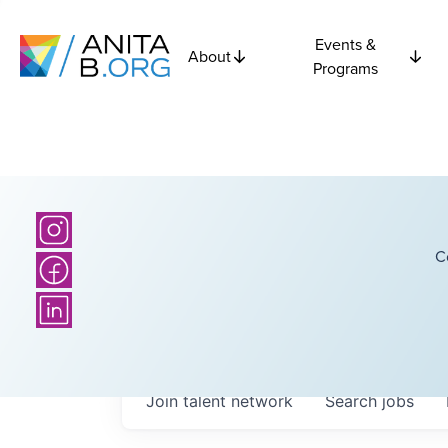
Events &
About
Programs
C
Join talent network
Search
jobs