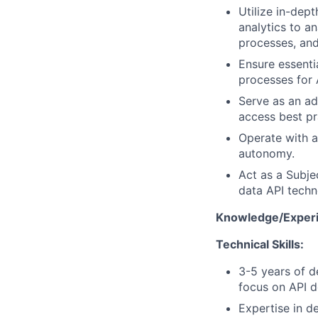
Utilize in-dep
analytics to a
processes, and
Ensure essenti
processes for 
Serve as an ad
access best pr
Operate with a
autonomy.
Act as a Subje
data API techno
Knowledge/Experi
Technical Skills:
3-5 years of d
focus on API d
Expertise in d