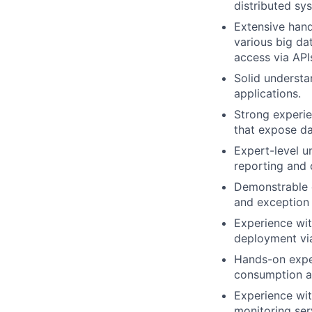
distributed sy
Extensive hand
various big dat
access via API
Solid understa
applications.
Strong experie
that expose da
Expert-level 
reporting and
Demonstrable e
and exception h
Experience wit
deployment via
Hands-on exper
consumption an
Experience wit
monitoring serv