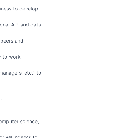
siness to develop
ional API and data
g peers and
y to work
 managers, etc.) to
.
computer science,
or willingness to