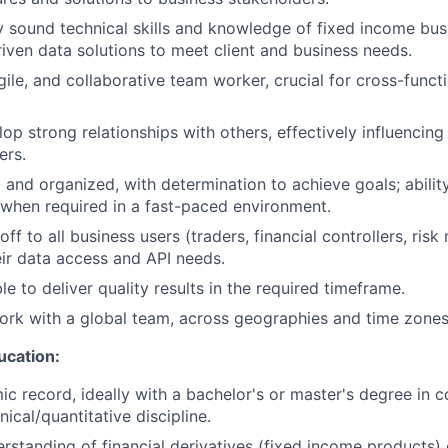
ly sound technical skills and knowledge of fixed income bu
riven data solutions to meet client and business needs.
gile, and collaborative team worker, crucial for cross-funct
lop strong relationships with others, effectively influencin
ers.
 and organized, with determination to achieve goals; abilit
when required in a fast-paced environment.
 off to all business users (traders, financial controllers, risk
ir data access and API needs.
le to deliver quality results in the required timeframe.
 work with a global team, across geographies and time zones
ucation:
c record, ideally with a bachelor's or master's degree in 
nical/quantitative discipline.
erstanding of financial derivatives (fixed income products) 