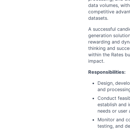
data volumes, with
competitive advant
datasets.
A successful candi
generation solutio
rewarding and dyna
thinking and succes
within the Rates b
impact.
Responsibilities:
Design, develo
and processing
Conduct feasib
establish and 
needs or user 
Monitor and co
testing, and d