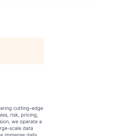
ering cutting-edge
es, risk, pricing,
ssion, we operate a
arge-scale data
ge immense daily