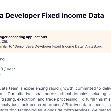
va Developer Fixed Income Data
longer accepting applications
t
Citi
.
milar to "
Senior Java Developer Fixed Income Data
"
AnitaB.org
.
ing
0 / year
o
ata team is experiencing rapid growth, committed to deliv
ns. Our initiatives span across critical domains including sal
 trading, execution, and trade processing. To fulfill this mi
 analytics stack centered around API-driven data access, l
stribution technologies, alongside microservices. We mana