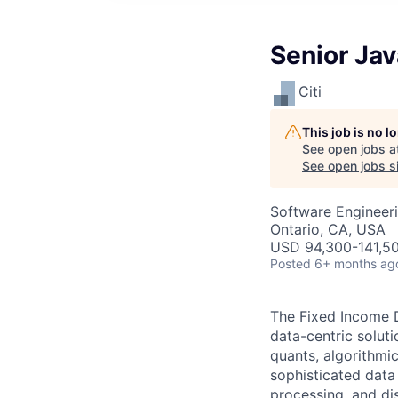
Senior Ja
Citi
This job is no 
See open jobs a
See open jobs si
Software Engineer
Ontario, CA, USA
USD 94,300-141,50
Posted
6+ months ag
The Fixed Income D
data-centric solutio
quants, algorithmic
sophisticated data
processing, and di