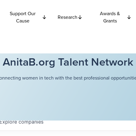
Support Our
Awards &
Research
Cause
Grants
AnitaB.org Talent Network
onnecting women in tech with the best professional opportunitie
Explore
companies