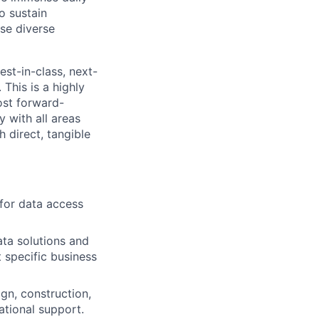
o sustain
se diverse
est-in-class, next-
This is a highly
ost forward-
y with all areas
 direct, tangible
 for data access
ata solutions and
 specific business
gn, construction,
ational support.