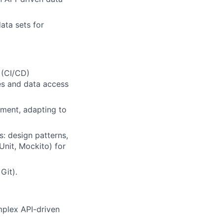
ata sets for
 (CI/CD)
es and data access
nment, adapting to
: design patterns,
Unit, Mockito) for
Git).
mplex API-driven