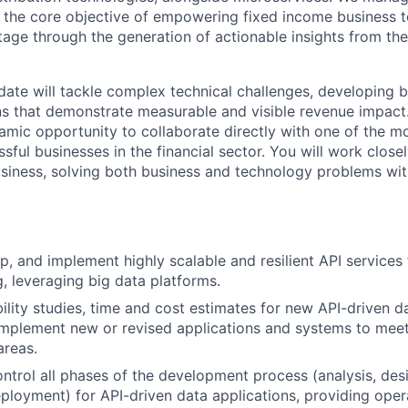
 the core objective of empowering fixed income business t
age through the generation of actionable insights from the
date will tackle complex technical challenges, developing b
ns that demonstrate measurable and visible revenue impact. 
mic opportunity to collaborate directly with one of the m
sful businesses in the financial sector. You will work closel
usiness, solving both business and technology problems with
p, and implement highly scalable and resilient API services
, leveraging big data platforms.
ility studies, time and cost estimates for new API-driven d
implement new or revised applications and systems to meet
areas.
ntrol all phases of the development process (analysis, desi
eployment) for API-driven data applications, providing oper