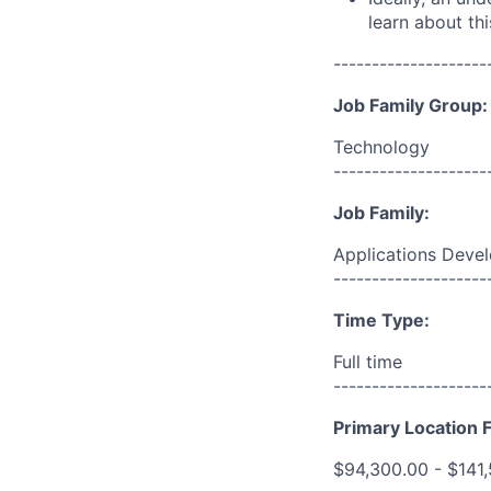
learn about thi
--------------------
Job Family Group:
Technology
--------------------
Job Family:
Applications Deve
--------------------
Time Type:
Full time
--------------------
Primary Location F
$94,300.00 - $141