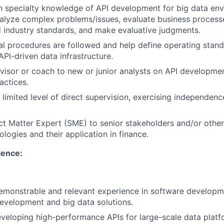
th specialty knowledge of API development for big data en
nalyze complex problems/issues, evaluate business process
 industry standards, and make evaluative judgments.
al procedures are followed and help define operating stan
API-driven data infrastructure.
visor or coach to new or junior analysts on API developme
actices.
 limited level of direct supervision, exercising independen
ct Matter Expert (SME) to senior stakeholders and/or oth
logies and their application in finance.
ence:
emonstrable and relevant experience in software developme
evelopment and big data solutions.
eveloping high-performance APIs for large-scale data plat