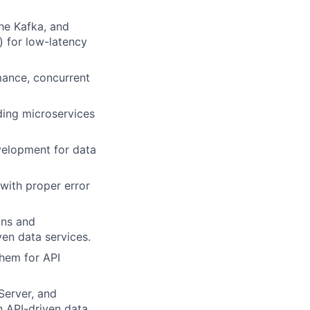
he Kafka, and
e) for low-latency
mance, concurrent
lding microservices
velopment for data
 with proper error
ons and
ven data services.
them for API
Server, and
an API-driven data