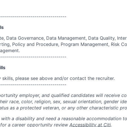
----------------------------------
ls
e, Data Governance, Data Management, Data Quality, Inter
ing, Policy and Procedure, Program Management, Risk Co
nagement.
----------------------------------
lls
skills, please see above and/or contact the recruiter.
----------------------------------
portunity employer, and qualified candidates will receive c
eir race, color, religion, sex, sexual orientation, gender ide
 status as a protected veteran, or any other characteristic pr
n with a disability and need a reasonable accommodation t
 for a career opportunity review
Accessibility at Citi
.