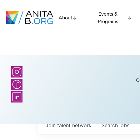
Events &
About
Programs
C
Join talent network
Search
jobs