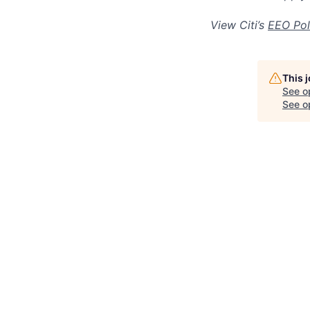
View Citi’s
EEO Pol
This 
See o
See op