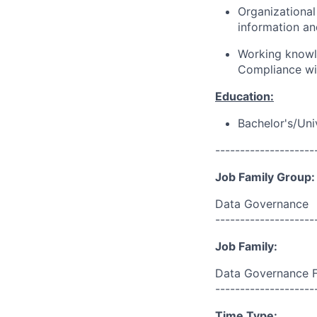
Organizationa
information an
Working knowl
Compliance with
Education:
Bachelor's/Uni
--------------------
Job Family Group:
Data Governance
--------------------
Job Family:
Data Governance 
--------------------
Time Type: