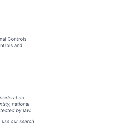
nal Controls,
ntrols and
onsideration
ntity, national
otected by law.
o use our search