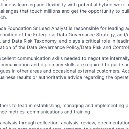
inuous learning and flexibility with potential hybrid work 
allenges that touch millions and get the opportunity to buil
ech.
e Foundation Sr Lead Analyst is responsible for leading act
definition of the Enterprise Data Governance Strategy, and/
and Data Risk Taxonomy, and plays a critical role in leading
ation of the Data Governance Policy/Data Risk and Contro
xcellent communication skills needed to negotiate internally
ommunication and diplomacy skills are required to guide an
eagues in other areas and occasional external customers. Ac
business results or authoritative advice regarding the operat
rtners to lead in establishing, managing and implementing p
nce metrics, communications and training
analysis through collection, analysis, review, documentatio