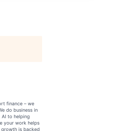
ort finance – we
 We do business in
AI to helping
re your work helps
r growth is backed