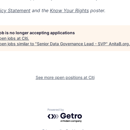
icy Statement
and the
Know Your Rights
poster.
job is no longer accepting applications
pen jobs at
Citi
.
en jobs similar to "
Senior Data Governance Lead - SVP
"
AnitaB.org
.
See more open positions at
Citi
Powered by Getro.com