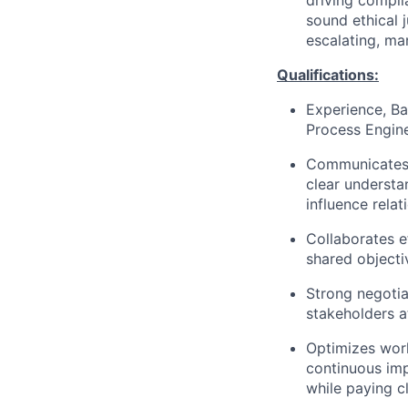
driving compli
sound ethical 
escalating, ma
Qualifications:
Experience, Ba
Process Engine
Communicates 
clear understa
influence relati
Collaborates e
shared objecti
Strong negotia
stakeholders at
Optimizes work
continuous imp
while paying cl