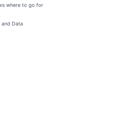
ws where to go for
 and Data