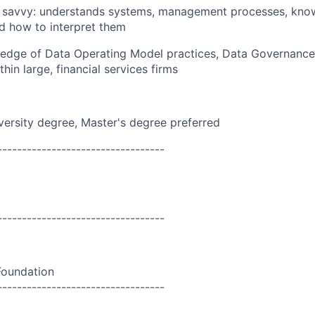
l savvy: understands systems, management processes, kno
d how to interpret them
edge of Data Operating Model practices, Data Governance
in large, financial services firms
versity degree, Master's degree preferred
----------------------------------
----------------------------------
Foundation
----------------------------------