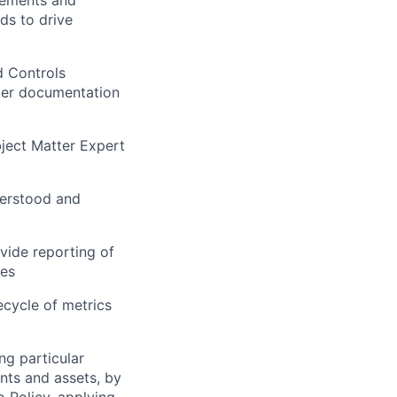
rements and
ds to drive
d Controls
oper documentation
ject Matter Expert
nderstood and
vide reporting of
ges
ecycle of metrics
ng particular
ents and assets, by