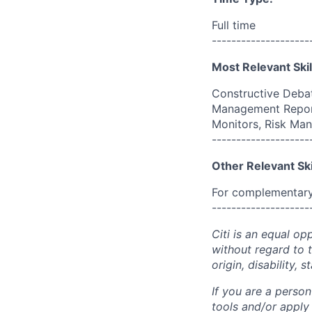
Full time
--------------------
Most Relevant Skil
Constructive Debat
Management Report
Monitors, Risk Ma
--------------------
Other Relevant Ski
For complementary 
--------------------
Citi is an equal op
without regard to th
origin, disability,
If you are a perso
tools and/or apply