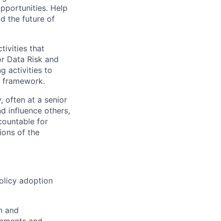
opportunities. Help
d the future of
ivities that
or Data Risk and
 activities to
l framework.
, often at a senior
d influence others,
countable for
ions of the
olicy adoption
n and