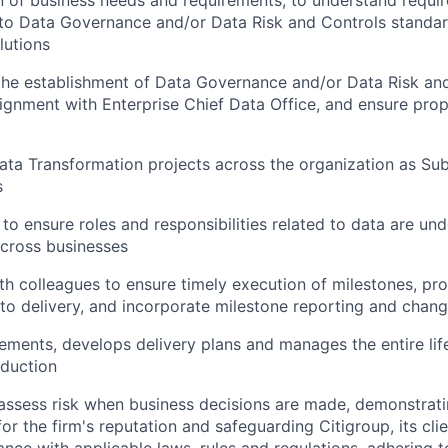
 of business needs and requirements, to understand requi
 to Data Governance and/or Data Risk and Controls standar
lutions
the establishment of Data Governance and/or Data Risk an
lignment with Enterprise Chief Data Office, and ensure pr
ta Transformation projects across the organization as Sub
s
s to ensure roles and responsibilities related to data are u
cross businesses
th colleagues to ensure timely execution of milestones, pro
s to delivery, and incorporate milestone reporting and chan
ements, develops delivery plans and manages the entire lif
oduction
assess risk when business decisions are made, demonstrati
or the firm's reputation and safeguarding Citigroup, its cli