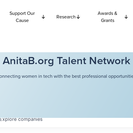
Support Our
Awards &
Research
Cause
Grants
AnitaB.org Talent Network
onnecting women in tech with the best professional opportunitie
Explore
companies