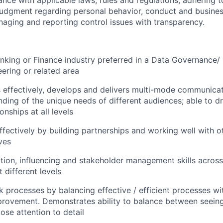
ance with applicable laws, rules and regulations, adhering t
judgment regarding personal behavior, conduct and busines
naging and reporting control issues with transparency.
nking or Finance industry preferred in
a Data Governance/
ering or related area
effectively, develops and delivers multi-mode communicat
nding of the unique needs of different audiences; able to d
onships at all levels
ffectively by building partnerships and working well with o
ves
tion, influencing and stakeholder management skills across 
 different levels
 processes by balancing effective / efficient processes wi
rovement. Demonstrates ability to balance between seeing 
ose attention to detail