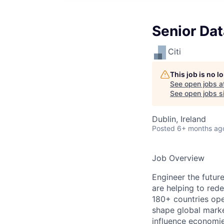
Senior Da
Citi
This job is no 
See open jobs a
See open jobs si
Dublin, Ireland
Posted
6+ months ag
Job Overview
Engineer the future
are helping to rede
180+ countries ope
shape global marke
influence economie