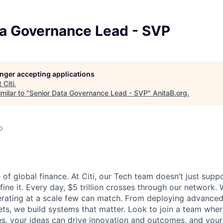
ta Governance Lead - SVP
longer accepting applications
t
Citi
.
milar to "
Senior Data Governance Lead - SVP
"
AnitaB.org
.
o
 of global finance. At Citi, our Tech team doesn’t just supp
fine it. Every day, $5 trillion crosses through our network.
rating at a scale few can match. From deploying advanced 
ts, we build systems that matter. Look to join a team whe
s, your ideas can drive innovation and outcomes, and you