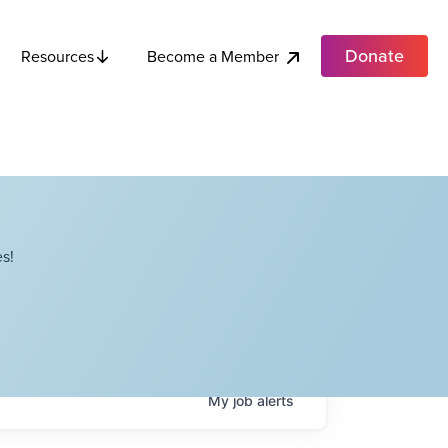
Donate
Become a Member
Resources
s!
My
job
alerts