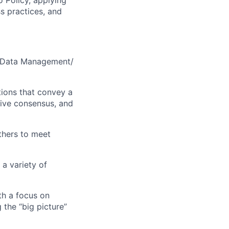
o Policy, applying
s practices, and
 Data Management/
ions that convey a
rive consensus, and
thers to meet
a variety of
th a focus on
the “big picture”