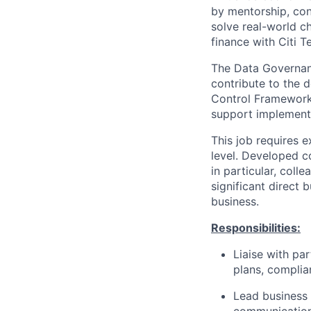
by mentorship, cont
solve real-world ch
finance with Citi T
The Data Governanc
contribute to the 
Control Framework 
support implement
This job requires e
level. Developed c
in particular, coll
significant direct 
business.
Responsibilities:
Liaise with pa
plans, complia
Lead business 