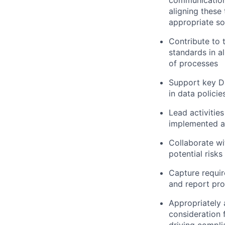
communication
aligning these
appropriate so
Contribute to 
standards in a
of processes
Support key Da
in data policie
Lead activitie
implemented a
Collaborate wi
potential risk
Capture requir
and report pr
Appropriately 
consideration f