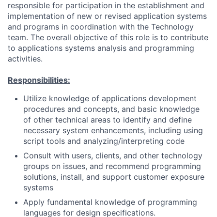
responsible for participation in the establishment and
implementation of new or revised application systems
and programs in coordination with the Technology
team. The overall objective of this role is to contribute
to applications systems analysis and programming
activities.
Responsibilities:
Utilize knowledge of applications development
procedures and concepts, and basic knowledge
of other technical areas to identify and define
necessary system enhancements, including using
script tools and analyzing/interpreting code
Consult with users, clients, and other technology
groups on issues, and recommend programming
solutions, install, and support customer exposure
systems
Apply fundamental knowledge of programming
languages for design specifications.