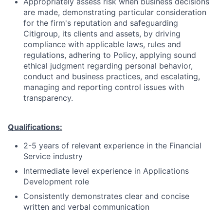
Appropriately assess risk when business decisions
are made, demonstrating particular consideration
for the firm's reputation and safeguarding
Citigroup, its clients and assets, by driving
compliance with applicable laws, rules and
regulations, adhering to Policy, applying sound
ethical judgment regarding personal behavior,
conduct and business practices, and escalating,
managing and reporting control issues with
transparency.
Qualifications:
2-5 years of relevant experience in the Financial
Service industry
Intermediate level experience in Applications
Development role
Consistently demonstrates clear and concise
written and verbal communication