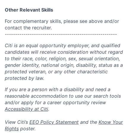
Other Relevant Skills
For complementary skills, please see above and/or
contact the recruiter.
------------------------------------------------------
Citi is an equal opportunity employer, and qualified
candidates will receive consideration without regard
to their race, color, religion, sex, sexual orientation,
gender identity, national origin, disability, status as a
protected veteran, or any other characteristic
protected by law.
If you are a person with a disability and need a
reasonable accommodation to use our search tools
and/or apply for a career opportunity review
Accessibility at Citi
.
View Citi’s
EEO Policy Statement
and the
Know Your
Rights
poster.