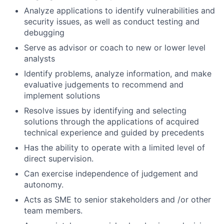
Analyze applications to identify vulnerabilities and
security issues, as well as conduct testing and
debugging
Serve as advisor or coach to new or lower level
analysts
Identify problems, analyze information, and make
evaluative judgements to recommend and
implement solutions
Resolve issues by identifying and selecting
solutions through the applications of acquired
technical experience and guided by precedents
Has the ability to operate with a limited level of
direct supervision.
Can exercise independence of judgement and
autonomy.
Acts as SME to senior stakeholders and /or other
team members.