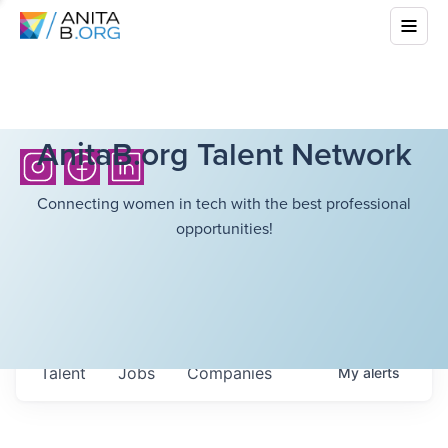
AnitaB.org Talent Network
Connecting women in tech with the best professional
opportunities!
Talent
Jobs
Companies
My
alerts