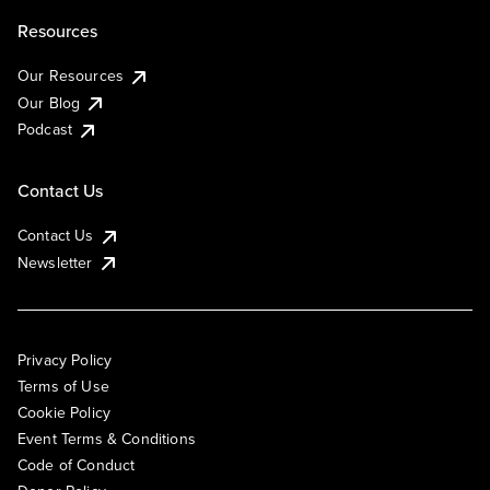
Resources
Our Resources
Our Blog
Podcast
Contact Us
Contact Us
Newsletter
Privacy Policy
Terms of Use
Cookie Policy
Event Terms & Conditions
Code of Conduct