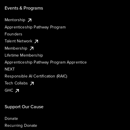
Events & Programs
Mentorship
Apprenticeship Pathway Program
Founders
Talent Network
Membership
Lifetime Membership
Apprenticeship Pathway Program Apprentice
NEXT
Responsible AI Certification (RAIC)
Tech Collabs
GHC
Support Our Cause
Donate
Recurring Donate