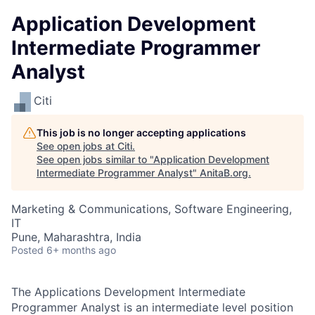
Application Development
Intermediate Programmer
Analyst
Citi
This job is no longer accepting applications
See open jobs at
Citi
.
See open jobs similar to "
Application Development
Intermediate Programmer Analyst
"
AnitaB.org
.
Marketing & Communications, Software Engineering,
IT
Pune, Maharashtra, India
Posted
6+ months ago
The Applications Development Intermediate
Programmer Analyst is an intermediate level position