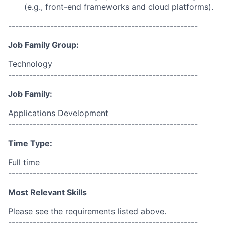
(e.g., front-end frameworks and cloud platforms).
------------------------------------------------------
Job Family Group:
Technology
------------------------------------------------------
Job Family:
Applications Development
------------------------------------------------------
Time Type:
Full time
------------------------------------------------------
Most Relevant Skills
Please see the requirements listed above.
------------------------------------------------------