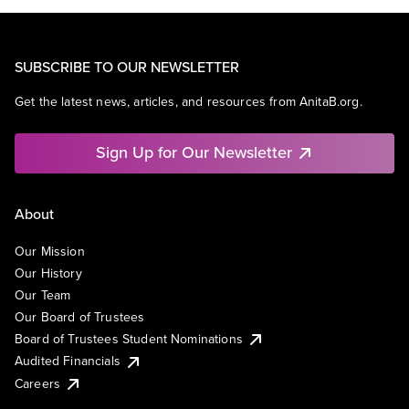
SUBSCRIBE TO OUR NEWSLETTER
Get the latest news, articles, and resources from AnitaB.org.
Sign Up for Our Newsletter
About
Our Mission
Our History
Our Team
Our Board of Trustees
Board of Trustees Student Nominations
Audited Financials
Careers