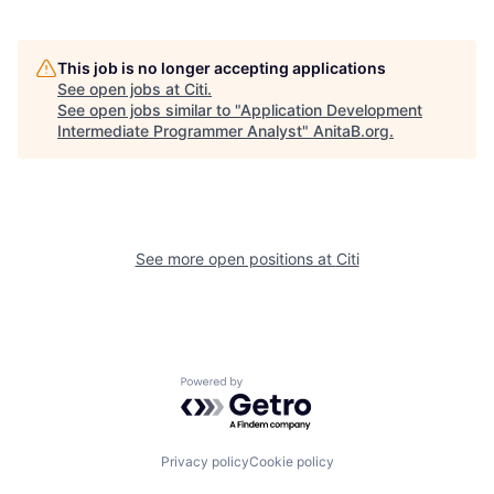
This job is no longer accepting applications
See open jobs at
Citi
.
See open jobs similar to "
Application Development
Intermediate Programmer Analyst
"
AnitaB.org
.
See more open positions at
Citi
Powered by Getro.com
Privacy policy
Cookie policy