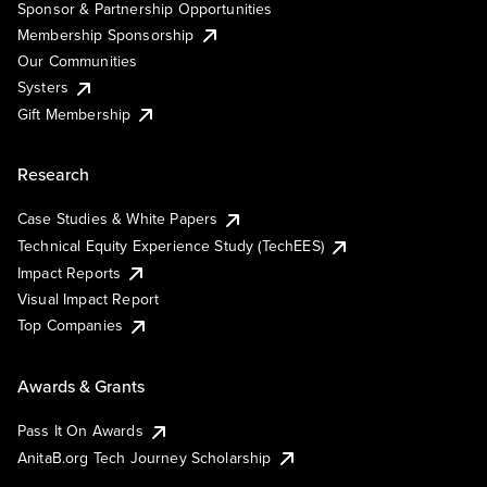
Sponsor & Partnership Opportunities
Membership Sponsorship
Our Communities
Systers
Gift Membership
Research
Case Studies & White Papers
Technical Equity Experience Study (TechEES)
Impact Reports
Visual Impact Report
Top Companies
Awards & Grants
Pass It On Awards
AnitaB.org Tech Journey Scholarship