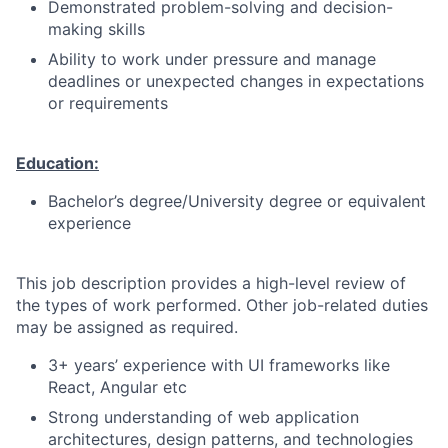
Demonstrated problem-solving and decision-
making skills
Ability to work under pressure and manage
deadlines or unexpected changes in expectations
or requirements
Education:
Bachelor’s degree/University degree or equivalent
experience
This job description provides a high-level review of
the types of work performed. Other job-related duties
may be assigned as required.
3+ years’ experience with UI frameworks like
React, Angular etc
Strong understanding of web application
architectures, design patterns, and technologies