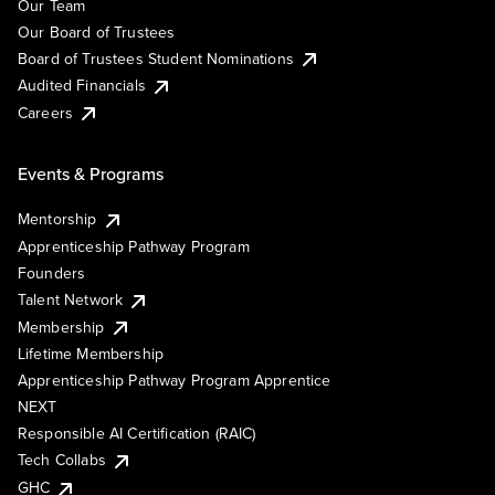
Our Team
Our Board of Trustees
Board of Trustees Student Nominations
Audited Financials
Careers
Events & Programs
Mentorship
Apprenticeship Pathway Program
Founders
Talent Network
Membership
Lifetime Membership
Apprenticeship Pathway Program Apprentice
NEXT
Responsible AI Certification (RAIC)
Tech Collabs
GHC