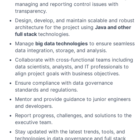
managing and reporting control issues with
transparency.
Design, develop, and maintain scalable and robust
architecture for the project using
Java and other
full stack
technologies.
Manage
big data technologies
to ensure seamless
data integration, storage, and analysis.
Collaborate with cross-functional teams including
data scientists, analysts, and IT professionals to
align project goals with business objectives.
Ensure compliance with data governance
standards and regulations.
Mentor and provide guidance to junior engineers
and developers.
Report progress, challenges, and solutions to the
executive team.
Stay updated with the latest trends, tools, and
technologies in data governance and full stack