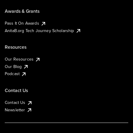
Awards & Grants
Pass It On Awards
AnitaB.org Tech Journey Scholarship
Resources
Our Resources
Our Blog
Podcast
Contact Us
Contact Us
Newsletter