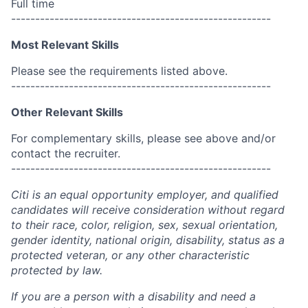
Full time
------------------------------------------------------
Most Relevant Skills
Please see the requirements listed above.
------------------------------------------------------
Other Relevant Skills
For complementary skills, please see above and/or
contact the recruiter.
------------------------------------------------------
Citi is an equal opportunity employer, and qualified
candidates will receive consideration without regard
to their race, color, religion, sex, sexual orientation,
gender identity, national origin, disability, status as a
protected veteran, or any other characteristic
protected by law.
If you are a person with a disability and need a