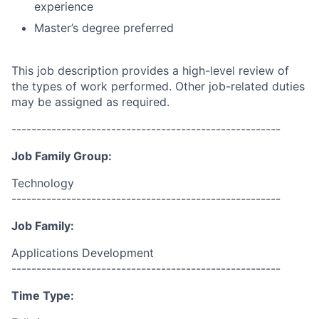
experience
Master’s degree preferred
This job description provides a high-level review of
the types of work performed. Other job-related duties
may be assigned as required.
------------------------------------------------------
Job Family Group:
Technology
------------------------------------------------------
Job Family:
Applications Development
------------------------------------------------------
Time Type: