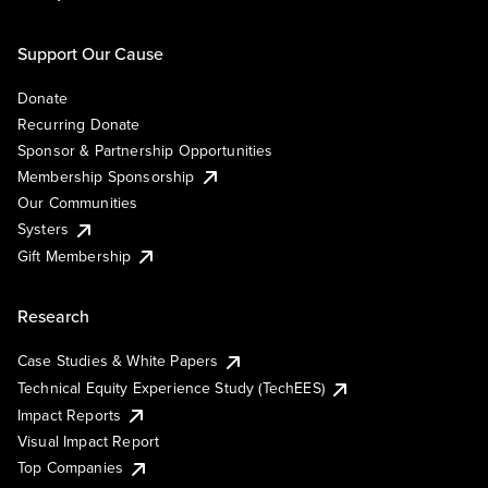
Support Our Cause
Donate
Recurring Donate
Sponsor & Partnership Opportunities
Membership Sponsorship
Our Communities
Systers
Gift Membership
Research
Case Studies & White Papers
Technical Equity Experience Study (TechEES)
Impact Reports
Visual Impact Report
Top Companies