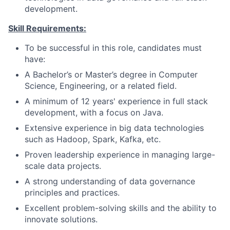
development.
Skill Requirements:
To be successful in this role, candidates must
have:
A Bachelor’s or Master’s degree in Computer
Science, Engineering, or a related field.
A minimum of 12 years' experience in full stack
development, with a focus on Java.
Extensive experience in big data technologies
such as Hadoop, Spark, Kafka, etc.
Proven leadership experience in managing large-
scale data projects.
A strong understanding of data governance
principles and practices.
Excellent problem-solving skills and the ability to
innovate solutions.