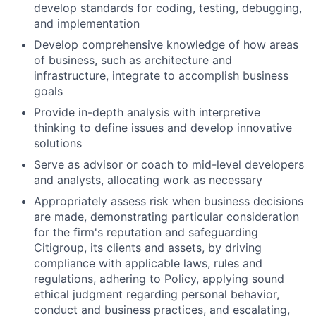
develop standards for coding, testing, debugging,
and implementation
Develop comprehensive knowledge of how areas
of business, such as architecture and
infrastructure, integrate to accomplish business
goals
Provide in-depth analysis with interpretive
thinking to define issues and develop innovative
solutions
Serve as advisor or coach to mid-level developers
and analysts, allocating work as necessary
Appropriately assess risk when business decisions
are made, demonstrating particular consideration
for the firm's reputation and safeguarding
Citigroup, its clients and assets, by driving
compliance with applicable laws, rules and
regulations, adhering to Policy, applying sound
ethical judgment regarding personal behavior,
conduct and business practices, and escalating,