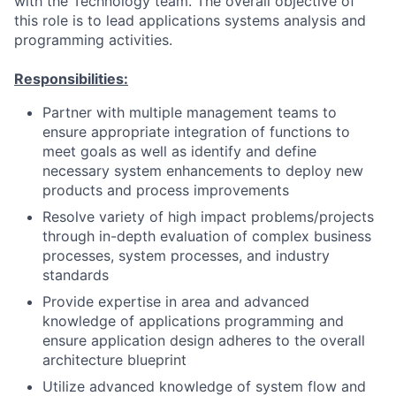
with the Technology team. The overall objective of
this role is to lead applications systems analysis and
programming activities.
Responsibilities:
Partner with multiple management teams to
ensure appropriate integration of functions to
meet goals as well as identify and define
necessary system enhancements to deploy new
products and process improvements
Resolve variety of high impact problems/projects
through in-depth evaluation of complex business
processes, system processes, and industry
standards
Provide expertise in area and advanced
knowledge of applications programming and
ensure application design adheres to the overall
architecture blueprint
Utilize advanced knowledge of system flow and