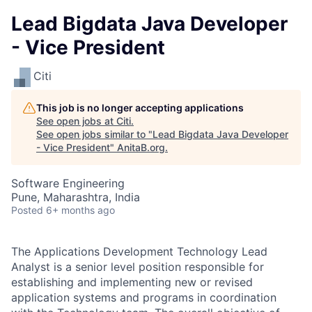
Lead Bigdata Java Developer
- Vice President
Citi
This job is no longer accepting applications
See open jobs at
Citi
.
See open jobs similar to "
Lead Bigdata Java Developer
- Vice President
"
AnitaB.org
.
Software Engineering
Pune, Maharashtra, India
Posted
6+ months ago
The Applications Development Technology Lead
Analyst is a senior level position responsible for
establishing and implementing new or revised
application systems and programs in coordination