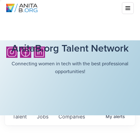
AnitaB.org Talent Network
Connecting women in tech with the best professional
opportunities!
Talent
Jobs
Companies
My
alerts