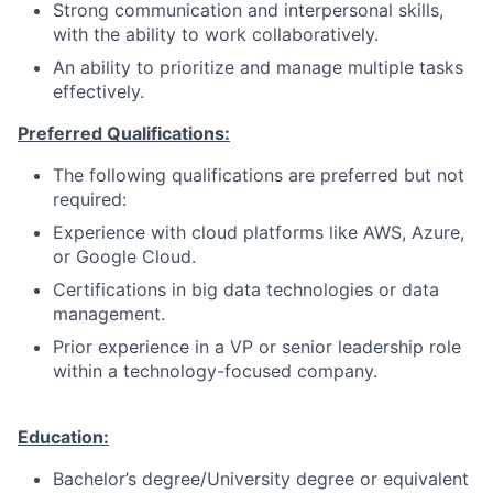
Strong communication and interpersonal skills,
with the ability to work collaboratively.
An ability to prioritize and manage multiple tasks
effectively.
Preferred Qualifications:
The following qualifications are preferred but not
required:
Experience with cloud platforms like AWS, Azure,
or Google Cloud.
Certifications in big data technologies or data
management.
Prior experience in a VP or senior leadership role
within a technology-focused company.
Education:
Bachelor’s degree/University degree or equivalent