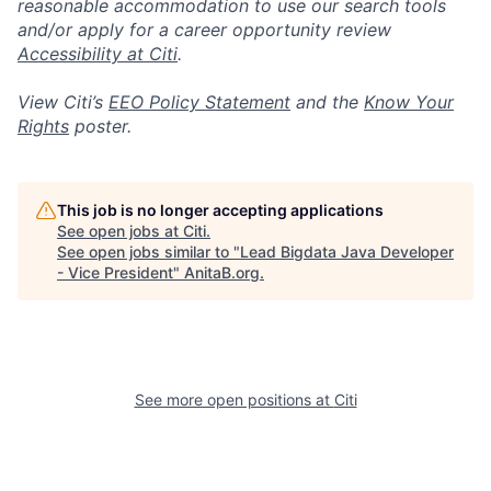
reasonable accommodation to use our search tools
and/or apply for a career opportunity review
Accessibility at Citi
.
View Citi’s
EEO Policy Statement
and the
Know Your
Rights
poster.
This job is no longer accepting applications
See open jobs at
Citi
.
See open jobs similar to "
Lead Bigdata Java Developer
- Vice President
"
AnitaB.org
.
See more open positions at
Citi