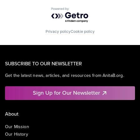
Powered by Getro.com
Privacy policy
Cookie policy
SUBSCRIBE TO OUR NEWSLETTER
Get the latest news, articles, and resources from AnitaB.org.
Sign Up for Our Newsletter
About
Our Mission
Our History