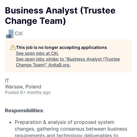
Business Analyst (Trustee
Change Team)
Citi
This job is no longer accepting applications
See open jobs at
Citi
.
See open jobs similar to "
Business Analyst (Trustee
Change Team)
"
AnitaB.org
.
IT
Warsaw, Poland
Posted
6+ months ago
Responsibilities
:
Preparation & analysis of proposed system
changes, gathering consensus between business
requirements and technology deliverables to