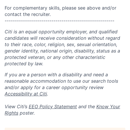
For complementary skills, please see above and/or
contact the recruiter.
------------------------------------------------------
Citi is an equal opportunity employer, and qualified
candidates will receive consideration without regard
to their race, color, religion, sex, sexual orientation,
gender identity, national origin, disability, status as a
protected veteran, or any other characteristic
protected by law.
If you are a person with a disability and need a
reasonable accommodation to use our search tools
and/or apply for a career opportunity review
Accessibility at Citi
.
View Citi’s
EEO Policy Statement
and the
Know Your
Rights
poster.