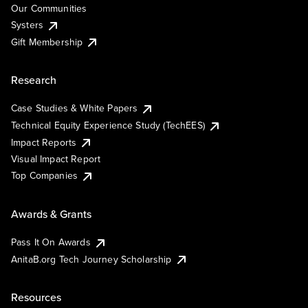
Our Communities
Systers
Gift Membership
Research
Case Studies & White Papers
Technical Equity Experience Study (TechEES)
Impact Reports
Visual Impact Report
Top Companies
Awards & Grants
Pass It On Awards
AnitaB.org Tech Journey Scholarship
Resources