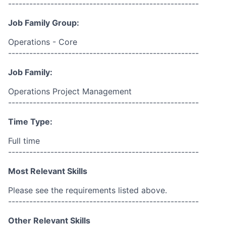
------------------------------------------------------
Job Family Group:
Operations - Core
------------------------------------------------------
Job Family:
Operations Project Management
------------------------------------------------------
Time Type:
Full time
------------------------------------------------------
Most Relevant Skills
Please see the requirements listed above.
------------------------------------------------------
Other Relevant Skills