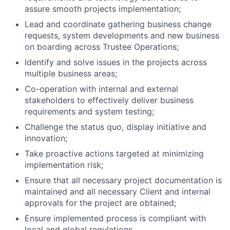
assure smooth projects implementation;
Lead and coordinate gathering business change
requests, system developments and new business
on boarding across Trustee Operations;
Identify and solve issues in the projects across
multiple business areas;
Co-operation with internal and external
stakeholders to effectively deliver business
requirements and system testing;
Challenge the status quo, display initiative and
innovation;
Take proactive actions targeted at minimizing
implementation risk;
Ensure that all necessary project documentation is
maintained and all necessary Client and internal
approvals for the project are obtained;
Ensure implemented process is compliant with
local and global regulations.