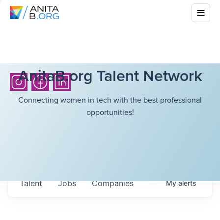
AnitaB.org Talent Network
Connecting women in tech with the best professional
opportunities!
Talent
Jobs
Companies
My
alerts