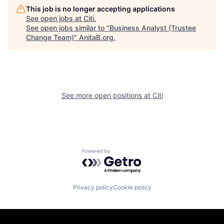
This job is no longer accepting applications
See open jobs at
Citi
.
See open jobs similar to "
Business Analyst (Trustee
Change Team)
"
AnitaB.org
.
See more open positions at
Citi
Powered by Getro.com
Privacy policy
Cookie policy