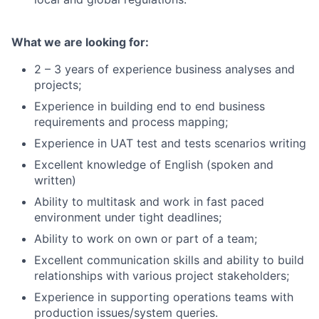
What we are looking for:
2 – 3 years of experience business analyses and
projects;
Experience in building end to end business
requirements and process mapping;
Experience in UAT test and tests scenarios writing
Excellent knowledge of English (spoken and
written)
Ability to multitask and work in fast paced
environment under tight deadlines;
Ability to work on own or part of a team;
Excellent communication skills and ability to build
relationships with various project stakeholders;
Experience in supporting operations teams with
production issues/system queries.