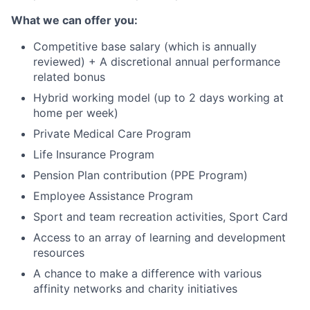
What we can offer you:
Competitive base salary (which is annually
reviewed) + A discretional annual performance
related bonus
Hybrid working model (up to 2 days working at
home per week)
Private Medical Care Program
Life Insurance Program
Pension Plan contribution (PPE Program)
Employee Assistance Program
Sport and team recreation activities, Sport Card
Access to an array of learning and development
resources
A chance to make a difference with various
affinity networks and charity initiatives