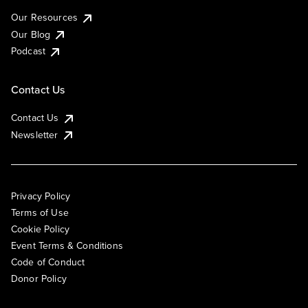
Our Resources
Our Blog
Podcast
Contact Us
Contact Us
Newsletter
Privacy Policy
Terms of Use
Cookie Policy
Event Terms & Conditions
Code of Conduct
Donor Policy