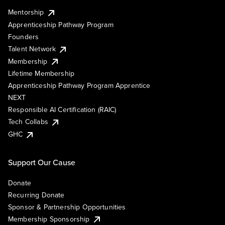
Mentorship
Apprenticeship Pathway Program
Founders
Talent Network
Membership
Lifetime Membership
Apprenticeship Pathway Program Apprentice
NEXT
Responsible AI Certification (RAIC)
Tech Collabs
GHC
Support Our Cause
Donate
Recurring Donate
Sponsor & Partnership Opportunities
Membership Sponsorship