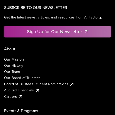
SUBSCRIBE TO OUR NEWSLETTER
Get the latest news, articles, and resources from AnitaB.org.
Sign Up for Our Newsletter
About
Our Mission
Our History
Our Team
Our Board of Trustees
Board of Trustees Student Nominations
Audited Financials
Careers
Events & Programs