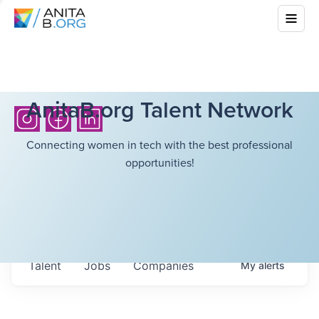
AnitaB.org Talent Network
Connecting women in tech with the best professional
opportunities!
Talent
Jobs
Companies
My
alerts