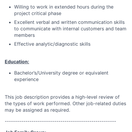
Willing to work in extended hours during the
project critical phase
Excellent verbal and written communication skills
to communicate with internal customers and team
members
Effective analytic/diagnostic skills
Education:
Bachelor’s/University degree or equivalent
experience
This job description provides a high-level review of
the types of work performed. Other job-related duties
may be assigned as required.
------------------------------------------------------