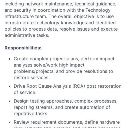
including network maintenance, technical guidance,
and security in coordination with the Technology
Infrastructure team. The overall objective is to use
infrastructure technology knowledge and identified
policies to process data, resolve issues and execute
administrative tasks.
Responsibilities:
Create complex project plans, perform impact
analyses solve/work high impact
problems/projects, and provide resolutions to
restore services
Drive Root Cause Analysis (RCA) post restoration
of service
Design testing approaches, complex processes,
reporting streams, and create automation of
repetitive tasks
Review requirement documents, define hardware