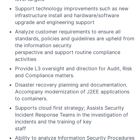
Support technology improvements such as new
infrastructure install and hardware/software
upgrade and engineering support
Analyze customer requirements to ensure all
standards, policies and guidelines are upheld from
the information security
perspective and support routine compliance
activities
Provide L3 oversight and direction for Audit, Risk
and Compliance matters.
Disaster recovery planning and documentation.
Accompany modernization of J2EE applications
to containers.
Supports cloud first strategy; Assists Security
Incident Response Teams in the investigation of
incidents and the training of key
staff
Ability to analyze Information Security Procedures