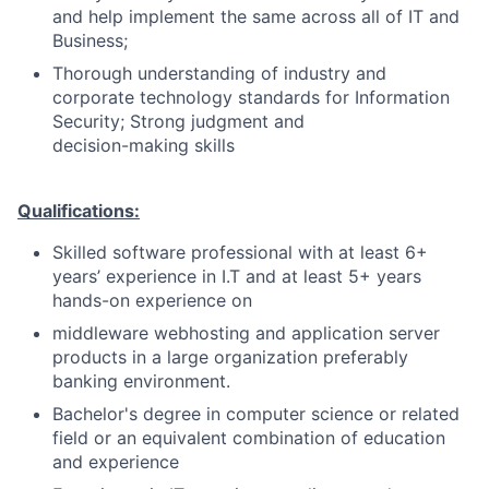
and help implement the same across all of IT and
Business;
Thorough understanding of industry and
corporate technology standards for Information
Security; Strong judgment and
decision-making skills
Qualifications:
Skilled software professional with at least 6+
years’ experience in I.T and at least 5+ years
hands-on experience on
middleware webhosting and application server
products in a large organization preferably
banking environment.
Bachelor's degree in computer science or related
field or an equivalent combination of education
and experience