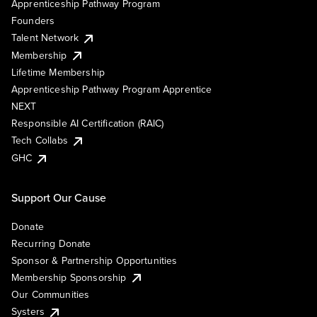
Apprenticeship Pathway Program
Founders
Talent Network
Membership
Lifetime Membership
Apprenticeship Pathway Program Apprentice
NEXT
Responsible AI Certification (RAIC)
Tech Collabs
GHC
Support Our Cause
Donate
Recurring Donate
Sponsor & Partnership Opportunities
Membership Sponsorship
Our Communities
Systers