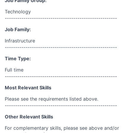
Job Family Group:
Technology
------------------------------------------------------
Job Family:
Infrastructure
------------------------------------------------------
Time Type:
Full time
------------------------------------------------------
Most Relevant Skills
Please see the requirements listed above.
------------------------------------------------------
Other Relevant Skills
For complementary skills, please see above and/or