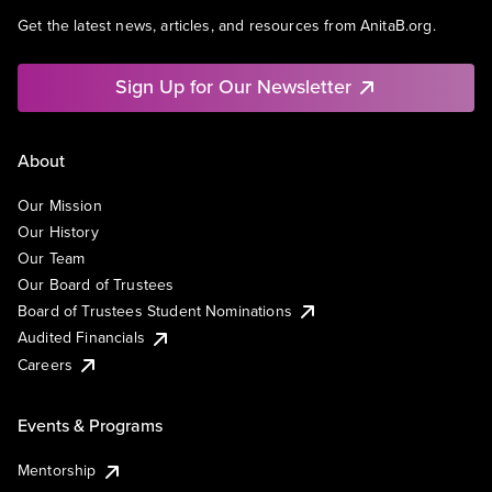
Get the latest news, articles, and resources from AnitaB.org.
Sign Up for Our Newsletter
About
Our Mission
Our History
Our Team
Our Board of Trustees
Board of Trustees Student Nominations
Audited Financials
Careers
Events & Programs
Mentorship