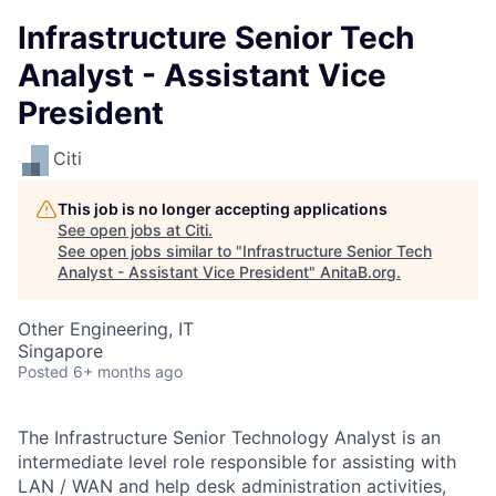
Infrastructure Senior Tech
Analyst - Assistant Vice
President
Citi
This job is no longer accepting applications
See open jobs at
Citi
.
See open jobs similar to "
Infrastructure Senior Tech
Analyst - Assistant Vice President
"
AnitaB.org
.
Other Engineering, IT
Singapore
Posted
6+ months ago
The Infrastructure Senior Technology Analyst is an
intermediate level role responsible for assisting with
LAN / WAN and help desk administration activities,