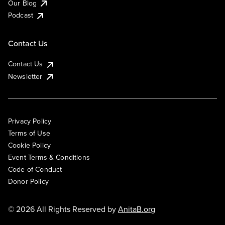
Our Blog
Podcast
Contact Us
Contact Us
Newsletter
Privacy Policy
Terms of Use
Cookie Policy
Event Terms & Conditions
Code of Conduct
Donor Policy
© 2026 All Rights Reserved by
AnitaB.org