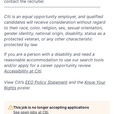
contact the recruiter.
------------------------------------------------------
Citi is an equal opportunity employer, and qualified
candidates will receive consideration without regard
to their race, color, religion, sex, sexual orientation,
gender identity, national origin, disability, status as a
protected veteran, or any other characteristic
protected by law.
If you are a person with a disability and need a
reasonable accommodation to use our search tools
and/or apply for a career opportunity review
Accessibility at Citi
.
View Citi’s
EEO Policy Statement
and the
Know Your
Rights
poster.
This job is no longer accepting applications
See open jobs at
Citi
.