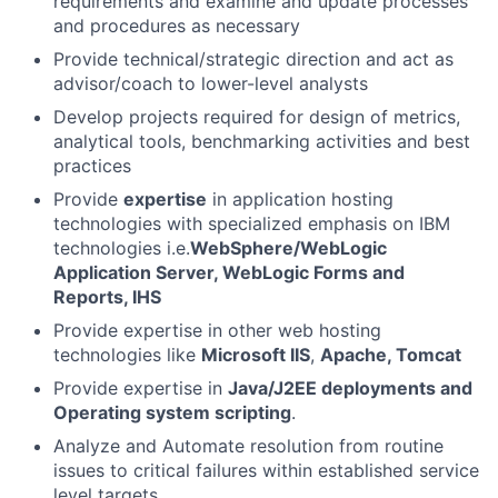
requirements and examine and update processes
and procedures as necessary
Provide technical/strategic direction and act as
advisor/coach to lower-level analysts
Develop projects required for design of metrics,
analytical tools, benchmarking activities and best
practices
Provide
expertise
in application hosting
technologies with specialized emphasis on IBM
technologies i.e.
WebSphere/WebLogic
Application Server, WebLogic Forms and
Reports, IHS
Provide expertise in other web hosting
technologies like
Microsoft IIS
,
Apache, Tomcat
Provide expertise in
Java/J2EE deployments and
Operating system scripting
.
Analyze and Automate resolution from routine
issues to critical failures within established service
level targets