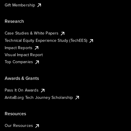
Gift Membership
Research
Case Studies & White Papers
Technical Equity Experience Study (TechEES)
Impact Reports
Visual Impact Report
Top Companies
Awards & Grants
Pass It On Awards
AnitaB.org Tech Journey Scholarship
Resources
Our Resources