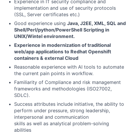
Experience in IT security compliance and
implementation and use of security protocols
(SSL, Server certificates etc.)
Good experience using
Java, J2EE, XML, SQL and
Shell/Perl/python/PowerShell Scripting in
UNIX/Wintel environment.
Experience in modernization of traditional
web/app applications to Redhat Openshift
containers & external Cloud
Reasonable experience with AI tools to automate
the current pain points in workflow.
Familiarity of Compliance and risk management
frameworks and methodologies (ISO27002,
SDLC).
Success attributes include initiative, the ability to
perform under pressure, strong leadership,
interpersonal and communication
skills as well as analytical problem-solving
abilities