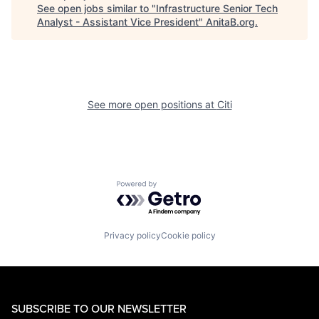
See open jobs similar to "
Infrastructure Senior Tech
Analyst - Assistant Vice President
"
AnitaB.org
.
See more open positions at
Citi
Powered by Getro.com
Privacy policy
Cookie policy
SUBSCRIBE TO OUR NEWSLETTER