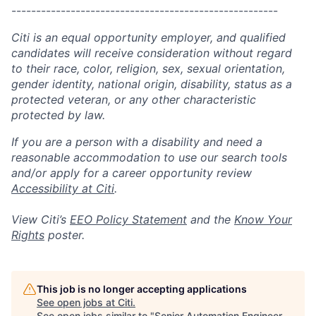
------------------------------------------------------
Citi is an equal opportunity employer, and qualified
candidates will receive consideration without regard
to their race, color, religion, sex, sexual orientation,
gender identity, national origin, disability, status as a
protected veteran, or any other characteristic
protected by law.
If you are a person with a disability and need a
reasonable accommodation to use our search tools
and/or apply for a career opportunity review
Accessibility at Citi
.
View Citi’s
EEO Policy Statement
and the
Know Your
Rights
poster.
This job is no longer accepting applications
See open jobs at
Citi
.
See open jobs similar to "
Senior Automation Engineer -