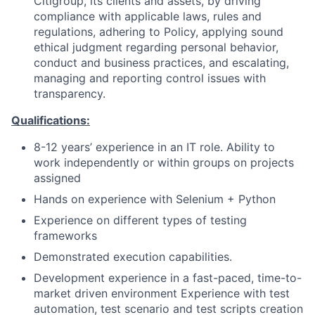
Citigroup, its clients and assets, by driving
compliance with applicable laws, rules and
regulations, adhering to Policy, applying sound
ethical judgment regarding personal behavior,
conduct and business practices, and escalating,
managing and reporting control issues with
transparency.
Qualifications:
8-12 years’ experience in an IT role. Ability to
work independently or within groups on projects
assigned
Hands on experience with Selenium + Python
Experience on different types of testing
frameworks
Demonstrated execution capabilities.
Development experience in a fast-paced, time-to-
market driven environment Experience with test
automation, test scenario and test scripts creation