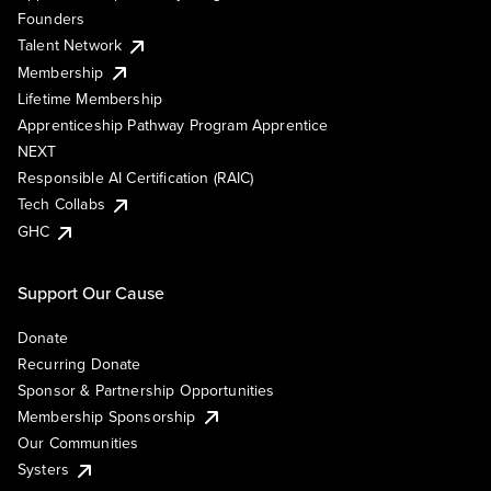
Founders
Talent Network
Membership
Lifetime Membership
Apprenticeship Pathway Program Apprentice
NEXT
Responsible AI Certification (RAIC)
Tech Collabs
GHC
Support Our Cause
Donate
Recurring Donate
Sponsor & Partnership Opportunities
Membership Sponsorship
Our Communities
Systers