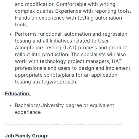
and modification Comfortable with writing
complex queries Experience with reporting tools.
Hands on experience with testing automation
tools.
Performs functional, automation and regression
testing and all Initiatives related to User
Acceptance Testing (UAT) process and product
rollout into production. The specialists will also
work with technology project managers, UAT
professionals and users to design and implement
appropriate scripts/plans for an application
testing strategy/approach.
Education:
Bachelor’s/University degree or equivalent
experience
------------------------------------------------------
Job Family Group: