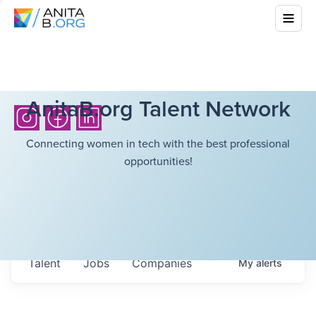
AnitaB.org Talent Network
Connecting women in tech with the best professional
opportunities!
Talent
Jobs
Companies
My
alerts