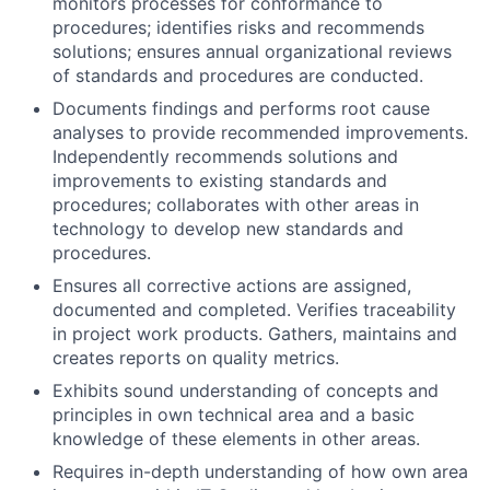
monitors processes for conformance to
procedures; identifies risks and recommends
solutions; ensures annual organizational reviews
of standards and procedures are conducted.
Documents findings and performs root cause
analyses to provide recommended improvements.
Independently recommends solutions and
improvements to existing standards and
procedures; collaborates with other areas in
technology to develop new standards and
procedures.
Ensures all corrective actions are assigned,
documented and completed. Verifies traceability
in project work products. Gathers, maintains and
creates reports on quality metrics.
Exhibits sound understanding of concepts and
principles in own technical area and a basic
knowledge of these elements in other areas.
Requires in-depth understanding of how own area