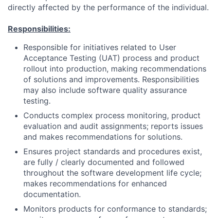
directly affected by the performance of the individual.
Responsibilities:
Responsible for initiatives related to User
Acceptance Testing (UAT) process and product
rollout into production, making recommendations
of solutions and improvements. Responsibilities
may also include software quality assurance
testing.
Conducts complex process monitoring, product
evaluation and audit assignments; reports issues
and makes recommendations for solutions.
Ensures project standards and procedures exist,
are fully / clearly documented and followed
throughout the software development life cycle;
makes recommendations for enhanced
documentation.
Monitors products for conformance to standards;