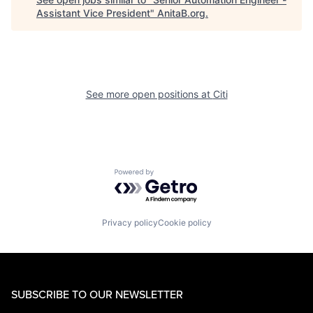
Assistant Vice President
"
AnitaB.org
.
See more open positions at
Citi
Powered by Getro.com
Privacy policy
Cookie policy
SUBSCRIBE TO OUR NEWSLETTER