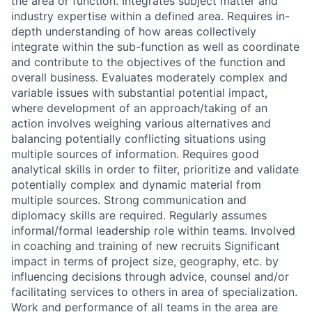
the area or function. Integrates subject matter and
industry expertise within a defined area. Requires in-
depth understanding of how areas collectively
integrate within the sub-function as well as coordinate
and contribute to the objectives of the function and
overall business. Evaluates moderately complex and
variable issues with substantial potential impact,
where development of an approach/taking of an
action involves weighing various alternatives and
balancing potentially conflicting situations using
multiple sources of information. Requires good
analytical skills in order to filter, prioritize and validate
potentially complex and dynamic material from
multiple sources. Strong communication and
diplomacy skills are required. Regularly assumes
informal/formal leadership role within teams. Involved
in coaching and training of new recruits Significant
impact in terms of project size, geography, etc. by
influencing decisions through advice, counsel and/or
facilitating services to others in area of specialization.
Work and performance of all teams in the area are