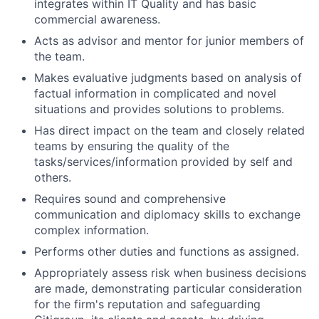
integrates within IT Quality and has basic
commercial awareness.
Acts as advisor and mentor for junior members of
the team.
Makes evaluative judgments based on analysis of
factual information in complicated and novel
situations and provides solutions to problems.
Has direct impact on the team and closely related
teams by ensuring the quality of the
tasks/services/information provided by self and
others.
Requires sound and comprehensive
communication and diplomacy skills to exchange
complex information.
Performs other duties and functions as assigned.
Appropriately assess risk when business decisions
are made, demonstrating particular consideration
for the firm's reputation and safeguarding