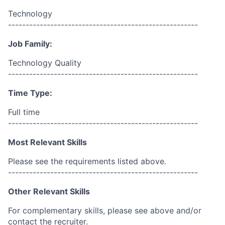
Technology
------------------------------------------------------
Job Family:
Technology Quality
------------------------------------------------------
Time Type:
Full time
------------------------------------------------------
Most Relevant Skills
Please see the requirements listed above.
------------------------------------------------------
Other Relevant Skills
For complementary skills, please see above and/or
contact the recruiter.