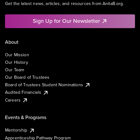
Get the latest news, articles, and resources from AnitaB.org.
Sign Up for Our Newsletter
About
Our Mission
Our History
Our Team
Our Board of Trustees
Board of Trustees Student Nominations
Audited Financials
Careers
Events & Programs
Mentorship
Apprenticeship Pathway Program