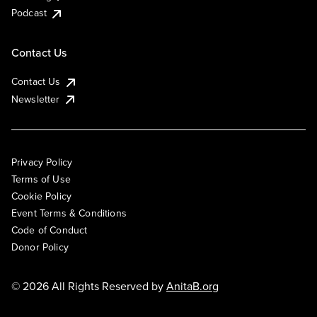
Podcast
Contact Us
Contact Us
Newsletter
Privacy Policy
Terms of Use
Cookie Policy
Event Terms & Conditions
Code of Conduct
Donor Policy
© 2026 All Rights Reserved by
AnitaB.org