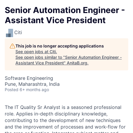
Senior Automation Engineer -
Assistant Vice President
Citi
This job is no longer accepting applications
See open jobs at
Citi
.
See open jobs similar to "
Senior Automation Engineer -
Assistant Vice President
"
AnitaB.org
.
Software Engineering
Pune, Maharashtra, India
Posted
6+ months ago
The IT Quality Sr Analyst is a seasoned professional
role. Applies in-depth disciplinary knowledge,
contributing to the development of new techniques
and the improvement of processes and work-flow for