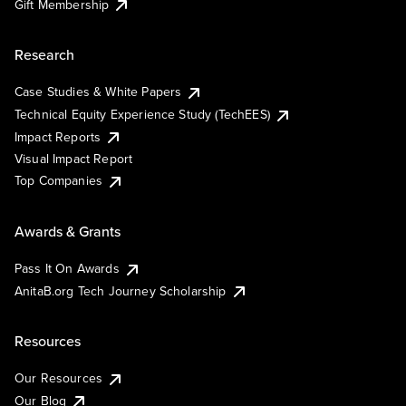
Gift Membership
Research
Case Studies & White Papers
Technical Equity Experience Study (TechEES)
Impact Reports
Visual Impact Report
Top Companies
Awards & Grants
Pass It On Awards
AnitaB.org Tech Journey Scholarship
Resources
Our Resources
Our Blog