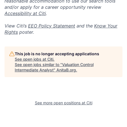
reasonable accommodation to use our search tools
and/or apply for a career opportunity review
Accessibility at Citi
.
View Citi’s
EEO Policy Statement
and the
Know Your
Rights
poster.
This job is no longer accepting applications
See open jobs at
Citi
.
See open jobs similar to "
Valuation Control
Intermediate Analyst
"
AnitaB.org
.
See more open positions at
Citi