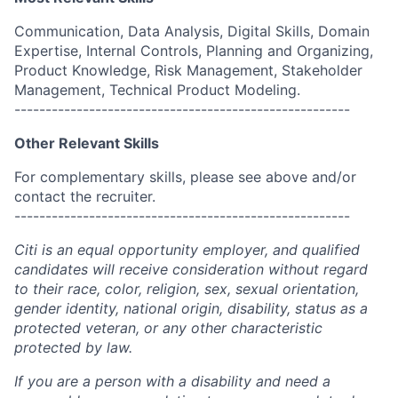
Communication, Data Analysis, Digital Skills, Domain
Expertise, Internal Controls, Planning and Organizing,
Product Knowledge, Risk Management, Stakeholder
Management, Technical Product Modeling.
------------------------------------------------------
Other Relevant Skills
For complementary skills, please see above and/or
contact the recruiter.
------------------------------------------------------
Citi is an equal opportunity employer, and qualified
candidates will receive consideration without regard
to their race, color, religion, sex, sexual orientation,
gender identity, national origin, disability, status as a
protected veteran, or any other characteristic
protected by law.
If you are a person with a disability and need a