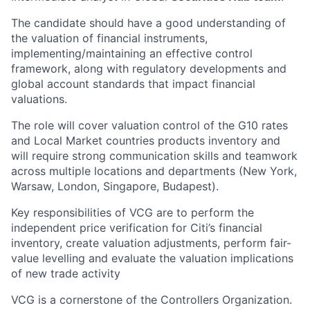
The candidate should have a good understanding of
the valuation of financial instruments,
implementing/maintaining an effective control
framework, along with regulatory developments and
global account standards that impact financial
valuations.
The role will cover valuation control of the G10 rates
and Local Market countries products inventory and
will require strong communication skills and teamwork
across multiple locations and departments (New York,
Warsaw, London, Singapore, Budapest).
Key responsibilities of VCG are to perform the
independent price verification for Citi’s financial
inventory, create valuation adjustments, perform fair-
value levelling and evaluate the valuation implications
of new trade activity
VCG is a cornerstone of the Controllers Organization.