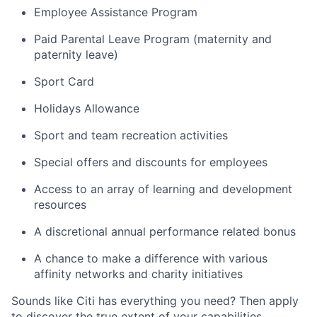
Employee Assistance Program
Paid Parental Leave Program (maternity and
paternity leave)
Sport Card
Holidays Allowance
Sport and team recreation activities
Special offers and discounts for employees
Access to an array of learning and development
resources
A discretional annual performance related bonus
A chance to make a difference with various
affinity networks and charity initiatives
Sounds like Citi has everything you need? Then apply
to discover the true extent of your capabilities.