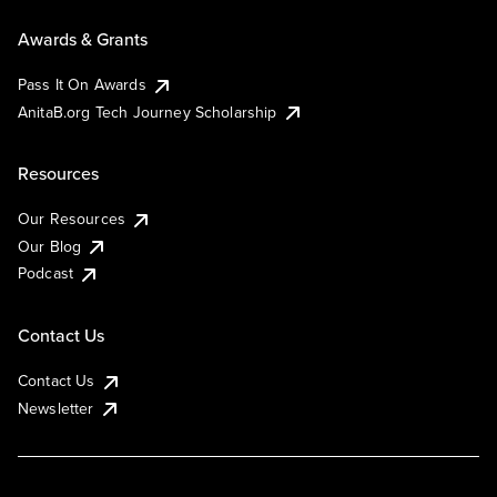
Awards & Grants
Pass It On Awards
AnitaB.org Tech Journey Scholarship
Resources
Our Resources
Our Blog
Podcast
Contact Us
Contact Us
Newsletter