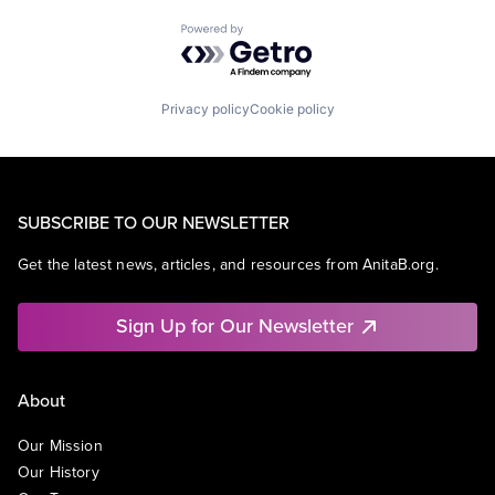
Powered by Getro.com
Privacy policy
Cookie policy
SUBSCRIBE TO OUR NEWSLETTER
Get the latest news, articles, and resources from AnitaB.org.
Sign Up for Our Newsletter
About
Our Mission
Our History