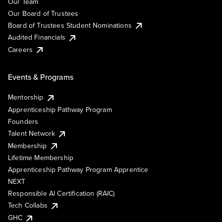
Our Team
Our Board of Trustees
Board of Trustees Student Nominations
Audited Financials
Careers
Events & Programs
Mentorship
Apprenticeship Pathway Program
Founders
Talent Network
Membership
Lifetime Membership
Apprenticeship Pathway Program Apprentice
NEXT
Responsible AI Certification (RAIC)
Tech Collabs
GHC