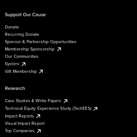
Support Our Cause
Donate
Recurring Donate
Sponsor & Partnership Opportunities
Membership Sponsorship
Our Communities
Systers
Gift Membership
Research
Case Studies & White Papers
Technical Equity Experience Study (TechEES)
Impact Reports
Visual Impact Report
Top Companies