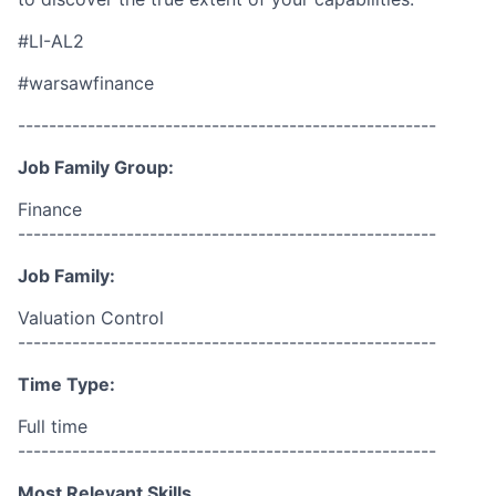
#LI-AL2
#warsawfinance
------------------------------------------------------
Job Family Group:
Finance
------------------------------------------------------
Job Family:
Valuation Control
------------------------------------------------------
Time Type:
Full time
------------------------------------------------------
Most Relevant Skills