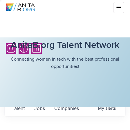
AnitaB.org Talent Network
Connecting women in tech with the best professional
opportunities!
Talent
Jobs
Companies
My
alerts