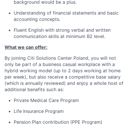
background would be a plus.
Understanding of financial statements and basic
accounting concepts.
Fluent English with strong verbal and written
communication skills at minimum B2 level.
What we can offer:
By joining Citi Solutions Center Poland, you will not
only be part of a business casual workplace with a
hybrid working model (up to 2 days working at home
per week), but also receive a competitive base salary
(which is annually reviewed) and enjoy a whole host of
additional benefits such as:
Private Medical Care Program
Life Insurance Program
Pension Plan contribution (PPE Program)