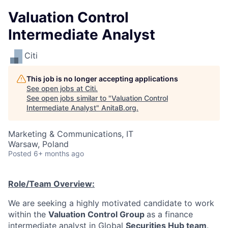
Valuation Control
Intermediate Analyst
Citi
This job is no longer accepting applications
See open jobs at
Citi
.
See open jobs similar to "
Valuation Control
Intermediate Analyst
"
AnitaB.org
.
Marketing & Communications, IT
Warsaw, Poland
Posted
6+ months ago
Role/Team Overview:
We are seeking a highly motivated candidate to work
within the
Valuation Control Group
as a finance
intermediate analyst in Global
Securities Hub team
.