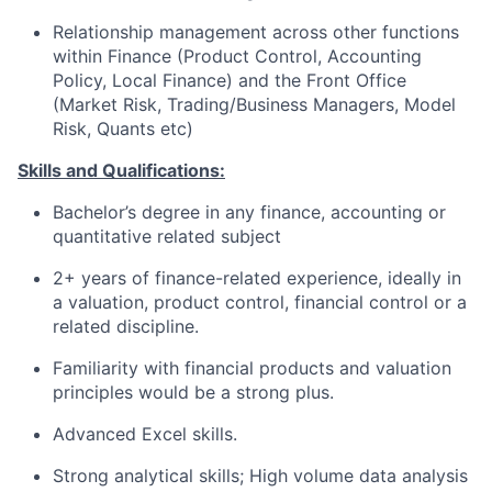
Relationship management across other functions
within Finance (Product Control, Accounting
Policy, Local Finance) and the Front Office
(Market Risk, Trading/Business Managers, Model
Risk, Quants etc)
Skills and Qualifications:
Bachelor’s degree in any finance, accounting or
quantitative related subject
2+ years of finance-related experience, ideally in
a valuation, product control, financial control or a
related discipline.
Familiarity with financial products and valuation
principles would be a strong plus.
Advanced Excel skills.
Strong analytical skills; High volume data analysis