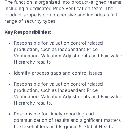
The function is organized into product-aligned teams
including a dedicated Price Verification team. The
product scope is comprehensive and includes a full
range of security types.
Key Responsibilities:
Responsible for valuation control related
production, such as Independent Price
Verification, Valuation Adjustments and Fair Value
Hierarchy results
Identify process gaps and control issues
Responsible for valuation control related
production, such as Independent Price
Verification, Valuation Adjustments and Fair Value
Hierarchy results.
Responsible for timely reporting and
communication of results and significant matters
to stakeholders and Regional & Global Heads