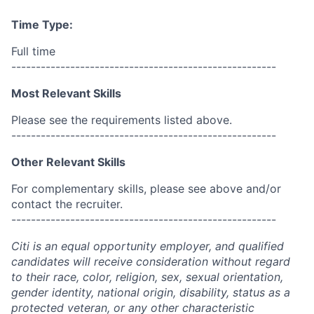
Time Type:
Full time
------------------------------------------------------
Most Relevant Skills
Please see the requirements listed above.
------------------------------------------------------
Other Relevant Skills
For complementary skills, please see above and/or
contact the recruiter.
------------------------------------------------------
Citi is an equal opportunity employer, and qualified
candidates will receive consideration without regard
to their race, color, religion, sex, sexual orientation,
gender identity, national origin, disability, status as a
protected veteran, or any other characteristic