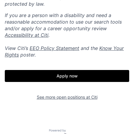
protected by law.
If you are a person with a disability and need a
reasonable accommodation to use our search tools
and/or apply for a career opportunity review
Accessibility at Citi
.
View Citi’s
EEO Policy Statement
and the
Know Your
Rights
poster.
Apply now
See more open positions at
Citi
Powered by Getro.com