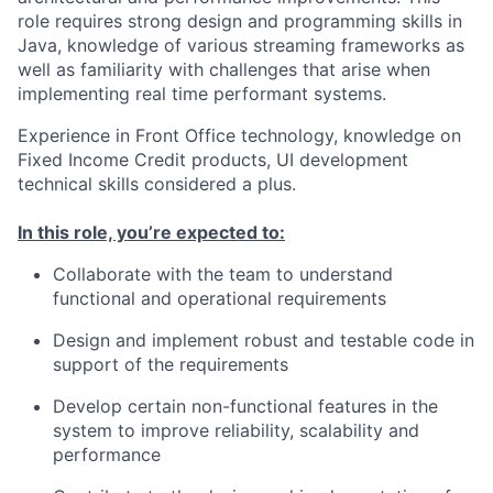
role requires strong design and programming skills in
Java, knowledge of various streaming frameworks as
well as familiarity with challenges that arise when
implementing real time performant systems.
Experience in Front Office technology, knowledge on
Fixed Income Credit products, UI development
technical skills considered a plus.
In this role, you’re expected to:
Collaborate with the team to understand
functional and operational requirements
Design and implement robust and testable code in
support of the requirements
Develop certain non-functional features in the
system to improve reliability, scalability and
performance