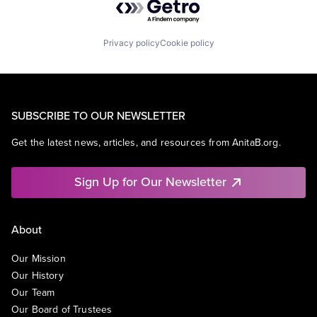
Privacy policy
Cookie policy
SUBSCRIBE TO OUR NEWSLETTER
Get the latest news, articles, and resources from AnitaB.org.
Sign Up for Our Newsletter
About
Our Mission
Our History
Our Team
Our Board of Trustees