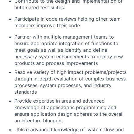
Contribute to the design and implementation of
automated test suites
Participate in code reviews helping other team
members improve their code
Partner with multiple management teams to
ensure appropriate integration of functions to
meet goals as well as identify and define
necessary system enhancements to deploy new
products and process improvements
Resolve variety of high impact problems/projects
through in-depth evaluation of complex business
processes, system processes, and industry
standards
Provide expertise in area and advanced
knowledge of applications programming and
ensure application design adheres to the overall
architecture blueprint
Utilize advanced knowledge of system flow and