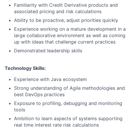
Familiarity with Credit Derivative products and
associated pricing and risk calculations
Ability to be proactive, adjust priorities quickly
Experience working on a mature development in a
large collaborative environment as well as coming
up with ideas that challenge current practices
Demonstrated leadership skills
Technology Skills:
Experience with Java ecosystem
Strong understanding of Agile methodologies and
best DevOps practices
Exposure to profiling, debugging and monitoring
tools
Ambition to learn aspects of systems supporting
real time interest rate risk calculations