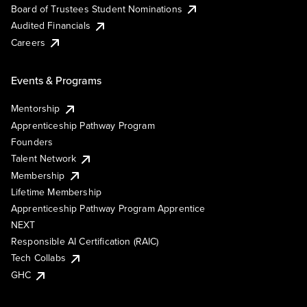
Board of Trustees Student Nominations
Audited Financials
Careers
Events & Programs
Mentorship
Apprenticeship Pathway Program
Founders
Talent Network
Membership
Lifetime Membership
Apprenticeship Pathway Program Apprentice
NEXT
Responsible AI Certification (RAIC)
Tech Collabs
GHC