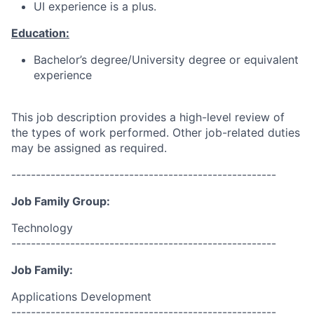
UI experience is a plus.
Education:
Bachelor’s degree/University degree or equivalent
experience
This job description provides a high-level review of
the types of work performed. Other job-related duties
may be assigned as required.
------------------------------------------------------
Job Family Group:
Technology
------------------------------------------------------
Job Family:
Applications Development
------------------------------------------------------