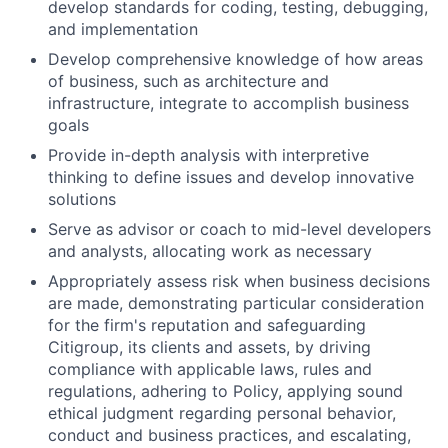
develop standards for coding, testing, debugging,
and implementation
Develop comprehensive knowledge of how areas
of business, such as architecture and
infrastructure, integrate to accomplish business
goals
Provide in-depth analysis with interpretive
thinking to define issues and develop innovative
solutions
Serve as advisor or coach to mid-level developers
and analysts, allocating work as necessary
Appropriately assess risk when business decisions
are made, demonstrating particular consideration
for the firm's reputation and safeguarding
Citigroup, its clients and assets, by driving
compliance with applicable laws, rules and
regulations, adhering to Policy, applying sound
ethical judgment regarding personal behavior,
conduct and business practices, and escalating,