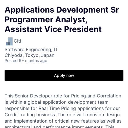
Applications Development Sr
Programmer Analyst,
Assistant Vice President
Citi
Software Engineering, IT
Chiyoda, Tokyo, Japan
Posted
6+ months ago
Apply now
This Senior Developer role for Pricing and Correlation
is within a global application development team
responsible for Real Time Pricing applications for our
Credit trading business. The role will focus on design
and implementation of critical new features as well as
architectural and performance improvements. This