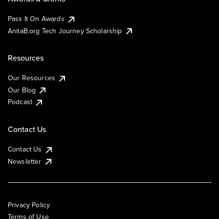
Pass It On Awards
AnitaB.org Tech Journey Scholarship
Resources
Our Resources
Our Blog
Podcast
Contact Us
Contact Us
Newsletter
Privacy Policy
Terms of Use