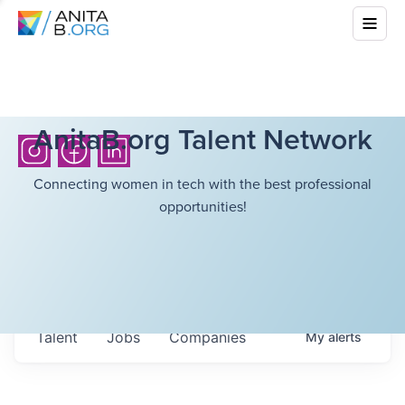
AnitaB.org Talent Network
Connecting women in tech with the best professional
opportunities!
Talent
Jobs
Companies
My
alerts