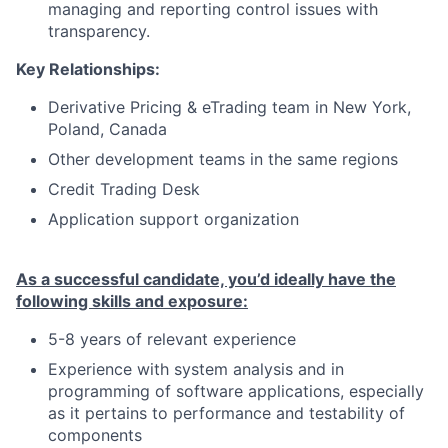
managing and reporting control issues with
transparency.
Key Relationships:
Derivative Pricing & eTrading team in New York,
Poland, Canada
Other development teams in the same regions
Credit Trading Desk
Application support organization
As a successful candidate, you’d ideally have the
following skills and exposure:
5-8 years of relevant experience
Experience with system analysis and in
programming of software applications, especially
as it pertains to performance and testability of
components