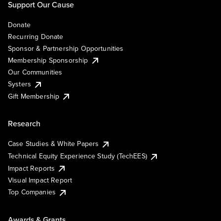
Support Our Cause
Donate
Recurring Donate
Sponsor & Partnership Opportunities
Membership Sponsorship
Our Communities
Systers
Gift Membership
Research
Case Studies & White Papers
Technical Equity Experience Study (TechEES)
Impact Reports
Visual Impact Report
Top Companies
Awards & Grants