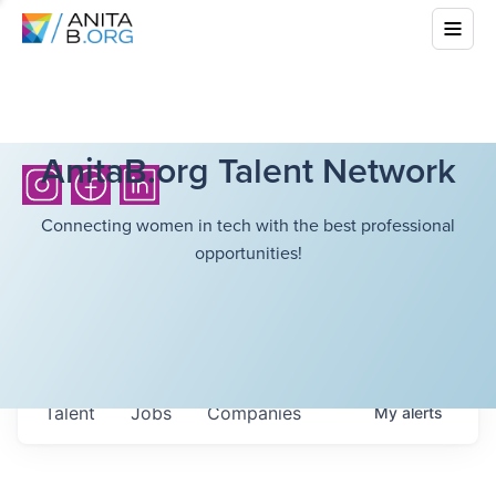
AnitaB.org Talent Network
Connecting women in tech with the best professional
opportunities!
Talent
Jobs
Companies
My
alerts