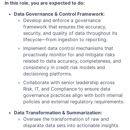
In this role, you are expected to do:
Data Governance & Control Framework:
Develop and enforce a governance
framework that ensures the accuracy,
security, and quality of data throughout its
lifecycle—from ingestion to reporting.
Implement data control mechanisms that
proactively monitor for and mitigate risks
related to data accuracy, completeness, and
consistency in credit risk models and
decisioning platforms.
Collaborate with senior leadership across
Risk, IT, and Compliance to ensure data
governance practices align with both internal
policies and external regulatory requirements.
Data Transformation & Summarization:
Oversee the transformation of raw and
disparate data sets into actionable insights