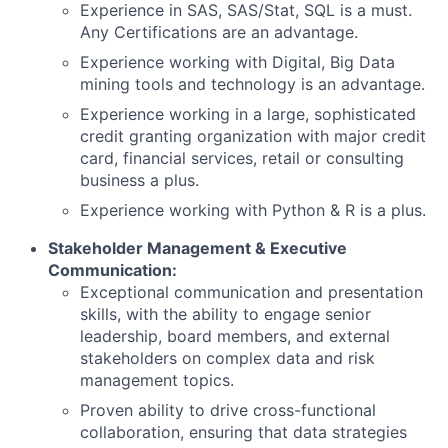
Experience in SAS, SAS/Stat, SQL is a must.
Any Certifications are an advantage.
Experience working with Digital, Big Data
mining tools and technology is an advantage.
Experience working in a large, sophisticated
credit granting organization with major credit
card, financial services, retail or consulting
business a plus.
Experience working with Python & R is a plus.
Stakeholder Management & Executive
Communication:
Exceptional communication and presentation
skills, with the ability to engage senior
leadership, board members, and external
stakeholders on complex data and risk
management topics.
Proven ability to drive cross-functional
collaboration, ensuring that data strategies