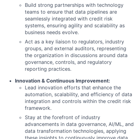
Build strong partnerships with technology
teams to ensure that data pipelines are
seamlessly integrated with credit risk
systems, ensuring agility and scalability as
business needs evolve.
Act as a key liaison to regulators, industry
groups, and external auditors, representing
the organization in discussions around data
governance, controls, and regulatory
reporting practices.
Innovation & Continuous Improvement:
Lead innovation efforts that enhance the
automation, scalability, and efficiency of data
integration and controls within the credit risk
framework.
Stay at the forefront of industry
advancements in data governance, AI/ML, and
data transformation technologies, applying
these insights to continuously improve data