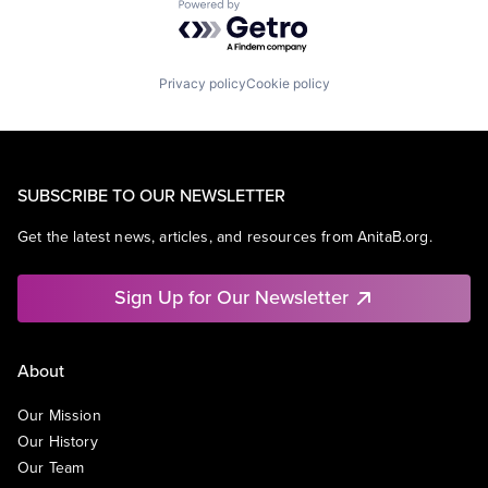
Powered by Getro.com
Privacy policy
Cookie policy
SUBSCRIBE TO OUR NEWSLETTER
Get the latest news, articles, and resources from AnitaB.org.
Sign Up for Our Newsletter
About
Our Mission
Our History
Our Team