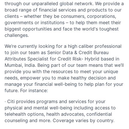
through our unparalleled global network. We provide a
broad range of financial services and products to our
clients – whether they be consumers, corporations,
governments or institutions – to help them meet their
biggest opportunities and face the world's toughest
challenges.
We’re currently looking for a high caliber professional
to join our team as Senior Data & Credit Bureau
Attributes Specialist for Credit Risk- Hybrid based in
Mumbai, India. Being part of our team means that we’ll
provide you with the resources to meet your unique
needs, empower you to make healthy decision and
manage your financial well-being to help plan for your
future. For instance:
· Citi provides programs and services for your
physical and mental well-being including access to
telehealth options, health advocates, confidential
counseling and more. Coverage varies by country.