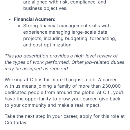
are aligned with risk, compliance, and
business objectives.
Financial Acumen:
Strong financial management skills with
experience managing large-scale data
projects, including budgeting, forecasting,
and cost optimization.
This job description provides a high-level review of
the types of work performed. Other job-related duties
may be assigned as required.
Working at Citi is far more than just a job. A career
with us means joining a family of more than 230,000
dedicated people from around the globe. At Citi, you’ll
have the opportunity to grow your career, give back
to your community and make a real impact.
Take the next step in your career, apply for this role at
Citi today