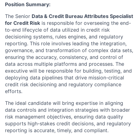
Position Summary:
The Senior
Data & Credit Bureau Attributes Specialist
for Credit Risk
is responsible for overseeing the end-
to-end lifecycle of data utilized in credit risk
decisioning systems, rules engines, and regulatory
reporting. This role involves leading the integration,
governance, and transformation of complex data sets,
ensuring the accuracy, consistency, and control of
data across multiple platforms and processes. The
executive will be responsible for building, testing, and
deploying data pipelines that drive mission-critical
credit risk decisioning and regulatory compliance
efforts.
The ideal candidate will bring expertise in aligning
data controls and integration strategies with broader
risk management objectives, ensuring data quality
supports high-stakes credit decisions, and regulatory
reporting is accurate, timely, and compliant.