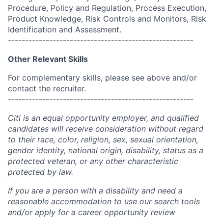
Procedure, Policy and Regulation, Process Execution,
Product Knowledge, Risk Controls and Monitors, Risk
Identification and Assessment.
------------------------------------------------------
Other Relevant Skills
For complementary skills, please see above and/or
contact the recruiter.
------------------------------------------------------
Citi is an equal opportunity employer, and qualified
candidates will receive consideration without regard
to their race, color, religion, sex, sexual orientation,
gender identity, national origin, disability, status as a
protected veteran, or any other characteristic
protected by law.
If you are a person with a disability and need a
reasonable accommodation to use our search tools
and/or apply for a career opportunity review