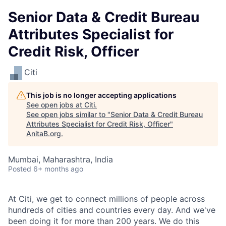
Senior Data & Credit Bureau
Attributes Specialist for
Credit Risk, Officer
Citi
This job is no longer accepting applications
See open jobs at
Citi
.
See open jobs similar to "
Senior Data & Credit Bureau
Attributes Specialist for Credit Risk, Officer
"
AnitaB.org
.
Mumbai, Maharashtra, India
Posted
6+ months ago
At Citi, we get to connect millions of people across
hundreds of cities and countries every day. And we've
been doing it for more than 200 years. We do this