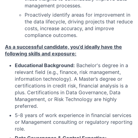
management processes.
Proactively identify areas for improvement in
the data lifecycle, driving projects that reduce
costs, increase accuracy, and improve
compliance outcomes.
As a successful candidate, you’d ideally have the
following skills and exposure:
Educational Background:
Bachelor's degree in a
relevant field (e.g., finance, risk management,
information technology). A Master’s degree or
certifications in credit risk, financial analysis is a
plus. Certifications in Data Governance, Data
Management, or Risk Technology are highly
preferred.
5-8 years of work experience in financial services
or Management consulting or regulatory reporting
role.