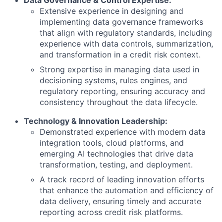
Data Governance & Control Expertise:
Extensive experience in designing and
implementing data governance frameworks
that align with regulatory standards, including
experience with data controls, summarization,
and transformation in a credit risk context.
Strong expertise in managing data used in
decisioning systems, rules engines, and
regulatory reporting, ensuring accuracy and
consistency throughout the data lifecycle.
Technology & Innovation Leadership:
Demonstrated experience with modern data
integration tools, cloud platforms, and
emerging AI technologies that drive data
transformation, testing, and deployment.
A track record of leading innovation efforts
that enhance the automation and efficiency of
data delivery, ensuring timely and accurate
reporting across credit risk platforms.