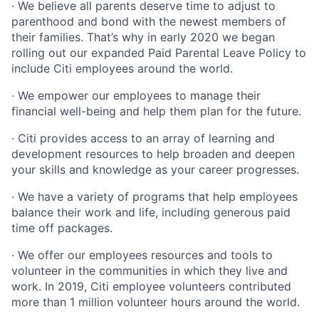
· We believe all parents deserve time to adjust to
parenthood and bond with the newest members of
their families. That’s why in early 2020 we began
rolling out our expanded Paid Parental Leave Policy to
include Citi employees around the world.
· We empower our employees to manage their
financial well-being and help them plan for the future.
· Citi provides access to an array of learning and
development resources to help broaden and deepen
your skills and knowledge as your career progresses.
· We have a variety of programs that help employees
balance their work and life, including generous paid
time off packages.
· We offer our employees resources and tools to
volunteer in the communities in which they live and
work. In 2019, Citi employee volunteers contributed
more than 1 million volunteer hours around the world.