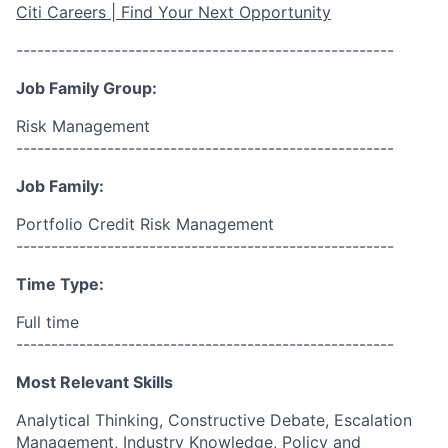
Citi Careers | Find Your Next Opportunity
------------------------------------------------------
Job Family Group:
Risk Management
------------------------------------------------------
Job Family:
Portfolio Credit Risk Management
------------------------------------------------------
Time Type:
Full time
------------------------------------------------------
Most Relevant Skills
Analytical Thinking, Constructive Debate, Escalation
Management, Industry Knowledge, Policy and