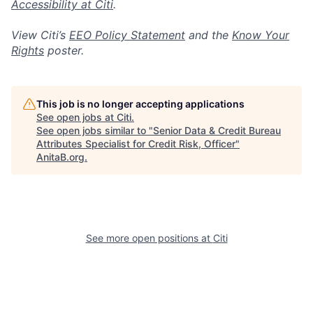
Accessibility at Citi
.
View Citi’s
EEO Policy Statement
and the
Know Your
Rights
poster.
This job is no longer accepting applications
See open jobs at
Citi
.
See open jobs similar to "
Senior Data & Credit Bureau
Attributes Specialist for Credit Risk, Officer
"
AnitaB.org
.
See more open positions at
Citi