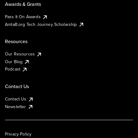
Awards & Grants
Pass It On Awards
AnitaB.org Tech Journey Scholarship
Resources
Our Resources
Our Blog
Podcast
Contact Us
Contact Us
Newsletter
Privacy Policy