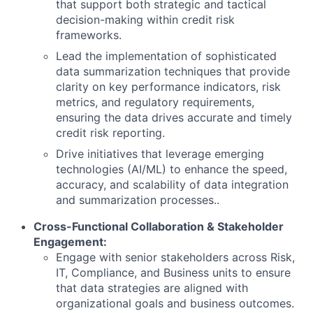
that support both strategic and tactical
decision-making within credit risk
frameworks.
Lead the implementation of sophisticated
data summarization techniques that provide
clarity on key performance indicators, risk
metrics, and regulatory requirements,
ensuring the data drives accurate and timely
credit risk reporting.
Drive initiatives that leverage emerging
technologies (AI/ML) to enhance the speed,
accuracy, and scalability of data integration
and summarization processes..
Cross-Functional Collaboration & Stakeholder
Engagement:
Engage with senior stakeholders across Risk,
IT, Compliance, and Business units to ensure
that data strategies are aligned with
organizational goals and business outcomes.