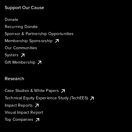
Support Our Cause
Donate
Recurring Donate
Sponsor & Partnership Opportunities
Membership Sponsorship
Our Communities
Systers
Gift Membership
Research
Case Studies & White Papers
Technical Equity Experience Study (TechEES)
Impact Reports
Visual Impact Report
Top Companies