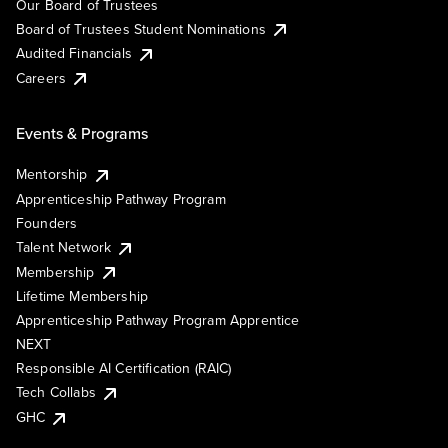
Our Board of Trustees
Board of Trustees Student Nominations
Audited Financials
Careers
Events & Programs
Mentorship
Apprenticeship Pathway Program
Founders
Talent Network
Membership
Lifetime Membership
Apprenticeship Pathway Program Apprentice
NEXT
Responsible AI Certification (RAIC)
Tech Collabs
GHC