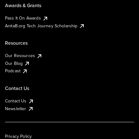
Awards & Grants
Pass It On Awards
AnitaB.org Tech Journey Scholarship
Resources
Our Resources
Our Blog
Podcast
Contact Us
Contact Us
Newsletter
Privacy Policy