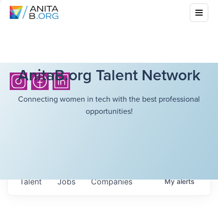
AnitaB.org Talent Network
Connecting women in tech with the best professional
opportunities!
Talent
Jobs
Companies
My
alerts