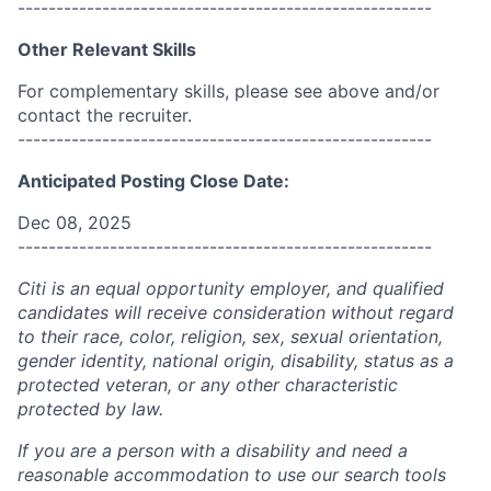
------------------------------------------------------
Other Relevant Skills
For complementary skills, please see above and/or
contact the recruiter.
------------------------------------------------------
Anticipated Posting Close Date:
Dec 08, 2025
------------------------------------------------------
Citi is an equal opportunity employer, and qualified
candidates will receive consideration without regard
to their race, color, religion, sex, sexual orientation,
gender identity, national origin, disability, status as a
protected veteran, or any other characteristic
protected by law.
If you are a person with a disability and need a
reasonable accommodation to use our search tools