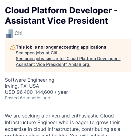
Cloud Platform Developer -
Assistant Vice President
Citi
This job is no longer accepting applications
See open jobs at
Citi
.
See open jobs similar to "
Cloud Platform Developer -
Assistant Vice President
"
AnitaB.org
.
Software Engineering
Irving, TX, USA
USD 96,400-144,600 / year
Posted
6+ months ago
We are seeking a driven and enthusiastic Cloud
Infrastructure Engineer who is eager to grow their
expertise in cloud infrastructure, contributing as a
problem-solver and builder. You will actively