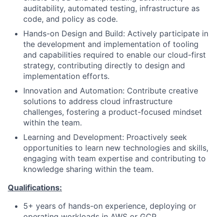
auditability, automated testing, infrastructure as
code, and policy as code.
Hands-on Design and Build: Actively participate in
the development and implementation of tooling
and capabilities required to enable our cloud-first
strategy, contributing directly to design and
implementation efforts.
Innovation and Automation: Contribute creative
solutions to address cloud infrastructure
challenges, fostering a product-focused mindset
within the team.
Learning and Development: Proactively seek
opportunities to learn new technologies and skills,
engaging with team expertise and contributing to
knowledge sharing within the team.
Qualifications:
5+ years of hands-on experience, deploying or
operating workloads in AWS or GCP.