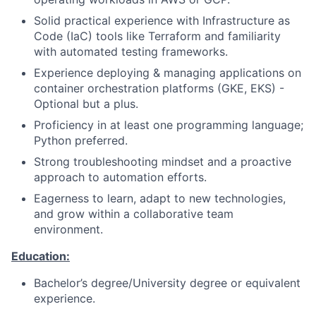
Solid practical experience with Infrastructure as
Code (IaC) tools like Terraform and familiarity
with automated testing frameworks.
Experience deploying & managing applications on
container orchestration platforms (GKE, EKS) -
Optional but a plus.
Proficiency in at least one programming language;
Python preferred.
Strong troubleshooting mindset and a proactive
approach to automation efforts.
Eagerness to learn, adapt to new technologies,
and grow within a collaborative team
environment.
Education:
Bachelor’s degree/University degree or equivalent
experience.