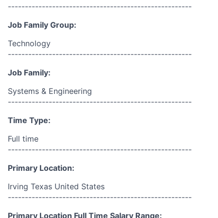
------------------------------------------------------
Job Family Group:
Technology
------------------------------------------------------
Job Family:
Systems & Engineering
------------------------------------------------------
Time Type:
Full time
------------------------------------------------------
Primary Location:
Irving Texas United States
------------------------------------------------------
Primary Location Full Time Salary Range: