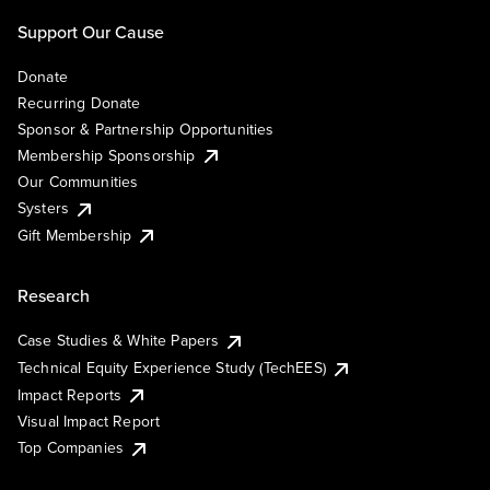
Support Our Cause
Donate
Recurring Donate
Sponsor & Partnership Opportunities
Membership Sponsorship
Our Communities
Systers
Gift Membership
Research
Case Studies & White Papers
Technical Equity Experience Study (TechEES)
Impact Reports
Visual Impact Report
Top Companies