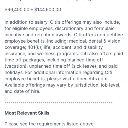
$96,400.00 - $144,600.00
In addition to salary, Citi’s offerings may also include,
for eligible employees, discretionary and formulaic
incentive and retention awards. Citi offers competitive
employee benefits, including: medical, dental & vision
coverage; 401(k); life, accident, and disability
insurance; and wellness programs. Citi also offers paid
time off packages, including planned time off
(vacation), unplanned time off (sick leave), and paid
holidays. For additional information regarding Citi
employee benefits, please visit citibenefits.com.
Available offerings may vary by jurisdiction, job level,
and date of hire.
------------------------------------------------------
Most Relevant Skills
Please see the requirements listed above.