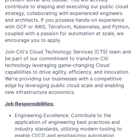
contribute to shaping and executing our public cloud
strategy, collaborating with experienced engineers
and architects. If you possess hands-on experience
with GCP or AWS, Terraform, Kubernetes, and Python,
coupled with a passion for automation at scale, we
encourage you to apply.
Join Citi's Cloud Technology Services (CTS) team and
be part of our commitment to transform Citi
technology leveraging game-changing Cloud
capabilities to drive agility, efficiency, and innovation.
We're providing our businesses with a competitive
edge by leveraging public cloud scale and enabling
new infrastructure economics.
Job Responsibilities:
Engineering Excellence: Contribute to the
application of engineering best practices and
industry standards, utilizing modern tooling to
enable CI/CD and emphasizing automation,