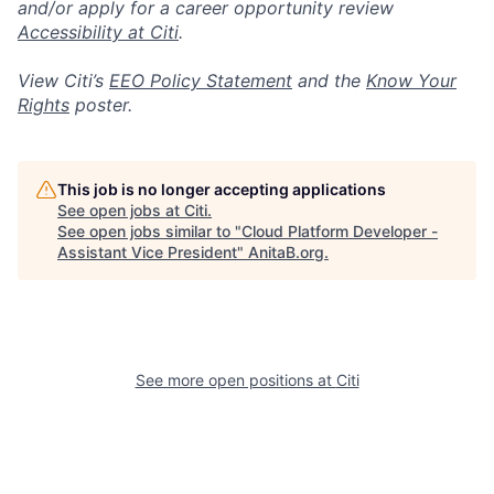
and/or apply for a career opportunity review
Accessibility at Citi
.
View Citi’s
EEO Policy Statement
and the
Know Your
Rights
poster.
This job is no longer accepting applications
See open jobs at
Citi
.
See open jobs similar to "
Cloud Platform Developer -
Assistant Vice President
"
AnitaB.org
.
See more open positions at
Citi