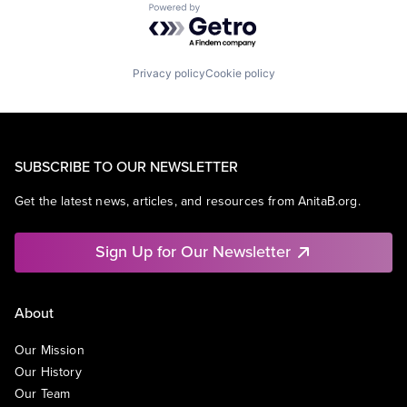
Powered by Getro.com
Privacy policy
Cookie policy
SUBSCRIBE TO OUR NEWSLETTER
Get the latest news, articles, and resources from AnitaB.org.
Sign Up for Our Newsletter
About
Our Mission
Our History
Our Team