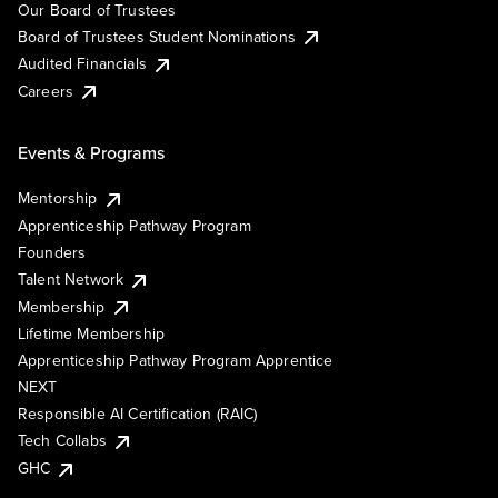
Our Board of Trustees
Board of Trustees Student Nominations
Audited Financials
Careers
Events & Programs
Mentorship
Apprenticeship Pathway Program
Founders
Talent Network
Membership
Lifetime Membership
Apprenticeship Pathway Program Apprentice
NEXT
Responsible AI Certification (RAIC)
Tech Collabs
GHC