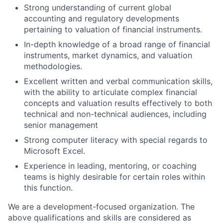
Strong understanding of current global
accounting and regulatory developments
pertaining to valuation of financial instruments.
In-depth knowledge of a broad range of financial
instruments, market dynamics, and valuation
methodologies.
Excellent written and verbal communication skills,
with the ability to articulate complex financial
concepts and valuation results effectively to both
technical and non-technical audiences, including
senior management
Strong computer literacy with special regards to
Microsoft Excel.
Experience in leading, mentoring, or coaching
teams is highly desirable for certain roles within
this function.
We are a development-focused organization. The
above qualifications and skills are considered as