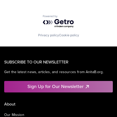
Powered by Getro.com
Privacy policy
Cookie policy
SUBSCRIBE TO OUR NEWSLETTER
Get the latest news, articles, and resources from AnitaB.org.
Sign Up for Our Newsletter
About
Our Mission