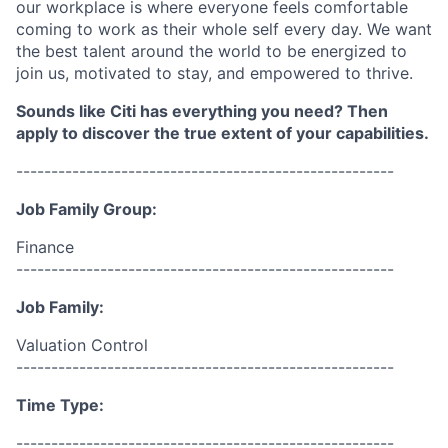
our workplace is where everyone feels comfortable
coming to work as their whole self every day. We want
the best talent around the world to be energized to
join us, motivated to stay, and empowered to thrive.
Sounds like Citi has everything you need? Then
apply to discover the true extent of your capabilities.
------------------------------------------------------
Job Family Group:
Finance
------------------------------------------------------
Job Family:
Valuation Control
------------------------------------------------------
Time Type:
------------------------------------------------------