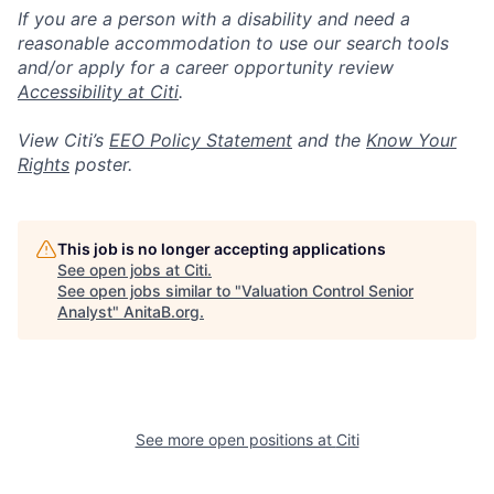
If you are a person with a disability and need a
reasonable accommodation to use our search tools
and/or apply for a career opportunity review
Accessibility at Citi
.
View Citi’s
EEO Policy Statement
and the
Know Your
Rights
poster.
This job is no longer accepting applications
See open jobs at
Citi
.
See open jobs similar to "
Valuation Control Senior
Analyst
"
AnitaB.org
.
See more open positions at
Citi