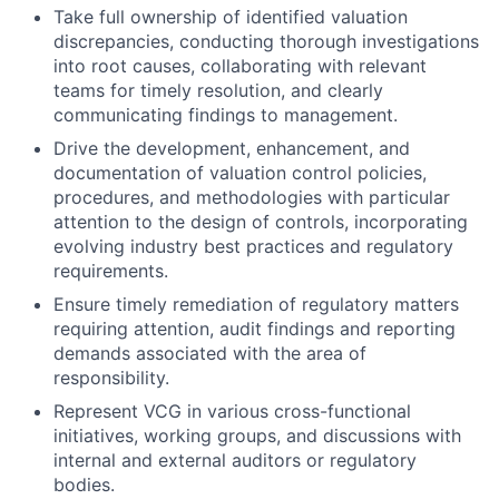
Take full ownership of identified valuation
discrepancies, conducting thorough investigations
into root causes, collaborating with relevant
teams for timely resolution, and clearly
communicating findings to management.
Drive the development, enhancement, and
documentation of valuation control policies,
procedures, and methodologies with particular
attention to the design of controls, incorporating
evolving industry best practices and regulatory
requirements.
Ensure timely remediation of regulatory matters
requiring attention, audit findings and reporting
demands associated with the area of
responsibility.
Represent VCG in various cross-functional
initiatives, working groups, and discussions with
internal and external auditors or regulatory
bodies.