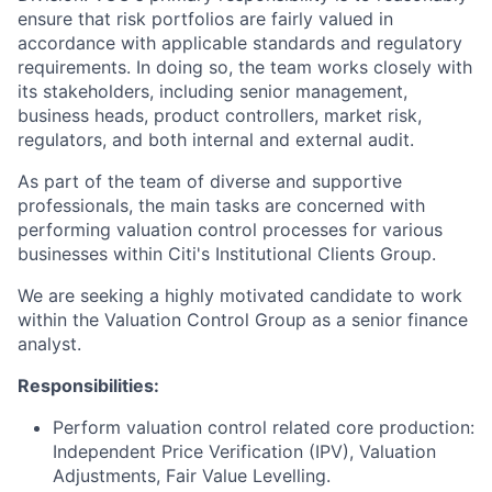
ensure that risk portfolios are fairly valued in
accordance with applicable standards and regulatory
requirements. In doing so, the team works closely with
its stakeholders, including senior management,
business heads, product controllers, market risk,
regulators, and both internal and external audit.
As part of the team of diverse and supportive
professionals, the main tasks are concerned with
performing valuation control processes for various
businesses within Citi's Institutional Clients Group.
We are seeking a highly motivated candidate to work
within the Valuation Control Group as a senior finance
analyst.
Responsibilities:
Perform valuation control related core production:
Independent Price Verification (IPV), Valuation
Adjustments, Fair Value Levelling.