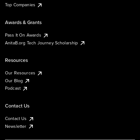
Top Companies
Awards & Grants
Pass It On Awards
AnitaB.org Tech Journey Scholarship
Resources
Our Resources
Our Blog
Podcast
Contact Us
Contact Us
Newsletter