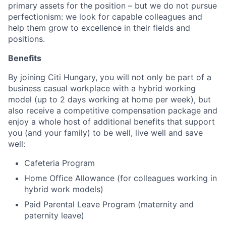
primary assets for the position – but we do not pursue
perfectionism: we look for capable colleagues and
help them grow to excellence in their fields and
positions.
Benefits
By joining Citi Hungary, you will not only be part of a
business casual workplace with a hybrid working
model (up to 2 days working at home per week), but
also receive a competitive compensation package and
enjoy a whole host of additional benefits that support
you (and your family) to be well, live well and save
well:
Cafeteria Program
Home Office Allowance (for colleagues working in
hybrid work models)
Paid Parental Leave Program (maternity and
paternity leave)