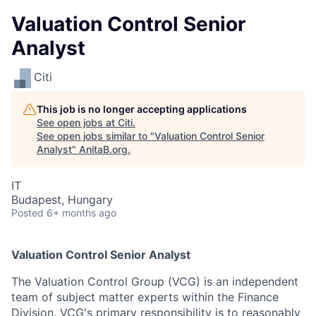
Valuation Control Senior
Analyst
Citi
This job is no longer accepting applications
See open jobs at
Citi
.
See open jobs similar to "
Valuation Control Senior
Analyst
"
AnitaB.org
.
IT
Budapest, Hungary
Posted
6+ months ago
Valuation Control Senior Analyst
The Valuation Control Group (VCG) is an independent
team of subject matter experts within the Finance
Division. VCG's primary responsibility is to reasonably