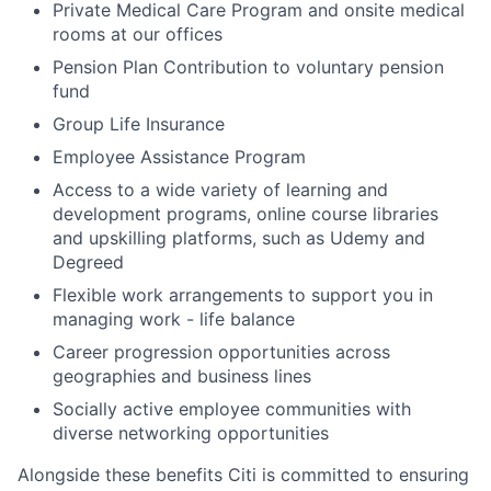
Private Medical Care Program and onsite medical
rooms at our offices
Pension Plan Contribution to voluntary pension
fund
Group Life Insurance
Employee Assistance Program
Access to a wide variety of learning and
development programs, online course libraries
and upskilling platforms, such as Udemy and
Degreed
Flexible work arrangements to support you in
managing work - life balance
Career progression opportunities across
geographies and business lines
Socially active employee communities with
diverse networking opportunities
Alongside these benefits Citi is committed to ensuring