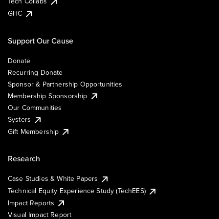
Tech Collabs
GHC
Support Our Cause
Donate
Recurring Donate
Sponsor & Partnership Opportunities
Membership Sponsorship
Our Communities
Systers
Gift Membership
Research
Case Studies & White Papers
Technical Equity Experience Study (TechEES)
Impact Reports
Visual Impact Report