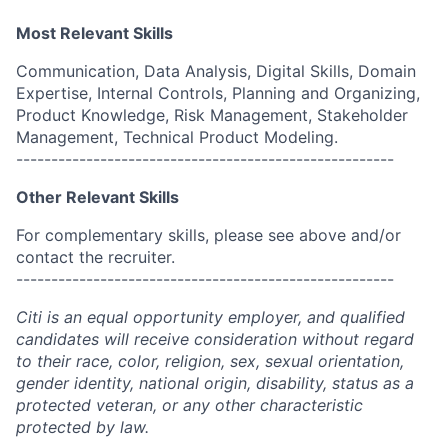
Most Relevant Skills
Communication, Data Analysis, Digital Skills, Domain
Expertise, Internal Controls, Planning and Organizing,
Product Knowledge, Risk Management, Stakeholder
Management, Technical Product Modeling.
------------------------------------------------------
Other Relevant Skills
For complementary skills, please see above and/or
contact the recruiter.
------------------------------------------------------
Citi is an equal opportunity employer, and qualified
candidates will receive consideration without regard
to their race, color, religion, sex, sexual orientation,
gender identity, national origin, disability, status as a
protected veteran, or any other characteristic
protected by law.