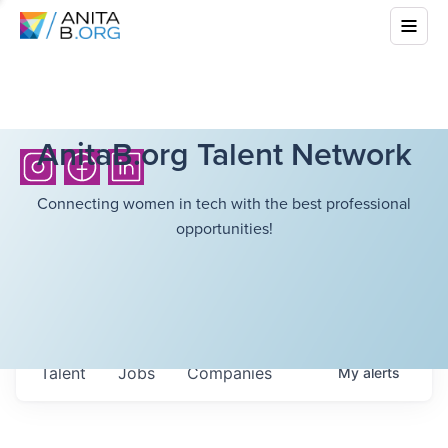
AnitaB.org Talent Network
Connecting women in tech with the best professional
opportunities!
Talent
Jobs
Companies
My
alerts