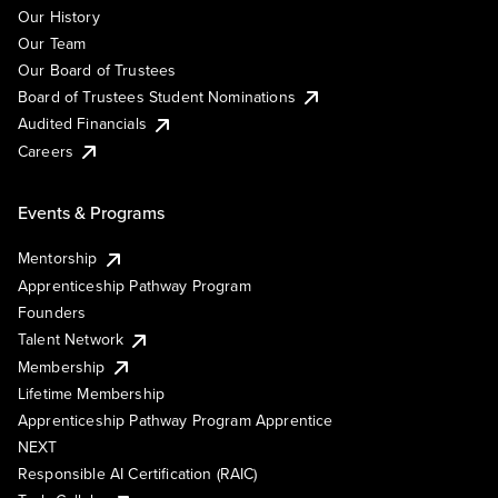
Our History
Our Team
Our Board of Trustees
Board of Trustees Student Nominations
Audited Financials
Careers
Events & Programs
Mentorship
Apprenticeship Pathway Program
Founders
Talent Network
Membership
Lifetime Membership
Apprenticeship Pathway Program Apprentice
NEXT
Responsible AI Certification (RAIC)