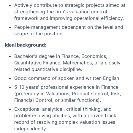
Actively contribute to strategic projects aimed at
strengthening the firm's valuation control
framework and improving operational efficiency.
People management dependent on the level and
scope of the position.
Ideal background:
Bachelor's degree in Finance, Economics,
Quantitative Finance, Mathematics, or a closely
related quantitative discipline.
Good command of spoken and written English
5-10 years' professional experience in Finance
(preferably in Valuations, Product Control, Risk,
Financial Control, or similar functions).
Exceptional analytical, critical thinking, and
problem-solving abilities, with a proven track
record of resolving complex valuation issues
independently.