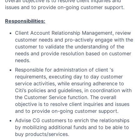
overall objective is to resolve client inquiries and
issues and to provide on-going customer support.
Responsibilities:
Client Account Relationship Management, review
customer needs and pro-actively engage with the
customer to validate the understanding of the
needs and provide resolution based on customer
needs.
Responsible for administration of client 's
requirements, executing day to day customer
service activities, while ensuring adherence to
Citi’s policies and guidelines, in coordination with
the Customer Service function. The overall
objective is to resolve client inquiries and issues
and to provide on-going customer support.
Advise CG customers to enrich the relationships
by mobilizing additional funds and to be able to
buy products/services.