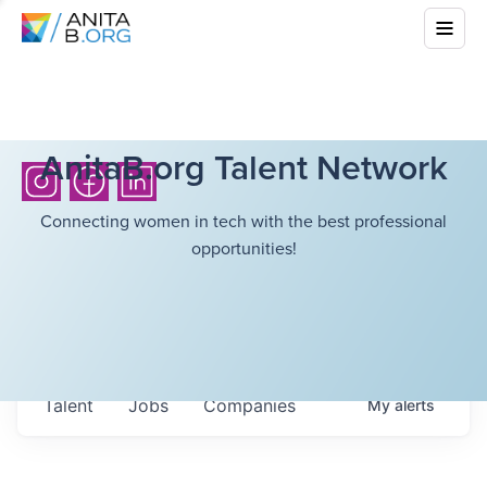
AnitaB.org Talent Network
Connecting women in tech with the best professional
opportunities!
Talent
Jobs
Companies
My
alerts