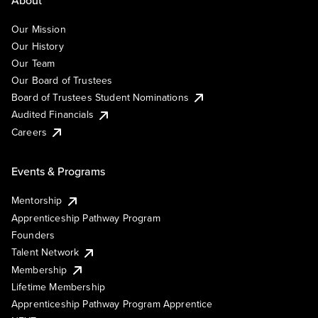
Our Mission
Our History
Our Team
Our Board of Trustees
Board of Trustees Student Nominations
Audited Financials
Careers
Events & Programs
Mentorship
Apprenticeship Pathway Program
Founders
Talent Network
Membership
Lifetime Membership
Apprenticeship Pathway Program Apprentice