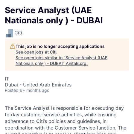
Service Analyst (UAE
Nationals only ) - DUBAI
Citi
This job is no longer accepting applications
See open jobs at
Citi
.
See open jobs similar to "
Service Analyst (UAE
Nationals only ) - DUBAI
"
AnitaB.org
.
IT
Dubai - United Arab Emirates
Posted
6+ months ago
The Service Analyst is responsible for executing day
to day customer service activities, while ensuring
adherence to Citi’s policies and guidelines, in
coordination with the Customer Service function. The