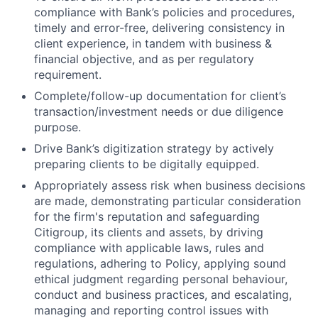
compliance with Bank’s policies and procedures,
timely and error-free, delivering consistency in
client experience, in tandem with business &
financial objective, and as per regulatory
requirement.
Complete/follow-up documentation for client’s
transaction/investment
needs or due diligence
purpose.
Drive Bank’s digitization strategy by actively
preparing clients to be digitally equipped.
Appropriately assess risk when business decisions
are made, demonstrating particular consideration
for the firm's reputation and safeguarding
Citigroup, its clients and assets, by driving
compliance with applicable laws, rules and
regulations, adhering to Policy, applying sound
ethical judgment regarding personal behaviour,
conduct and business practices, and escalating,
managing and reporting control issues with