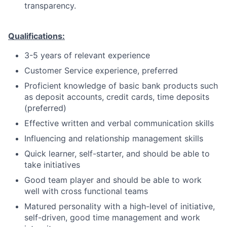
transparency.
Qualifications:
3-5 years of relevant experience
Customer Service experience, preferred
Proficient knowledge of basic bank products such
as deposit accounts, credit cards, time deposits
(preferred)
Effective written and verbal communication skills
Influencing and relationship management skills
Quick learner, self-starter, and should be able to
take initiatives
Good team player and should be able to work
well with cross functional teams
Matured personality with a high-level of initiative,
self-driven, good time management and work