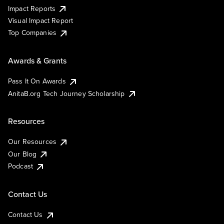
Impact Reports
Visual Impact Report
Top Companies
Awards & Grants
Pass It On Awards
AnitaB.org Tech Journey Scholarship
Resources
Our Resources
Our Blog
Podcast
Contact Us
Contact Us