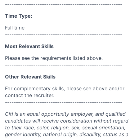
------------------------------------------------------
Time Type:
Full time
------------------------------------------------------
Most Relevant Skills
Please see the requirements listed above.
------------------------------------------------------
Other Relevant Skills
For complementary skills, please see above and/or
contact the recruiter.
------------------------------------------------------
Citi is an equal opportunity employer, and qualified
candidates will receive consideration without regard
to their race, color, religion, sex, sexual orientation,
gender identity, national origin, disability, status as a