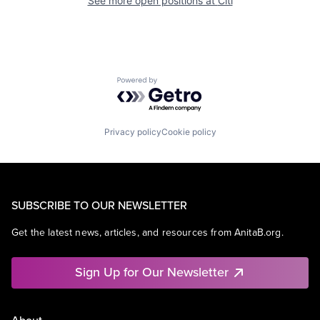
See more open positions at
Citi
Powered by Getro.com
Privacy policy
Cookie policy
SUBSCRIBE TO OUR NEWSLETTER
Get the latest news, articles, and resources from AnitaB.org.
Sign Up for Our Newsletter
About