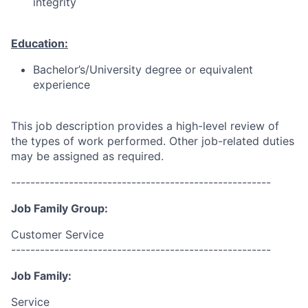
integrity
Education:
Bachelor’s/University degree or equivalent
experience
This job description provides a high-level review of
the types of work performed. Other job-related duties
may be assigned as required.
------------------------------------------------------
Job Family Group:
Customer Service
------------------------------------------------------
Job Family:
Service