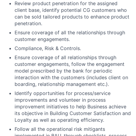
Review product penetration for the assigned
client base, identify potential CG customers who
can be sold tailored products to enhance product
penetration.
Ensure coverage of all the relationships through
customer engagements.
Compliance, Risk & Controls.
Ensure coverage of all relationships through
customer engagements, follow the engagement
model prescribed by the bank for periodic
interaction with the customers (includes client on
boarding, relationship management etc.).
Identify opportunities for process/service
improvements and volunteer in process
improvement initiatives to help Business achieve
its objective in Building Customer Satisfaction and
Loyalty as well as operating efficiency.
Follow all the operational risk mitigants
implemented in BAU, through checklists, process