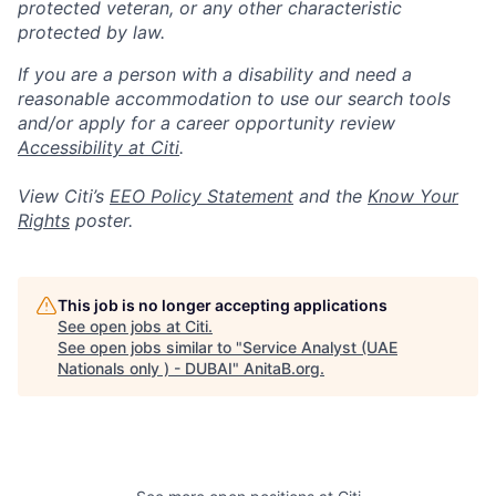
protected veteran, or any other characteristic
protected by law.
If you are a person with a disability and need a
reasonable accommodation to use our search tools
and/or apply for a career opportunity review
Accessibility at Citi
.
View Citi’s
EEO Policy Statement
and the
Know Your
Rights
poster.
This job is no longer accepting applications
See open jobs at
Citi
.
See open jobs similar to "
Service Analyst (UAE
Nationals only ) - DUBAI
"
AnitaB.org
.