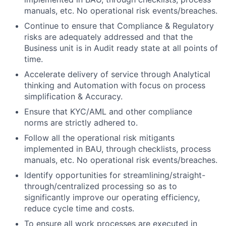
manuals, etc. No operational risk events/breaches.
Continue to ensure that Compliance & Regulatory
risks are adequately addressed and that the
Business unit is in Audit ready state at all points of
time.
Accelerate delivery of service through Analytical
thinking and Automation with focus on process
simplification & Accuracy.
Ensure that KYC/AML and other compliance
norms are strictly adhered to.
Follow all the operational risk mitigants
implemented in BAU, through checklists, process
manuals, etc. No operational risk events/breaches.
Identify opportunities for
streamlining/straight-
through/centralized
processing so as to
significantly improve our operating efficiency,
reduce cycle time and costs.
To ensure all work processes are executed in