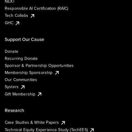
NEXT
Responsible AI Certification (RAIC)
Tech Collabs
GHC
Support Our Cause
Donate
Recurring Donate
Sponsor & Partnership Opportunities
Membership Sponsorship
Our Communities
Systers
Gift Membership
Research
Case Studies & White Papers
Technical Equity Experience Study (TechEES)