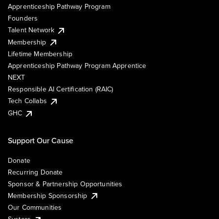
Apprenticeship Pathway Program
Founders
Talent Network
Membership
Lifetime Membership
Apprenticeship Pathway Program Apprentice
NEXT
Responsible AI Certification (RAIC)
Tech Collabs
GHC
Support Our Cause
Donate
Recurring Donate
Sponsor & Partnership Opportunities
Membership Sponsorship
Our Communities