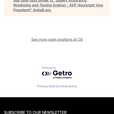
See open jobs similar to "
Quality Assurance,
Monitoring and Testing Analyst - AVP (Assistant Vice
President)
"
AnitaB.org
.
See more open positions at
Citi
Powered by Getro.com
Privacy policy
Cookie policy
SUBSCRIBE TO OUR NEWSLETTER