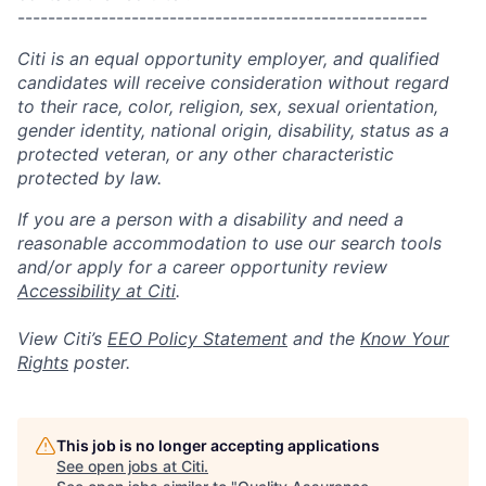
------------------------------------------------------
Citi is an equal opportunity employer, and qualified
candidates will receive consideration without regard
to their race, color, religion, sex, sexual orientation,
gender identity, national origin, disability, status as a
protected veteran, or any other characteristic
protected by law.
If you are a person with a disability and need a
reasonable accommodation to use our search tools
and/or apply for a career opportunity review
Accessibility at Citi
.
View Citi’s
EEO Policy Statement
and the
Know Your
Rights
poster.
This job is no longer accepting applications
See open jobs at
Citi
.