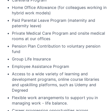
Cafeteria Program
Home Office Allowance (for colleagues working in
hybrid work models)
Paid Parental Leave Program (maternity and
paternity leave)
Private Medical Care Program and onsite medical
rooms at our offices
Pension Plan Contribution to voluntary pension
fund
Group Life Insurance
Employee Assistance Program
Access to a wide variety of learning and
development programs, online course libraries
and upskilling platforms, such as Udemy and
Degreed
Flexible work arrangements to support you in
managing work - life balance.
Career progression opportunities across