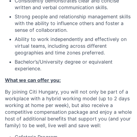
Consistently demonstrates clear and concise
written and verbal communication skills.
Strong people and relationship management skills
with the ability to influence others and foster a
sense of collaboration.
Ability to work independently and effectively on
virtual teams, including across different
geographies and time zones preferred.
Bachelor’s/University degree or equivalent
experience.
What we can offer you:
By joining Citi Hungary, you will not only be part of a
workplace with a hybrid working model (up to 2 days
working at home per week), but also receive a
competitive compensation package and enjoy a whole
host of additional benefits that support you (and your
family) to be well, live well and save well: