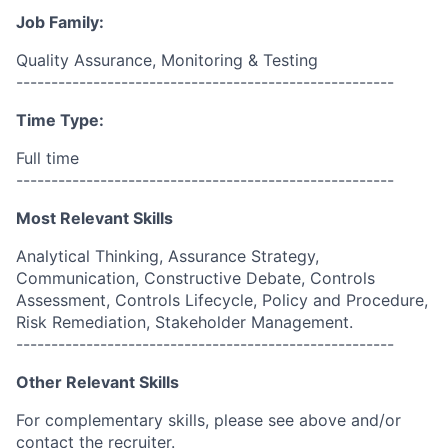
Job Family:
Quality Assurance, Monitoring & Testing
------------------------------------------------------
Time Type:
Full time
------------------------------------------------------
Most Relevant Skills
Analytical Thinking, Assurance Strategy,
Communication, Constructive Debate, Controls
Assessment, Controls Lifecycle, Policy and Procedure,
Risk Remediation, Stakeholder Management.
------------------------------------------------------
Other Relevant Skills
For complementary skills, please see above and/or
contact the recruiter.