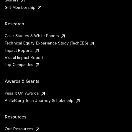
Systers
Gift Membership
Research
Case Studies & White Papers
Technical Equity Experience Study (TechEES)
Impact Reports
Visual Impact Report
Top Companies
Awards & Grants
Pass It On Awards
AnitaB.org Tech Journey Scholarship
Resources
Our Resources