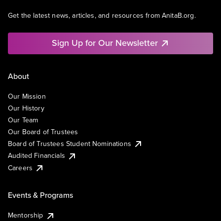
Get the latest news, articles, and resources from AnitaB.org.
Sign Up for Our Newsletter
About
Our Mission
Our History
Our Team
Our Board of Trustees
Board of Trustees Student Nominations
Audited Financials
Careers
Events & Programs
Mentorship