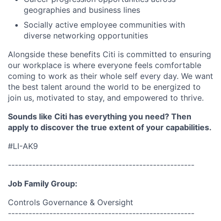
geographies and business lines
Socially active employee communities with
diverse networking opportunities
Alongside these benefits Citi is committed to ensuring
our workplace is where everyone feels comfortable
coming to work as their whole self every day. We want
the best talent around the world to be energized to
join us, motivated to stay, and empowered to thrive.
Sounds like Citi has everything you need? Then
apply to discover the true extent of your capabilities.
#LI-AK9
------------------------------------------------------
Job Family Group:
Controls Governance & Oversight
------------------------------------------------------