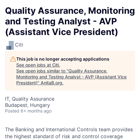
Quality Assurance, Monitoring
and Testing Analyst - AVP
(Assistant Vice President)
Citi
This job is no longer accepting applications
See open jobs at
Citi
.
See open jobs similar to "
Quality Assurance,
Monitoring and Testing Analyst - AVP (Assistant Vice
President)
"
AnitaB.org
.
IT, Quality Assurance
Budapest, Hungary
Posted
6+ months ago
The Banking and International Controls team provides
the highest standard of risk and control coverage