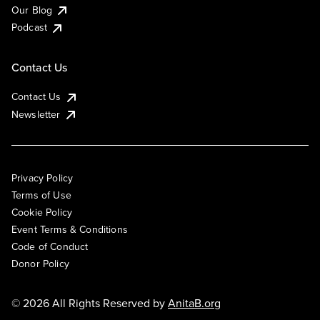
Our Blog
Podcast
Contact Us
Contact Us
Newsletter
Privacy Policy
Terms of Use
Cookie Policy
Event Terms & Conditions
Code of Conduct
Donor Policy
© 2026 All Rights Reserved by
AnitaB.org