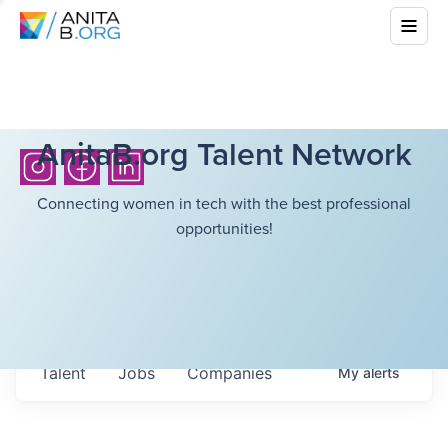
AnitaB.org Talent Network
Connecting women in tech with the best professional
opportunities!
Talent
Jobs
Companies
My
alerts