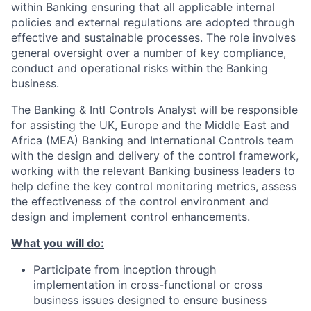
within Banking ensuring that all applicable internal
policies and external regulations are adopted through
effective and sustainable processes. The role involves
general oversight over a number of key compliance,
conduct and operational risks within the Banking
business.
The Banking & Intl Controls Analyst will be responsible
for assisting the UK, Europe and the Middle East and
Africa (MEA) Banking and International Controls team
with the design and delivery of the control framework,
working with the relevant Banking business leaders to
help define the key control monitoring metrics, assess
the effectiveness of the control environment and
design and implement control enhancements.
What you will do:
Participate from inception through
implementation in cross-functional or cross
business issues designed to ensure business