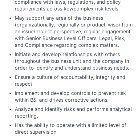
compliance with laws, regulations, and policy
requirements across key/complex risk levels.
May support any area of the business
(organizationally, regionally or product-wise) from
an issue/project perspective; regular engagement
with Senior Business Level Officers, Legal, Risk,
and Compliance regarding complex matters.
Initiate and develop relationships with others
throughout the business unit and the company in
order to identify and understand business needs.
Ensure a culture of accountability, integrity and
respect.
Implement and develop controls to prevent risk
within B&I and drives corrective actions.
Analyze and identify risks and performs analytical
reporting.
Has the ability to operate with a limited level of
direct supervision.