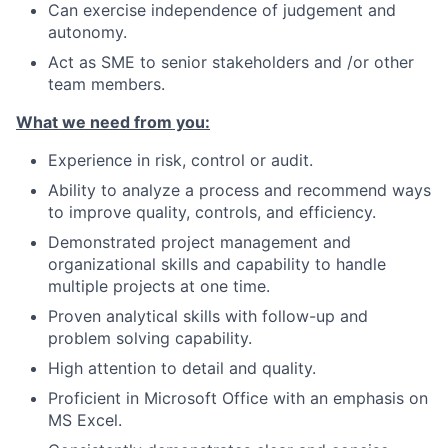
Can exercise independence of judgement and
autonomy.
Act as SME to senior stakeholders and /or other
team members.
What we need from you:
Experience in risk, control or audit.
Ability to analyze a process and recommend ways
to improve quality, controls, and efficiency.
Demonstrated project management and
organizational skills and capability to handle
multiple projects at one time.
Proven analytical skills with follow-up and
problem solving capability.
High attention to detail and quality.
Proficient in Microsoft Office with an emphasis on
MS Excel.