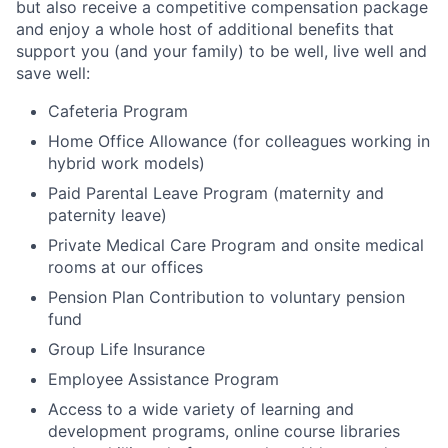
but also receive a competitive compensation package
and enjoy a whole host of additional benefits that
support you (and your family) to be well, live well and
save well:
Cafeteria Program
Home Office Allowance (for colleagues working in
hybrid work models)
Paid Parental Leave Program (maternity and
paternity leave)
Private Medical Care Program and onsite medical
rooms at our offices
Pension Plan Contribution to voluntary pension
fund
Group Life Insurance
Employee Assistance Program
Access to a wide variety of learning and
development programs, online course libraries