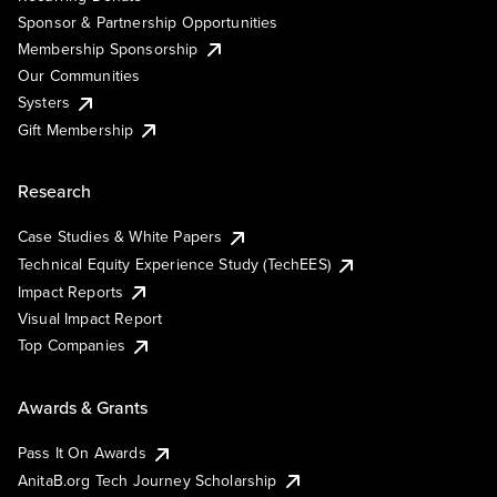
Sponsor & Partnership Opportunities
Membership Sponsorship
Our Communities
Systers
Gift Membership
Research
Case Studies & White Papers
Technical Equity Experience Study (TechEES)
Impact Reports
Visual Impact Report
Top Companies
Awards & Grants
Pass It On Awards
AnitaB.org Tech Journey Scholarship