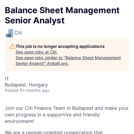
Balance Sheet Management
Senior Analyst
Citi
This job is no longer accepting applications
See open jobs at
Citi
.
See open jobs similar to "
Balance Sheet Management
Senior Analyst
"
AnitaB.org
.
IT
Budapest, Hungary
Posted
6+ months ago
Join our Citi Finance Team in Budapest and make your
own progress in a supportive and friendly
environment!
We are a people-oriented organization that