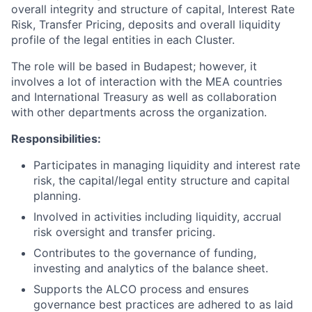
overall integrity and structure of capital, Interest Rate
Risk, Transfer Pricing, deposits and overall liquidity
profile of the legal entities in each Cluster.
The role will be based in Budapest; however, it
involves a lot of interaction with the MEA countries
and International Treasury as well as collaboration
with other departments across the organization.
Responsibilities:
Participates in managing liquidity and interest rate
risk, the capital/legal entity structure and capital
planning.
Involved in activities including liquidity, accrual
risk oversight and transfer pricing.
Contributes to the governance of funding,
investing and analytics of the balance sheet.
Supports the ALCO process and ensures
governance best practices are adhered to as laid