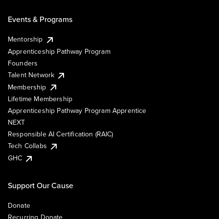
Events & Programs
Mentorship
Apprenticeship Pathway Program
Founders
Talent Network
Membership
Lifetime Membership
Apprenticeship Pathway Program Apprentice
NEXT
Responsible AI Certification (RAIC)
Tech Collabs
GHC
Support Our Cause
Donate
Recurring Donate