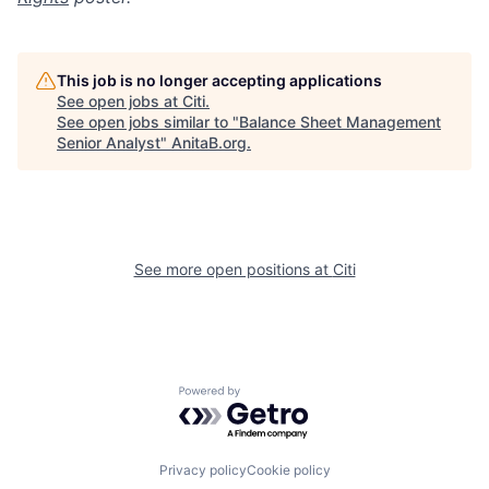
This job is no longer accepting applications
See open jobs at
Citi
.
See open jobs similar to "
Balance Sheet Management
Senior Analyst
"
AnitaB.org
.
See more open positions at
Citi
Powered by Getro.com
Privacy policy
Cookie policy