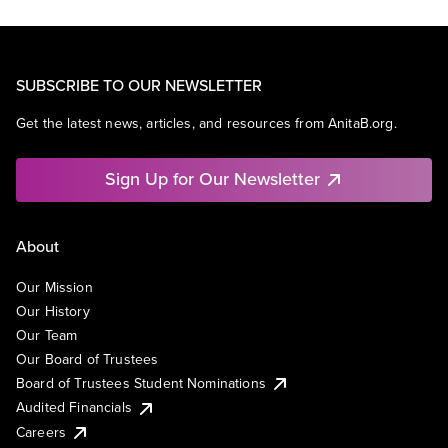
SUBSCRIBE TO OUR NEWSLETTER
Get the latest news, articles, and resources from AnitaB.org.
Sign Up for Our Newsletter
About
Our Mission
Our History
Our Team
Our Board of Trustees
Board of Trustees Student Nominations
Audited Financials
Careers