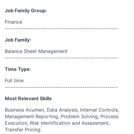
Job Family Group:
Finance
------------------------------------------------------
Job Family:
Balance Sheet Management
------------------------------------------------------
Time Type:
Full time
------------------------------------------------------
Most Relevant Skills
Business Acumen, Data Analysis, Internal Controls,
Management Reporting, Problem Solving, Process
Execution, Risk Identification and Assessment,
Transfer Pricing.