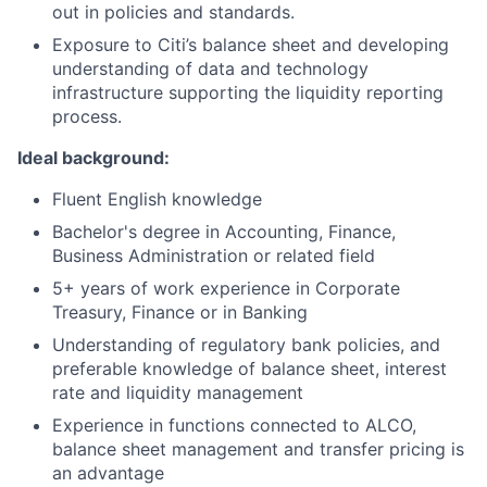
out in policies and standards.
Exposure to Citi’s balance sheet and developing
understanding of data and technology
infrastructure supporting the liquidity reporting
process.
Ideal background:
Fluent English knowledge
Bachelor's degree in Accounting, Finance,
Business Administration or related field
5+ years of work experience in Corporate
Treasury, Finance or in Banking
Understanding of regulatory bank policies, and
preferable knowledge of balance sheet, interest
rate and liquidity management
Experience in functions connected to ALCO,
balance sheet management and transfer pricing is
an advantage