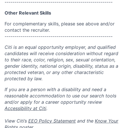
------------------------------------------------------
Other Relevant Skills
For complementary skills, please see above and/or
contact the recruiter.
------------------------------------------------------
Citi is an equal opportunity employer, and qualified
candidates will receive consideration without regard
to their race, color, religion, sex, sexual orientation,
gender identity, national origin, disability, status as a
protected veteran, or any other characteristic
protected by law.
If you are a person with a disability and need a
reasonable accommodation to use our search tools
and/or apply for a career opportunity review
Accessibility at Citi
.
View Citi’s
EEO Policy Statement
and the
Know Your
Rights
poster.