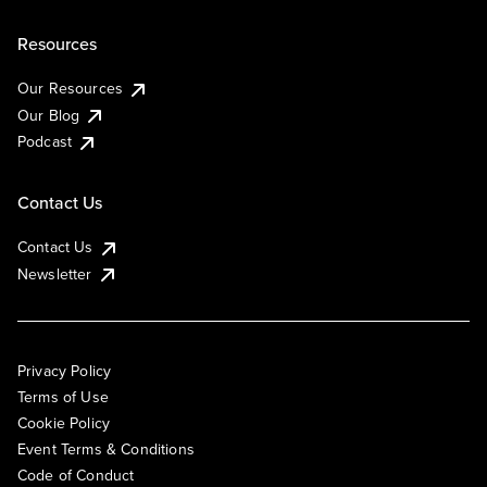
Resources
Our Resources
Our Blog
Podcast
Contact Us
Contact Us
Newsletter
Privacy Policy
Terms of Use
Cookie Policy
Event Terms & Conditions
Code of Conduct