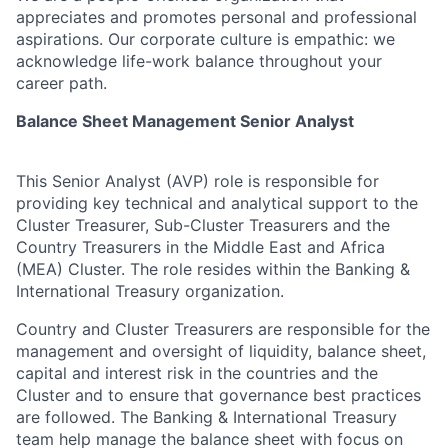
appreciates and promotes personal and professional
aspirations. Our corporate culture is empathic: we
acknowledge life-work balance throughout your
career path.
Balance Sheet Management Senior Analyst
This Senior Analyst (AVP) role is responsible for
providing key technical and analytical support to the
Cluster Treasurer, Sub-Cluster Treasurers and the
Country Treasurers in the Middle East and Africa
(MEA) Cluster. The role resides within the Banking &
International Treasury organization.
Country and Cluster Treasurers are responsible for the
management and oversight of liquidity, balance sheet,
capital and interest risk in the countries and the
Cluster and to ensure that governance best practices
are followed. The Banking & International Treasury
team help manage the balance sheet with focus on