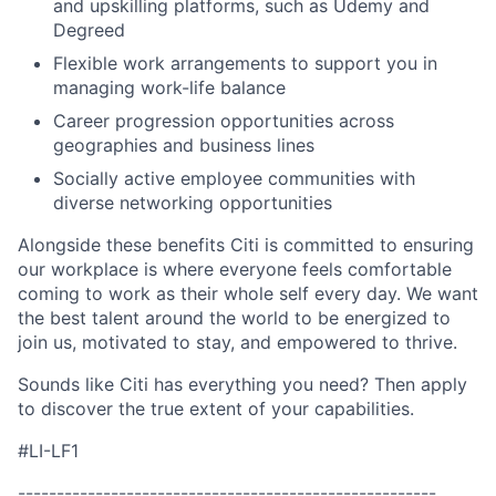
and upskilling platforms, such as Udemy and
Degreed
Flexible work arrangements to support you in
managing work-life balance
Career progression opportunities across
geographies and business lines
Socially active employee communities with
diverse networking opportunities
Alongside these benefits Citi is committed to ensuring
our workplace is where everyone feels comfortable
coming to work as their whole self every day. We want
the best talent around the world to be energized to
join us, motivated to stay, and empowered to thrive.
Sounds like Citi has everything you need? Then apply
to discover the true extent of your capabilities.
#LI-LF1
------------------------------------------------------