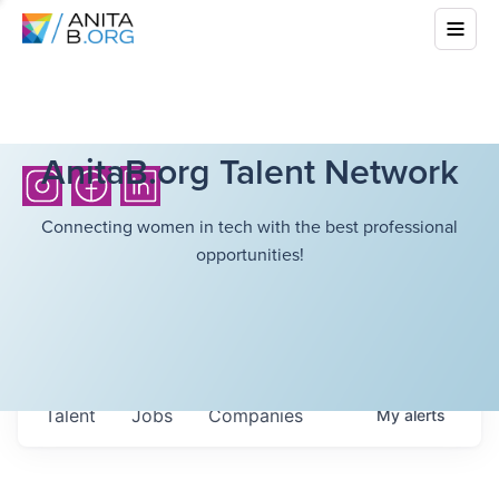
AnitaB.org Talent Network
Connecting women in tech with the best professional
opportunities!
Talent
Jobs
Companies
My
alerts