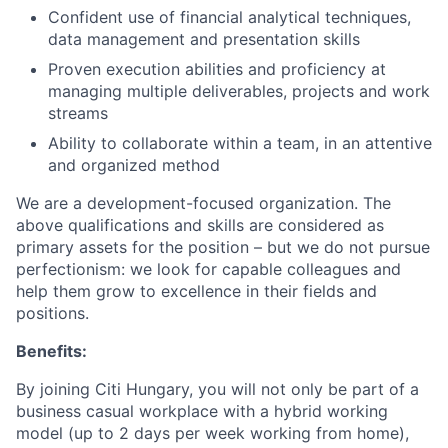
Confident use of financial analytical techniques,
data management and presentation skills
Proven execution abilities and proficiency at
managing multiple deliverables, projects and work
streams
Ability to collaborate within a team, in an attentive
and organized method
We are a development-focused organization. The
above qualifications and skills are considered as
primary assets for the position – but we do not pursue
perfectionism: we look for capable colleagues and
help them grow to excellence in their fields and
positions.
Benefits:
By joining Citi Hungary, you will not only be part of a
business casual workplace with a hybrid working
model (up to 2 days per week working from home),