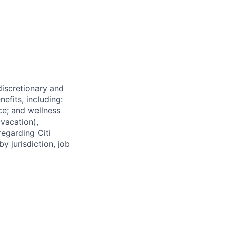
 discretionary and
efits, including:
nce; and wellness
(vacation),
regarding Citi
y jurisdiction, job