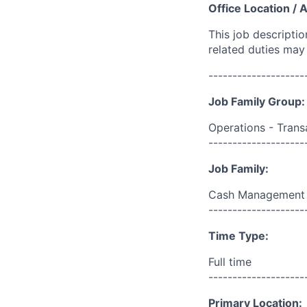
Office Location / 
This job descripti
related duties may
--------------------
Job Family Group:
Operations - Trans
--------------------
Job Family:
Cash Management
--------------------
Time Type:
Full time
--------------------
Primary Location: