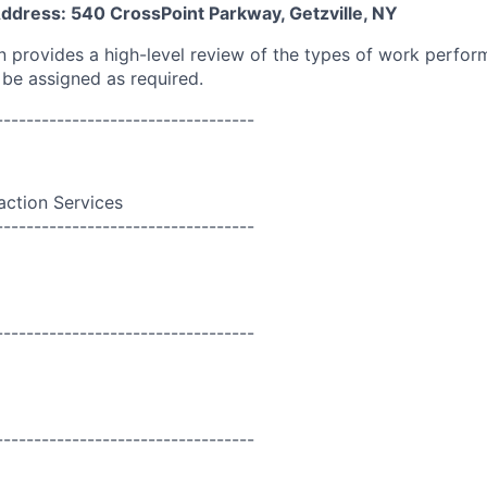
Address: 540 CrossPoint Parkway, Getzville, NY
on provides a high-level review of the types of work perfor
 be assigned as required.
----------------------------------
action Services
----------------------------------
----------------------------------
----------------------------------