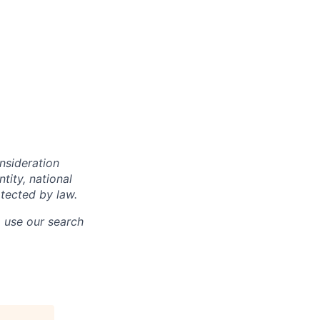
onsideration
ntity, national
otected by law.
o use our search