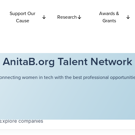
Support Our
Awards &
Research
Cause
Grants
AnitaB.org Talent Network
onnecting women in tech with the best professional opportunitie
Explore
companies