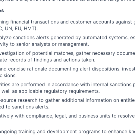
es
ening financial transactions and customer accounts against 
AC, UN, EU, HMT).
lyze sanctions alerts generated by automated systems, es
ivity to senior analysts or management.
vestigation of potential matches, gather necessary docume
ate records of findings and actions taken.
and concise rationale documenting alert dispositions, inves
isions.
ivities are performed in accordance with internal sanctions 
 well as applicable regulatory requirements.
ource research to gather additional information on entities
ted to sanctions alerts.
tively with compliance, legal, and business units to resolve
n ongoing training and development programs to enhance k