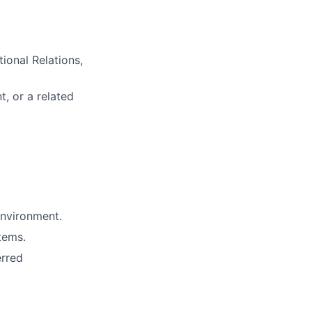
ional Relations,
t, or a related
environment.
tems.
erred