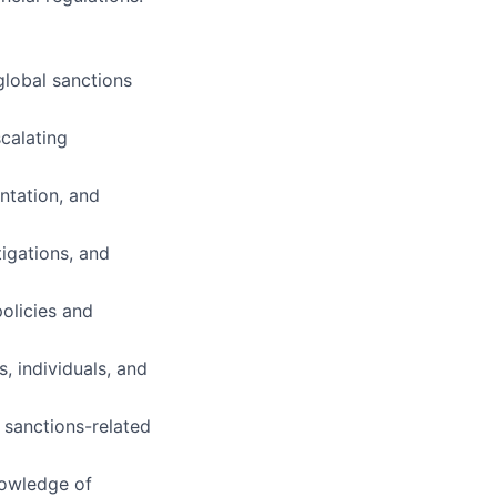
global sanctions
calating
ntation, and
tigations, and
policies and
, individuals, and
 sanctions-related
nowledge of