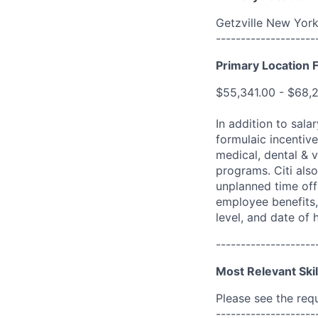
Getzville New York
--------------------
Primary Location F
$55,341.00 - $68,
In addition to sala
formulaic incentive
medical, dental & v
programs. Citi also
unplanned time off 
employee benefits, 
level, and date of h
--------------------
Most Relevant Skil
Please see the req
--------------------