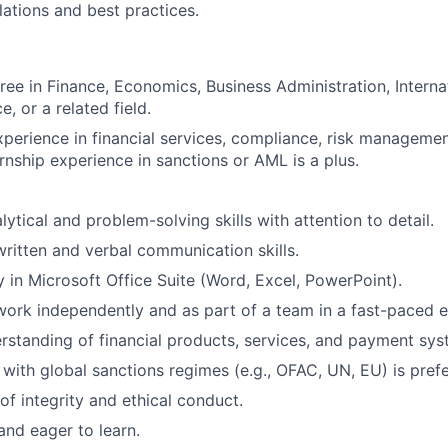
lations and best practices.
ree in Finance, Economics, Business Administration, Internat
e, or a related field.
xperience in financial services, compliance, risk managemen
ternship experience in sanctions or AML is a plus.
lytical and problem-solving skills with attention to detail.
written and verbal communication skills.
y in Microsoft Office Suite (Word, Excel, PowerPoint).
 work independently and as part of a team in a fast-paced 
rstanding of financial products, services, and payment sys
y with global sanctions regimes (e.g., OFAC, UN, EU) is pref
 of integrity and ethical conduct.
and eager to learn.