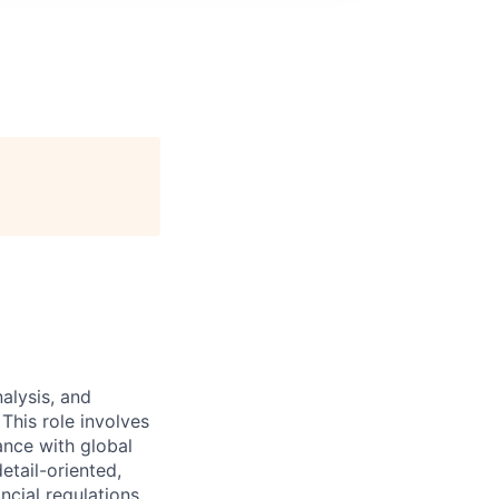
nalysis, and
This role involves
ance with global
etail-oriented,
ncial regulations.