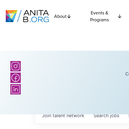
Events &
About
Programs
C
Join talent network
Search
jobs