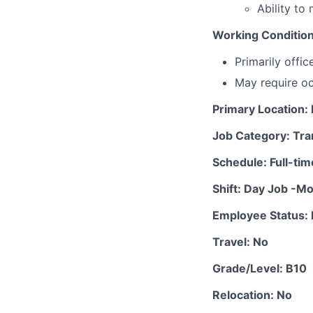
Ability to
Working Conditio
Primarily offi
May require oc
Primary Location
Job Category: Tra
Schedule: Full-tim
Shift: Day Job -M
Employee Status: 
Travel: No
Grade/Level: B10
Relocation: No