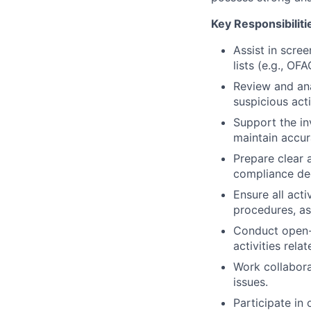
Key Responsibiliti
Assist in scre
lists (e.g., OF
Review and ana
suspicious act
Support the in
maintain accur
Prepare clear 
compliance dec
Ensure all act
procedures, as
Conduct open-s
activities rela
Work collabora
issues.
Participate i