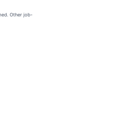
med. Other job-