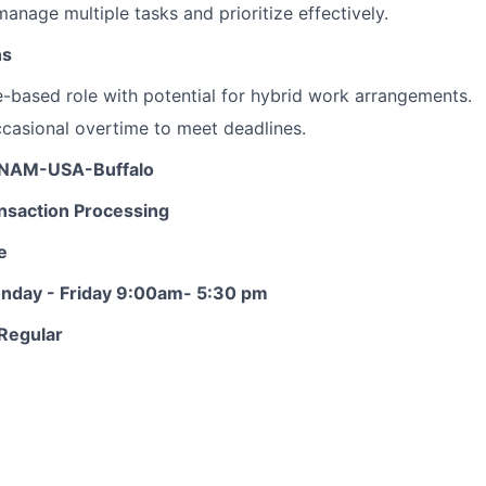
 manage multiple tasks and prioritize effectively.
ns
ce-based role with potential for hybrid work arrangements.
casional overtime to meet deadlines.
: NAM-USA-Buffalo
nsaction Processing
e
onday - Friday 9:00am- 5:30 pm
Regular