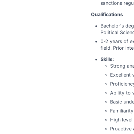
sanctions regu
Qualifications
Bachelor's deg
Political Scienc
0-2 years of e
field. Prior in
Skills:
Strong ana
Excellent 
Proficienc
Ability to
Basic unde
Familiarit
High level
Proactive 