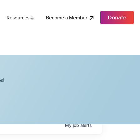
Donate
Become a Member
Resources
s!
My
job
alerts