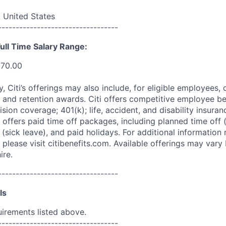
 United States
----------------------------------
ull Time Salary Range:
270.00
ry, Citi’s offerings may also include, for eligible employees,
 and retention awards. Citi offers competitive employee ben
ision coverage; 401(k); life, accident, and disability insura
 offers paid time off packages, including planned time off 
(sick leave), and paid holidays. For additional information 
please visit citibenefits.com. Available offerings may vary b
ire.
----------------------------------
ls
uirements listed above.
----------------------------------