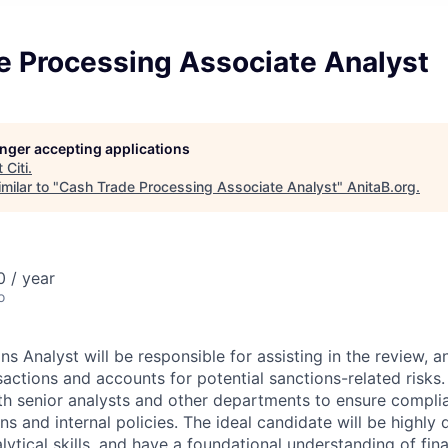
e Processing Associate Analyst
longer accepting applications
t
Citi
.
milar to "
Cash Trade Processing Associate Analyst
"
AnitaB.org
.
 / year
o
s Analyst will be responsible for assisting in the review, a
actions and accounts for potential sanctions-related risks. 
th senior analysts and other departments to ensure compli
ns and internal policies. The ideal candidate will be highly d
ytical skills, and have a foundational understanding of fina