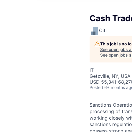
Cash Trad
Citi
This job is no 
See open jobs a
See open jobs si
IT
Getzville, NY, USA
USD 55,341-68,270
Posted
6+ months ag
Sanctions Operation
processing of trans
working closely wi
sanctions regulatio
possess strong anal