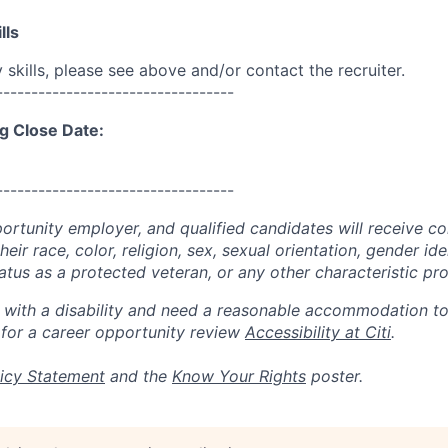
lls
skills, please see above and/or contact the recruiter.
----------------------------------
g Close Date:
----------------------------------
portunity employer, and qualified candidates will receive c
eir race, color, religion, sex, sexual orientation, gender ide
 status as a protected veteran, or any other characteristic pr
n with a disability and need a reasonable accommodation t
 for a career opportunity review
Accessibility at Citi
.
icy Statement
and the
Know Your Rights
poster.