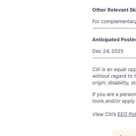
Other Relevant Ski
For complementary 
--------------------
Anticipated Postin
Dec 24, 2025
--------------------
Citi is an equal op
without regard to th
origin, disability,
If you are a perso
tools and/or apply
View Citi’s
EEO Pol