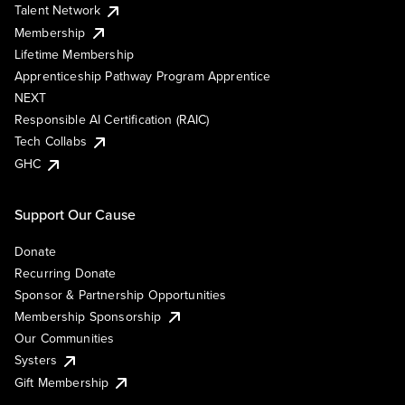
Talent Network
Membership
Lifetime Membership
Apprenticeship Pathway Program Apprentice
NEXT
Responsible AI Certification (RAIC)
Tech Collabs
GHC
Support Our Cause
Donate
Recurring Donate
Sponsor & Partnership Opportunities
Membership Sponsorship
Our Communities
Systers
Gift Membership