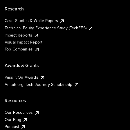
Research
Case Studies & White Papers
Technical Equity Experience Study (TechEES)
Impact Reports
Visual Impact Report
Top Companies
Awards & Grants
Pass It On Awards
AnitaB.org Tech Journey Scholarship
Resources
Our Resources
Our Blog
Podcast