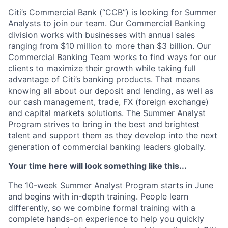
Citi’s Commercial Bank (“CCB”) is looking for Summer
Analysts to join our team. Our Commercial Banking
division works with businesses with annual sales
ranging from $10 million to more than $3 billion. Our
Commercial Banking Team works to find ways for our
clients to maximize their growth while taking full
advantage of Citi’s banking products. That means
knowing all about our deposit and lending, as well as
our cash management, trade, FX (foreign exchange)
and capital markets solutions. The Summer Analyst
Program strives to bring in the best and brightest
talent and support them as they develop into the next
generation of commercial banking leaders globally.
Your time here will look something like this...
The 10-week Summer Analyst Program starts in June
and begins with in-depth training. People learn
differently, so we combine formal training with a
complete hands-on experience to help you quickly