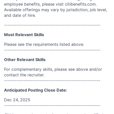
employee benefits, please visit citibenefits.com.
Available offerings may vary by jurisdiction, job level,
and date of hire.
------------------------------------------------------
Most Relevant Skills
Please see the requirements listed above.
------------------------------------------------------
Other Relevant Skills
For complementary skills, please see above and/or
contact the recruiter.
------------------------------------------------------
Anticipated Posting Close Date:
Dec 24, 2025
------------------------------------------------------