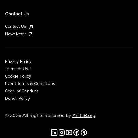
Contact Us
Contact Us
Newsletter
Privacy Policy
Terms of Use
Cookie Policy
Event Terms & Conditions
Code of Conduct
Donor Policy
© 2026 All Rights Reserved by
AnitaB.org