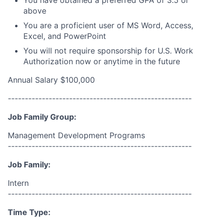
You have obtained a preferred GPA of 3.5 or
above
You are a proficient user of MS Word, Access,
Excel, and PowerPoint
You will not require sponsorship for U.S. Work
Authorization now or anytime in the future
Annual Salary $100,000
------------------------------------------------------
Job Family Group:
Management Development Programs
------------------------------------------------------
Job Family:
Intern
------------------------------------------------------
Time Type: