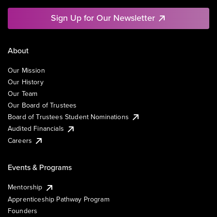
Sign Up for Our Newsletter
About
Our Mission
Our History
Our Team
Our Board of Trustees
Board of Trustees Student Nominations
Audited Financials
Careers
Events & Programs
Mentorship
Apprenticeship Pathway Program
Founders