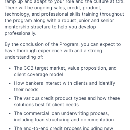
ramp up and adapt to your role and the culture at Citi.
There will be ongoing sales, credit, product,
technology, and professional skills training throughout
the program along with a robust junior and senior
mentorship structure to help you develop
professionally.
By the conclusion of the Program, you can expect to
have thorough experience with and a strong
understanding of:
The CCB target market, value proposition, and
client coverage model
How bankers interact with clients and identify
their needs
The various credit product types and how these
solutions best fit client needs
The commercial loan underwriting process,
including loan structuring and documentation
The end-to-end credit process including new