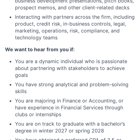
business development presentations, pitch books,
prospect memos, and other client-related decks
Interacting with partners across the firm, including
product, credit risk, in-business controls, legal,
marketing, operations, risk, compliance, and
technology teams
We want to hear from you if:
You are a dynamic individual who is passionate
about partnering with stakeholders to achieve
goals
You have strong analytical and problem-solving
skills
You are majoring in Finance or Accounting, or
have experience in Financial Services through
clubs or internships
You are on track to graduate with a bachelor’s
degree in winter 2027 or spring 2028