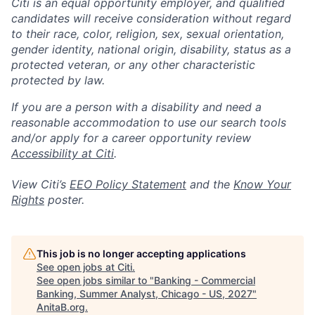
Citi is an equal opportunity employer, and qualified
candidates will receive consideration without regard
to their race, color, religion, sex, sexual orientation,
gender identity, national origin, disability, status as a
protected veteran, or any other characteristic
protected by law.
If you are a person with a disability and need a
reasonable accommodation to use our search tools
and/or apply for a career opportunity review
Accessibility at Citi
.
View Citi’s
EEO Policy Statement
and the
Know Your
Rights
poster.
This job is no longer accepting applications
See open jobs at
Citi
.
See open jobs similar to "
Banking - Commercial
Banking, Summer Analyst, Chicago - US, 2027
"
AnitaB.org
.