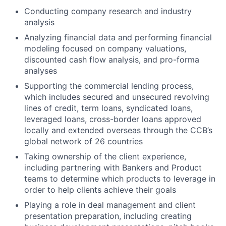
Conducting company research and industry
analysis
Analyzing financial data and performing financial
modeling focused on company valuations,
discounted cash flow analysis, and pro-forma
analyses
Supporting the commercial lending process,
which includes secured and unsecured revolving
lines of credit, term loans, syndicated loans,
leveraged loans, cross-border loans approved
locally and extended overseas through the CCB’s
global network of 26 countries
Taking ownership of the client experience,
including partnering with Bankers and Product
teams to determine which products to leverage in
order to help clients achieve their goals
Playing a role in deal management and client
presentation preparation, including creating