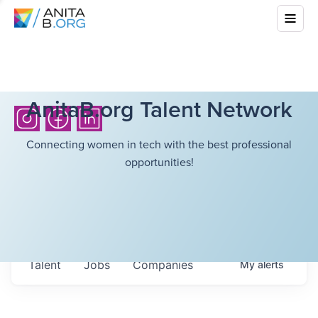
AnitaB.org Talent Network
Connecting women in tech with the best professional
opportunities!
Talent
Jobs
Companies
My
alerts