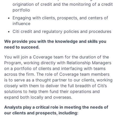
origination of credit and the monitoring of a credit
portfolio
Engaging with clients, prospects, and centers of
influence
Citi credit and regulatory policies and procedures
We provide you with the knowledge and skills you
need to succeed.
You will join a Coverage team for the duration of the
Program, working directly with Relationship Managers
on a portfolio of clients and interfacing with teams
across the firm. The role of Coverage team members
is to serve as a thought partner to our clients, working
closely with them to deliver the full breadth of Citi’s
solutions to help them fund their operations and
expand both locally and overseas.
Analysts play a critical role in meeting the needs of
our clients and prospects, including: