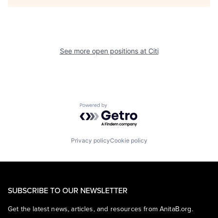
See more open positions at
Citi
Powered by Getro.com
Privacy policy
Cookie policy
SUBSCRIBE TO OUR NEWSLETTER
Get the latest news, articles, and resources from AnitaB.org.