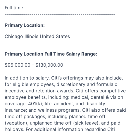
Full time
------------------------------------------------------
Primary Location:
Chicago Illinois United States
------------------------------------------------------
Primary Location Full Time Salary Range:
$95,000.00 - $130,000.00
In addition to salary, Citi’s offerings may also include,
for eligible employees, discretionary and formulaic
incentive and retention awards. Citi offers competitive
employee benefits, including: medical, dental & vision
coverage; 401(k); life, accident, and disability
insurance; and wellness programs. Citi also offers paid
time off packages, including planned time off
(vacation), unplanned time off (sick leave), and paid
holidays. For additional information regarding Citi