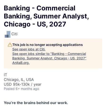
Banking - Commercial
Banking, Summer Analyst,
Chicago - US, 2027
Citi
This job is no longer accepting applications
See open jobs at
Citi
.
See open jobs similar to "
Banking - Commercial
Banking, Summer Analyst, Chicago - US, 2027
"
AnitaB.org
.
IT
Chicago, IL, USA
USD 95k-130k / year
Posted
6+ months ago
You
’
re the brains behind our work.