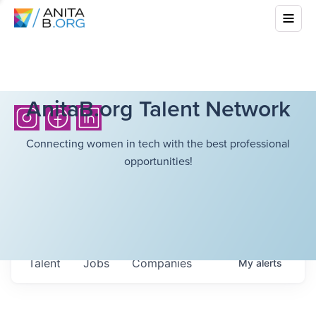
AnitaB.org Talent Network
Connecting women in tech with the best professional
opportunities!
Talent
Jobs
Companies
My
alerts