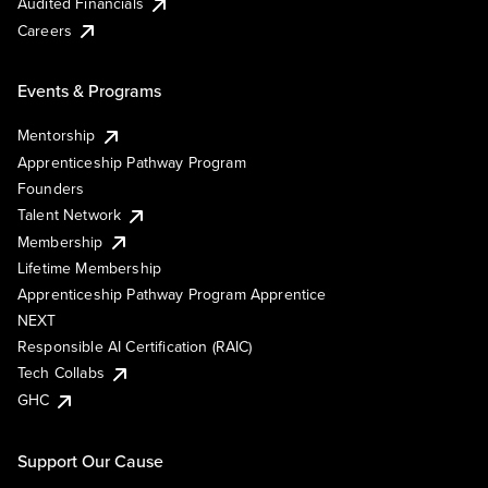
Audited Financials
Careers
Events & Programs
Mentorship
Apprenticeship Pathway Program
Founders
Talent Network
Membership
Lifetime Membership
Apprenticeship Pathway Program Apprentice
NEXT
Responsible AI Certification (RAIC)
Tech Collabs
GHC
Support Our Cause