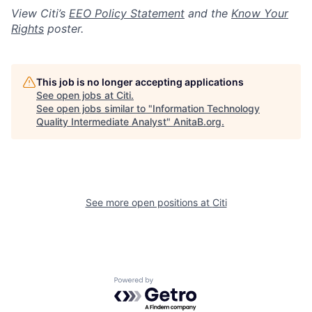
View Citi’s
EEO Policy Statement
and the
Know Your
Rights
poster.
This job is no longer accepting applications
See open jobs at
Citi
.
See open jobs similar to "
Information Technology
Quality Intermediate Analyst
"
AnitaB.org
.
See more open positions at
Citi
Powered by Getro.com