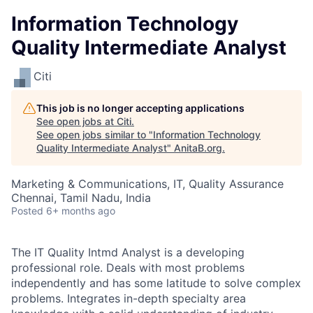
Information Technology
Quality Intermediate Analyst
Citi
This job is no longer accepting applications
See open jobs at
Citi
.
See open jobs similar to "
Information Technology
Quality Intermediate Analyst
"
AnitaB.org
.
Marketing & Communications, IT, Quality Assurance
Chennai, Tamil Nadu, India
Posted
6+ months ago
The IT Quality Intmd Analyst is a developing
professional role. Deals with most problems
independently and has some latitude to solve complex
problems. Integrates in-depth specialty area