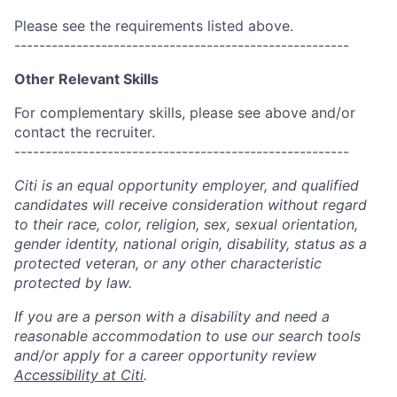
Please see the requirements listed above.
------------------------------------------------------
Other Relevant Skills
For complementary skills, please see above and/or
contact the recruiter.
------------------------------------------------------
Citi is an equal opportunity employer, and qualified
candidates will receive consideration without regard
to their race, color, religion, sex, sexual orientation,
gender identity, national origin, disability, status as a
protected veteran, or any other characteristic
protected by law.
If you are a person with a disability and need a
reasonable accommodation to use our search tools
and/or apply for a career opportunity review
Accessibility at Citi
.