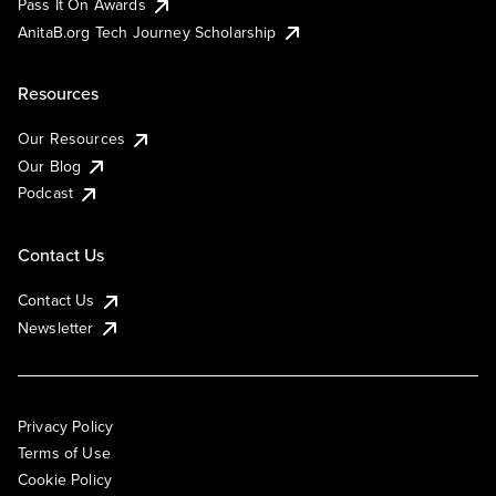
Pass It On Awards
AnitaB.org Tech Journey Scholarship
Resources
Our Resources
Our Blog
Podcast
Contact Us
Contact Us
Newsletter
Privacy Policy
Terms of Use
Cookie Policy