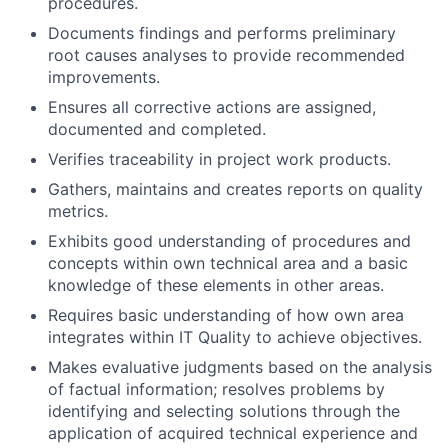
procedures.
Documents findings and performs preliminary
root causes analyses to provide recommended
improvements.
Ensures all corrective actions are assigned,
documented and completed.
Verifies traceability in project work products.
Gathers, maintains and creates reports on quality
metrics.
Exhibits good understanding of procedures and
concepts within own technical area and a basic
knowledge of these elements in other areas.
Requires basic understanding of how own area
integrates within IT Quality to achieve objectives.
Makes evaluative judgments based on the analysis
of factual information; resolves problems by
identifying and selecting solutions through the
application of acquired technical experience and