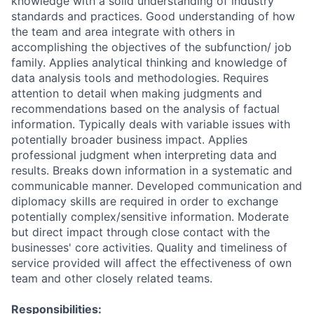
knowledge with a solid understanding of industry
standards and practices. Good understanding of how
the team and area integrate with others in
accomplishing the objectives of the subfunction/ job
family. Applies analytical thinking and knowledge of
data analysis tools and methodologies. Requires
attention to detail when making judgments and
recommendations based on the analysis of factual
information. Typically deals with variable issues with
potentially broader business impact. Applies
professional judgment when interpreting data and
results. Breaks down information in a systematic and
communicable manner. Developed communication and
diplomacy skills are required in order to exchange
potentially complex/sensitive information. Moderate
but direct impact through close contact with the
businesses' core activities. Quality and timeliness of
service provided will affect the effectiveness of own
team and other closely related teams.
Responsibilities: