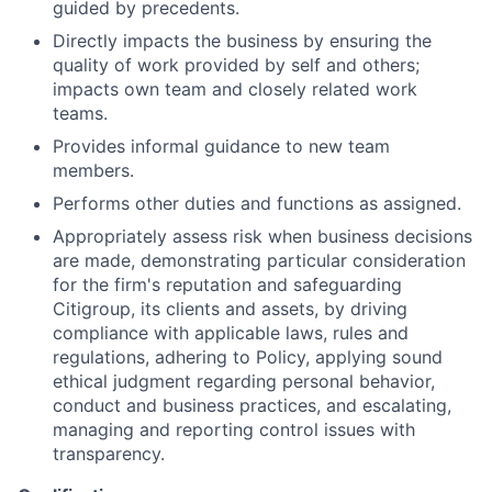
guided by precedents.
Directly impacts the business by ensuring the
quality of work provided by self and others;
impacts own team and closely related work
teams.
Provides informal guidance to new team
members.
Performs other duties and functions as assigned.
Appropriately assess risk when business decisions
are made, demonstrating particular consideration
for the firm's reputation and safeguarding
Citigroup, its clients and assets, by driving
compliance with applicable laws, rules and
regulations, adhering to Policy, applying sound
ethical judgment regarding personal behavior,
conduct and business practices, and escalating,
managing and reporting control issues with
transparency.