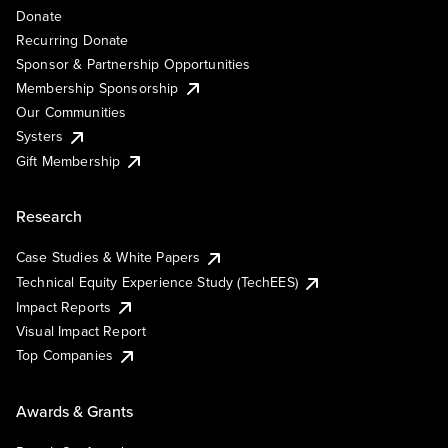
Donate
Recurring Donate
Sponsor & Partnership Opportunities
Membership Sponsorship
Our Communities
Systers
Gift Membership
Research
Case Studies & White Papers
Technical Equity Experience Study (TechEES)
Impact Reports
Visual Impact Report
Top Companies
Awards & Grants