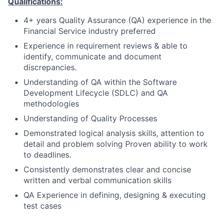
Qualifications:
4+ years Quality Assurance (QA) experience in the
Financial Service industry preferred
Experience in requirement reviews & able to
identify, communicate and document
discrepancies.
Understanding of QA within the Software
Development Lifecycle (SDLC) and QA
methodologies
Understanding of Quality Processes
Demonstrated logical analysis skills, attention to
detail and problem solving Proven ability to work
to deadlines.
Consistently demonstrates clear and concise
written and verbal communication skills
QA Experience in defining, designing & executing
test cases