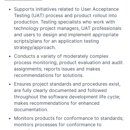
Supports initiatives related to User Acceptance
Testing (UAT) process and product rollout into
production. Testing specialists who work with
technology project managers, UAT professionals
and users to design and implement appropriate
scripts/plans for an application testing
strategy/approach.
Conducts a variety of moderately complex
process monitoring, product evaluation and audit
assignments; reports issues and makes
recommendations for solutions.
Ensures project standards and procedures exist,
are fully clearly documented and followed
throughout the software development life cycle;
makes recommendations for enhanced
documentation.
Monitors products for conformance to standards;
monitors processes for conformance to