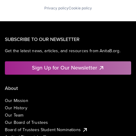
Privacy policy
Cookie policy
SUBSCRIBE TO OUR NEWSLETTER
Get the latest news, articles, and resources from AnitaB.org.
Sign Up for Our Newsletter
About
Our Mission
Our History
Our Team
Our Board of Trustees
Board of Trustees Student Nominations