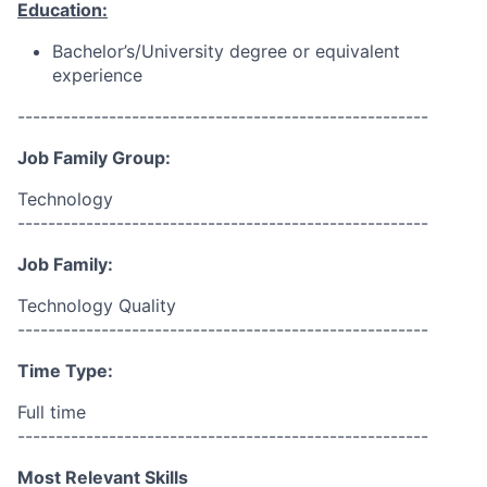
Education:
Bachelor’s/University degree or equivalent
experience
------------------------------------------------------
Job Family Group:
Technology
------------------------------------------------------
Job Family:
Technology Quality
------------------------------------------------------
Time Type:
Full time
------------------------------------------------------
Most Relevant Skills