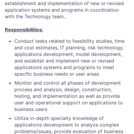
establishment and implementation of new or revised
application systems and programs in coordination
with the Technology team..
Responsibilities:
Conduct tasks related to feasibility studies, time
and cost estimates, IT planning, risk technology,
applications development, model development,
and establish and implement new or revised
applications systems and programs to meet
specific business needs or user areas
Monitor and control all phases of development
process and analysis, design, construction,
testing, and implementation as well as provide
user and operational support on applications to
business users
Utilize in-depth specialty knowledge of
applications development to analyze complex
problems/issues, provide evaluation of business