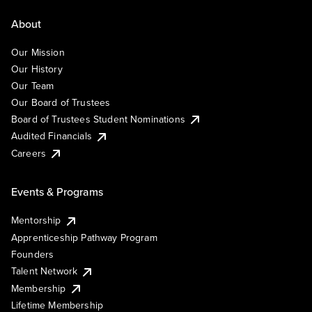
About
Our Mission
Our History
Our Team
Our Board of Trustees
Board of Trustees Student Nominations
Audited Financials
Careers
Events & Programs
Mentorship
Apprenticeship Pathway Program
Founders
Talent Network
Membership
Lifetime Membership