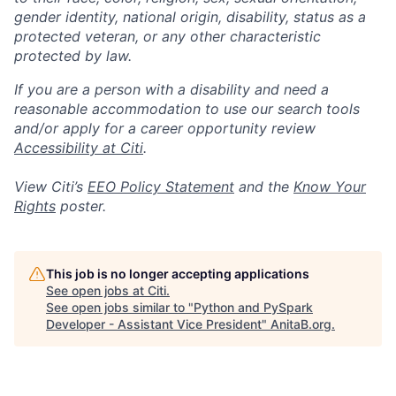
gender identity, national origin, disability, status as a
protected veteran, or any other characteristic
protected by law.
If you are a person with a disability and need a
reasonable accommodation to use our search tools
and/or apply for a career opportunity review
Accessibility at Citi
.
View Citi’s
EEO Policy Statement
and the
Know Your
Rights
poster.
This job is no longer accepting applications
See open jobs at
Citi
.
See open jobs similar to "
Python and PySpark
Developer - Assistant Vice President
"
AnitaB.org
.