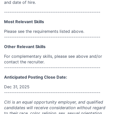
and date of hire.
------------------------------------------------------
Most Relevant Skills
Please see the requirements listed above.
------------------------------------------------------
Other Relevant Skills
For complementary skills, please see above and/or
contact the recruiter.
------------------------------------------------------
Anticipated Posting Close Date:
Dec 31, 2025
------------------------------------------------------
Citi is an equal opportunity employer, and qualified
candidates will receive consideration without regard
to their race, color, religion, sex, sexual orientation,