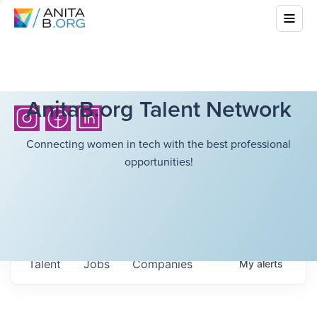
AnitaB.org Talent Network
Connecting women in tech with the best professional
opportunities!
Talent
Jobs
Companies
My
alerts