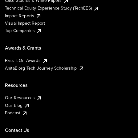
Case Studies & White Papers
Technical Equity Experience Study (TechEES)
Impact Reports
Visual Impact Report
Top Companies
Awards & Grants
Pass It On Awards
AnitaB.org Tech Journey Scholarship
Resources
Our Resources
Our Blog
Podcast
Contact Us