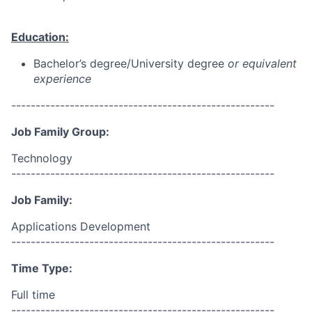
Education:
Bachelor’s degree/University degree
or equivalent
experience
------------------------------------------------------
Job Family Group:
Technology
------------------------------------------------------
Job Family:
Applications Development
------------------------------------------------------
Time Type:
Full time
------------------------------------------------------