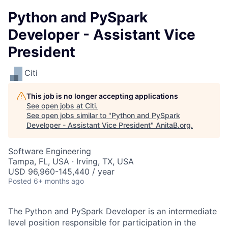
Python and PySpark
Developer - Assistant Vice
President
Citi
This job is no longer accepting applications
See open jobs at
Citi
.
See open jobs similar to "
Python and PySpark
Developer - Assistant Vice President
"
AnitaB.org
.
Software Engineering
Tampa, FL, USA · Irving, TX, USA
USD 96,960-145,440 / year
Posted
6+ months ago
The Python and PySpark Developer is an intermediate
level position responsible for participation in the