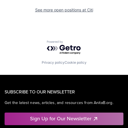
See more open positions at
Citi
Powered by Getro.com
Privacy policy
Cookie policy
SUBSCRIBE TO OUR NEWSLETTER
Get the latest news, articles, and resources from AnitaB.org.
Sign Up for Our Newsletter