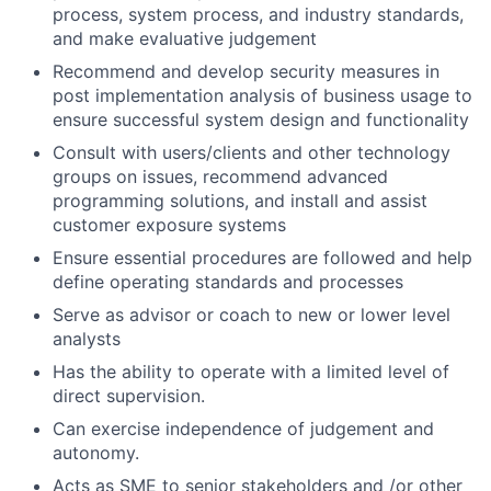
process, system process, and industry standards,
and make evaluative judgement
Recommend and develop security measures in
post implementation analysis of business usage to
ensure successful system design and functionality
Consult with users/clients and other technology
groups on issues, recommend advanced
programming solutions, and install and assist
customer exposure systems
Ensure essential procedures are followed and help
define operating standards and processes
Serve as advisor or coach to new or lower level
analysts
Has the ability to operate with a limited level of
direct supervision.
Can exercise independence of judgement and
autonomy.
Acts as SME to senior stakeholders and /or other