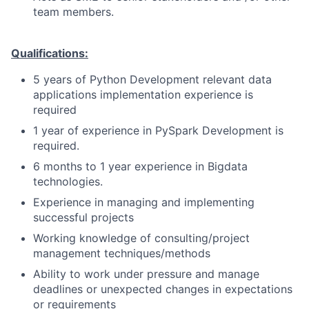
team members.
Qualifications:
5 years of Python Development relevant data
applications implementation experience is
required
1 year of experience in PySpark Development is
required.
6 months to 1 year experience in Bigdata
technologies.
Experience in managing and implementing
successful projects
Working knowledge of consulting/project
management techniques/methods
Ability to work under pressure and manage
deadlines or unexpected changes in expectations
or requirements