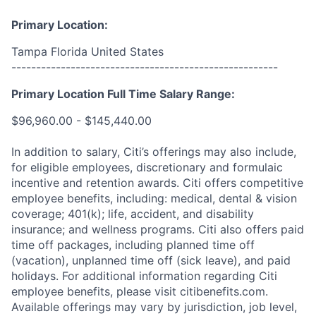
Primary Location:
Tampa Florida United States
------------------------------------------------------
Primary Location Full Time Salary Range:
$96,960.00 - $145,440.00
In addition to salary, Citi’s offerings may also include,
for eligible employees, discretionary and formulaic
incentive and retention awards. Citi offers competitive
employee benefits, including: medical, dental & vision
coverage; 401(k); life, accident, and disability
insurance; and wellness programs. Citi also offers paid
time off packages, including planned time off
(vacation), unplanned time off (sick leave), and paid
holidays. For additional information regarding Citi
employee benefits, please visit citibenefits.com.
Available offerings may vary by jurisdiction, job level,