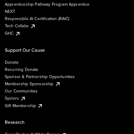
Apprenticeship Pathway Program Apprentice
NEXT
Responsible AI Certification (RAIC)
Tech Collabs
GHC
Support Our Cause
Donate
Recurring Donate
Sponsor & Partnership Opportunities
Membership Sponsorship
Our Communities
Systers
Gift Membership
Research