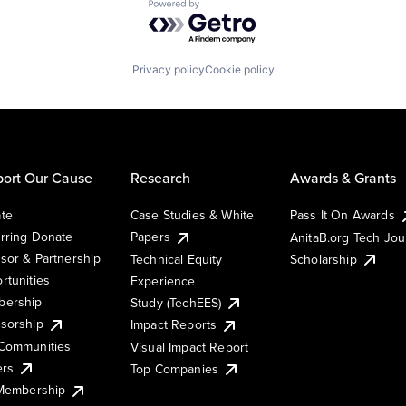
Powered by Getro.com
Privacy policy
Cookie policy
ort Our Cause
Research
Awards & Grants
te
Case Studies & White
Pass It On Awards
rring Donate
Papers
AnitaB.org Tech Jo
sor & Partnership
Technical Equity
Scholarship
rtunities
Experience
ership
Study (TechEES)
sorship
Impact Reports
Communities
Visual Impact Report
ers
Top Companies
 Membership