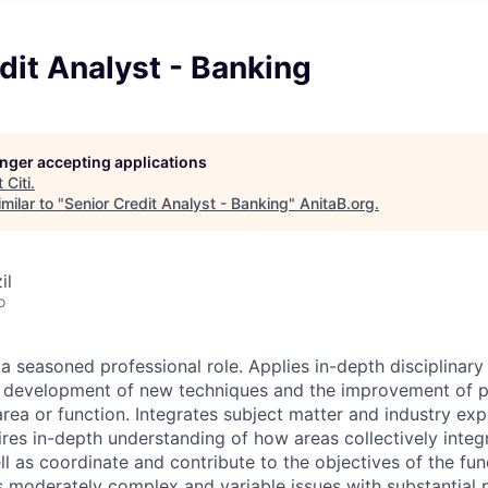
dit Analyst - Banking
longer accepting applications
t
Citi
.
milar to "
Senior Credit Analyst - Banking
"
AnitaB.org
.
il
o
 a seasoned professional role. Applies in-depth disciplinar
he development of new techniques and the improvement of 
rea or function. Integrates subject matter and industry exp
ires in-depth understanding of how areas collectively integr
l as coordinate and contribute to the objectives of the fun
s moderately complex and variable issues with substantial p