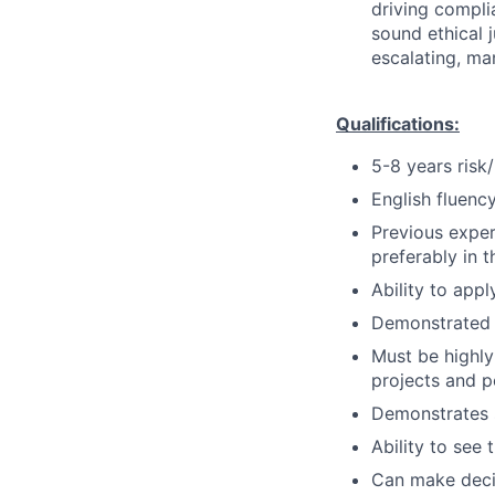
driving compli
sound ethical 
escalating, ma
Qualifications:
5-8 years risk/
English fluency
Previous exper
preferably in t
Ability to appl
Demonstrated a
Must be highly
projects and po
Demonstrates s
Ability to see 
Can make decis