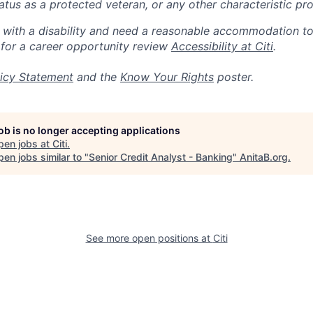
 status as a protected veteran, or any other characteristic pr
n with a disability and need a reasonable accommodation t
 for a career opportunity review
Accessibility at Citi
.
icy Statement
and the
Know Your Rights
poster.
job is no longer accepting applications
pen jobs at
Citi
.
en jobs similar to "
Senior Credit Analyst - Banking
"
AnitaB.org
.
See more open positions at
Citi