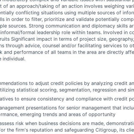
of an approach/taking of an action involves weighing vari
tially conflicting situations using multiple sources of info
lls in order to filter, prioritize and validate potentially co
iple sources. Strong communication and diplomacy skills ar
informal/formal leadership role within teams. Involved in 
ruits Significant impact in terms of project size, geography,
ns through advice, counsel and/or facilitating services to ot
k and performance of all teams in the area are directly aff
 individual.
endations to adjust credit policies by analyzing credit an
ilizing statistical scoring, segmentation, regression and si
iatives to ensure consistency and compliance with credit po
anagement presentations for senior management that inclu
ormance, emerging trends and areas of opportunity
assess risk when business decisions are made, demonstrati
or the firm's reputation and safeguarding Citigroup, its cli