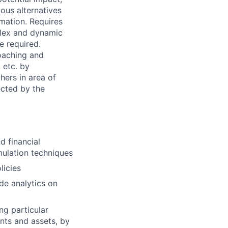
ous alternatives
rmation. Requires
mplex and dynamic
e required.
coaching and
 etc. by
hers in area of
ected by the
d financial
mulation techniques
licies
de analytics on
ng particular
ents and assets, by