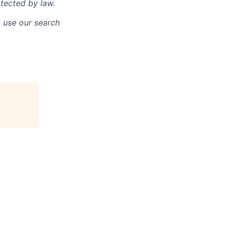
otected by law.
o use our search