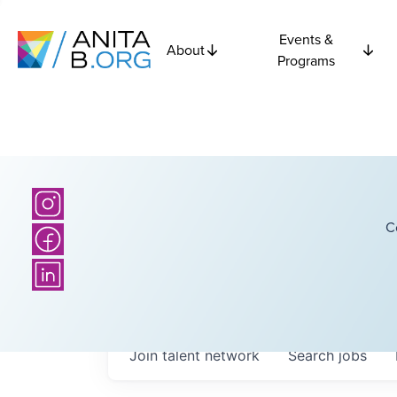
Events &
About
Programs
C
Join talent network
Search
jobs