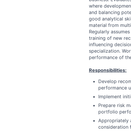
where development 
and balancing poten
good analytical ski
material from mult
Regularly assumes 
training of new rec
influencing decisio
specialization. Wor
performance of the
Responsibilities:
Develop recomm
performance ut
Implement init
Prepare risk m
portfolio perf
Appropriately 
consideration f