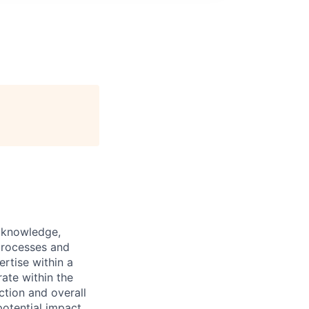
y knowledge,
processes and
ertise within a
ate within the
ction and overall
otential impact,