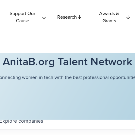
Support Our
Awards &
Research
Cause
Grants
AnitaB.org Talent Network
onnecting women in tech with the best professional opportunitie
Explore
companies