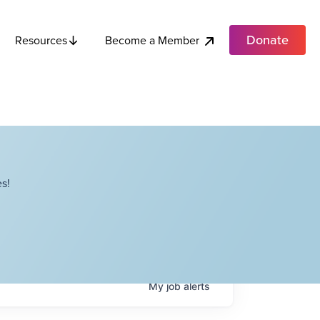
Donate
Become a Member
Resources
s!
My
job
alerts