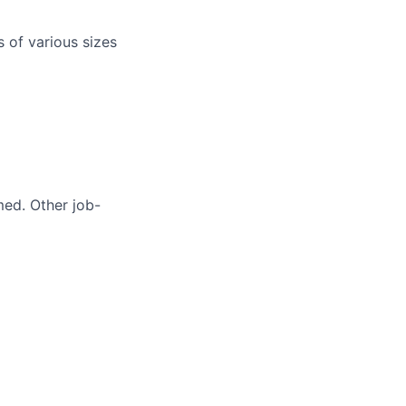
s of various sizes
med. Other job-