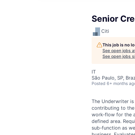
Senior Cre
Citi
This job is no 
See open jobs a
See open jobs si
IT
São Paulo, SP, Braz
Posted
6+ months ag
The Underwriter is
contributing to t
work-flow for the a
defined area. Requ
sub-function as wel
business. Evaluate