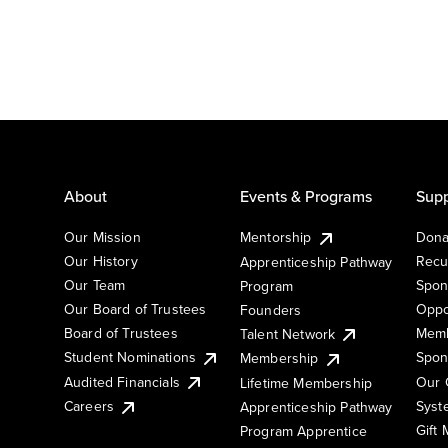
About
Events & Programs
Supp
Our Mission
Mentorship
Dona
Our History
Recu
Apprenticeship Pathway
Our Team
Spon
Program
Our Board of Trustees
Oppo
Founders
Board of Trustees
Memb
Talent Network
Student Nominations
Spon
Membership
Audited Financials
Our 
Lifetime Membership
Syst
Careers
Apprenticeship Pathway
Gift
Program Apprentice