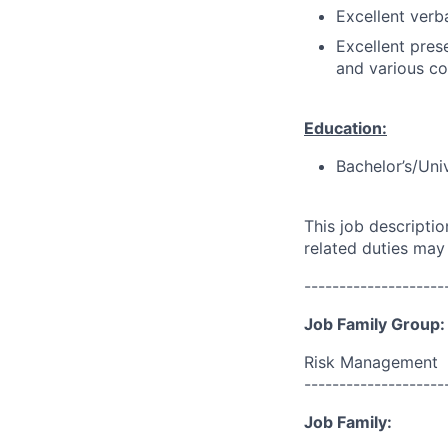
Excellent verba
Excellent prese
and various co
Education:
Bachelor’s/Uni
This job descripti
related duties may
--------------------
Job Family Group:
Risk Management
--------------------
Job Family: