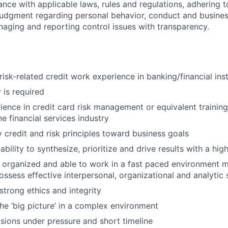
ance with applicable laws, rules and regulations, adhering t
judgment regarding personal behavior, conduct and busines
naging and reporting control issues with transparency.
risk-related credit work experience in banking/financial inst
 is required
ience in credit card risk management or equivalent trainin
he financial services industry
y credit and risk principles toward business goals
bility to synthesize, prioritize and drive results with a hi
 organized and able to work in a fast paced environment 
ssess effective interpersonal, organizational and analytic s
trong ethics and integrity
the ‘big picture’ in a complex environment
ions under pressure and short timeline