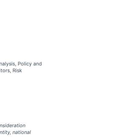
alysis, Policy and
tors, Risk
onsideration
ntity, national