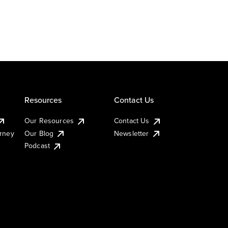
Resources
Contact Us
Our Resources
Contact Us
urney
Our Blog
Newsletter
Podcast