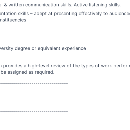
l & written communication skills. Active listening skills.
ntation skills – adept at presenting effectively to audience
nstituencies
versity degree or equivalent experience
on provides a high-level review of the types of work perfor
 be assigned as required.
----------------------------------
----------------------------------