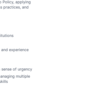
o Policy, applying
s practices, and
itutions
g and experience
gh sense of urgency
managing multiple
kills