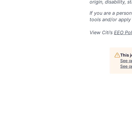
origin, disability,
If you are a perso
tools and/or apply
View Citi’s
EEO Pol
This 
See o
See op