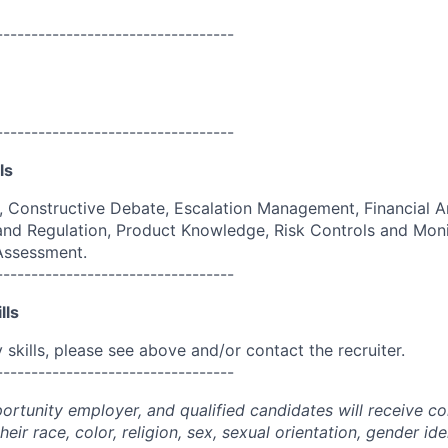
----------------------------------
----------------------------------
ls
g, Constructive Debate, Escalation Management, Financial An
and Regulation, Product Knowledge, Risk Controls and Moni
 Assessment.
----------------------------------
lls
skills, please see above and/or contact the recruiter.
----------------------------------
portunity employer, and qualified candidates will receive c
eir race, color, religion, sex, sexual orientation, gender ide