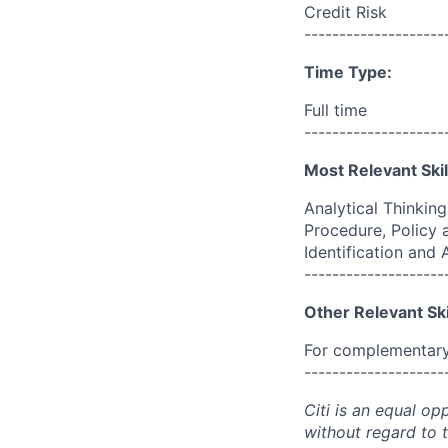
Credit Risk
--------------------
Time Type:
Full time
--------------------
Most Relevant Skil
Analytical Thinkin
Procedure, Policy 
Identification and
--------------------
Other Relevant Ski
For complementary 
--------------------
Citi is an equal op
without regard to th