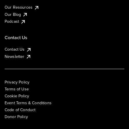
Our Resources
Our Blog
Podcast
Contact Us
Contact Us
Newsletter
Privacy Policy
Terms of Use
Cookie Policy
Event Terms & Conditions
Code of Conduct
Donor Policy