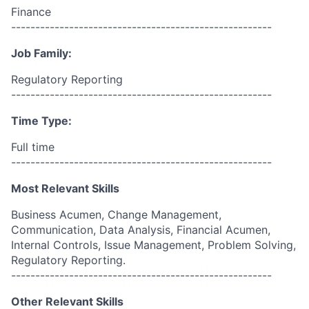
Finance
------------------------------------------------------
Job Family:
Regulatory Reporting
------------------------------------------------------
Time Type:
Full time
------------------------------------------------------
Most Relevant Skills
Business Acumen, Change Management,
Communication, Data Analysis, Financial Acumen,
Internal Controls, Issue Management, Problem Solving,
Regulatory Reporting.
------------------------------------------------------
Other Relevant Skills