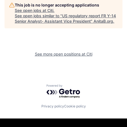
This job is no longer accepting applications
See open jobs at
Citi
.
See open jobs similar to "
US regulatory report FR Y-14
Senior Analyst- Assistant Vice President
"
AnitaB.org
.
See more open positions at
Citi
Powered by Getro.com
Privacy policy
Cookie policy