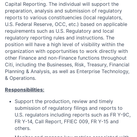
Capital Reporting. The individual will support the
preparation, analysis and submission of regulatory
reports to various constituencies (local regulators,
U.S. Federal Reserve, OCC, etc.) based on applicable
requirements such as U.S. Regulatory and local
regulatory reporting rules and instructions. The
position will have a high level of visibility within the
organization with opportunities to work directly with
other Finance and non-Finance functions throughout
Citi, including the Businesses, Risk, Treasury, Financial
Planning & Analysis, as well as Enterprise Technology,
& Operations.
Responsibilities:
Support the production, review and timely
submission of regulatory filings and reports to
U.S. regulators including reports such as FR Y-9C,
FR Y-14, Call Report, FFIEC 009, FR Y-15 and
others.