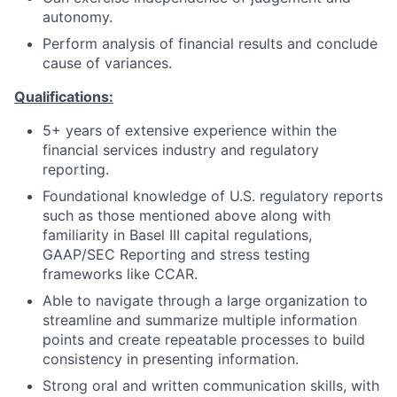
autonomy.
Perform analysis of financial results and conclude
cause of variances.
Qualifications:
5+ years of extensive experience within the
financial services industry and regulatory
reporting.
Foundational knowledge of U.S. regulatory reports
such as those mentioned above along with
familiarity in Basel III capital regulations,
GAAP/SEC Reporting and stress testing
frameworks like CCAR.
Able to navigate through a large organization to
streamline and summarize multiple information
points and create repeatable processes to build
consistency in presenting information.
Strong oral and written communication skills, with