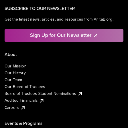
SUBSCRIBE TO OUR NEWSLETTER
Get the latest news, articles, and resources from AnitaB.org.
Sign Up for Our Newsletter
About
Our Mission
Our History
Our Team
Our Board of Trustees
Board of Trustees Student Nominations
Audited Financials
Careers
Events & Programs