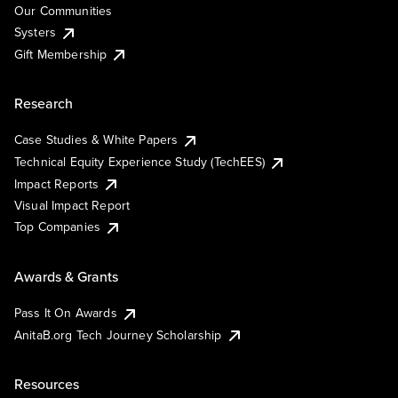
Our Communities
Systers
Gift Membership
Research
Case Studies & White Papers
Technical Equity Experience Study (TechEES)
Impact Reports
Visual Impact Report
Top Companies
Awards & Grants
Pass It On Awards
AnitaB.org Tech Journey Scholarship
Resources