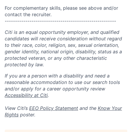
For complementary skills, please see above and/or
contact the recruiter.
------------------------------------------------------
Citi is an equal opportunity employer, and qualified
candidates will receive consideration without regard
to their race, color, religion, sex, sexual orientation,
gender identity, national origin, disability, status as a
protected veteran, or any other characteristic
protected by law.
If you are a person with a disability and need a
reasonable accommodation to use our search tools
and/or apply for a career opportunity review
Accessibility at Citi
.
View Citi’s
EEO Policy Statement
and the
Know Your
Rights
poster.