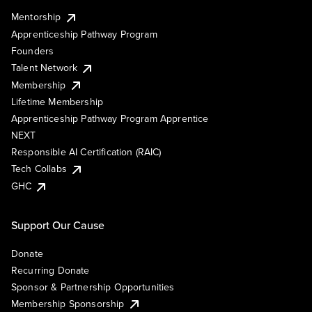
Mentorship
Apprenticeship Pathway Program
Founders
Talent Network
Membership
Lifetime Membership
Apprenticeship Pathway Program Apprentice
NEXT
Responsible AI Certification (RAIC)
Tech Collabs
GHC
Support Our Cause
Donate
Recurring Donate
Sponsor & Partnership Opportunities
Membership Sponsorship