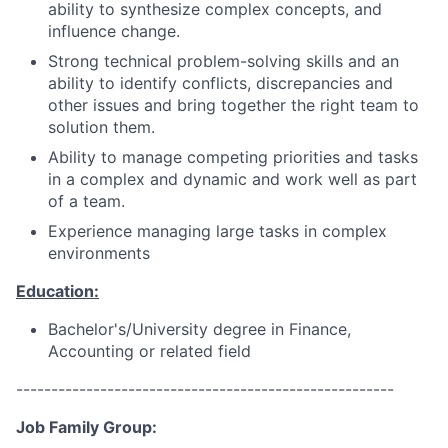
ability to synthesize complex concepts, and
influence change.
Strong technical problem-solving skills and an
ability to identify conflicts, discrepancies and
other issues and bring together the right team to
solution them.
Ability to manage competing priorities and tasks
in a complex and dynamic and work well as part
of a team.
Experience managing large tasks in complex
environments
Education:
Bachelor's/University degree in Finance,
Accounting or related field
------------------------------------------------------
Job Family Group: