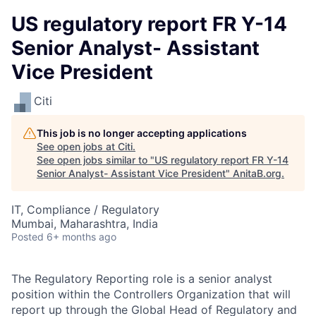
US regulatory report FR Y-14
Senior Analyst- Assistant
Vice President
Citi
This job is no longer accepting applications
See open jobs at
Citi
.
See open jobs similar to "
US regulatory report FR Y-14
Senior Analyst- Assistant Vice President
"
AnitaB.org
.
IT, Compliance / Regulatory
Mumbai, Maharashtra, India
Posted
6+ months ago
The Regulatory Reporting role is a senior analyst
position within the Controllers Organization that will
report up through the Global Head of Regulatory and