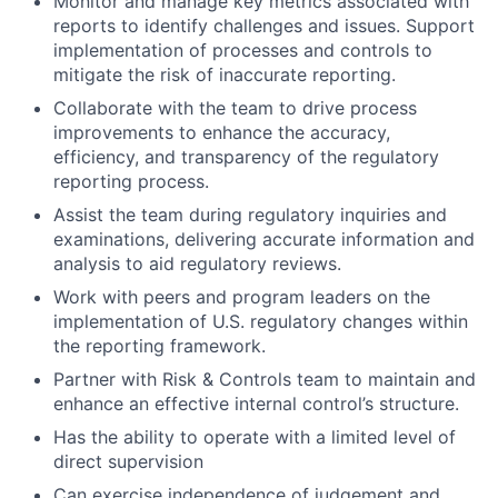
Monitor and manage key metrics associated with
reports to identify challenges and issues. Support
implementation of processes and controls to
mitigate the risk of inaccurate reporting.
Collaborate with the team to drive process
improvements to enhance the accuracy,
efficiency, and transparency of the regulatory
reporting process.
Assist the team during regulatory inquiries and
examinations, delivering accurate information and
analysis to aid regulatory reviews.
Work with peers and program leaders on the
implementation of U.S. regulatory changes within
the reporting framework.
Partner with Risk & Controls team to maintain and
enhance an effective internal control’s structure.
Has the ability to operate with a limited level of
direct supervision
Can exercise independence of judgement and