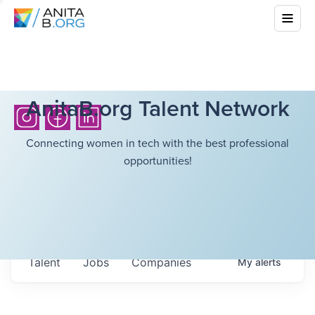
AnitaB.org Talent Network
Connecting women in tech with the best professional
opportunities!
Talent
Jobs
Companies
My
alerts