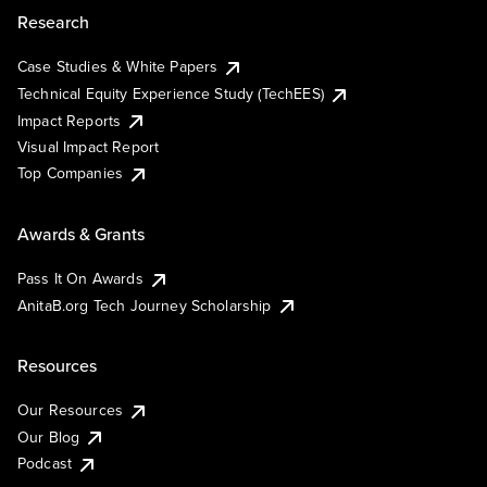
Research
Case Studies & White Papers
Technical Equity Experience Study (TechEES)
Impact Reports
Visual Impact Report
Top Companies
Awards & Grants
Pass It On Awards
AnitaB.org Tech Journey Scholarship
Resources
Our Resources
Our Blog
Podcast