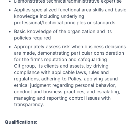
Demonstrates technical/administrative expertise
Applies specialized functional area skills and basic
knowledge including underlying
professional/technical principles or standards
Basic knowledge of the organization and its
policies required
Appropriately assess risk when business decisions
are made, demonstrating particular consideration
for the firm's reputation and safeguarding
Citigroup, its clients and assets, by driving
compliance with applicable laws, rules and
regulations, adhering to Policy, applying sound
ethical judgment regarding personal behavior,
conduct and business practices, and escalating,
managing and reporting control issues with
transparency.
Qualifications: