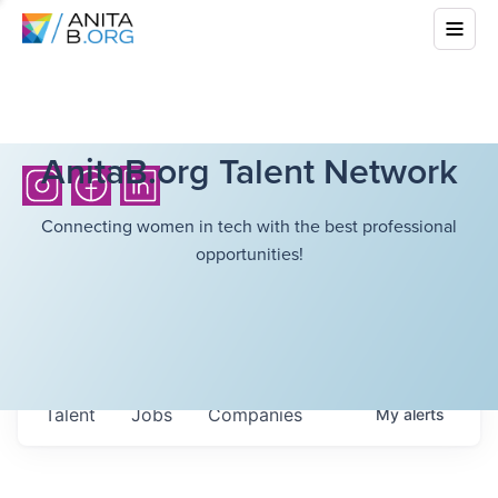
AnitaB.org Talent Network
Connecting women in tech with the best professional
opportunities!
Talent
Jobs
Companies
My
alerts