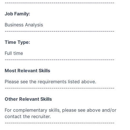
------------------------------------------------------
Job Family:
Business Analysis
------------------------------------------------------
Time Type:
Full time
------------------------------------------------------
Most Relevant Skills
Please see the requirements listed above.
------------------------------------------------------
Other Relevant Skills
For complementary skills, please see above and/or
contact the recruiter.
------------------------------------------------------