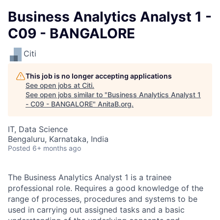
Business Analytics Analyst 1 -
C09 - BANGALORE
Citi
This job is no longer accepting applications
See open jobs at
Citi
.
See open jobs similar to "
Business Analytics Analyst 1
- C09 - BANGALORE
"
AnitaB.org
.
IT, Data Science
Bengaluru, Karnataka, India
Posted
6+ months ago
The Business Analytics Analyst 1 is a trainee
professional role. Requires a good knowledge of the
range of processes, procedures and systems to be
used in carrying out assigned tasks and a basic