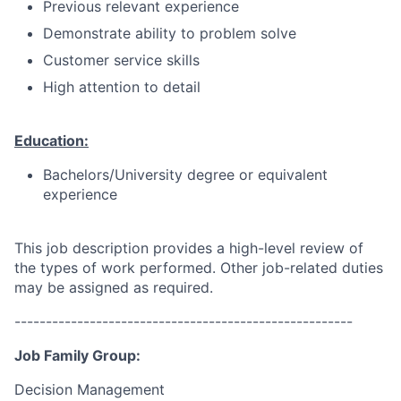
Previous relevant experience
Demonstrate ability to problem solve
Customer service skills
High attention to detail
Education:
Bachelors/University degree or equivalent
experience
This job description provides a high-level review of
the types of work performed. Other job-related duties
may be assigned as required.
------------------------------------------------------
Job Family Group:
Decision Management