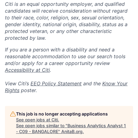
Citi is an equal opportunity employer, and qualified
candidates will receive consideration without regard
to their race, color, religion, sex, sexual orientation,
gender identity, national origin, disability, status as a
protected veteran, or any other characteristic
protected by law.
If you are a person with a disability and need a
reasonable accommodation to use our search tools
and/or apply for a career opportunity review
Accessibility at Citi
.
View Citi’s
EEO Policy Statement
and the
Know Your
Rights
poster.
This job is no longer accepting applications
See open jobs at
Citi
.
See open jobs similar to "
Business Analytics Analyst 1
- C09 - BANGALORE
"
AnitaB.org
.