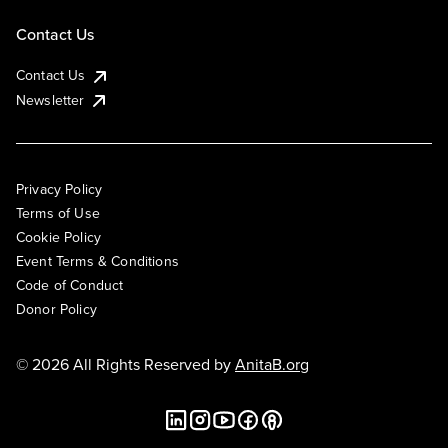
Contact Us
Contact Us
Newsletter
Privacy Policy
Terms of Use
Cookie Policy
Event Terms & Conditions
Code of Conduct
Donor Policy
© 2026 All Rights Reserved by
AnitaB.org