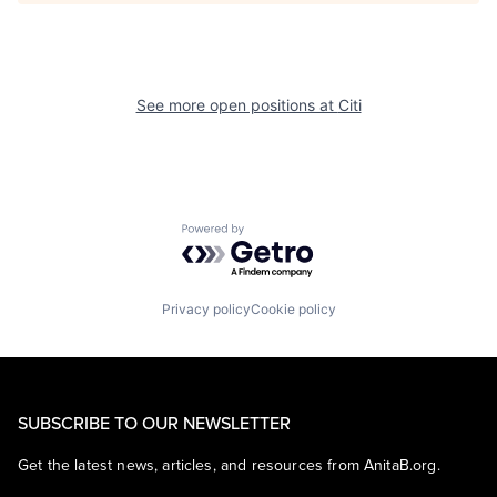
See more open positions at
Citi
Powered by Getro.com
Privacy policy
Cookie policy
SUBSCRIBE TO OUR NEWSLETTER
Get the latest news, articles, and resources from AnitaB.org.