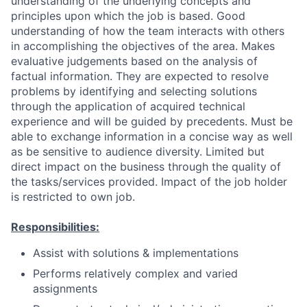
understanding of the underlying concepts and
principles upon which the job is based. Good
understanding of how the team interacts with others
in accomplishing the objectives of the area. Makes
evaluative judgements based on the analysis of
factual information. They are expected to resolve
problems by identifying and selecting solutions
through the application of acquired technical
experience and will be guided by precedents. Must be
able to exchange information in a concise way as well
as be sensitive to audience diversity. Limited but
direct impact on the business through the quality of
the tasks/services provided. Impact of the job holder
is restricted to own job.
Responsibilities:
Assist with solutions & implementations
Performs relatively complex and varied
assignments