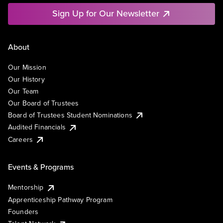
Sign Up for Our Newsletter
About
Our Mission
Our History
Our Team
Our Board of Trustees
Board of Trustees Student Nominations
Audited Financials
Careers
Events & Programs
Mentorship
Apprenticeship Pathway Program
Founders