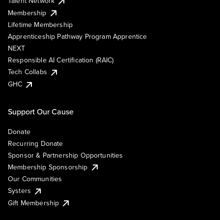
Talent Network
Membership
Lifetime Membership
Apprenticeship Pathway Program Apprentice
NEXT
Responsible AI Certification (RAIC)
Tech Collabs
GHC
Support Our Cause
Donate
Recurring Donate
Sponsor & Partnership Opportunities
Membership Sponsorship
Our Communities
Systers
Gift Membership