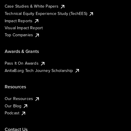
Case Studies & White Papers
Technical Equity Experience Study (TechEES)
Impact Reports
Visual Impact Report
Top Companies
Awards & Grants
Pass It On Awards
AnitaB.org Tech Journey Scholarship
Resources
Our Resources
Our Blog
Podcast
Contact Us