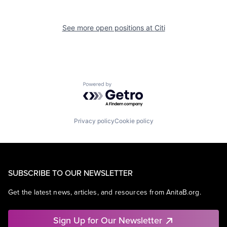
See more open positions at
Citi
Powered by Getro.com
Privacy policy
Cookie policy
SUBSCRIBE TO OUR NEWSLETTER
Get the latest news, articles, and resources from AnitaB.org.
Sign Up for Our Newsletter