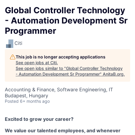
Global Controller Technology
- Automation Development Sr
Programmer
Citi
This job is no longer accepting applications
See open jobs at
Citi
.
See open jobs similar to "
Global Controller Technology
- Automation Development Sr Programmer
"
AnitaB.org
.
Accounting & Finance, Software Engineering, IT
Budapest, Hungary
Posted
6+ months ago
Excited to grow your career?
We value our talented employees, and whenever