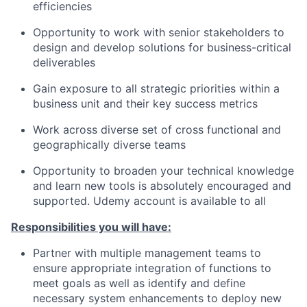
efficiencies
Opportunity to work with senior stakeholders to
design and develop solutions for business-critical
deliverables
Gain exposure to all strategic priorities within a
business unit and their key success metrics
Work across diverse set of cross functional and
geographically diverse teams
Opportunity to broaden your technical knowledge
and learn new tools is absolutely encouraged and
supported. Udemy account is available to all
Responsibilities you will have:
Partner with multiple management teams to
ensure appropriate integration of functions to
meet goals as well as identify and define
necessary system enhancements to deploy new