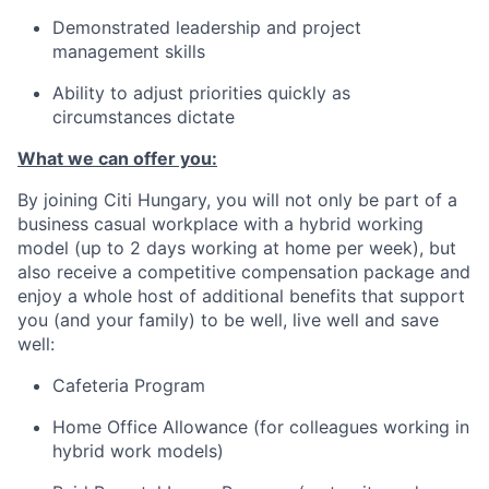
Demonstrated leadership and project
management skills
Ability to adjust priorities quickly as
circumstances dictate
What we can offer you:
By joining Citi Hungary, you will not only be part of a
business casual workplace with a hybrid working
model (up to 2 days working at home per week), but
also receive a competitive compensation package and
enjoy a whole host of additional benefits that support
you (and your family) to be well, live well and save
well:
Cafeteria Program
Home Office Allowance (for colleagues working in
hybrid work models)