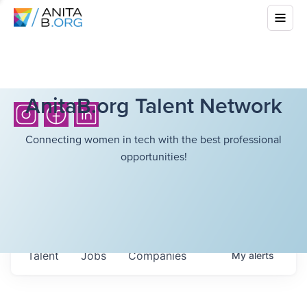
AnitaB.org Talent Network
Connecting women in tech with the best professional
opportunities!
Talent
Jobs
Companies
My
alerts