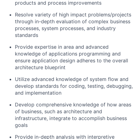
products and process improvements
Resolve variety of high impact problems/projects
through in-depth evaluation of complex business
processes, system processes, and industry
standards
Provide expertise in area and advanced
knowledge of applications programming and
ensure application design adheres to the overall
architecture blueprint
Utilize advanced knowledge of system flow and
develop standards for coding, testing, debugging,
and implementation
Develop comprehensive knowledge of how areas
of business, such as architecture and
infrastructure, integrate to accomplish business
goals
Provide in-depth analysis with interpretive