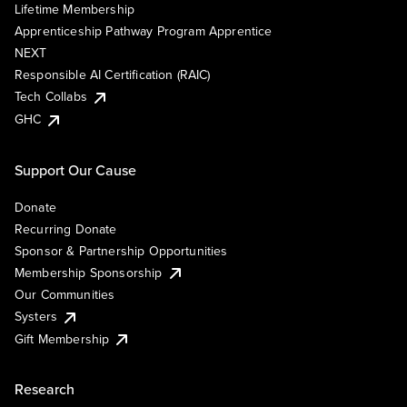
Lifetime Membership
Apprenticeship Pathway Program Apprentice
NEXT
Responsible AI Certification (RAIC)
Tech Collabs
GHC
Support Our Cause
Donate
Recurring Donate
Sponsor & Partnership Opportunities
Membership Sponsorship
Our Communities
Systers
Gift Membership
Research