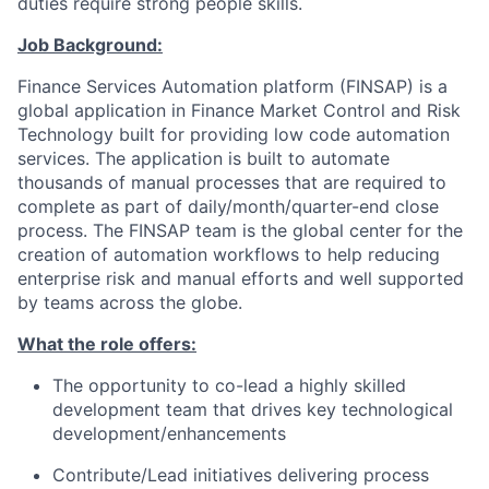
duties require strong people skills.
Job Background:
Finance Services Automation platform (FINSAP) is a
global application in Finance Market Control and Risk
Technology built for providing low code automation
services. The application is built to automate
thousands of manual processes that are required to
complete as part of daily/month/quarter-end close
process. The FINSAP team is the global center for the
creation of automation workflows to help reducing
enterprise risk and manual efforts and well supported
by teams across the globe.
What the role offers:
The opportunity to co-lead a highly skilled
development team that drives key technological
development/enhancements
Contribute/Lead initiatives delivering process