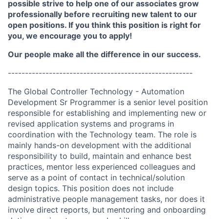
possible strive to help one of our associates grow
professionally before recruiting new talent to our
open positions. If you think this position is right for
you, we encourage you to apply!
Our people make all the difference in our success.
------------------------------------------------------
The Global Controller Technology - Automation
Development Sr Programmer is a senior level position
responsible for establishing and implementing new or
revised application systems and programs in
coordination with the Technology team. The role is
mainly hands-on development with the additional
responsibility to build, maintain and enhance best
practices, mentor less experienced colleagues and
serve as a point of contact in technical/solution
design topics. This position does not include
administrative people management tasks, nor does it
involve direct reports, but mentoring and onboarding