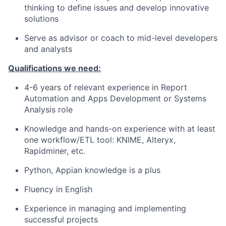
thinking to define issues and develop innovative
solutions
Serve as advisor or coach to mid-level developers
and analysts
Qualifications we need:
4-6 years of relevant experience in Report
Automation and Apps Development or Systems
Analysis role
Knowledge and hands-on experience with at least
one workflow/ETL tool: KNIME, Alteryx,
Rapidminer, etc.
Python, Appian knowledge is a plus
Fluency in English
Experience in managing and implementing
successful projects