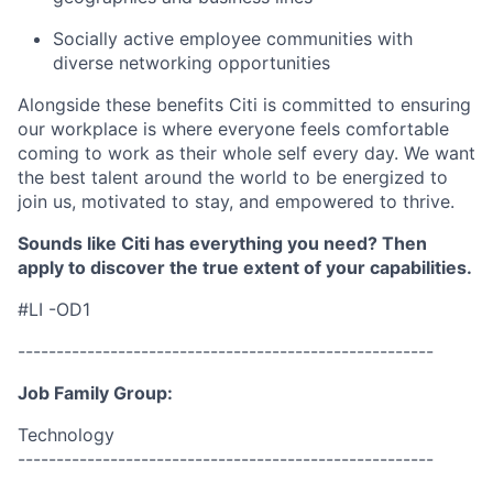
Socially active employee communities with
diverse networking opportunities
Alongside these benefits Citi is committed to ensuring
our workplace is where everyone feels comfortable
coming to work as their whole self every day. We want
the best talent around the world to be energized to
join us, motivated to stay, and empowered to thrive.
Sounds like Citi has everything you need? Then
apply to discover the true extent of your capabilities.
#LI -OD1
------------------------------------------------------
Job Family Group:
Technology
------------------------------------------------------