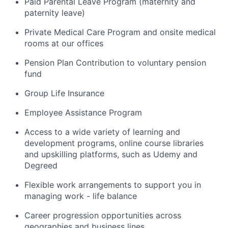
Paid Parental Leave Program (maternity and
paternity leave)
Private Medical Care Program and onsite medical
rooms at our offices
Pension Plan Contribution to voluntary pension
fund
Group Life Insurance
Employee Assistance Program
Access to a wide variety of learning and
development programs, online course libraries
and upskilling platforms, such as Udemy and
Degreed
Flexible work arrangements to support you in
managing work - life balance
Career progression opportunities across
geographies and business lines