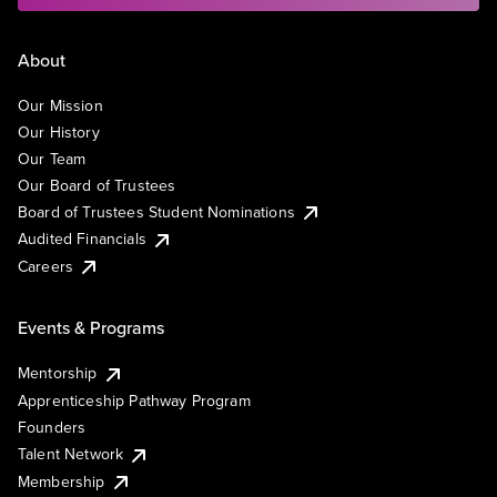
About
Our Mission
Our History
Our Team
Our Board of Trustees
Board of Trustees Student Nominations
Audited Financials
Careers
Events & Programs
Mentorship
Apprenticeship Pathway Program
Founders
Talent Network
Membership