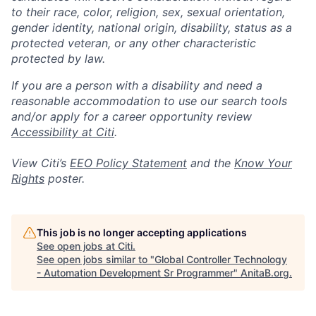
to their race, color, religion, sex, sexual orientation,
gender identity, national origin, disability, status as a
protected veteran, or any other characteristic
protected by law.
If you are a person with a disability and need a
reasonable accommodation to use our search tools
and/or apply for a career opportunity review
Accessibility at Citi
.
View Citi’s
EEO Policy Statement
and the
Know Your
Rights
poster.
This job is no longer accepting applications
See open jobs at
Citi
.
See open jobs similar to "
Global Controller Technology
- Automation Development Sr Programmer
"
AnitaB.org
.