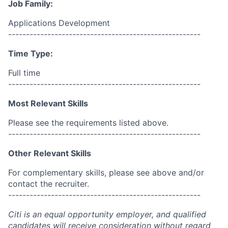
Job Family:
Applications Development
------------------------------------------------------
Time Type:
Full time
------------------------------------------------------
Most Relevant Skills
Please see the requirements listed above.
------------------------------------------------------
Other Relevant Skills
For complementary skills, please see above and/or
contact the recruiter.
------------------------------------------------------
Citi is an equal opportunity employer, and qualified
candidates will receive consideration without regard