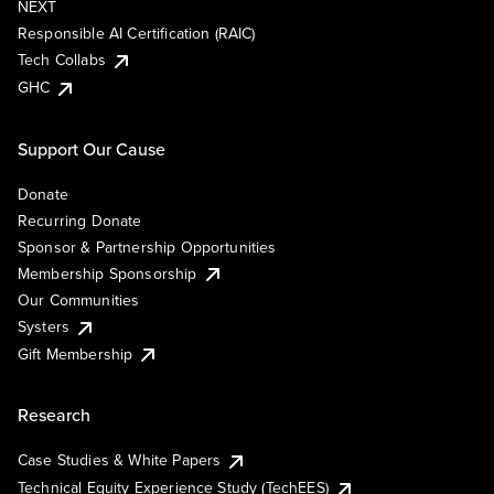
NEXT
Responsible AI Certification (RAIC)
Tech Collabs
GHC
Support Our Cause
Donate
Recurring Donate
Sponsor & Partnership Opportunities
Membership Sponsorship
Our Communities
Systers
Gift Membership
Research
Case Studies & White Papers
Technical Equity Experience Study (TechEES)