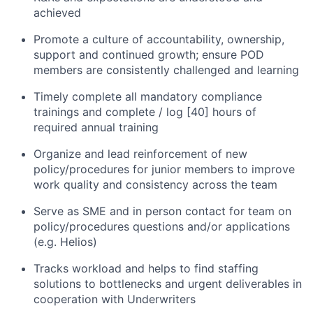
achieved
Promote a culture of accountability, ownership,
support and continued growth; ensure POD
members are consistently challenged and learning
Timely complete all mandatory compliance
trainings and complete / log [40] hours of
required annual training
Organize and lead reinforcement of new
policy/procedures for junior members to improve
work quality and consistency across the team
Serve as SME and in person contact for team on
policy/procedures questions and/or applications
(e.g. Helios)
Tracks workload and helps to find staffing
solutions to bottlenecks and urgent deliverables in
cooperation with Underwriters