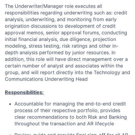
The Underwriter/Manager role executes all
responsibilities regarding underwriting such as: credit
analysis, underwriting, and monitoring from early
origination discussions to development of credit
approval memos, senior approval forums, conducting
initial financial analysis, due diligence, projection
modeling, stress testing, risk ratings and other in-
depth analysis performed by junior resources.
In
addition, this role will have direct management over a
certain number of analyst and associates within the
group, and will report directly into the Technology and
Communications Underwriting Head
Responsibilities:
Accountable for managing the end-to-end credit
process of their respective portfolio, provides
clear recommendations to both Risk and Banking
throughout the transaction and AR lifecycle