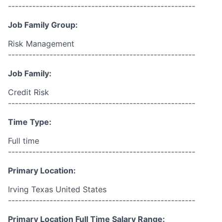
------------------------------------------------------
Job Family Group:
Risk Management
------------------------------------------------------
Job Family:
Credit Risk
------------------------------------------------------
Time Type:
Full time
------------------------------------------------------
Primary Location:
Irving Texas United States
------------------------------------------------------
Primary Location Full Time Salary Range: