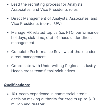
Lead the recruiting process for Analysts,
Associates, and Vice Presidents roles
Direct Management of Analysts, Associates, and
Vice Presidents (non-Jr UW)
Manage HR related topics (i.e. PTO, performance,
holidays, sick time, etc) of those under direct
management
Complete Performance Reviews of those under
direct management
Coordinate with Underwriting Regional Industry
Heads cross teams' tasks/initiatives
Qualifications:
10+ years experience in commercial credit
decision making authority for credits up to $10
million and greater