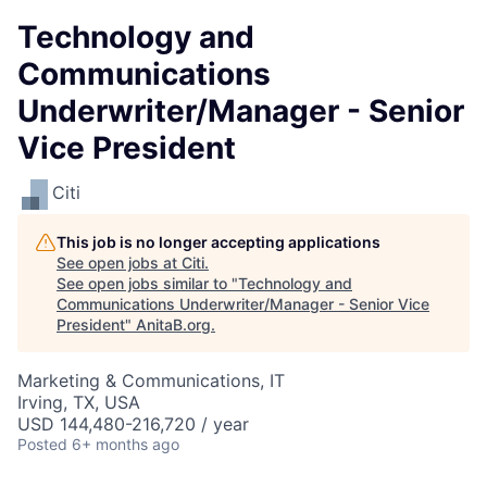
Technology and
Communications
Underwriter/Manager - Senior
Vice President
Citi
This job is no longer accepting applications
See open jobs at
Citi
.
See open jobs similar to "
Technology and
Communications Underwriter/Manager - Senior Vice
President
"
AnitaB.org
.
Marketing & Communications, IT
Irving, TX, USA
USD 144,480-216,720 / year
Posted
6+ months ago