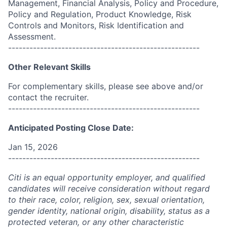
Management, Financial Analysis, Policy and Procedure,
Policy and Regulation, Product Knowledge, Risk
Controls and Monitors, Risk Identification and
Assessment.
------------------------------------------------------
Other Relevant Skills
For complementary skills, please see above and/or
contact the recruiter.
------------------------------------------------------
Anticipated Posting Close Date:
Jan 15, 2026
------------------------------------------------------
Citi is an equal opportunity employer, and qualified
candidates will receive consideration without regard
to their race, color, religion, sex, sexual orientation,
gender identity, national origin, disability, status as a
protected veteran, or any other characteristic