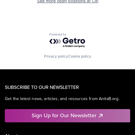
See more open positions at
Citi
Powered by Getro.com
Privacy policy
Cookie policy
SUBSCRIBE TO OUR NEWSLETTER
Get the latest news, articles, and resources from AnitaB.org.
Sign Up for Our Newsletter