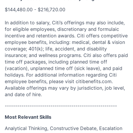
$144,480.00 - $216,720.00
In addition to salary, Citi’s offerings may also include,
for eligible employees, discretionary and formulaic
incentive and retention awards. Citi offers competitive
employee benefits, including: medical, dental & vision
coverage; 401(k); life, accident, and disability
insurance; and wellness programs. Citi also offers paid
time off packages, including planned time off
(vacation), unplanned time off (sick leave), and paid
holidays. For additional information regarding Citi
employee benefits, please visit citibenefits.com.
Available offerings may vary by jurisdiction, job level,
and date of hire.
------------------------------------------------------
Most Relevant Skills
Analytical Thinking, Constructive Debate, Escalation