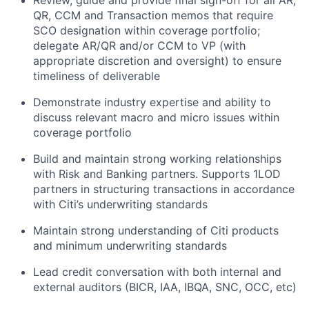
Review, guide and provide final sign-off for all AR,
QR, CCM and Transaction memos that require
SCO designation within coverage portfolio;
delegate AR/QR and/or CCM to VP (with
appropriate discretion and oversight) to ensure
timeliness of deliverable
Demonstrate industry expertise and ability to
discuss relevant macro and micro issues within
coverage portfolio
Build and maintain strong working relationships
with Risk and Banking partners. Supports 1LOD
partners in structuring transactions in accordance
with Citi’s underwriting standards
Maintain strong understanding of Citi products
and minimum underwriting standards
Lead credit conversation with both internal and
external auditors (BICR, IAA, IBQA, SNC, OCC, etc)