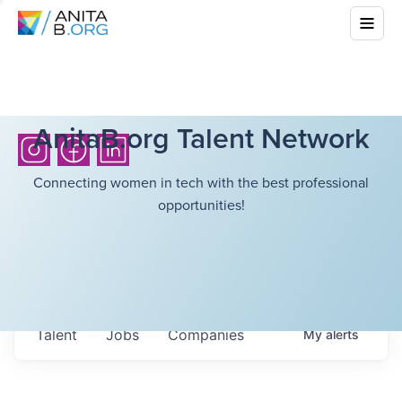
AnitaB.org Talent Network
Connecting women in tech with the best professional
opportunities!
Talent
Jobs
Companies
My
alerts