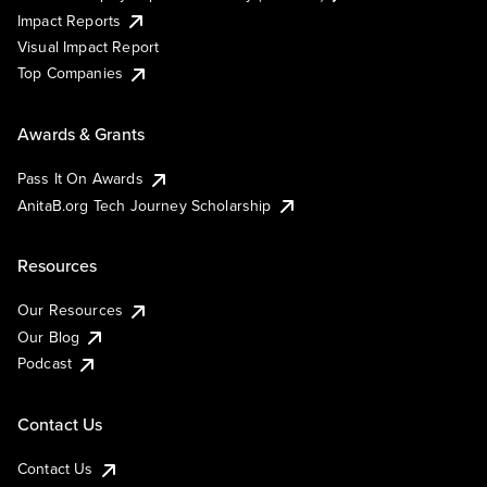
Impact Reports
Visual Impact Report
Top Companies
Awards & Grants
Pass It On Awards
AnitaB.org Tech Journey Scholarship
Resources
Our Resources
Our Blog
Podcast
Contact Us
Contact Us