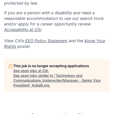
protected by law.
If you are a person with a disability and need a
reasonable accommodation to use our search tools
and/or apply for a career opportunity review
Accessibility at Citi
.
View Citi’s
EEO Policy Statement
and the
Know Your
Rights
poster.
This job is no longer accepting applications
See open jobs at
Citi
.
See open jobs similar to "
Technology and
Communications Underwriter/Manager - Senior Vice
President
"
AnitaB.org
.