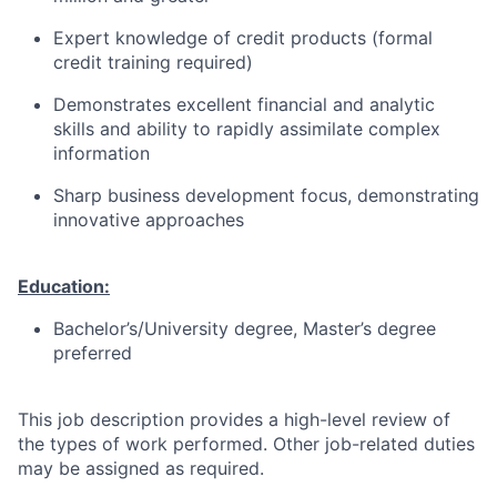
Expert knowledge of credit products (formal
credit training required)
Demonstrates excellent financial and analytic
skills and ability to rapidly assimilate complex
information
Sharp business development focus, demonstrating
innovative approaches
Education:
Bachelor’s/University degree, Master’s degree
preferred
This job description provides a high-level review of
the types of work performed. Other job-related duties
may be assigned as required.