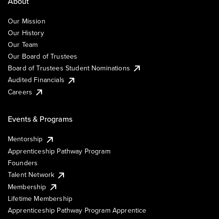
About
Our Mission
Our History
Our Team
Our Board of Trustees
Board of Trustees Student Nominations
Audited Financials
Careers
Events & Programs
Mentorship
Apprenticeship Pathway Program
Founders
Talent Network
Membership
Lifetime Membership
Apprenticeship Pathway Program Apprentice