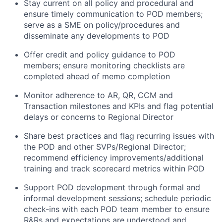
Stay current on all policy and procedural and
ensure timely communication to POD members;
serve as a SME on policy/procedures and
disseminate any developments to POD
Offer credit and policy guidance to POD
members; ensure monitoring checklists are
completed ahead of memo completion
Monitor adherence to AR, QR, CCM and
Transaction milestones and KPIs and flag potential
delays or concerns to Regional Director
Share best practices and flag recurring issues with
the POD and other SVPs/Regional Director;
recommend efficiency improvements/additional
training and track scorecard metrics within POD
Support POD development through formal and
informal development sessions; schedule periodic
check-ins with each POD team member to ensure
R&Rs and expectations are understood and