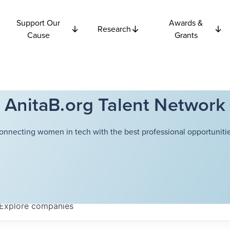
Support Our
Awards &
Research
Cause
Grants
AnitaB.org Talent Network
onnecting women in tech with the best professional opportunitie
Explore
companies