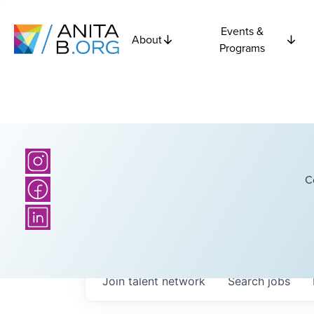
Events &
About
Programs
C
Join talent network
Search
jobs