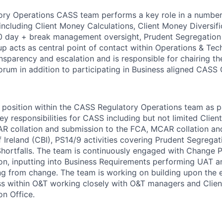
ry Operations CASS team performs a key role in a number 
ncluding Client Money Calculations, Client Money Diversif
 day + break management oversight, Prudent Segregation 
up acts as central point of contact within Operations & Te
ansparency and escalation and is responsible for chairing 
orum in addition to participating in Business aligned CASS 
or position within the CASS Regulatory Operations team as p
ey responsibilities for CASS including but not limited Clie
R collation and submission to the FCA, MCAR collation an
 Ireland (CBI), PS14/9 activities covering Prudent Segregat
rtfalls. The team is continuously engaged with Change Pa
on, inputting into Business Requirements performing UAT 
ng from change. The team is working on building upon the 
s within O&T working closely with O&T managers and Clien
on Office.