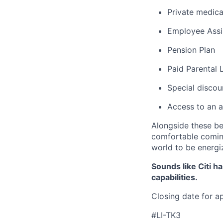
Private medica
Employee Assi
Pension Plan
Paid Parental 
Special discou
Access to an a
Alongside these be
comfortable coming
world to be energi
Sounds like Citi h
capabilities.
Closing date for a
#LI-TK3