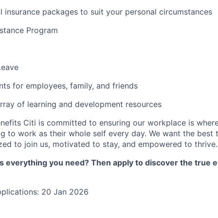
l insurance packages to suit your personal circumstances
stance Program
Leave
nts for employees, family, and friends
rray of learning and development resources
nefits Citi is committed to ensuring our workplace is wher
 to work as their whole self every day. We want the best 
zed to join us, motivated to stay, and empowered to thrive.
as everything you need? Then apply to discover the true e
pplications: 20 Jan 2026