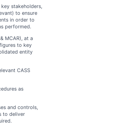
h key stakeholders,
evant) to ensure
nts in order to
ons performed.
 & MCAR), at a
figures to key
lidated entity
relevant CASS
cedures as
ses and controls,
 to deliver
ired.