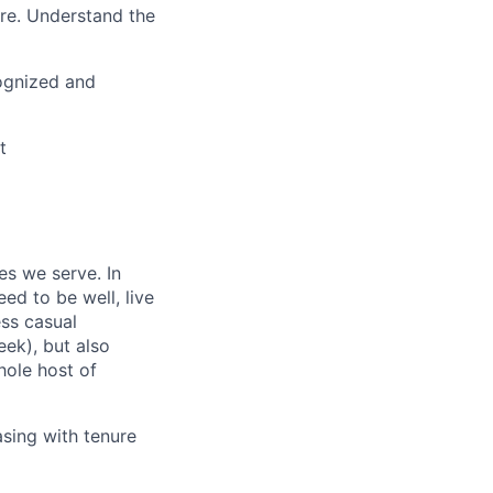
ure. Understand the
cognized and
t
es we serve. In
ed to be well, live
ess casual
ek), but also
hole host of
asing with tenure