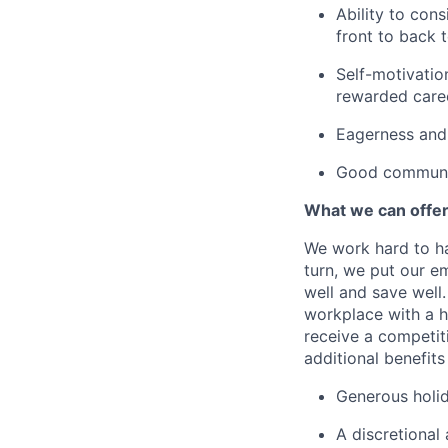
Ability to con
front to back 
Self-motivation
rewarded caree
Eagerness and 
Good communic
What we can offe
We work hard to ha
turn, we put our em
well and save well.
workplace with a h
receive a competit
additional benefits
Generous holid
A discretional