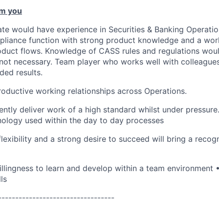
m you
ate would have experience in Securities & Banking Operation
pliance function with strong product knowledge and a wor
oduct flows. Knowledge of CASS rules and regulations wou
ot necessary. Team player who works well with colleagues o
ded results.
productive working relationships across Operations.
tently deliver work of a high standard whilst under pressur
nology used within the day to day processes
flexibility and a strong desire to succeed will bring a reco
llingness to learn and develop within a team environment
ls
----------------------------------