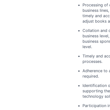
Processing of 
business lines
timely and acc
adjust books a
Collation and
business level
business spons
level.
Timely and acc
processes.
Adherence to 
required.
Identification
supporting the
technology sol
Participation i