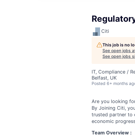
Regulatory
Citi
This job is no 
See open jobs a
See open jobs si
IT, Compliance / R
Belfast, UK
Posted
6+ months ag
Are you looking for
By Joining Citi, yo
trusted partner to 
economic progress
Team Overview :