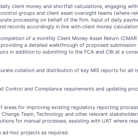
daily client money and shortfall calculations, engaging wit
, control groups and client asset oversight teams (where rel
urate processing on behalf of the firm. Input of daily payme
nd records accordingly in line with client money calculati
 completion of a monthly Client Money Asset Return (CMAR
, providing a detailed walkthrough of proposed submission 
ors in addition to submitting to the FCA and CBI at a conso
urate collation and distribution of key MIS reports for all 
all Control and Compliance requirements and updating pro
 of areas for improving existing regulatory reporting proces
 Change Team, Technology and other relevant stakeholders
utions for manual processes, assisting with UAT where requ
n ad-hoc projects as required.