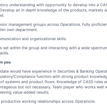
tory understanding with opportunity to develop into a CA
 Develop an in depth knowledge of the products, markets 
ed.
nior management groups across Operations. Fully proficient
thin own department.
unication and organizational skills.
s set within the group and interacting with a wide spectru
kills.
m you
idate would have experience in Securities & Banking Operati
ulatory/Compliance
function with strong product knowled
 of systems and product flows. Knowledge of CASS rules a
ntageous but not necessary. Team player who works well w
chieving value-added results.
ld productive working relationships across Operations.