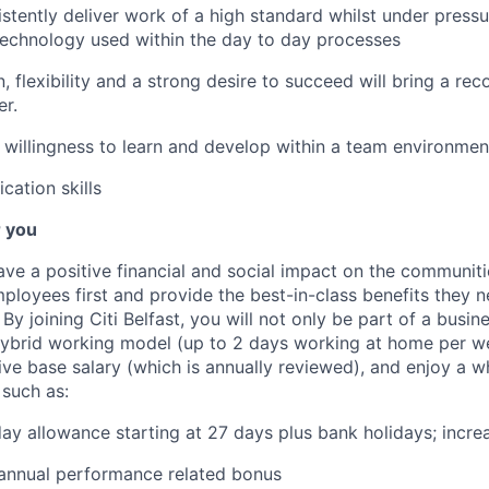
sistently deliver work of a high standard whilst under press
technology used within the day to day processes
, flexibility and a strong desire to succeed will bring a re
r.
willingness to learn and develop within a team environmen
ation skills
r you
ve a positive financial and social impact on the communiti
ployees first and provide the best-in-class benefits they ne
 By joining Citi Belfast, you will not only be part of a busin
ybrid working model (up to 2 days working at home per we
ive base salary (which is annually reviewed), and enjoy a w
 such as:
ay allowance starting at 27 days plus bank holidays; incre
 annual performance related bonus