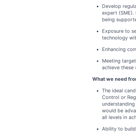
Develop regula
expert (SME).
being support
Exposure to se
technology wi
Enhancing comm
Meeting target
achieve these s
What we need fro
The ideal cand
Control or
Reg
understanding
would be adva
all levels in a
Ability to bui