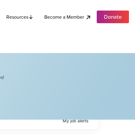
Donate
Become a Member
Resources
s!
My
job
alerts