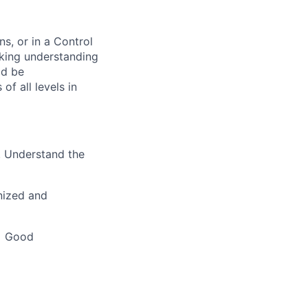
s, or in a Control
king understanding
ld be
f all levels in
e. Understand the
gnized and
 • Good