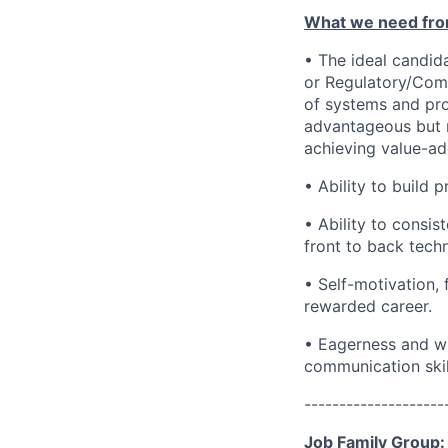
What we need fro
• The ideal candid
or Regulatory/Com
of systems and pr
advantageous but n
achieving value-ad
• Ability to build 
• Ability to consis
front to back tech
• Self-motivation, 
rewarded career.
• Eagerness and wi
communication skil
--------------------
Job Family Group: