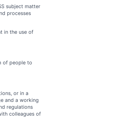
SS subject matter
and processes
 in the use of
m of people to
ons, or in a
ge and a working
nd regulations
ith colleagues of