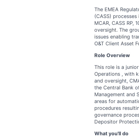
The EMEA Regulato
(CASS) processes i
MCAR, CASS RP, 10
oversight. The gro
issues enabling tr
O&T Client Asset F
Role Overview
This role is a juni
Operations , with k
and oversight, CMA
the Central Bank of
Management and Sho
areas for automati
procedures resulti
governance proces
Depositor Protecti
What you'll do