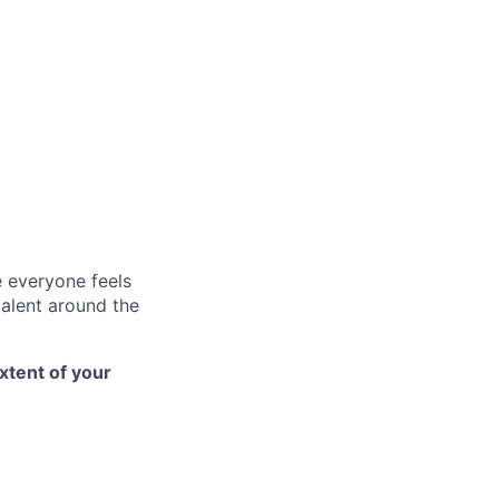
e everyone feels
talent around the
xtent of your