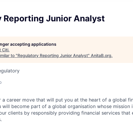
 Reporting Junior Analyst
longer accepting applications
t
Citi
.
milar to "
Regulatory Reporting Junior Analyst
"
AnitaB.org
.
egulatory
o
 a career move that will put you at the heart of a global fin
u will become part of a global organisation whose mission i
our clients by responsibly providing financial services tha
.