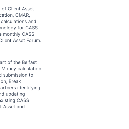
of Client Asset
ication, CMAR,
calculations and
chnology for CASS
the monthly CASS
Client Asset Forum.
art of the Belfast
nt Money calculation
d submission to
ion, Break
rtners identifying
and updating
existing CASS
t Asset and