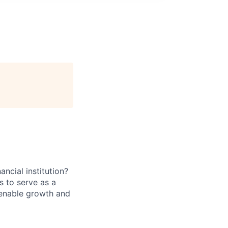
ancial institution?
s to serve as a
t enable growth and