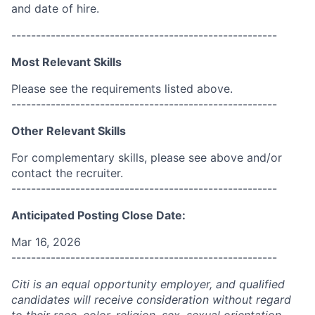
and date of hire.
------------------------------------------------------
Most Relevant Skills
Please see the requirements listed above.
------------------------------------------------------
Other Relevant Skills
For complementary skills, please see above and/or
contact the recruiter.
------------------------------------------------------
Anticipated Posting Close Date:
Mar 16, 2026
------------------------------------------------------
Citi is an equal opportunity employer, and qualified
candidates will receive consideration without regard