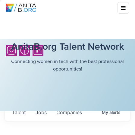
AnitaB.org Talent Network
Connecting women in tech with the best professional
opportunities!
Talent
Jobs
Companies
My
alerts