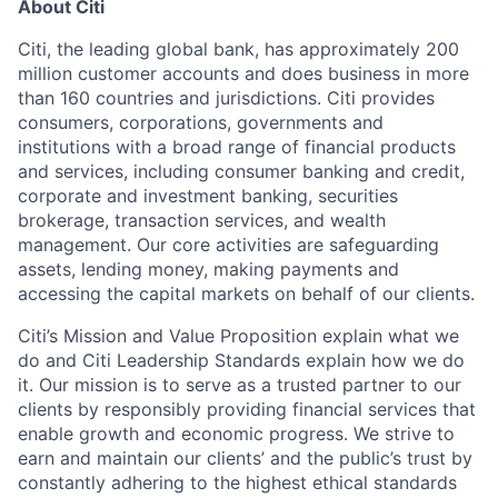
About Citi
Citi, the leading global bank, has approximately 200
million customer accounts and does business in more
than 160 countries and
jurisdictions
. Citi provides
consumers, corporations,
governments
and
institutions with a broad range of financial products
and services, including consumer banking and credit,
corporate and investment banking, securities
brokerage, transaction services, and wealth
management. Our core activities are safeguarding
assets, lending money, making
payments
and
accessing the capital markets on behalf of our clients.
Citi’s Mission and Value Proposition explain what we
do
and Citi Leadership Standards explain how we do
it. Our mission is to serve as a trusted partner to our
clients by responsibly providing financial services that
enable growth and economic progress. We strive to
earn and
maintain
our clients’ and the public’s trust by
constantly adhering to the highest ethical standards