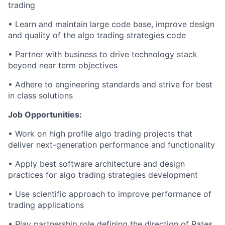
trading
• Learn and
maintain
large code base, improve design
and quality of the
algo
trading strategies code
• Partner with business to drive technology stack
beyond near term objectives
• Adhere to engineering standards and strive for
best
in class
solutions
Job Opportunities:
• Work on high profile
algo
trading projects that
deliver next-generation performance and functionality
• Apply best software architecture and design
practices for
algo
trading strategies development
• Use scientific approach to improve performance of
trading applications
• Play partnership role defining the direction of Rates