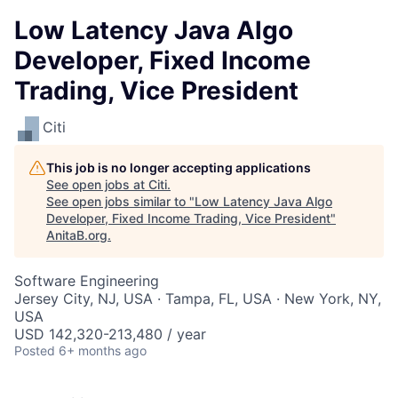
Low Latency Java Algo
Developer, Fixed Income
Trading, Vice President
Citi
This job is no longer accepting applications
See open jobs at
Citi
.
See open jobs similar to "
Low Latency Java Algo
Developer, Fixed Income Trading, Vice President
"
AnitaB.org
.
Software Engineering
Jersey City, NJ, USA · Tampa, FL, USA · New York, NY,
USA
USD 142,320-213,480 / year
Posted
6+ months ago