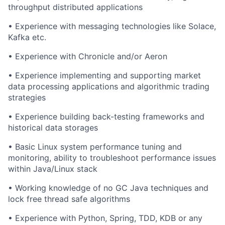
throughput distributed applications
• Experience with messaging technologies like Solace,
Kafka etc.
• Experience with Chronicle and/or Aeron
• Experience implementing and supporting market
data processing applications and algorithmic trading
strategies
• Experience building
back-testing
frameworks and
historical data storages
• Basic Linux system performance tuning and
monitoring, ability to troubleshoot performance issues
within Java/Linux stack
• Working knowledge of no GC Java techniques and
lock free thread safe algorithms
• Experience with Python,
Spring
, TDD, KDB or any