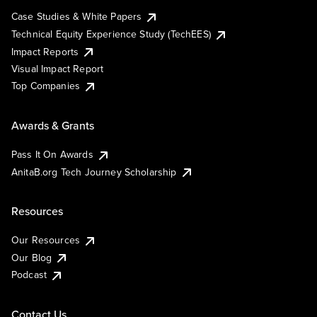
Case Studies & White Papers
Technical Equity Experience Study (TechEES)
Impact Reports
Visual Impact Report
Top Companies
Awards & Grants
Pass It On Awards
AnitaB.org Tech Journey Scholarship
Resources
Our Resources
Our Blog
Podcast
Contact Us