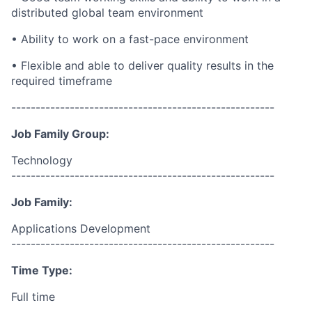
distributed global team environment
• Ability to work on a
fast-pace
environment
• Flexible and able to deliver quality results in the
required
timeframe
------------------------------------------------------
Job Family Group:
Technology
------------------------------------------------------
Job Family:
Applications Development
------------------------------------------------------
Time Type:
Full time