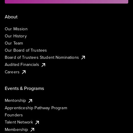
About
Our Mission
Our History
Our Team
Our Board of Trustees
Board of Trustees Student Nominations
Audited Financials
Careers
Events & Programs
Mentorship
Apprenticeship Pathway Program
Founders
Talent Network
Membership