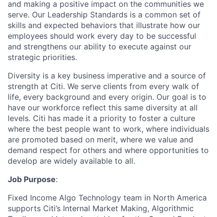
and making a positive impact on the communities we
serve. Our Leadership Standards
is
a common set of
skills and expected behaviors that illustrate how our
employees should work every day to be successful
and strengthens our ability to execute against our
strategic priorities.
Diversity is a key business imperative and a source of
strength at Citi. We serve clients from every
walk of
life
, every
background
and every origin. Our goal is to
have our workforce reflect this same diversity at all
levels. Citi has made it a priority to foster a culture
where the best people want to work, where individuals
are promoted based on merit, where we value and
demand respect for others and where opportunities to
develop are widely available to all.
Job Purpose
:
Fixed Income
Algo
Technology team in North America
supports Citi’s Internal Market Making, Algorithmic