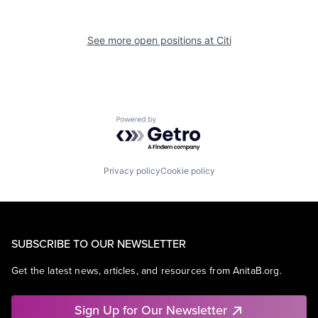
See more open positions at
Citi
Powered by Getro.com
Privacy policy
Cookie policy
SUBSCRIBE TO OUR NEWSLETTER
Get the latest news, articles, and resources from AnitaB.org.
Sign Up for Our Newsletter