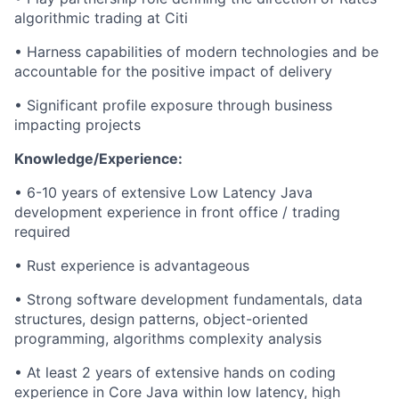
algorithmic trading at Citi
• Harness capabilities of modern technologies and be
accountable for the positive impact of delivery
• Significant profile exposure through business
impacting
projects
Knowledge/Experience:
• 6-10 years of extensive Low Latency Java
development experience in front office / trading
required
• Rust experience is advantageous
• Strong software development fundamentals, data
structures, design patterns, object-oriented
programming, algorithms complexity analysis
• At least 2 years of extensive
hands on
coding
experience in Core Java within low latency, high