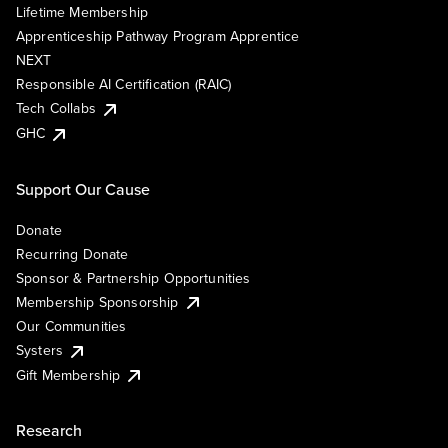
Lifetime Membership
Apprenticeship Pathway Program Apprentice
NEXT
Responsible AI Certification (RAIC)
Tech Collabs
GHC
Support Our Cause
Donate
Recurring Donate
Sponsor & Partnership Opportunities
Membership Sponsorship
Our Communities
Systers
Gift Membership
Research