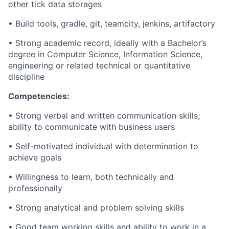
other tick data storages
• Build tools,
gradle
, git,
teamcity
,
jenkins
,
artifactory
• Strong academic record, ideally with a
Bachelor’s
degree in Computer Science
, Information Science,
engineering or related technical or quantitative
discipline
Competencies:
• Strong verbal and written communication skills;
ability to communicate with business users
• Self-motivated individual with determination to
achieve goals
• Willingness to learn, both technically and
professionally
• Strong analytical and
problem solving
skills
• Good team working skills and ability to work in a