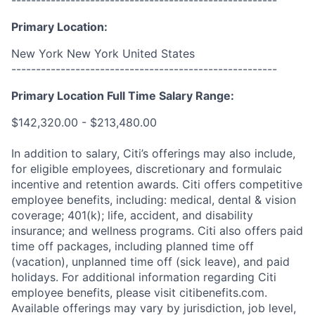
------------------------------------------------------
Primary Location:
New York New York United States
------------------------------------------------------
Primary Location Full Time Salary Range:
$142,320.00 - $213,480.00
In addition to salary, Citi’s offerings may also include,
for eligible employees, discretionary and formulaic
incentive and retention awards. Citi offers competitive
employee benefits, including: medical, dental & vision
coverage; 401(k); life, accident, and disability
insurance; and wellness programs. Citi also offers paid
time off packages, including planned time off
(vacation), unplanned time off (sick leave), and paid
holidays. For additional information regarding Citi
employee benefits, please visit citibenefits.com.
Available offerings may vary by jurisdiction, job level,