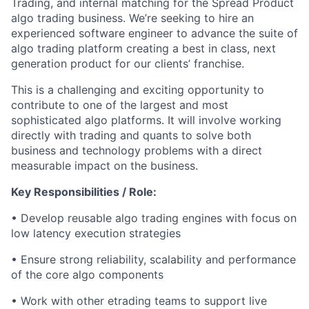
Trading, and internal matching for the Spread Product
algo
trading business.
We’re
seeking
to hire an
experienced software engineer to advance the suite of
algo
trading platform
creating a best in class, next
generation product for our clients’ franchise.
This is a challenging and exciting opportunity to
contribute to one of the largest and most
sophisticated
algo
platforms. It will involve working
directly with trading and quants to solve both
business and technology problems with a direct
measurable impact on the business.
Key Responsibilities / Role:
• Develop reusable
algo
trading engines with focus on
low latency execution strategies
• Ensure strong reliability,
scalability
and performance
of the core
algo
components
• Work with other
etrading
teams to support live