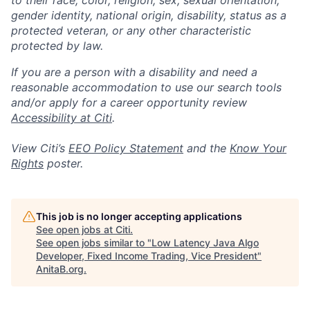
to their race, color, religion, sex, sexual orientation,
gender identity, national origin, disability, status as a
protected veteran, or any other characteristic
protected by law.
If you are a person with a disability and need a
reasonable accommodation to use our search tools
and/or apply for a career opportunity review
Accessibility at Citi
.
View Citi’s
EEO Policy Statement
and the
Know Your
Rights
poster.
This job is no longer accepting applications
See open jobs at
Citi
.
See open jobs similar to "
Low Latency Java Algo
Developer, Fixed Income Trading, Vice President
"
AnitaB.org
.