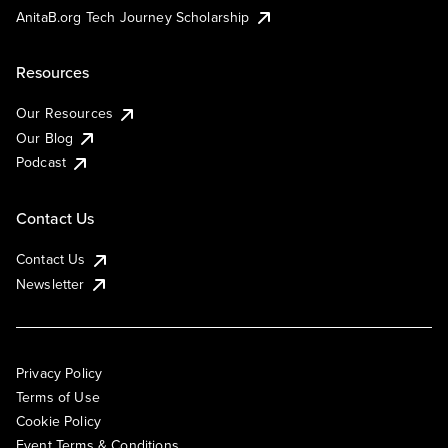
AnitaB.org Tech Journey Scholarship
Resources
Our Resources
Our Blog
Podcast
Contact Us
Contact Us
Newsletter
Privacy Policy
Terms of Use
Cookie Policy
Event Terms & Conditions