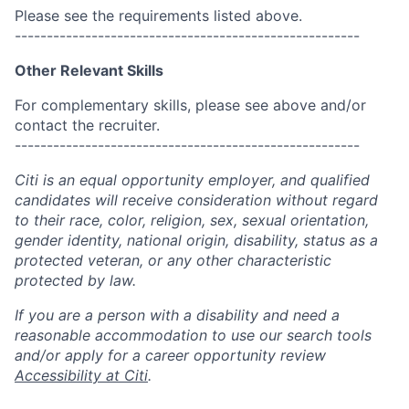
Please see the requirements listed above.
------------------------------------------------------
Other Relevant Skills
For complementary skills, please see above and/or
contact the recruiter.
------------------------------------------------------
Citi is an equal opportunity employer, and qualified
candidates will receive consideration without regard
to their race, color, religion, sex, sexual orientation,
gender identity, national origin, disability, status as a
protected veteran, or any other characteristic
protected by law.
If you are a person with a disability and need a
reasonable accommodation to use our search tools
and/or apply for a career opportunity review
Accessibility at Citi
.