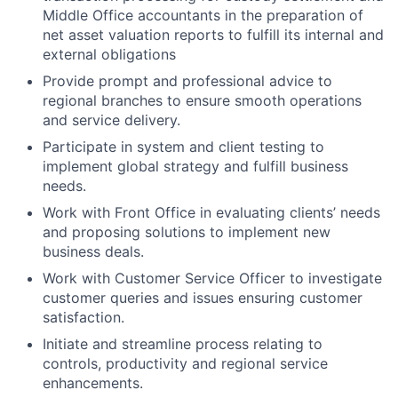
Middle Office accountants in the preparation of
net asset valuation reports to fulfill its internal and
external obligations
Provide prompt and professional advice to
regional branches to ensure smooth operations
and service delivery.
Participate in system and client testing to
implement global strategy and fulfill business
needs.
Work with Front Office in evaluating clients’ needs
and proposing solutions to implement new
business deals.
Work with Customer Service Officer to investigate
customer queries and issues ensuring customer
satisfaction.
Initiate and streamline process relating to
controls, productivity and regional service
enhancements.