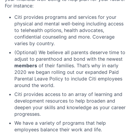
For instance:
Citi provides programs and services for your
physical and mental well-being including access
to telehealth options, health advocates,
confidential counseling and more. Coverage
varies by country.
(Optional) We believe all parents deserve time to
adjust to parenthood and bond with the newest
members
of their families. That’s why in early
2020 we began rolling out our expanded Paid
Parental Leave Policy to include Citi employees
around the world.
Citi provides access to an array of learning and
development resources to help broaden and
deepen your skills and knowledge as your career
progresses.
We have a variety of programs that help
employees balance their work and life.