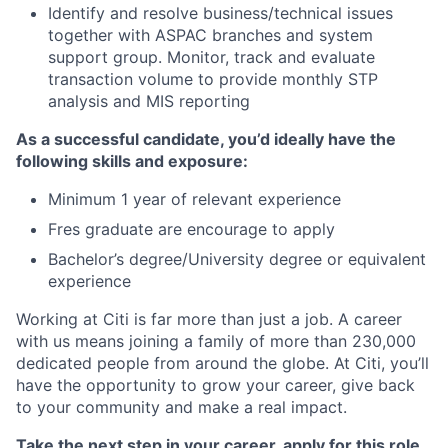
Identify and resolve business/technical issues
together with ASPAC branches and system
support group. Monitor, track and evaluate
transaction volume to provide monthly STP
analysis and MIS
reporting
As a successful candidate, you’d ideally have the
following skills and exposure:
Minimum
1
year of relevant experience
Fres graduate are encourage to apply
Bachelor’s degree/University degree or equivalent
experience
Working at Citi is far more than just a job. A career
with us means joining a family of more than 230,000
dedicated people from around the globe. At Citi, you’ll
have the opportunity to grow your career, give back
to your community and make a real impact.
Take the next step in your career, apply for this role