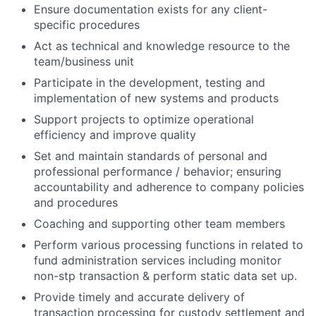
Ensure documentation exists for any client-
specific procedures
Act as technical and knowledge resource to the
team/business unit
Participate in the development, testing and
implementation of new systems and products
Support projects to optimize operational
efficiency and improve quality
Set and maintain standards of personal and
professional performance / behavior; ensuring
accountability and adherence to company policies
and procedures
Coaching and supporting other team members
Perform various processing functions in related to
fund administration services including monitor
non-stp transaction & perform static data set up.
Provide timely and accurate delivery of
transaction processing for custody settlement and