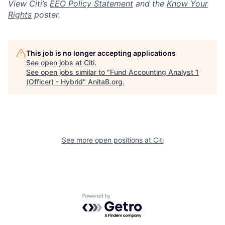
View Citi’s
EEO Policy Statement
and the
Know Your
Rights
poster.
This job is no longer accepting applications
See open jobs at
Citi
.
See open jobs similar to "
Fund Accounting Analyst 1
(Officer) - Hybrid
"
AnitaB.org
.
See more open positions at
Citi
Powered by Getro.com