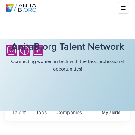
AnitaB.org Talent Network
Connecting women in tech with the best professional
opportunities!
Talent
Jobs
Companies
My
alerts