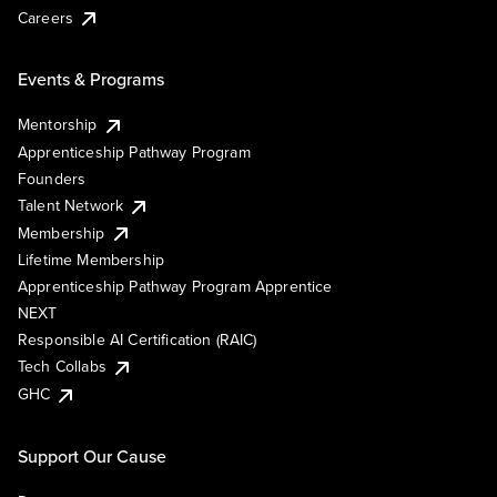
Careers
Events & Programs
Mentorship
Apprenticeship Pathway Program
Founders
Talent Network
Membership
Lifetime Membership
Apprenticeship Pathway Program Apprentice
NEXT
Responsible AI Certification (RAIC)
Tech Collabs
GHC
Support Our Cause