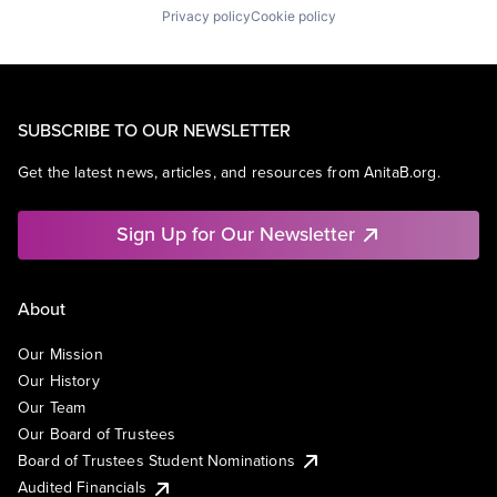
Privacy policy
Cookie policy
SUBSCRIBE TO OUR NEWSLETTER
Get the latest news, articles, and resources from AnitaB.org.
Sign Up for Our Newsletter
About
Our Mission
Our History
Our Team
Our Board of Trustees
Board of Trustees Student Nominations
Audited Financials