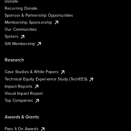
Donate
Recurring Donate
Sponsor & Partnership Opportunities
Membership Sponsorship
Our Communities
Systers
Gift Membership
Research
Case Studies & White Papers
Technical Equity Experience Study (TechEES)
Impact Reports
Visual Impact Report
Top Companies
Awards & Grants
Pass It On Awards