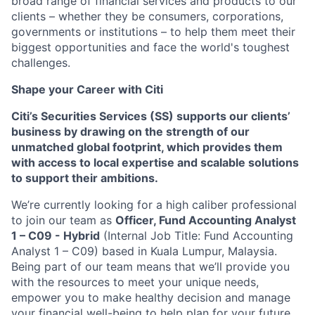
broad range of financial services and products to our
clients – whether they be consumers, corporations,
governments or institutions – to help them meet their
biggest opportunities and face the world's toughest
challenges.
Shape your Career with Citi
Citi’s Securities Services (SS) supports our clients’
business by drawing on the strength of our
unmatched global footprint, which provides them
with access to local expertise and scalable solutions
to support their ambitions.
We’re currently looking for a high caliber professional
to join our team as
Officer,
Fund Accounting Analyst
1 – C09
- Hybrid
(Internal Job Title: Fund Accounting
Analyst 1 – C09) based in Kuala Lumpur, Malaysia.
Being part of our team means that we’ll provide you
with the resources to meet your unique needs,
empower you to make healthy decision and manage
your financial well-being to help plan for your future.