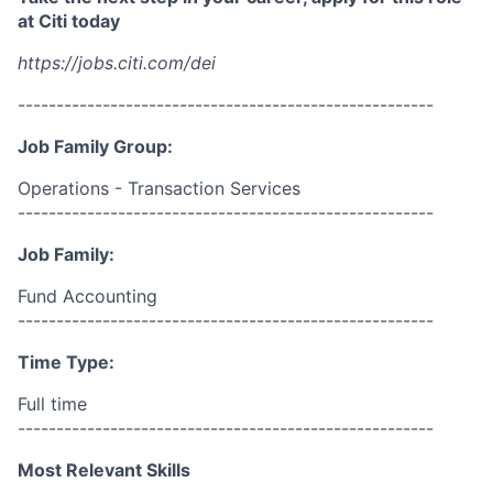
at Citi today
https://jobs.citi.com/dei
------------------------------------------------------
Job Family Group:
Operations - Transaction Services
------------------------------------------------------
Job Family:
Fund Accounting
------------------------------------------------------
Time Type:
Full time
------------------------------------------------------
Most Relevant Skills