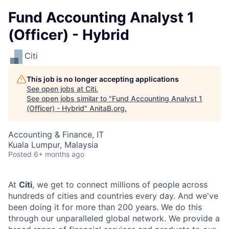
Fund Accounting Analyst 1
(Officer) - Hybrid
Citi
This job is no longer accepting applications
See open jobs at
Citi
.
See open jobs similar to "
Fund Accounting Analyst 1
(Officer) - Hybrid
"
AnitaB.org
.
Accounting & Finance, IT
Kuala Lumpur, Malaysia
Posted
6+ months ago
At
Citi
, we get to connect millions of people across
hundreds of cities and countries every day. And we've
been doing it for more than 200 years. We do this
through our unparalleled global network. We provide a