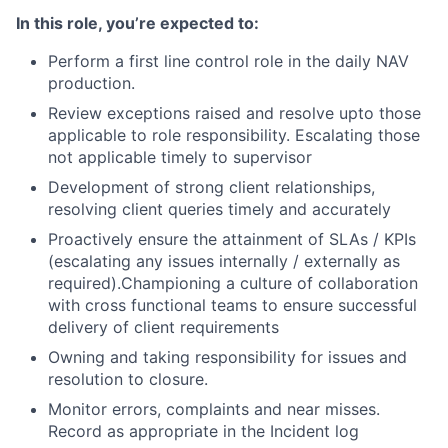
In this role, you’re expected to:
Perform a first line control role in the daily NAV
production.
Review exceptions raised and resolve upto those
applicable to role responsibility. Escalating those
not applicable timely to supervisor
Development of strong client relationships,
resolving client queries timely and accurately
Proactively ensure the attainment of SLAs / KPIs
(escalating any issues internally / externally as
required).Championing
a culture of collaboration
with cross functional teams to ensure successful
delivery of client requirements
Owning and taking responsibility for issues and
resolution to closure.
Monitor errors, complaints and near misses.
Record as appropriate in the Incident log