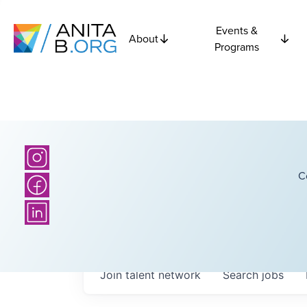
Events &
About
Programs
C
Join talent network
Search
jobs