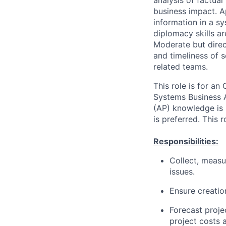
analysis of factual
business impact. A
information in a 
diplomacy skills ar
Moderate but direct
and timeliness of 
related teams.
This role is for a
Systems Business A
(AP) knowledge is 
is preferred. This
Responsibilities:
Collect, measu
issues.
Ensure creatio
Forecast projec
project costs 