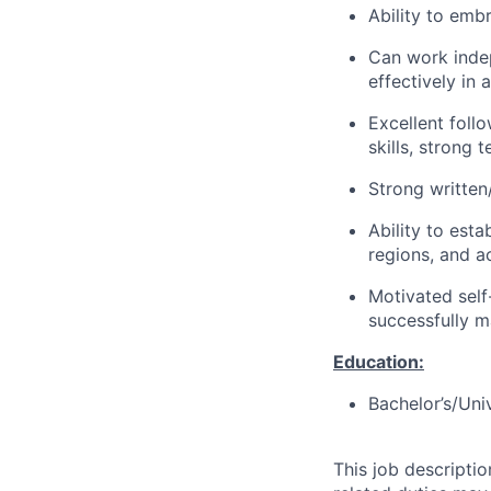
Ability to em
Can work indep
effectively in
Excellent follo
skills, strong 
Strong written
Ability to esta
regions, and a
Motivated self
successfully m
Education:
Bachelor’s/Uni
This job descripti