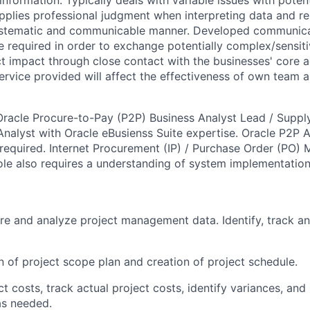
 information. Typically deals with variable issues with poten
pplies professional judgment when interpreting data and r
systematic and communicable manner. Developed communic
e required in order to exchange potentially complex/sensiti
 impact through close contact with the businesses' core act
service provided will affect the effectiveness of own team a
n Oracle Procure-to-Pay (P2P) Business Analyst Lead / Supp
nalyst with Oracle eBusienss Suite expertise. Oracle P2P 
required. Internet Procurement (IP) / Purchase Order (PO
 role also requires a understanding of system implementatio
re and analyze project management data. Identify, track an
n of project scope plan and creation of project schedule.
t costs, track actual project costs, identify variances, and
as needed.