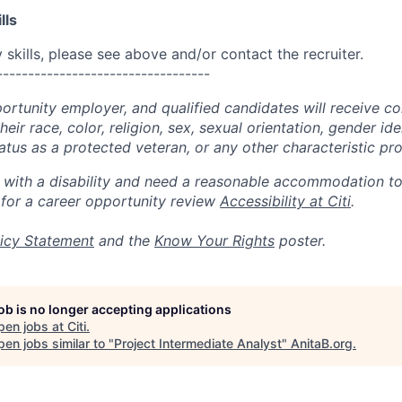
lls
skills, please see above and/or contact the recruiter.
----------------------------------
portunity employer, and qualified candidates will receive c
eir race, color, religion, sex, sexual orientation, gender ide
 status as a protected veteran, or any other characteristic pr
n with a disability and need a reasonable accommodation t
 for a career opportunity review
Accessibility at Citi
.
icy Statement
and the
Know Your Rights
poster.
job is no longer accepting applications
pen jobs at
Citi
.
en jobs similar to "
Project Intermediate Analyst
"
AnitaB.org
.