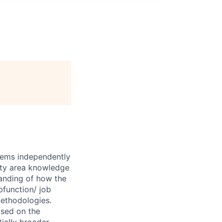
blems independently
lty area knowledge
tanding of how the
bfunction/ job
methodologies.
sed on the