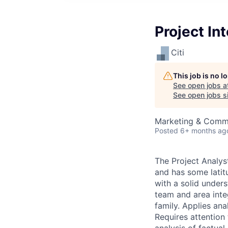
Project In
Citi
This job is no 
See open jobs a
See open jobs si
Marketing & Commu
Posted
6+ months ag
The Project Analys
and has some latit
with a solid under
team and area inte
family. Applies an
Requires attentio