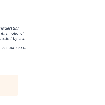
onsideration
ntity, national
otected by law.
o use our search