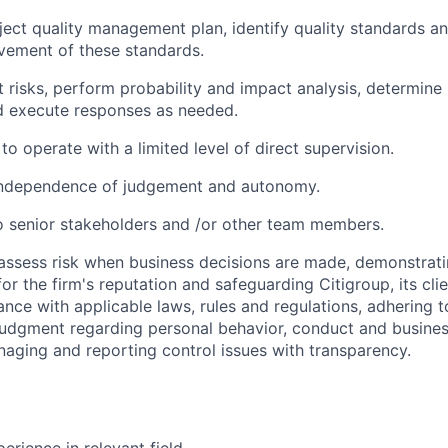
ject quality management plan, identify quality standards an
vement of these standards.
t risks, perform probability and impact analysis, determine 
nd execute responses as needed.
 to operate with a limited level of direct supervision.
independence of judgement and autonomy.
 senior stakeholders and /or other team members.
assess risk when business decisions are made, demonstrati
or the firm's reputation and safeguarding Citigroup, its cli
ance with applicable laws, rules and regulations, adhering t
judgment regarding personal behavior, conduct and busines
naging and reporting control issues with transparency.