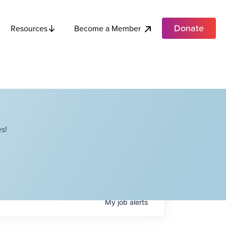
Donate
Become a Member
Resources
s!
My
job
alerts