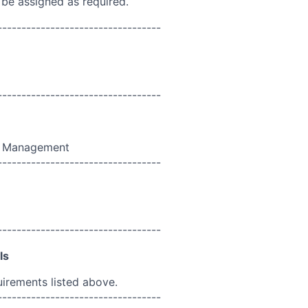
 be assigned as required.
----------------------------------
----------------------------------
t Management
----------------------------------
----------------------------------
ls
uirements listed above.
----------------------------------