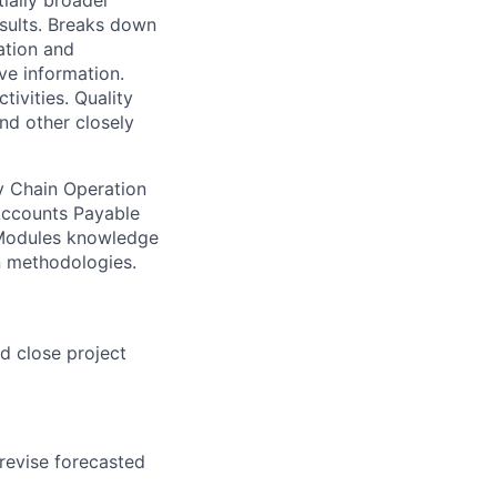
tially broader
esults. Breaks down
ation and
ve information.
ivities. Quality
nd other closely
ly Chain Operation
Accounts Payable
) Modules knowledge
n methodologies.
d close project
 revise forecasted