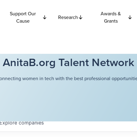
Support Our
Awards &
Research
Cause
Grants
AnitaB.org Talent Network
onnecting women in tech with the best professional opportunitie
Explore
companies