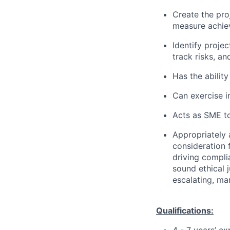
Create the pro
measure achie
Identify projec
track risks, a
Has the ability
Can exercise 
Acts as SME to
Appropriately 
consideration f
driving compli
sound ethical 
escalating, ma
Qualifications: