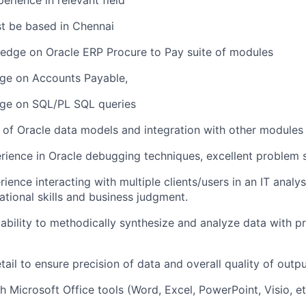
perience in relevant field
t be based in Chennai
edge on Oracle ERP Procure to Pay suite of modules
e on Accounts Payable,
ge on SQL/PL SQL queries
of Oracle data models and integration with other modules
ience in Oracle debugging techniques, excellent problem so
ience interacting with multiple clients/users in an IT analys
ational skills and business judgment.
bility to methodically synthesize and analyze data with pr
tail to ensure precision of data and overall quality of outpu
h Microsoft Office tools (Word, Excel, PowerPoint, Visio, et