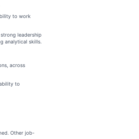
.
bility to work
, strong leadership
g analytical skills.
ons, across
bility to
med. Other job-