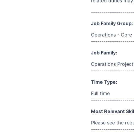
related duties may
--------------------
Job Family Group:
Operations - Core
--------------------
Job Family:
Operations Projec
--------------------
Time Type:
Full time
--------------------
Most Relevant Skil
Please see the req
--------------------