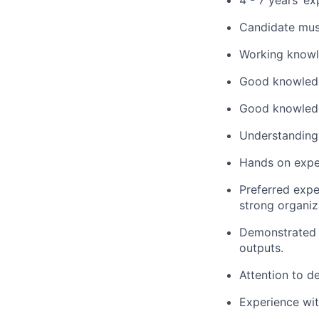
4 - 7 years’ ex
Candidate mus
Working knowl
Good knowledg
Good knowled
Understanding 
Hands on exper
Preferred exper
strong organiz
Demonstrated a
outputs.
Attention to de
Experience wit