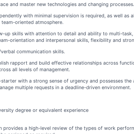
brace and master new technologies and changing processes
endently with minimal supervision is required, as well as a
 a team-oriented atmosphere.
w-up skills with attention to detail and ability to multi-task
team-orientation and interpersonal skills, flexibility and stron
/verbal communication skills.
blish rapport and build effective relationships across functi
cross all levels of management.
-starter with a strong sense of urgency and possesses the a
anage multiple requests in a deadline-driven environment.
versity degree or equivalent experience
on provides a high-level review of the types of work perfor