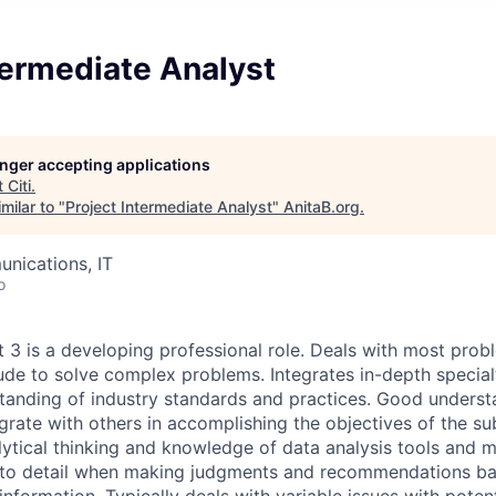
termediate Analyst
longer accepting applications
t
Citi
.
milar to "
Project Intermediate Analyst
"
AnitaB.org
.
nications, IT
o
t 3 is a developing professional role. Deals with most pro
ude to solve complex problems. Integrates in-depth specia
standing of industry standards and practices. Good unders
grate with others in accomplishing the objectives of the su
alytical thinking and knowledge of data analysis tools and 
n to detail when making judgments and recommendations ba