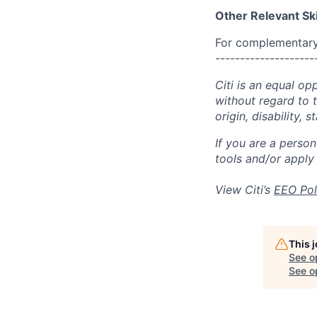
Other Relevant Ski
For complementary 
--------------------
Citi is an equal op
without regard to th
origin, disability,
If you are a perso
tools and/or apply
View Citi’s
EEO Pol
This 
See o
See op