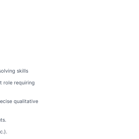
lving skills
t role requiring
ecise qualitative
ts.
c.).