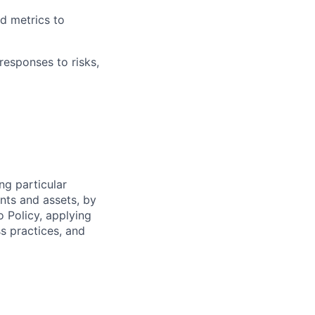
d metrics to
responses to risks,
ng particular
ents and assets, by
o Policy, applying
s practices, and