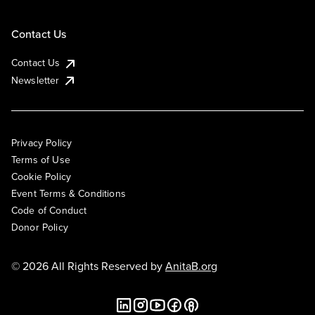
Contact Us
Contact Us
Newsletter
Privacy Policy
Terms of Use
Cookie Policy
Event Terms & Conditions
Code of Conduct
Donor Policy
© 2026 All Rights Reserved by
AnitaB.org