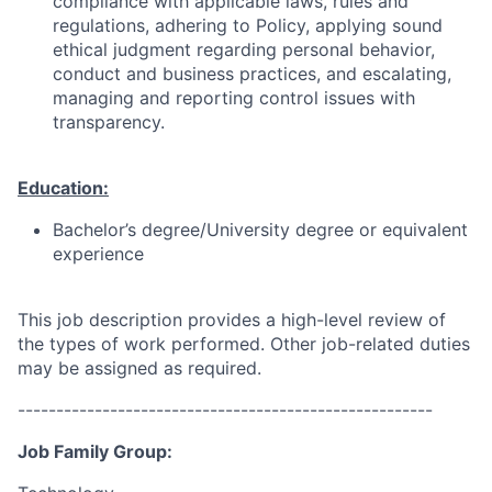
compliance with applicable laws, rules and
regulations, adhering to Policy, applying sound
ethical judgment regarding personal behavior,
conduct and business practices, and escalating,
managing and reporting control issues with
transparency.
Education:
Bachelor’s degree/University degree or equivalent
experience
This job description provides a high-level review of
the types of work performed. Other job-related duties
may be assigned as required.
------------------------------------------------------
Job Family Group: