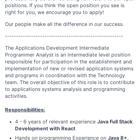
positions. If you think the open position you see is
right for you, we encourage you to apply!
Our people make all the difference in our success.
------------------------------------------------------
The Applications Development Intermediate
Programmer Analyst is an intermediate level position
responsible for participation in the establishment and
implementation of new or revised application systems
and programs in coordination with the Technology
team. The overall objective of this role is to contribute
to applications systems analysis and programming
activities.
Responsibilities:
4 - 6 years of relevant experience
Java Full Stack
Development with React
Hands on programming Experience on
Java 8+,