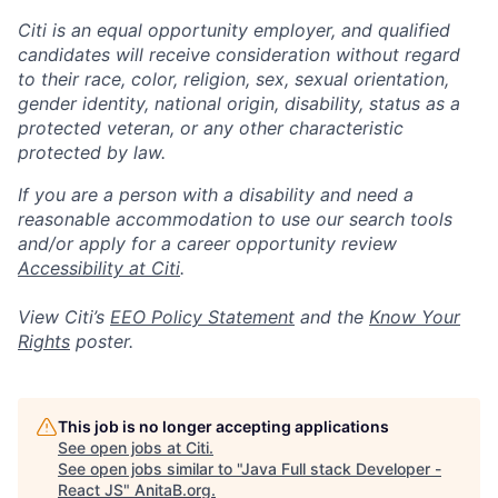
Citi is an equal opportunity employer, and qualified
candidates will receive consideration without regard
to their race, color, religion, sex, sexual orientation,
gender identity, national origin, disability, status as a
protected veteran, or any other characteristic
protected by law.
If you are a person with a disability and need a
reasonable accommodation to use our search tools
and/or apply for a career opportunity review
Accessibility at Citi
.
View Citi’s
EEO Policy Statement
and the
Know Your
Rights
poster.
This job is no longer accepting applications
See open jobs at
Citi
.
See open jobs similar to "
Java Full stack Developer -
React JS
"
AnitaB.org
.