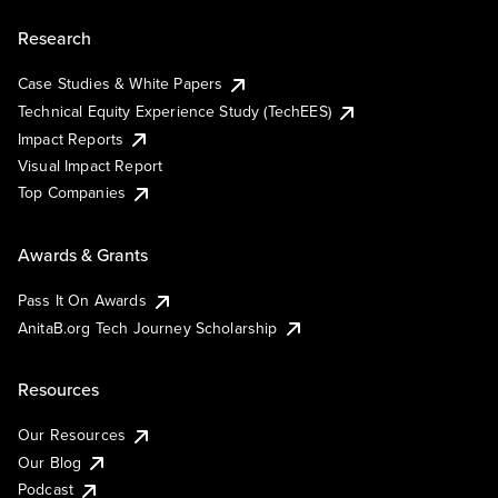
Research
Case Studies & White Papers
Technical Equity Experience Study (TechEES)
Impact Reports
Visual Impact Report
Top Companies
Awards & Grants
Pass It On Awards
AnitaB.org Tech Journey Scholarship
Resources
Our Resources
Our Blog
Podcast