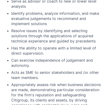
Serve as advisor or coach to new or lower level
analysts
Identify problems, analyze information, and make
evaluative judgements to recommend and
implement solutions
Resolve issues by identifying and selecting
solutions through the applications of acquired
technical experience and guided by precedents
Has the ability to operate with a limited level of
direct supervision.
Can exercise independence of judgement and
autonomy.
Acts as SME to senior stakeholders and /or other
team members.
Appropriately assess risk when business decisions
are made, demonstrating particular consideration
for the firm's reputation and safeguarding
Citigroup, its clients and assets, by driving