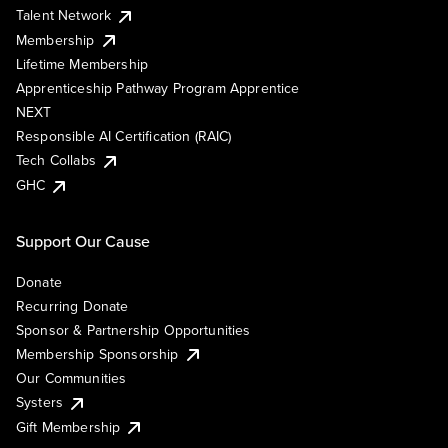
Talent Network
Membership
Lifetime Membership
Apprenticeship Pathway Program Apprentice
NEXT
Responsible AI Certification (RAIC)
Tech Collabs
GHC
Support Our Cause
Donate
Recurring Donate
Sponsor & Partnership Opportunities
Membership Sponsorship
Our Communities
Systers
Gift Membership