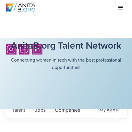
AnitaB.org Talent Network
Connecting women in tech with the best professional
opportunities!
Talent
Jobs
Companies
My
alerts