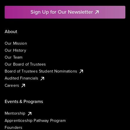
Sign Up for Our Newsletter
About
Our Mission
Our History
Our Team
Our Board of Trustees
Board of Trustees Student Nominations
Audited Financials
Careers
Events & Programs
Mentorship
Apprenticeship Pathway Program
Founders