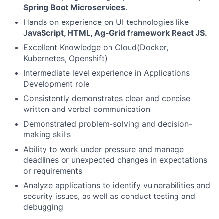
Spring Boot Microservices
.
Hands on experience on UI technologies like
J
avaScript, HTML, Ag-Grid framework React JS.
Excellent Knowledge on Cloud(Docker,
Kubernetes, Openshift)
Intermediate level experience in Applications
Development role
Consistently demonstrates clear and concise
written and verbal communication
Demonstrated problem-solving and decision-
making skills
Ability to work under pressure and manage
deadlines or unexpected changes in expectations
or requirements
Analyze applications to identify vulnerabilities and
security issues, as well as conduct testing and
debugging