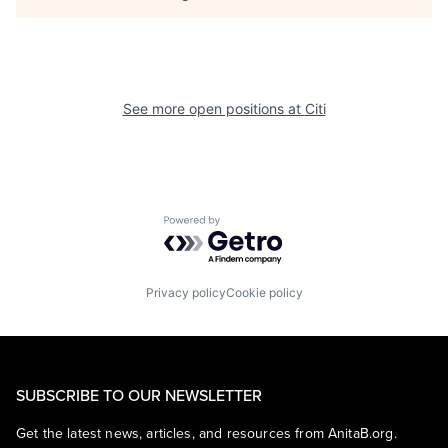
See more open positions at
Citi
Powered by Getro.com
Privacy policy
Cookie policy
SUBSCRIBE TO OUR NEWSLETTER
Get the latest news, articles, and resources from AnitaB.org.