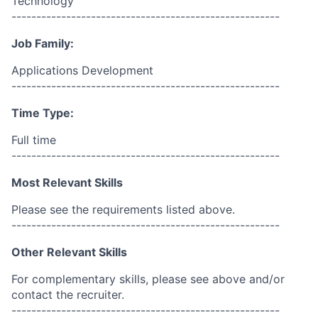
Technology
------------------------------------------------------
Job Family:
Applications Development
------------------------------------------------------
Time Type:
Full time
------------------------------------------------------
Most Relevant Skills
Please see the requirements listed above.
------------------------------------------------------
Other Relevant Skills
For complementary skills, please see above and/or
contact the recruiter.
------------------------------------------------------