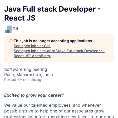
Java Full stack Developer -
React JS
Citi
This job is no longer accepting applications
See open jobs at
Citi
.
See open jobs similar to "
Java Full stack Developer -
React JS
"
AnitaB.org
.
Software Engineering
Pune, Maharashtra, India
Posted
6+ months ago
Excited to grow your career?
We value our talented employees, and whenever
possible strive to help one of our associates grow
professionally before recruiting new talent to our open