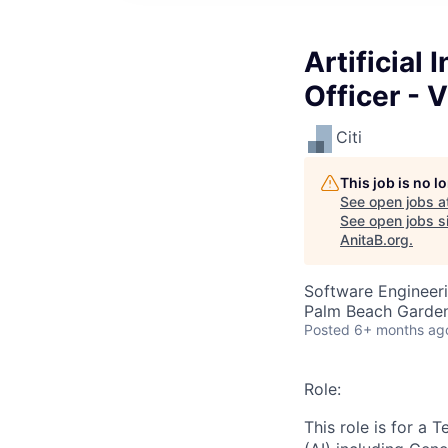
Artificial
Officer - 
Citi
This job is no 
See open jobs a
See open jobs si
AnitaB.org
.
Software Engineer
Palm Beach Garden
Posted
6+ months ag
Role:
This role is for a 