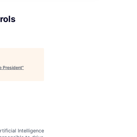
rols
ce President
"
ificial Intelligence