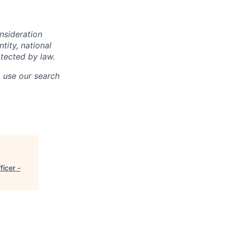
onsideration
ntity, national
otected by law.
o use our search
ficer -