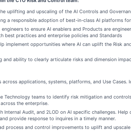
hin the CTO Risk and Control team:
the uplifting and upscaling of the AI Controls and Governan
ling a responsible adoption of best-in-class AI platforms fo
I engineers to ensure AI enablers and Products are engineer
h best practices and enterprise policies and Standards
elp implement opportunities where AI can uplift the Risk an
ng and ability to clearly articulate risks and dimension impac
s across applications, systems, platforms, and Use Cases. I
he Technology teams to identify risk mitigation and control
 across the enterprise.
h Internal Audit, and 2LOD on AI specific challenges. Help 
and provide response to inquires in a timely manner.
ead process and control improvements to uplift and upscale 