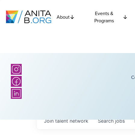
Events &
About
Programs
C
Join talent network
Search
jobs