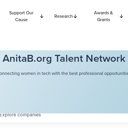
Support Our
Awards &
Research
Cause
Grants
AnitaB.org Talent Network
onnecting women in tech with the best professional opportunitie
Explore
companies