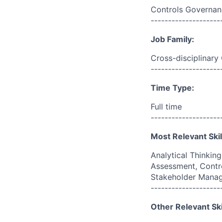
Controls Governan
--------------------
Job Family:
Cross-disciplinary
--------------------
Time Type:
Full time
--------------------
Most Relevant Skil
Analytical Thinkin
Assessment, Contr
Stakeholder Mana
--------------------
Other Relevant Ski