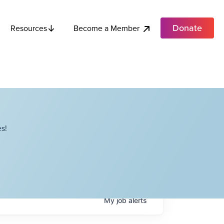
Donate
Become a Member
Resources
s!
My
job
alerts