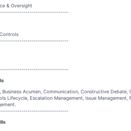
ce & Oversight
----------------------------------
 Controls
----------------------------------
----------------------------------
ls
g, Business Acumen, Communication, Constructive Debate, 
ols Lifecycle, Escalation Management, Issue Management,
gement.
----------------------------------
lls