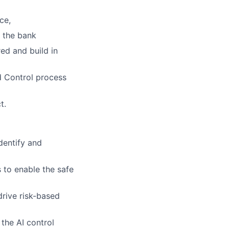
ce,
r the bank
ed and build in
d Control process
t.
dentify and
s to enable the safe
drive risk-based
the AI control