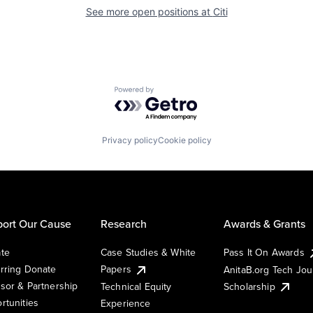
See more open positions at
Citi
Powered by Getro.com
Privacy policy
Cookie policy
ort Our Cause
Research
Awards & Grants
te
Case Studies & White
Pass It On Awards
rring Donate
Papers
AnitaB.org Tech Jo
sor & Partnership
Technical Equity
Scholarship
rtunities
Experience