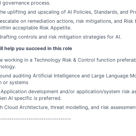
 governance process.
the uplifting and upscaling of AI Policies, Standards, and P
escalate on remediation actions, risk mitigations, and Risk
thin acceptable Risk Appetite.
rafting controls and risk mitigation strategies for AI.
ll help you succeed in this role
e working in a Technology Risk & Control function prefera
nology.
und auditing Artificial Intelligence and Large Language M
n or systems
Application development and/or application/system risk a
en AI specific is preferred.
h Cloud Architecture, threat modelling, and risk assessmen
----------------------------------