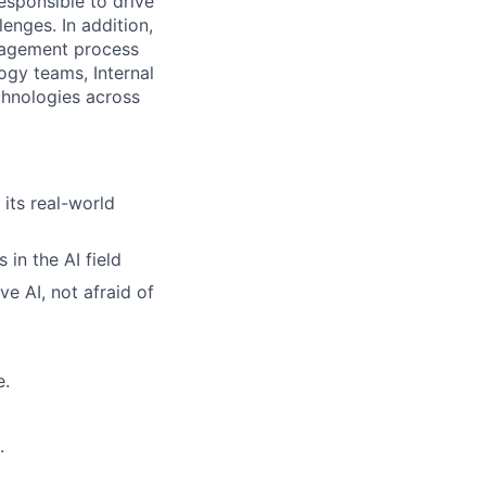
esponsible to drive
enges. In addition,
anagement process
ogy teams, Internal
chnologies across
 its real-world
in the AI field
e AI, not afraid of
e.
.