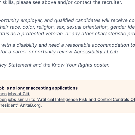
skills, please see above and/or contact the recruiter.
----------------------------------
portunity employer, and qualified candidates will receive c
eir race, color, religion, sex, sexual orientation, gender ide
 status as a protected veteran, or any other characteristic pr
n with a disability and need a reasonable accommodation t
 for a career opportunity review
Accessibility at Citi
.
icy Statement
and the
Know Your Rights
poster.
job is no longer accepting applications
pen jobs at
Citi
.
en jobs similar to "
Artificial Intelligence Risk and Control Controls Of
President
"
AnitaB.org
.