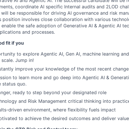
rative AI and Agentic AI. The successful candidate will be r
ents, coordinate AI specific Internal audits and 2LOD chall
r will be responsible for driving AI governance and risk m
 position involves close collaboration with various technol
 enable the safe adoption of Generative AI & Agentic AI te
plications and processes.
 fit if you
rtunity to explore Agentic AI, Gen AI, machine learning and
 scale. Jump in!
tantly improve your knowledge of the most recent changes 
assion to learn more and go deep into Agentic AI & Generativ
e status quo.
nger, ready to step beyond your designated role
hnology and Risk Management critical thinking into practic
ults-driven environment, where flexibility fuels impact
motivated to achieve the desired outcomes and deliver value