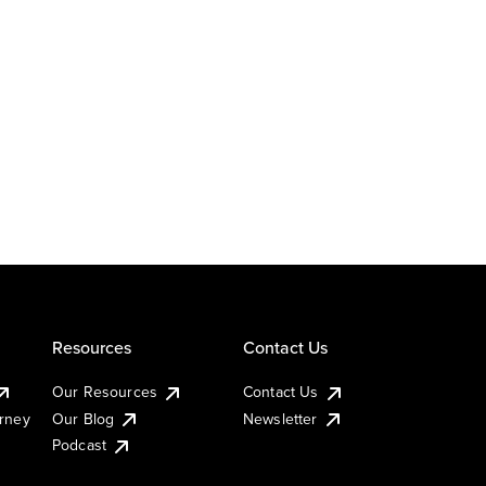
Resources
Contact Us
Our Resources
Contact Us
urney
Our Blog
Newsletter
Podcast