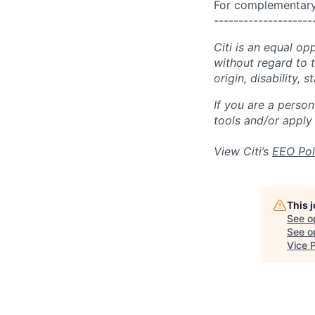
For complementary 
--------------------
Citi is an equal op
without regard to th
origin, disability,
If you are a perso
tools and/or apply
View Citi’s
EEO Pol
This 
See o
See op
Vice 