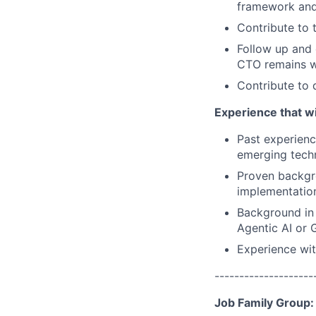
framework and
Contribute to 
Follow up and 
CTO remains wi
Contribute to d
Experience that wi
Past experienc
emerging tech
Proven backgro
implementatio
Background in 
Agentic AI or G
Experience wit
--------------------
Job Family Group: