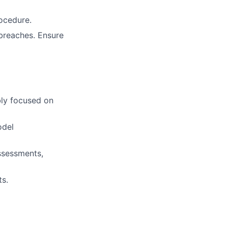
rocedure.
 breaches. Ensure
bly focused on
odel
ssessments,
ts.