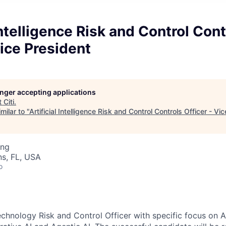
 Intelligence Risk and Control Cont
Vice President
longer accepting applications
t
Citi
.
milar to "
Artificial Intelligence Risk and Control Controls Officer - Vi
ing
s, FL, USA
o
Technology Risk and Control Officer with specific focus on Art