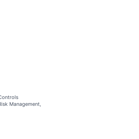
Controls
 Risk Management,