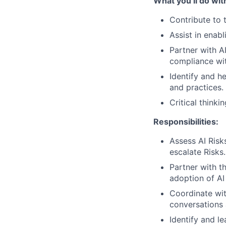
What you’ll do wit
Contribute to 
Assist in enab
Partner with A
compliance wit
Identify and h
and practices.
Critical thinki
Responsibilities:
Assess AI Risk
escalate Risks.
Partner with t
adoption of AI
Coordinate wit
conversations 
Identify and l