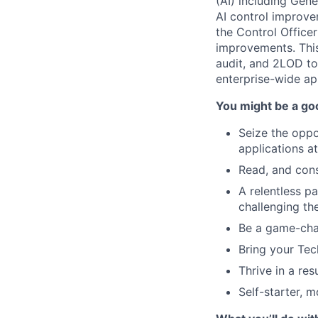
(AI) including Gene
AI control improvem
the Control Office
improvements. This
audit, and 2LOD to
enterprise-wide ap
You might be a good
Seize the oppo
applications at
Read, and cons
A relentless p
challenging th
Be a game-cha
Bring your Tec
Thrive in a res
Self-starter, 