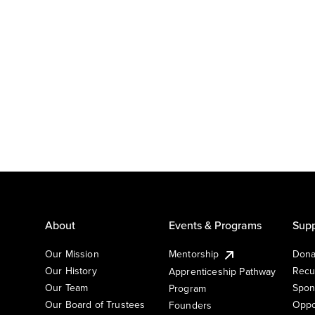
About
Events & Programs
Supp
Our Mission
Mentorship
Dona
Our History
Recu
Apprenticeship Pathway
Our Team
Spon
Program
Our Board of Trustees
Oppo
Founders