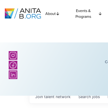
Events &
About
Programs
C
Join talent network
Search
jobs