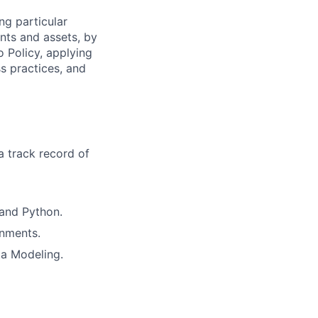
ng particular
ents and assets, by
o Policy, applying
s practices, and
a track record of
and Python.
onments.
ta Modeling.