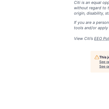
Citi is an equal op
without regard to th
origin, disability,
If you are a perso
tools and/or apply
View Citi’s
EEO Pol
This 
See o
See op