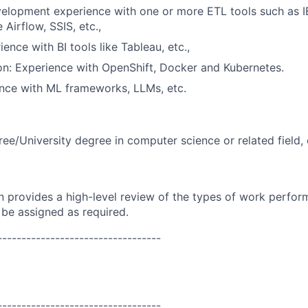
velopment experience with one or more ETL tools such as 
Airflow, SSIS, etc.,
ience with BI tools like Tableau, etc.,
on: Experience with OpenShift, Docker and Kubernetes.
nce with ML frameworks, LLMs, etc.
ree/University degree in computer science or related field, 
on provides a high-level review of the types of work perfor
 be assigned as required.
----------------------------------
----------------------------------