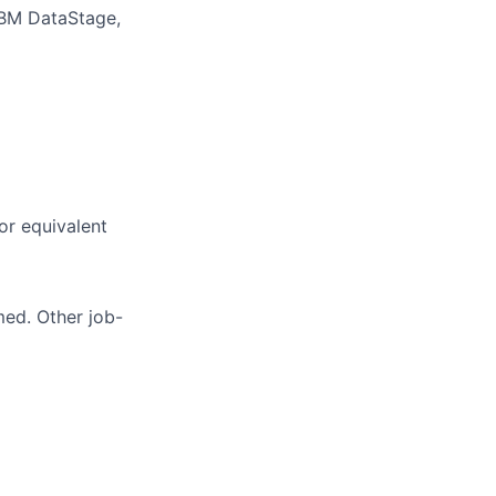
IBM DataStage,
or equivalent
med. Other job-