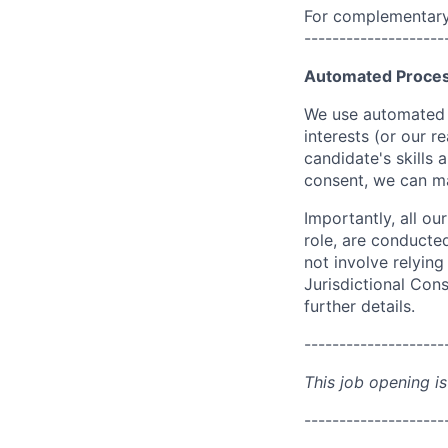
For complementary 
--------------------
Automated Proces
We use automated pr
interests (or our r
candidate's skills 
consent, we can mat
Importantly, all ou
role, are conducte
not involve relyin
Jurisdictional Cons
further details.
--------------------
This job opening is
--------------------