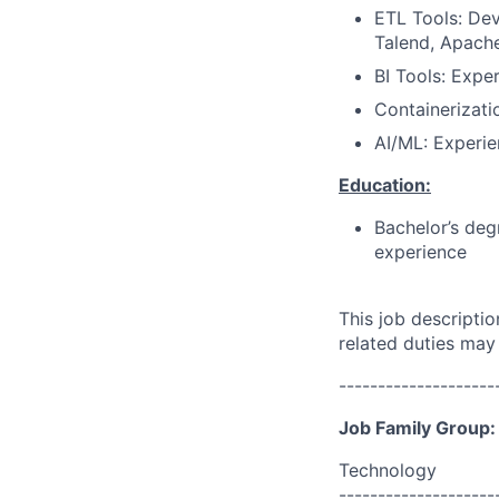
ETL Tools: De
Talend, Apache 
BI Tools: Exper
Containerizati
AI/ML: Experie
Education:
Bachelor’s deg
experience
This job descripti
related duties may
--------------------
Job Family Group:
Technology
--------------------