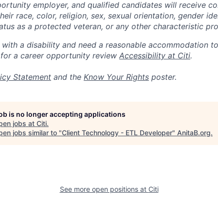
portunity employer, and qualified candidates will receive c
eir race, color, religion, sex, sexual orientation, gender ide
 status as a protected veteran, or any other characteristic pr
n with a disability and need a reasonable accommodation t
 for a career opportunity review
Accessibility at Citi
.
icy Statement
and the
Know Your Rights
poster.
job is no longer accepting applications
pen jobs at
Citi
.
en jobs similar to "
Client Technology - ETL Developer
"
AnitaB.org
.
See more open positions at
Citi