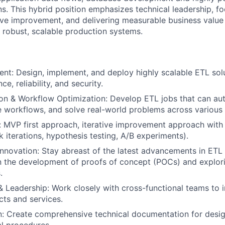
ns. This hybrid position emphasizes technical leadership, f
tive improvement, and delivering measurable business value 
o robust, scalable production systems.
t: Design, implement, and deploy highly scalable ETL solu
e, reliability, and security.
on & Workflow Optimization: Develop ETL jobs that can a
e workflows, and solve real-world problems across various
: MVP first approach, iterative improvement approach with
k iterations, hypothesis testing, A/B experiments).
nnovation: Stay abreast of the latest advancements in ETL 
in the development of proofs of concept (POCs) and explo
.
& Leadership: Work closely with cross-functional teams to i
ts and services.
: Create comprehensive technical documentation for desig