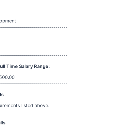
lopment
----------------------------------
----------------------------------
ull Time Salary Range:
,500.00
----------------------------------
ls
uirements listed above.
----------------------------------
lls