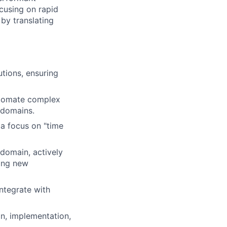
ocusing on rapid
by translating
tions, ensuring
utomate complex
 domains.
 a focus on "time
domain, actively
ring new
ntegrate with
n, implementation,