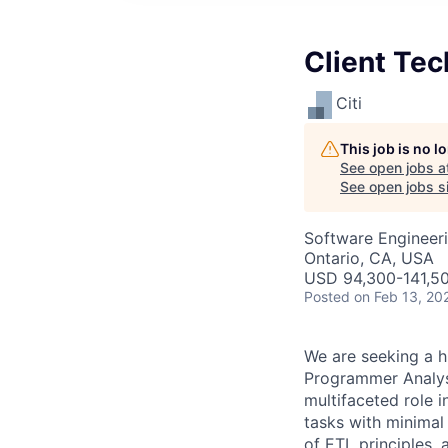
Client Tec
Citi
This job is no 
See open jobs a
See open jobs si
Software Engineeri
Ontario, CA, USA
USD 94,300-141,50
Posted
on Feb 13, 20
We are seeking a h
Programmer Analyst
multifaceted role 
tasks with minimal
of ETL principles,