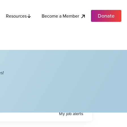
Donate
Become a Member
Resources
s!
My
job
alerts