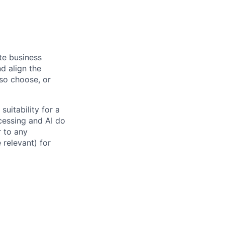
ate business
d align the
 so choose, or
suitability for a
cessing and AI do
r to any
 relevant) for