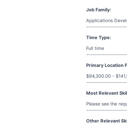
Job Family:
Applications Deve
--------------------
Time Type:
Full time
--------------------
Primary Location F
$94,300.00 - $141
--------------------
Most Relevant Skil
Please see the req
--------------------
Other Relevant Ski