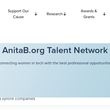
Support Our
Awards &
Research
Cause
Grants
AnitaB.org Talent Network
onnecting women in tech with the best professional opportunitie
Explore
companies