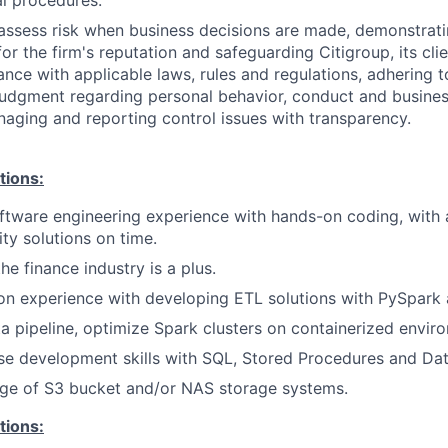
l procedures.
assess risk when business decisions are made, demonstrati
or the firm's reputation and safeguarding Citigroup, its cli
ance with applicable laws, rules and regulations, adhering t
judgment regarding personal behavior, conduct and busines
naging and reporting control issues with transparency.
tions:
ftware engineering experience with hands-on coding, with 
ity solutions on time.
he finance industry is a plus.
n experience with developing ETL solutions with PySpark 
a pipeline, optimize Spark clusters on containerized envir
se development skills with SQL, Stored Procedures and Da
e of S3 bucket and/or NAS storage systems.
tions: