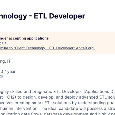
hnology - ETL Developer
longer accepting applications
t
Citi
.
milar to "
Client Technology - ETL Developer
"
AnitaB.org
.
ng, IT
0 / year
26
ighly skilled and pragmatic ETL Developer (Applications 
 - C12) to design, develop, and deploy advanced ETL solu
involves creating smart ETL solutions by understanding goa
 human intervention. The ideal candidate will possess a st
 application data flows, database development and highly 