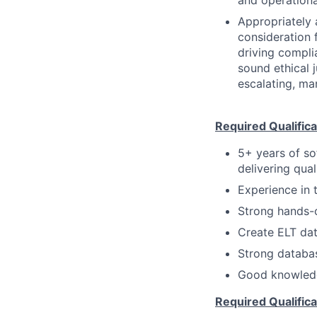
and operationa
Appropriately 
consideration f
driving compli
sound ethical 
escalating, ma
Required Qualifica
5+ years of so
delivering qual
Experience in t
Strong hands-o
Create ELT dat
Strong databa
Good knowledg
Required Qualifica