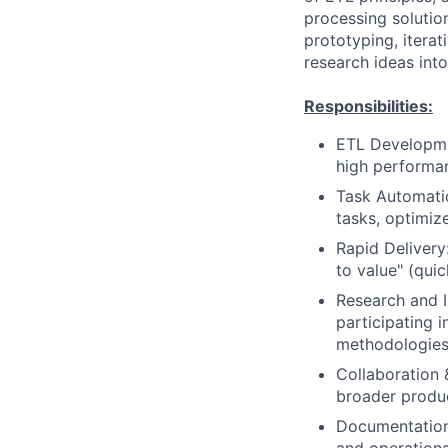
processing solutio
prototyping, itera
research ideas int
Responsibilities:
ETL Developmen
high performanc
Task Automati
tasks, optimiz
Rapid Delivery
to value" (quic
Research and I
participating 
methodologies
Collaboration 
broader produc
Documentation