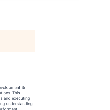
Development Sr
tions. This
ls and executing
rong understanding
performant