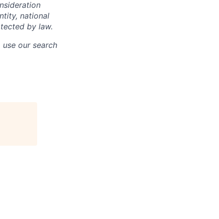
onsideration
ntity, national
otected by law.
o use our search