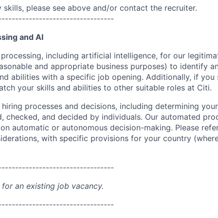
skills, please see above and/or contact the recruiter.
----------------------------------
sing and AI
ocessing, including artificial intelligence, for our legitim
easonable and appropriate business purposes) to identify an
and abilities with a specific job opening. Additionally, if you
ch your skills and abilities to other suitable roles at Citi.
r hiring processes and decisions, including determining your 
d, checked, and decided by individuals. Our automated pro
g on automatic or autonomous decision-making. Please refe
iderations, with specific provisions for your country (where
----------------------------------
 for an existing job vacancy.
----------------------------------