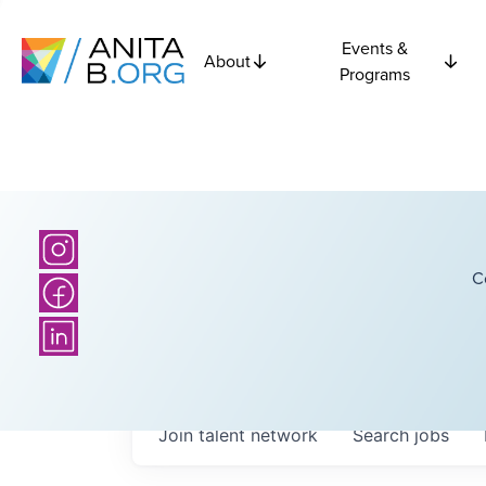
Events &
About
Programs
C
Join talent network
Search
jobs