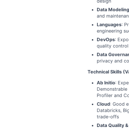
design
Data Modeling
and maintenan
Languages
: P
engineering su
DevOps
: Expo
quality contr
Data Governa
privacy and c
Technical Skills (V
Ab Initio
: Expe
Demonstrable k
Profiler and 
Cloud
: Good e
Databricks, Bi
trade-offs
Data Quality &