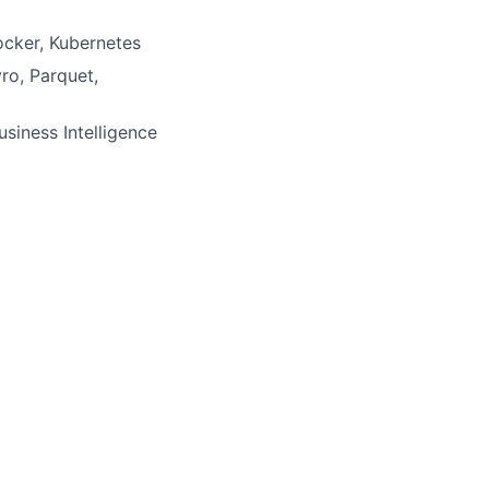
Docker, Kubernetes
ro, Parquet,
usiness Intelligence