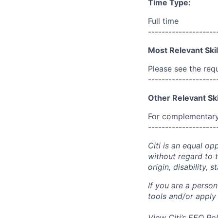
Time Type:
Full time
--------------------
Most Relevant Skil
Please see the req
--------------------
Other Relevant Ski
For complementary 
--------------------
Citi is an equal op
without regard to th
origin, disability,
If you are a perso
tools and/or apply
View Citi’s
EEO Pol