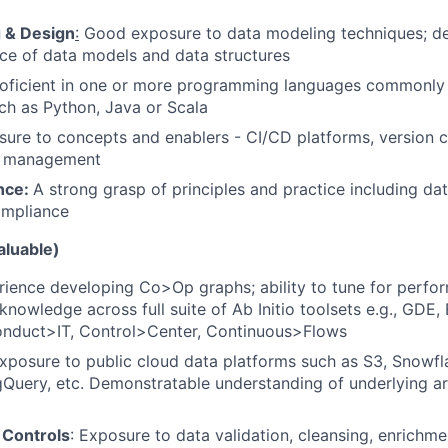
 & Design
:
Good exposure to data modeling techniques; de
ce of data models and data structures
roficient in one or more programming languages commonly 
ch as Python, Java or Scala
sure to concepts and enablers - CI/CD platforms, version 
ol management
nce:
A strong grasp of principles and practice including data
ompliance
aluable)
rience developing Co>Op graphs; ability to tune for perfo
nowledge across full suite of Ab Initio toolsets e.g., GDE,
Conduct>IT, Control>Center, Continuous>Flows
xposure to public cloud data platforms such as S3, Snowfla
gQuery, etc. Demonstratable understanding of underlying a
 Controls
: Exposure to data validation, cleansing, enrichm