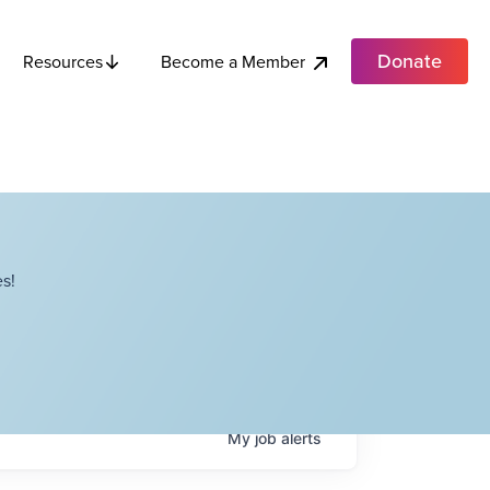
Donate
Become a Member
Resources
s!
My
job
alerts