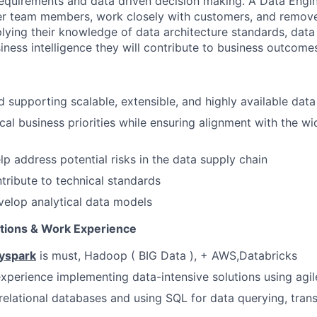
requirements and data driven decision making. A Data Engin
er team members, work closely with customers, and remove
lying their knowledge of data architecture standards, dat
iness intelligence they will contribute to business outcome
 supporting scalable, extensible, and highly available data
ical business priorities while ensuring alignment with the wi
lp address potential risks in the data supply chain
tribute to technical standards
elop analytical data models
ations & Work Experience
Pyspark
is must, Hadoop ( BIG Data ), + AWS,Databricks
 experience implementing data-intensive solutions using ag
relational databases and using SQL for data querying, tran