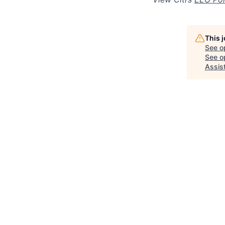
This 
See o
See op
Assis