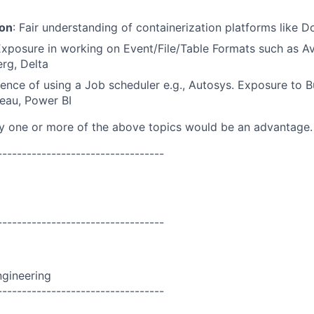
ion
: Fair understanding of containerization platforms like 
Exposure in working on Event/File/Table Formats such as Av
erg, Delta
ience of using a Job scheduler e.g., Autosys. Exposure to B
leau, Power BI
ny one or more of the above topics would be an advantage.
----------------------------------
----------------------------------
ngineering
----------------------------------