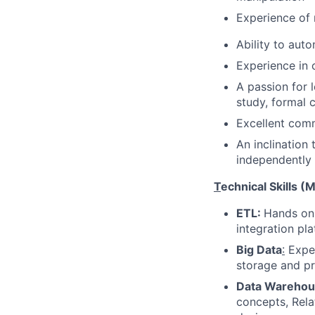
Experience of 
Ability to aut
Experience in 
A passion for 
study, formal c
Excellent comm
An inclination
independently
T
echnical Skills (
ETL:
Hands on 
integration pl
Big Data
:
Exper
storage and p
Data Warehou
concepts, Rel