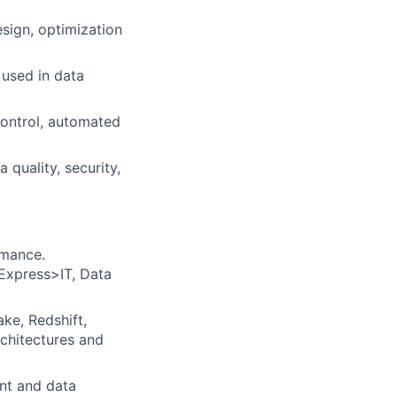
sign, optimization
used in data
control, automated
 quality, security,
rmance.
 Express>IT, Data
ke, Redshift,
rchitectures and
ent and data