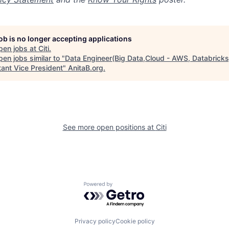
job is no longer accepting applications
pen jobs at
Citi
.
en jobs similar to "
Data Engineer(Big Data,Cloud - AWS, Databricks
tant Vice President
"
AnitaB.org
.
See more open positions at
Citi
Powered by Getro.com
Privacy policy
Cookie policy