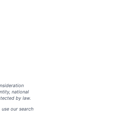
onsideration
ntity, national
otected by law.
o use our search