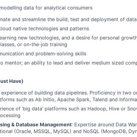
modelling data for analytical consumers
omate and streamline the build, test and deployment of data
cloud native technologies and patterns
learning new technologies, and a desire for personal growth
lasses, or on-the-job training
unication and problem-solving skills
 to mentor; an ability to lead and deliver medium sized co
Must Have)
experience of building data pipelines. Proficiency in two 
atforms such as Ab Initio, Apache Spark, Talend and Informa
ience of ‘big data’ platforms such as Hadoop, Hive or Sno
rocessing
sing & Database Management
: Expertise around Data Wa
ational (Oracle, MSSQL, MySQL) and NoSQL (MongoDB, D