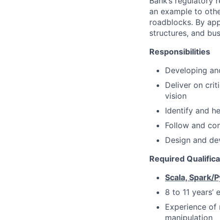
Bank’s regulatory 
an example to oth
roadblocks. By app
structures, and bus
Responsibilities
Developing and
Deliver on crit
vision
Identify and he
Follow and con
Design and dev
Required Qualific
Scala, Spark/
8 to 11 years’
Experience of 
manipulation