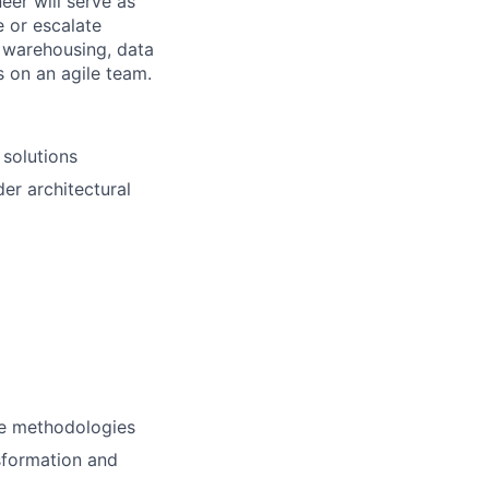
eer will serve as
 or escalate
a warehousing, data
s on an agile team.
 solutions
der architectural
ile methodologies
sformation and