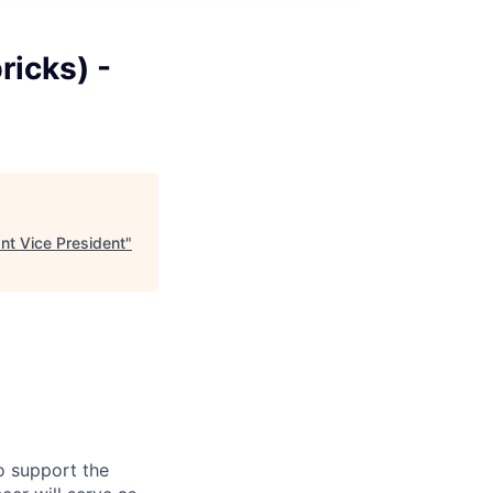
ricks) -
nt Vice President
"
o support the