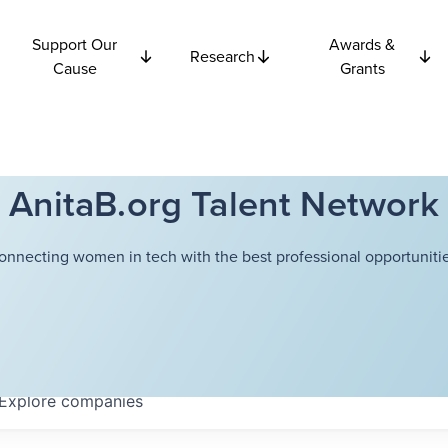
Support Our
Awards &
Research
Cause
Grants
AnitaB.org Talent Network
onnecting women in tech with the best professional opportunitie
Explore
companies