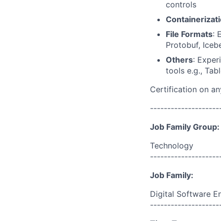
controls
Containerizat
File Formats
: 
Protobuf, Iceb
Others
: Exper
tools e.g., Tab
Certification on a
--------------------
Job Family Group:
Technology
--------------------
Job Family:
Digital Software E
--------------------