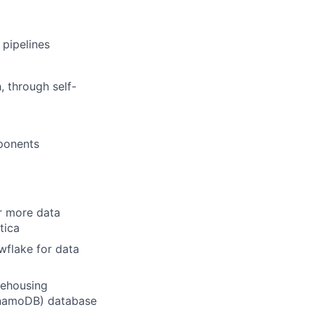
 pipelines
, through self-
mponents
or more data
tica
wflake for data
rehousing
ynamoDB) database