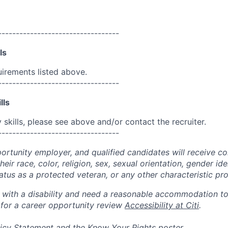
----------------------------------
ls
uirements listed above.
----------------------------------
lls
skills, please see above and/or contact the recruiter.
----------------------------------
portunity employer, and qualified candidates will receive c
eir race, color, religion, sex, sexual orientation, gender ide
 status as a protected veteran, or any other characteristic pr
n with a disability and need a reasonable accommodation t
 for a career opportunity review
Accessibility at Citi
.
icy Statement
and the
Know Your Rights
poster.