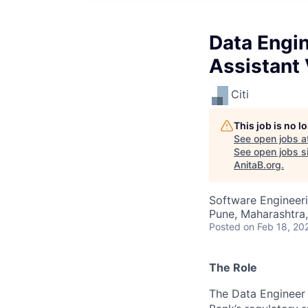
Data Engin
Assistant 
Citi
This job is no 
See open jobs a
See open jobs si
AnitaB.org
.
Software Engineeri
Pune, Maharashtra,
Posted
on Feb 18, 20
The Role
The Data Engineer 