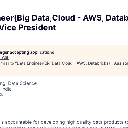
eer(Big Data,Cloud - AWS, Datab
Vice President
longer accepting applications
t
Citi
.
milar to "
Data Engineer(Big Data,Cloud - AWS, Databricks) - Assista
ng, Data Science
 India
26
is accountable for developing high quality data products t