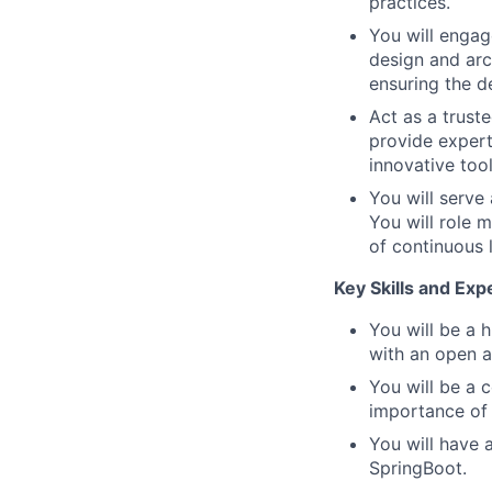
practices.
You will engag
design and arc
ensuring the de
Act as a trust
provide expert 
innovative too
You will serve
You will role 
of continuous 
Key Skills and Exp
You will be a 
with an open a
You will be a 
importance of 
You will have 
SpringBoot.