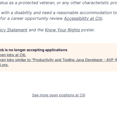
 status as a protected veteran, or any other characteristic pr
n with a disability and need a reasonable accommodation t
 for a career opportunity review
Accessibility at Citi
.
icy Statement
and the
Know Your Rights
poster.
job is no longer accepting applications
pen jobs at
Citi
.
en jobs similar to "
Productivity and Tooling Java Developer - AVP (
B.org
.
See more open positions at
Citi