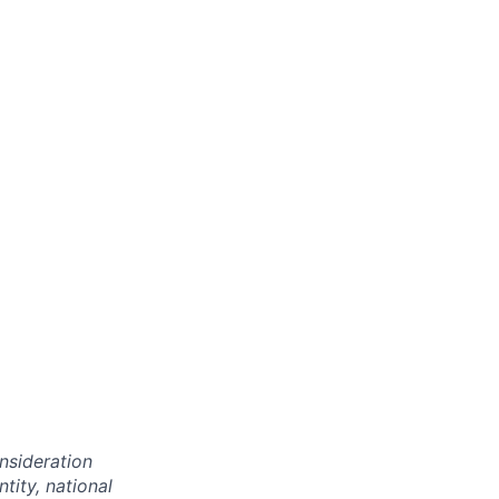
onsideration
ntity, national