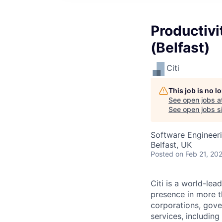
Productivi
(Belfast)
Citi
This job is no 
See open jobs a
See open jobs si
Software Engineer
Belfast, UK
Posted
on Feb 21, 20
Citi is a world-le
presence in more t
corporations, gove
services, includin