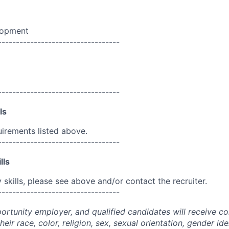
lopment
----------------------------------
----------------------------------
ls
uirements listed above.
----------------------------------
lls
skills, please see above and/or contact the recruiter.
----------------------------------
portunity employer, and qualified candidates will receive c
eir race, color, religion, sex, sexual orientation, gender ide