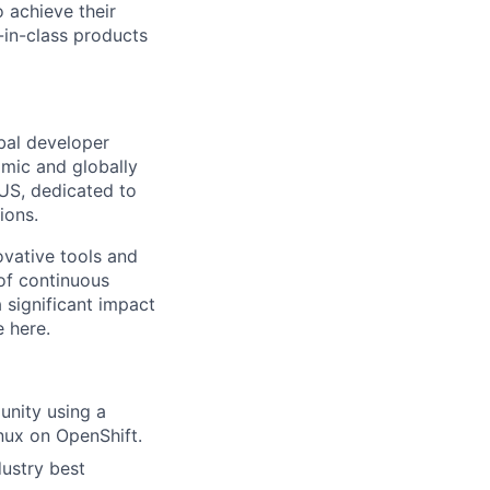
 achieve their
-in-class products
bal developer
amic and globally
 US, dedicated to
ions.
ovative tools and
 of continuous
 significant impact
 here.
unity using a
nux on OpenShift.
dustry best