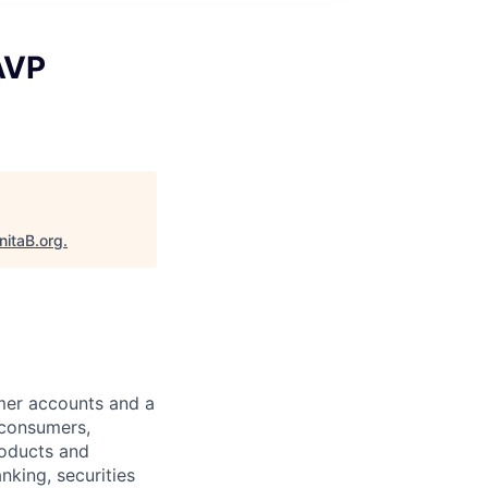
AVP
nitaB.org
.
omer accounts and a
 consumers,
roducts and
nking, securities