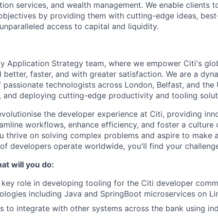
tion services, and wealth management. We enable clients to
 objectives by providing them with cutting-edge ideas, best
unparalleled access to capital and liquidity.
y Application Strategy team, where we empower Citi's glo
better, faster, and with greater satisfaction. We are a dyn
f passionate technologists across London, Belfast, and the
, and deploying cutting-edge productivity and tooling solut
evolutionise the developer experience at Citi, providing inn
eamline workflows, enhance efficiency, and foster a culture
u thrive on solving complex problems and aspire to make a
f developers operate worldwide, you'll find your challenge
t will you do:
a key role in developing tooling for the Citi developer comm
ologies including Java and SpringBoot microservices on Li
PIs to integrate with other systems across the bank using in