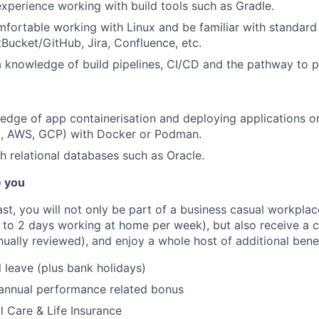
experience working with build tools such as Gradle.
mfortable working with Linux and be familiar with standard
tBucket/GitHub, Jira, Confluence, etc.
a knowledge of build pipelines, CI/CD and the pathway to p
dge of app containerisation and deploying applications o
ft, AWS, GCP) with Docker or Podman.
h relational databases such as Oracle.
e you
fast, you will not only be part of a business casual workplac
to 2 days working at home per week), but also receive a 
nually reviewed), and enjoy a whole host of additional bene
 leave (plus bank holidays)
 annual performance related bonus
l Care & Life Insurance