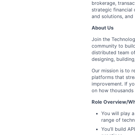
brokerage, transac
strategic financial
and solutions, and 
About Us
Join the Technolog
community to build 
distributed team o
designing, building
Our mission is to r
platforms that str
improvement. If yo
on how thousands o
Role Overview/Wha
You will play 
range of techn
You’ll build A