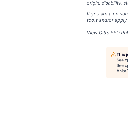
origin, disability,
If you are a perso
tools and/or apply
View Citi’s
EEO Pol
This 
See o
See op
Anita