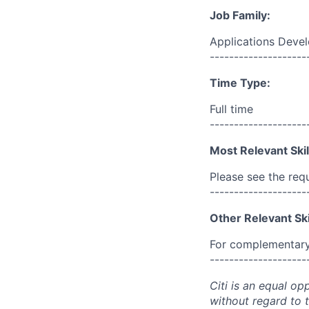
Job Family:
Applications Deve
--------------------
Time Type:
Full time
--------------------
Most Relevant Skil
Please see the req
--------------------
Other Relevant Ski
For complementary 
--------------------
Citi is an equal op
without regard to th