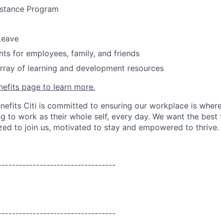
stance Program
Leave
nts for employees, family, and friends
rray of learning and development resources
nefits page to learn more.
nefits Citi is committed to ensuring our workplace is wher
 to work as their whole self, every day. We want the best 
zed to join us, motivated to stay and empowered to thrive.
----------------------------------
----------------------------------