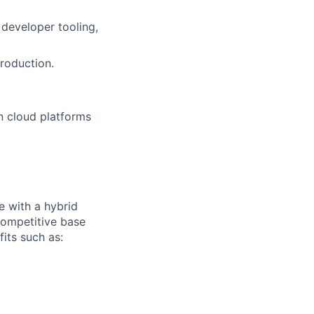
 developer tooling,
roduction.
n cloud platforms
e with a hybrid
competitive base
fits such as: