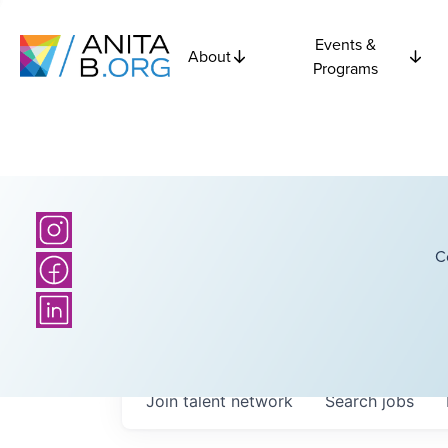
Events &
About
Programs
C
Join talent network
Search
jobs