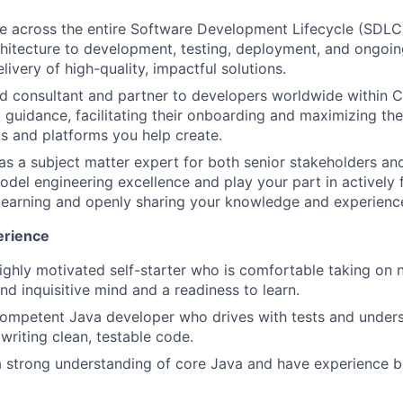
e across the entire Software Development Lifecycle (SDLC),
hitecture to development, testing, deployment, and ongoin
livery of high-quality, impactful solutions.
ed consultant and partner to developers worldwide within Cit
guidance, facilitating their onboarding and maximizing their
ls and platforms you help create.
 as a subject matter expert for both senior stakeholders 
model engineering excellence and play your part in actively 
learning and openly sharing your knowledge and experienc
erience
highly motivated self-starter who is comfortable taking on
nd inquisitive mind and a readiness to learn.
competent Java developer who drives with tests and under
writing clean, testable code.
a strong understanding of core Java and have experience b