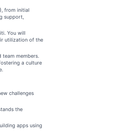
 from initial
g support,
i. You will
 utilization of the
and team members.
fostering a culture
e.
 new challenges
stands the
uilding apps using