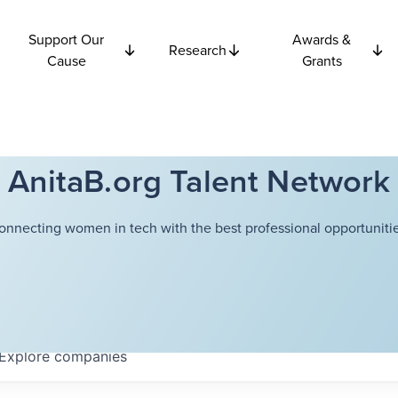
Support Our
Awards &
Research
Cause
Grants
AnitaB.org Talent Network
onnecting women in tech with the best professional opportunitie
Explore
companies