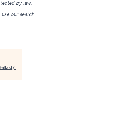
otected by law.
o use our search
Belfast)
"