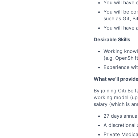
You will have 
You will be co
such as Git, Bi
You will have 
Desirable Skills
Working knowle
(e.g. OpenShi
Experience wit
What we’ll provid
By joining Citi Bel
working model (up 
salary (which is an
27 days annual
A discretional
Private Medica