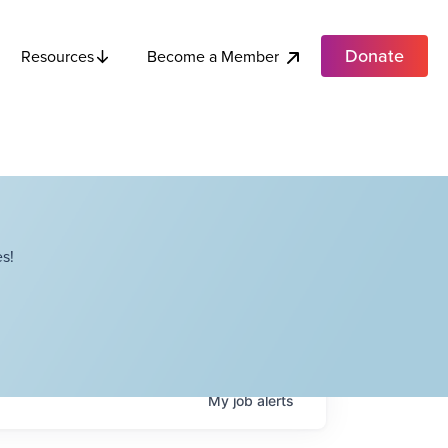
Donate
Become a Member
Resources
s!
My
job
alerts