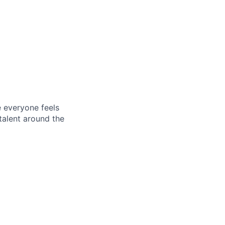
e everyone feels
talent around the