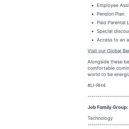
Employee Assi
Pension Plan
Paid Parental 
Special discou
Access to an a
Visit our Global Be
Alongside these be
comfortable coming
world to be energi
#LI-RH4
--------------------
Job Family Group:
Technology
--------------------