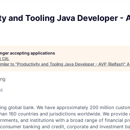
ty and Tooling Java Developer - 
longer accepting applications
t
Citi
.
milar to "
Productivity and Tooling Java Developer - AVP (Belfast)
"
A
ing
26
ading global bank. We have approximately 200 million cust
han 160 countries and jurisdictions worldwide. We provide
rnments, and institutions with a broad range of financial p
g consumer banking and credit, corporate and investment ba