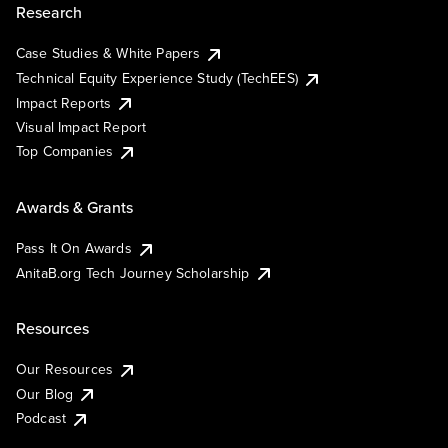
Research
Case Studies & White Papers
Technical Equity Experience Study (TechEES)
Impact Reports
Visual Impact Report
Top Companies
Awards & Grants
Pass It On Awards
AnitaB.org Tech Journey Scholarship
Resources
Our Resources
Our Blog
Podcast