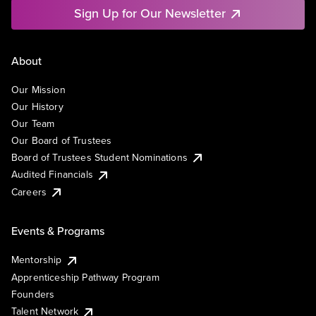
Sign Up for Our Newsletter
About
Our Mission
Our History
Our Team
Our Board of Trustees
Board of Trustees Student Nominations
Audited Financials
Careers
Events & Programs
Mentorship
Apprenticeship Pathway Program
Founders
Talent Network