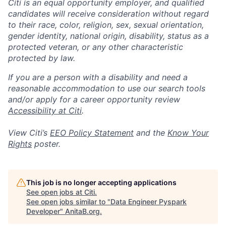
Citi is an equal opportunity employer, and qualified
candidates will receive consideration without regard
to their race, color, religion, sex, sexual orientation,
gender identity, national origin, disability, status as a
protected veteran, or any other characteristic
protected by law.
If you are a person with a disability and need a
reasonable accommodation to use our search tools
and/or apply for a career opportunity review
Accessibility at Citi
.
View Citi’s
EEO Policy Statement
and the
Know Your
Rights
poster.
This job is no longer accepting applications
See open jobs at
Citi
.
See open jobs similar to "
Data Engineer Pyspark
Developer
"
AnitaB.org
.