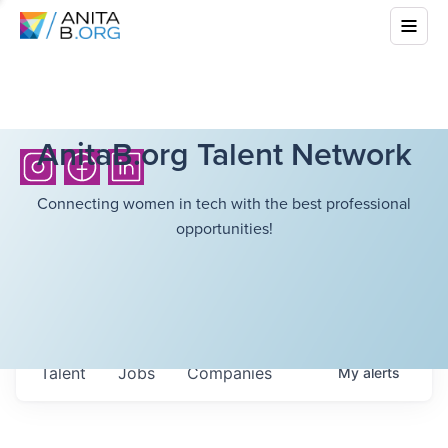
AnitaB.org Talent Network
Connecting women in tech with the best professional
opportunities!
Talent
Jobs
Companies
My
alerts