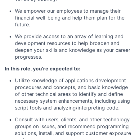
We empower our employees to manage their
financial well-being and help them plan for the
future.
We provide access to an array of learning and
development resources to help broaden and
deepen your skills and knowledge as your career
progresses.
In this role, you’re expected to:
Utilize knowledge of applications development
procedures and concepts, and basic knowledge
of other technical areas to identify and define
necessary system enhancements, including using
script tools and analyzing/interpreting code.
Consult with users, clients, and other technology
groups on issues, and recommend programming
solutions, install, and support customer exposure