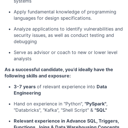
systems
Apply fundamental knowledge of programming
languages for design specifications.
Analyze applications to identify vulnerabilities and
security issues, as well as conduct testing and
debugging
Serve as advisor or coach to new or lower level
analysts
As a successful candidate, you’d ideally have the
following skills and exposure:
3-7 years
of relevant experience into
Data
Engineering
Hand on experience in "Python",
"PySpark"
,
"Databricks", "Kafka", "Shell Script" &
"SQL"
Relevant experience in Advance SQL, Triggers,
Functions, Joins & Data Warehousing Concepts.