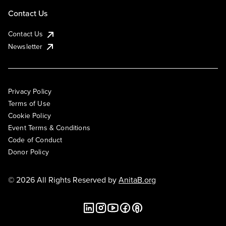
Contact Us
Contact Us
Newsletter
Privacy Policy
Terms of Use
Cookie Policy
Event Terms & Conditions
Code of Conduct
Donor Policy
© 2026 All Rights Reserved by
AnitaB.org