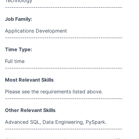
Technology
------------------------------------------------------
Job Family:
Applications Development
------------------------------------------------------
Time Type:
Full time
------------------------------------------------------
Most Relevant Skills
Please see the requirements listed above.
------------------------------------------------------
Other Relevant Skills
Advanced SQL, Data Engineering, PySpark.
------------------------------------------------------