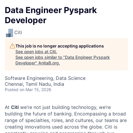
Data Engineer Pyspark
Developer
Citi
This job is no longer accepting applications
See open jobs at
Citi
.
See open jobs similar to "
Data Engineer Pyspark
Developer
"
AnitaB.org
.
Software Engineering, Data Science
Chennai, Tamil Nadu, India
Posted
on Mar 15, 2026
At
Citi
we’re not just building technology, we’re
building the future of banking. Encompassing a broad
range of specialties, roles, and cultures, our teams are
creating innovations used across the globe. Citi is