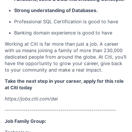
Strong understanding of Databases.
Professional SQL Certification is good to have
Banking domain experience is good to have
Working at Citi is far more than just a job. A career
with us means joining a family of more than 230,000
dedicated people from around the globe. At Citi, you’ll
have the opportunity to grow your career, give back
to your community and make a real impact.
Take the next step in your career, apply for this role
at Citi today
https://jobs.citi.com/dei
------------------------------------------------------
Job Family Group: