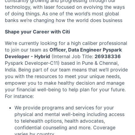
constantly growing and progressing through our
technology, with laser focused on evolving the ways
of doing things. As one of the world’s most global
banks we’re changing how the world does business
Shape your Career with Citi
We’re currently looking for a high caliber professional
to join our team as
Officer, Data Engineer Pyspark
Developer - Hybrid
(Internal Job Title:
26938336
Pyspark Developer-C11) based in Pune & Chennai,
India. Being part of our team means that we’ll provide
you with the resources to meet your unique needs,
empower you to make healthy decision and manage
your financial well-being to help plan for your future.
For instance:
We provide programs and services for your
physical and mental well-being including access
to telehealth options, health advocates,
confidential counseling and more. Coverage
varies by country.