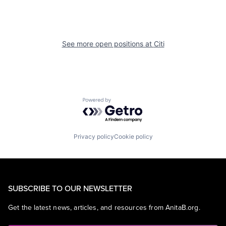
See more open positions at
Citi
Powered by Getro.com
Privacy policy
Cookie policy
SUBSCRIBE TO OUR NEWSLETTER
Get the latest news, articles, and resources from AnitaB.org.