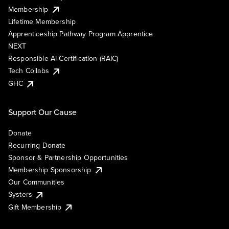
Membership
Lifetime Membership
Apprenticeship Pathway Program Apprentice
NEXT
Responsible AI Certification (RAIC)
Tech Collabs
GHC
Support Our Cause
Donate
Recurring Donate
Sponsor & Partnership Opportunities
Membership Sponsorship
Our Communities
Systers
Gift Membership