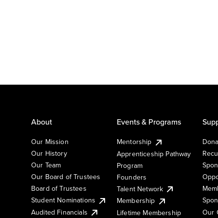
About
Events & Programs
Supp
Our Mission
Mentorship
Dona
Our History
Recu
Apprenticeship Pathway
Our Team
Spon
Program
Our Board of Trustees
Oppo
Founders
Board of Trustees
Memb
Talent Network
Student Nominations
Spon
Membership
Audited Financials
Our 
Lifetime Membership