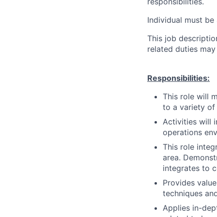
responsibilities.
Individual must be 
This job descripti
related duties may
Responsibilities:
This role will
to a variety of
Activities wil
operations env
This role inte
area. Demonstr
integrates to 
Provides value
techniques and
Applies in-dep