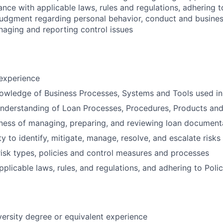
ance with applicable laws, rules and regulations, adhering t
judgment regarding personal behavior, conduct and busines
naging and reporting control issues
 experience
owledge of Business Processes, Systems and Tools used in
nderstanding of Loan Processes, Procedures, Products and
ness of managing, preparing, and reviewing loan document
y to identify, mitigate, manage, resolve, and escalate risks
isk types, policies and control measures and processes
plicable laws, rules, and regulations, and adhering to Polic
versity degree or equivalent experience