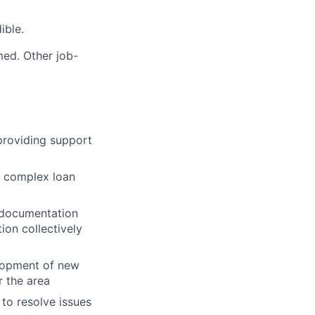
ible.
med. Other job-
providing support
 a complex loan
n documentation
on collectively
elopment of new
 the area
to resolve issues