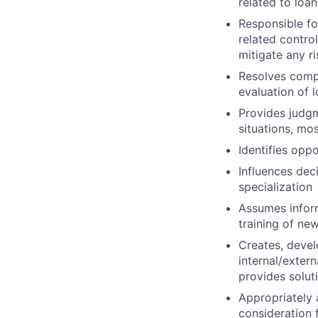
related to loa
Responsible fo
related contro
mitigate any ri
Resolves compl
evaluation of 
Provides judgm
situations, mo
Identifies opp
Influences deci
specialization
Assumes inform
training of ne
Creates, devel
internal/exter
provides solut
Appropriately 
consideration f