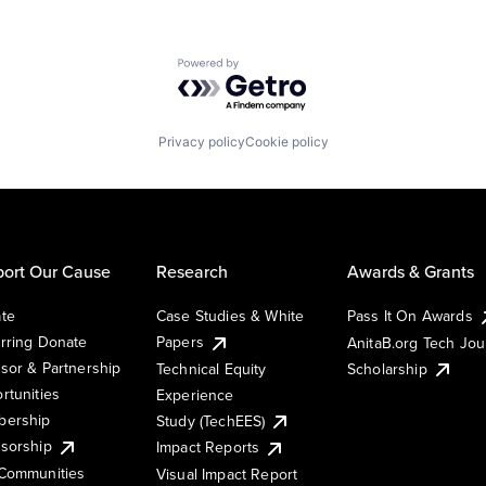
Powered by Getro.com
Privacy policy
Cookie policy
ort Our Cause
Research
Awards & Grants
te
Case Studies & White
Pass It On Awards
rring Donate
Papers
AnitaB.org Tech Jo
sor & Partnership
Technical Equity
Scholarship
rtunities
Experience
ership
Study (TechEES)
sorship
Impact Reports
Communities
Visual Impact Report