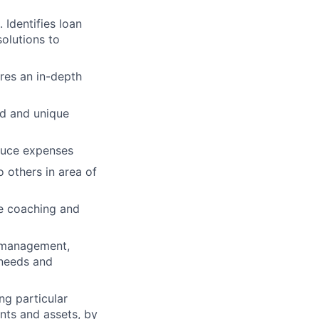
Identifies loan
olutions to
res an in-depth
ed and unique
educe expenses
o others in area of
he coaching and
, management,
 needs and
ng particular
ents and assets, by