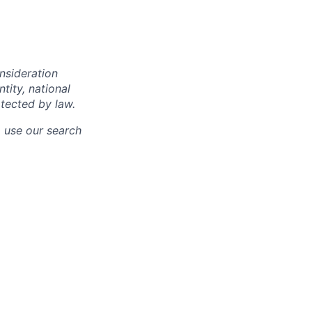
onsideration
ntity, national
otected by law.
o use our search