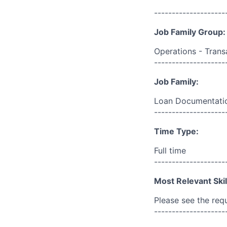
--------------------
Job Family Group:
Operations - Trans
--------------------
Job Family:
Loan Documentatio
--------------------
Time Type:
Full time
--------------------
Most Relevant Skil
Please see the req
--------------------