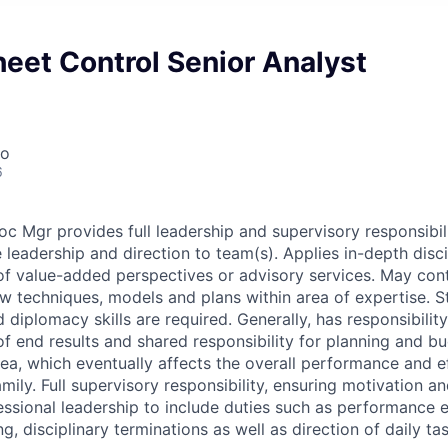
eet Control Senior Analyst
co
6
c Mgr provides full leadership and supervisory responsibili
e leadership and direction to team(s). Applies in-depth dis
of value-added perspectives or advisory services. May cont
 techniques, models and plans within area of expertise. S
diplomacy skills are required. Generally, has responsibility
 of end results and shared responsibility for planning and 
rea, which eventually affects the overall performance and e
mily. Full supervisory responsibility, ensuring motivation 
ssional leadership to include duties such as performance e
g, disciplinary terminations as well as direction of daily ta