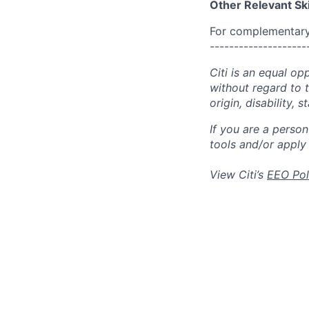
Other Relevant Ski
For complementary 
--------------------
Citi is an equal op
without regard to th
origin, disability,
If you are a perso
tools and/or apply
View Citi’s
EEO Pol