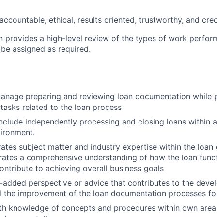
accountable, ethical, results oriented, trustworthy, and cred
on provides a high-level review of the types of work perfor
 be assigned as required.
 manage preparing and reviewing loan documentation while 
 tasks related to the loan process
l include independently processing and closing loans within
ironment.
grates subject matter and industry expertise within the loa
ates a comprehensive understanding of how the loan functi
contribute to achieving overall business goals
-added perspective or advice that contributes to the dev
 the improvement of the loan documentation processes for
th knowledge of concepts and procedures within own area 