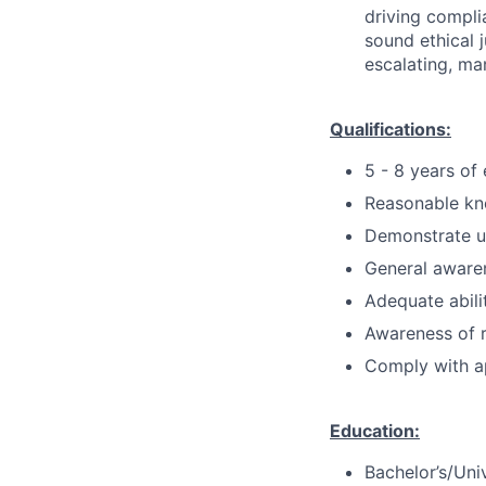
driving compli
sound ethical 
escalating, ma
Qualifications:
5 - 8 years of
Reasonable kn
Demonstrate u
General aware
Adequate abilit
Awareness of r
Comply with ap
Education:
Bachelor’s/Uni