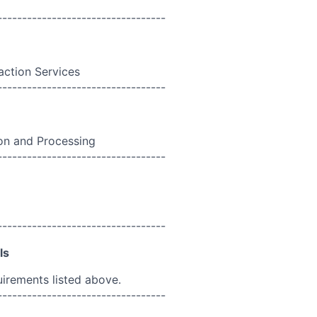
----------------------------------
action Services
----------------------------------
n and Processing
----------------------------------
----------------------------------
ls
uirements listed above.
----------------------------------