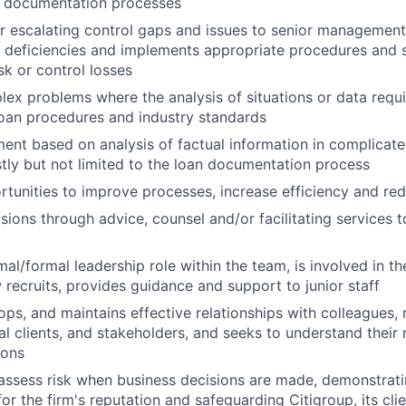
n documentation processes
r escalating control gaps and issues to senior management. 
l deficiencies and implements appropriate procedures and s
sk or control losses
ex problems where the analysis of situations or data requi
loan procedures and industry standards
ent based on analysis of factual information in complicat
stly but not limited to the loan documentation process
ortunities to improve processes, increase efficiency and r
sions through advice, counsel and/or facilitating services t
al/formal leadership role within the team, is involved in t
w recruits, provides guidance and support to junior staff
ops, and maintains effective relationships with colleagues
nal clients, and stakeholders, and seeks to understand their
ions
assess risk when business decisions are made, demonstrati
or the firm's reputation and safeguarding Citigroup, its cli