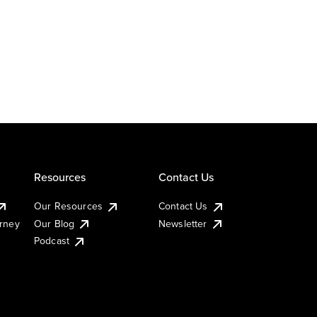
Resources
Contact Us
Our Resources
Contact Us
urney
Our Blog
Newsletter
Podcast