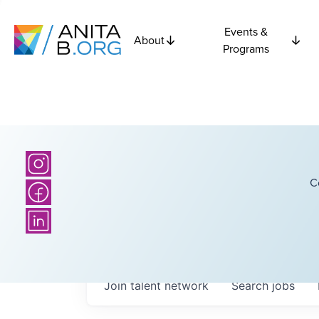
Events &
About
Programs
C
Join talent network
Search
jobs