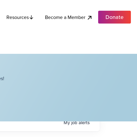
Donate
Become a Member
Resources
s!
My
job
alerts