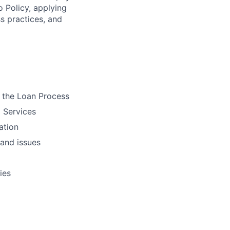
o Policy, applying
s practices, and
 the Loan Process
 Services
ation
 and issues
ies