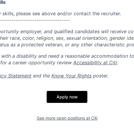
lls
skills, please see above and/or contact the recruiter.
----------------------------------
portunity employer, and qualified candidates will receive c
eir race, color, religion, sex, sexual orientation, gender ide
 status as a protected veteran, or any other characteristic pr
n with a disability and need a reasonable accommodation t
 for a career opportunity review
Accessibility at Citi
.
icy Statement
and the
Know Your Rights
poster.
Apply now
See more open positions at
Citi