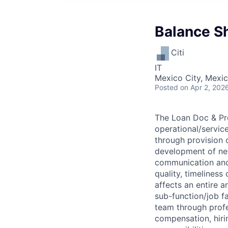
Balance Sh
Citi
IT
Mexico City, Mexi
Posted
on Apr 2, 202
The Loan Doc & Pro
operational/servic
through provision 
development of new
communication and 
quality, timeliness
affects an entire a
sub-function/job fa
team through profe
compensation, hirin