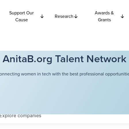
Support Our
Awards &
Research
Cause
Grants
AnitaB.org Talent Network
onnecting women in tech with the best professional opportunitie
Explore
companies