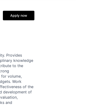
Apply now
ty. Provides
ciplinary knowledge
ribute to the
trong
 for volume,
budgets. Work
ffectiveness of the
and development of
valuation,
sks and