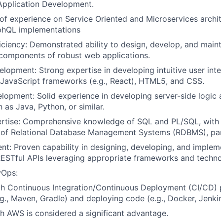
Application Development.
 of experience on Service Oriented and Microservices archit
hQL implementations
ficiency: Demonstrated ability to design, develop, and main
components of robust web applications.
lopment: Strong expertise in developing intuitive user int
JavaScript frameworks (e.g., React), HTML5, and CSS.
opment: Solid experience in developing server-side logic 
 as Java, Python, or similar.
rtise: Comprehensive knowledge of SQL and PL/SQL, with
 of Relational Database Management Systems (RDBMS), part
t: Proven capability in designing, developing, and implem
ESTful APIs leveraging appropriate frameworks and techno
vOps:
th Continuous Integration/Continuous Deployment (CI/CD) p
e.g., Maven, Gradle) and deploying code (e.g., Docker, Jenki
h AWS is considered a significant advantage.