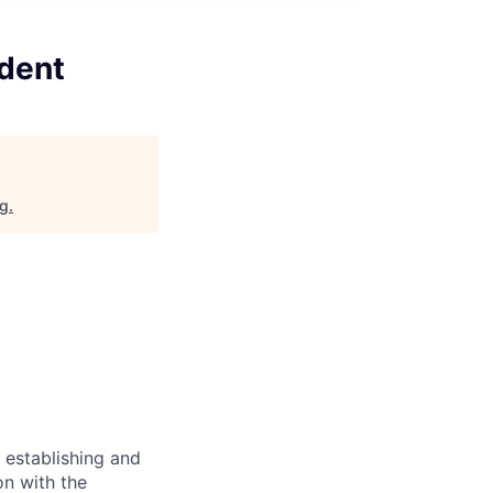
ident
rg
.
r establishing and
on with the