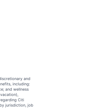
 discretionary and
efits, including:
nce; and wellness
(vacation),
regarding Citi
y jurisdiction, job