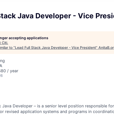
Stack Java Developer - Vice Pres
longer accepting applications
t
Citi
.
milar to "
Lead Full Stack Java Developer - Vice President
"
AnitaB.o
ing
SA
80 / year
26
 Java Developer – is a senior level position responsible fo
r revised application systems and programs in coordinati