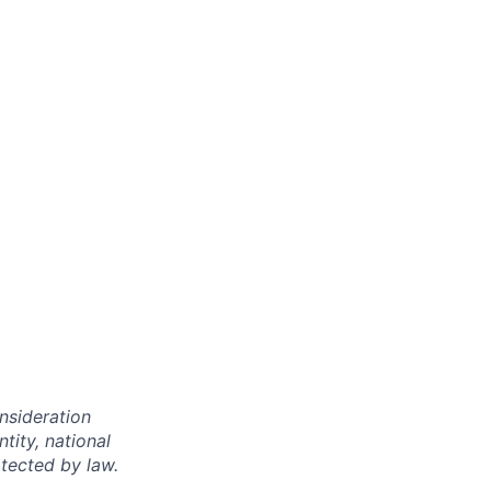
onsideration
ntity, national
otected by law.