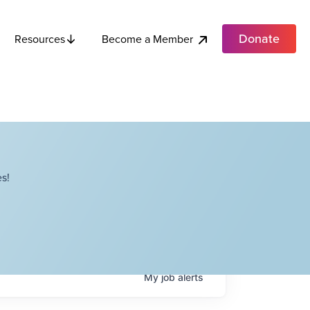
Donate
Become a Member
Resources
s!
My
job
alerts