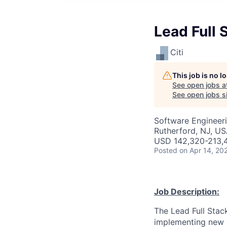
Lead Full 
Citi
This job is no 
See open jobs a
See open jobs si
Software Engineer
Rutherford, NJ, U
USD 142,320-213,4
Posted
on Apr 14, 20
Job Description:
The Lead Full Stack
implementing new o