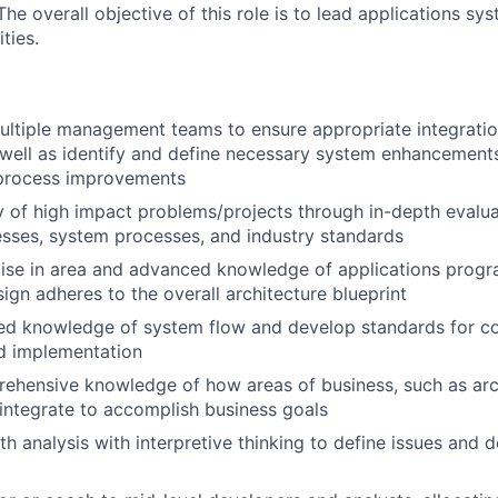
e overall objective of this role is to lead applications sy
ties.
ultiple management teams to ensure appropriate integratio
well as identify and define necessary system enhancement
process improvements
y of high impact problems/projects through in-depth evalu
sses, system processes, and industry standards
tise in area and advanced knowledge of applications prog
sign adheres to the overall architecture blueprint
ed knowledge of system flow and develop standards for cod
d implementation
ehensive knowledge of how areas of business, such as arc
, integrate to accomplish business goals
th analysis with interpretive thinking to define issues and 