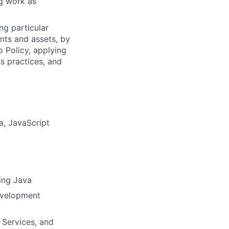
ng work as
ng particular
ents and assets, by
o Policy, applying
s practices, and
a, JavaScript
ing Java
development
 Services, and