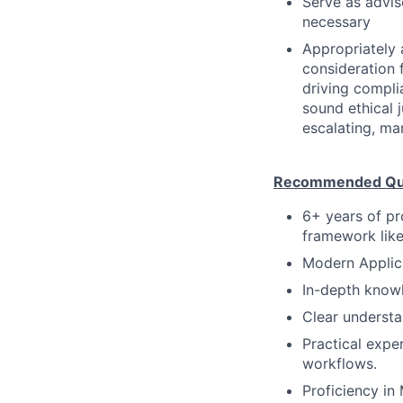
Serve as advis
necessary
Appropriately 
consideration f
driving compli
sound ethical 
escalating, ma
Recommended Qual
6+ years of pr
framework like
Modern Applic
In-depth knowl
Clear understa
Practical exper
workflows.
Proficiency in