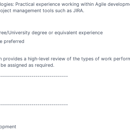
ogies: Practical experience working within Agile develop
project management tools such as JIRA.
ree/University degree or equivalent experience
e preferred
on provides a high-level review of the types of work perfor
 be assigned as required.
----------------------------------
----------------------------------
lopment