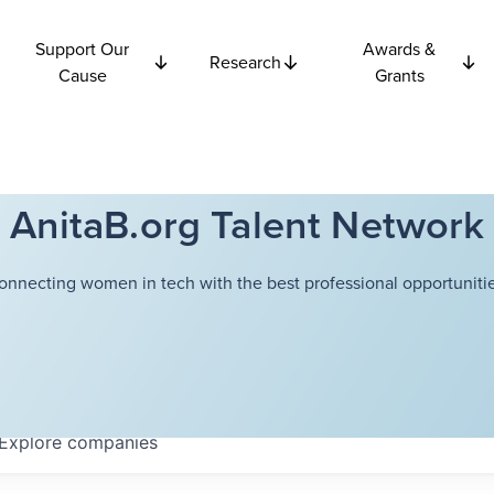
Support Our
Awards &
Research
Cause
Grants
AnitaB.org Talent Network
onnecting women in tech with the best professional opportunitie
Explore
companies