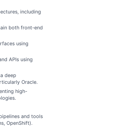
ectures, including
tain both front-end
erfaces using
and APIs using
 a deep
icularly Oracle.
enting high-
logies.
ipelines and tools
ns, OpenShift).