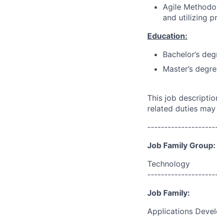
Agile Methodol
and utilizing 
Education:
Bachelor’s deg
Master’s degre
This job descripti
related duties may
--------------------
Job Family Group:
Technology
--------------------
Job Family:
Applications Deve