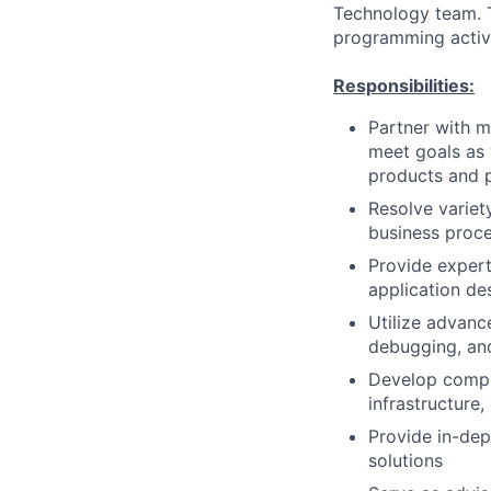
Technology team. Th
programming activi
Responsibilities:
Partner with m
meet goals as 
products and 
Resolve variet
business proce
Provide exper
application de
Utilize advanc
debugging, an
Develop compr
infrastructure
Provide in-dep
solutions