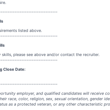
ire.
----------------------------------
ls
uirements listed above.
----------------------------------
lls
skills, please see above and/or contact the recruiter.
----------------------------------
g Close Date:
----------------------------------
portunity employer, and qualified candidates will receive c
eir race, color, religion, sex, sexual orientation, gender ide
 status as a protected veteran, or any other characteristic pr