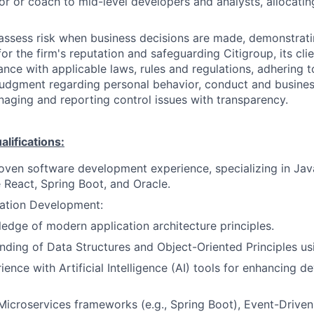
or or coach to mid-level developers and analysts, allocati
assess risk when business decisions are made, demonstrati
or the firm's reputation and safeguarding Citigroup, its cli
ance with applicable laws, rules and regulations, adhering t
judgment regarding personal behavior, conduct and busines
naging and reporting control issues with transparency.
ifications:
oven software development experience, specializing in Jav
 React, Spring Boot, and Oracle.
ation Development:
edge of modern application architecture principles.
nding of Data Structures and Object-Oriented Principles us
ience with Artificial Intelligence (AI) tools for enhancing 
 Microservices frameworks (e.g., Spring Boot), Event-Driven