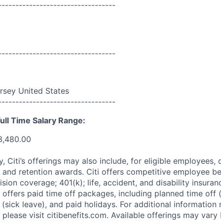
----------------------------------
----------------------------------
rsey United States
----------------------------------
ull Time Salary Range:
3,480.00
ry, Citi’s offerings may also include, for eligible employees,
 and retention awards. Citi offers competitive employee ben
ision coverage; 401(k); life, accident, and disability insura
 offers paid time off packages, including planned time off 
(sick leave), and paid holidays. For additional information 
please visit citibenefits.com. Available offerings may vary b