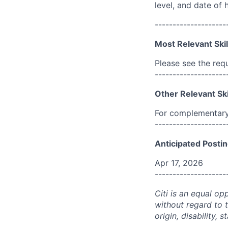
level, and date of h
--------------------
Most Relevant Skil
Please see the req
--------------------
Other Relevant Ski
For complementary 
--------------------
Anticipated Postin
Apr 17, 2026
--------------------
Citi is an equal op
without regard to th
origin, disability,