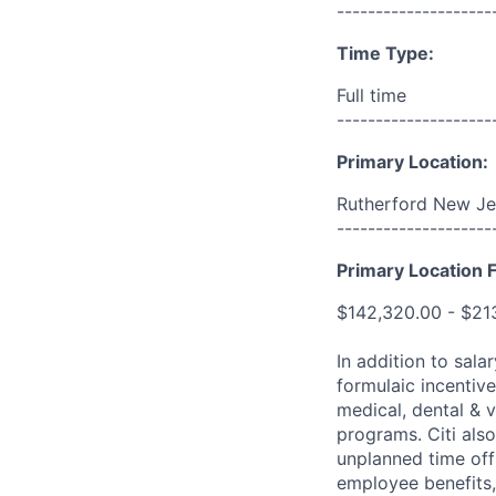
--------------------
Time Type:
Full time
--------------------
Primary Location:
Rutherford New Je
--------------------
Primary Location F
$142,320.00 - $21
In addition to sala
formulaic incentive
medical, dental & v
programs. Citi also
unplanned time off 
employee benefits, 