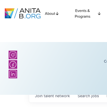
Events &
About
Programs
C
Join talent network
Search
jobs