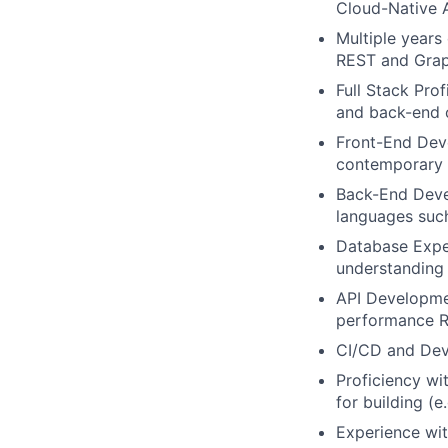
Cloud-Native 
Multiple years
REST and Grap
Full Stack Pro
and back-end 
Front-End Deve
contemporary 
Back-End Devel
languages such
Database Expe
understanding
API Developmen
performance R
CI/CD and De
Proficiency wi
for building (
Experience wit