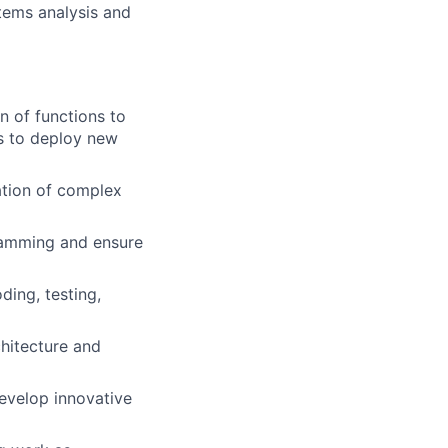
stems analysis and
n of functions to
s to deploy new
ation of complex
ramming and ensure
ing, testing,
hitecture and
develop innovative