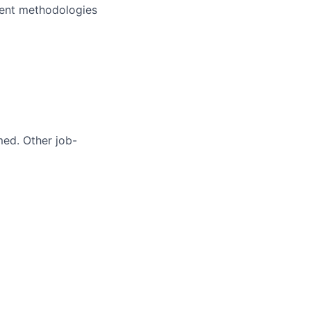
ment methodologies
med. Other job-