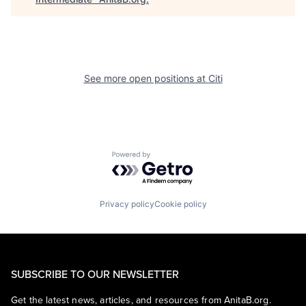
See more open positions at
Citi
Powered by Getro.com
Privacy policy
Cookie policy
SUBSCRIBE TO OUR NEWSLETTER
Get the latest news, articles, and resources from AnitaB.org.