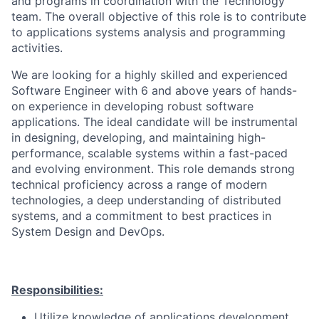
and programs in coordination with the Technology
team. The overall objective of this role is to contribute
to applications systems analysis and programming
activities.
We are looking for a highly skilled and experienced
Software Engineer with 6 and above years of hands-
on experience in developing robust software
applications. The ideal candidate will be instrumental
in designing, developing, and maintaining high-
performance, scalable systems within a fast-paced
and evolving environment. This role demands strong
technical proficiency across a range of modern
technologies, a deep understanding of distributed
systems, and a commitment to best practices in
System Design and DevOps.
Responsibilities:
Utilize knowledge of applications development