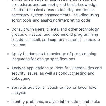
procedures and concepts, and basic knowledge
of other technical areas to identify and define
necessary system enhancements, including using
script tools and analyzing/interpreting code
Consult with users, clients, and other technology
groups on issues, and recommend programming
solutions, install, and support customer exposure
systems
Apply fundamental knowledge of programming
languages for design specifications.
Analyze applications to identify vulnerabilities and
security issues, as well as conduct testing and
debugging
Serve as advisor or coach to new or lower level
analysts
Identify problems, analyze information, and make