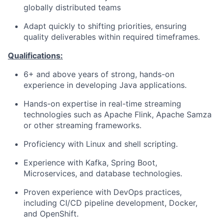
globally distributed teams
Adapt quickly to shifting priorities, ensuring
quality deliverables within required timeframes.
Qualifications:
6+ and above years of strong, hands-on
experience in developing Java applications.
Hands-on expertise in real-time streaming
technologies such as Apache Flink, Apache Samza
or other streaming frameworks.
Proficiency with Linux and shell scripting.
Experience with Kafka, Spring Boot,
Microservices, and database technologies.
Proven experience with DevOps practices,
including CI/CD pipeline development, Docker,
and OpenShift.