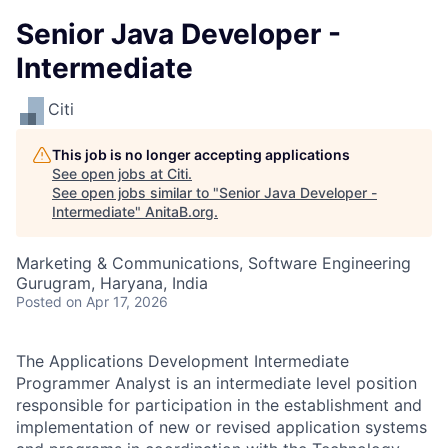
Senior Java Developer -
Intermediate
Citi
This job is no longer accepting applications
See open jobs at
Citi
.
See open jobs similar to "
Senior Java Developer -
Intermediate
"
AnitaB.org
.
Marketing & Communications, Software Engineering
Gurugram, Haryana, India
Posted
on Apr 17, 2026
The Applications Development Intermediate
Programmer Analyst is an intermediate level position
responsible for participation in the establishment and
implementation of new or revised application systems