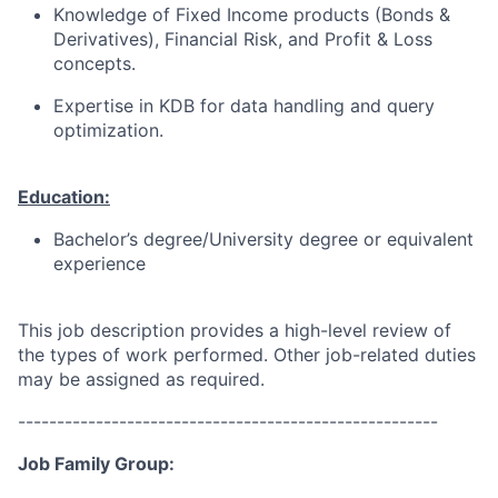
Knowledge of Fixed Income products (Bonds &
Derivatives), Financial Risk, and Profit & Loss
concepts.
Expertise in KDB for data handling and query
optimization.
Education:
Bachelor’s degree/University degree or equivalent
experience
This job description provides a high-level review of
the types of work performed. Other job-related duties
may be assigned as required.
------------------------------------------------------
Job Family Group: