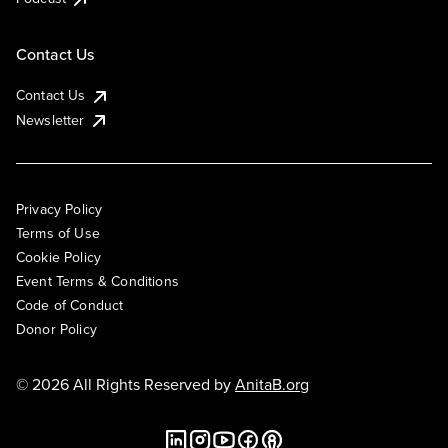
Contact Us
Contact Us
Newsletter
Privacy Policy
Terms of Use
Cookie Policy
Event Terms & Conditions
Code of Conduct
Donor Policy
© 2026 All Rights Reserved by
AnitaB.org