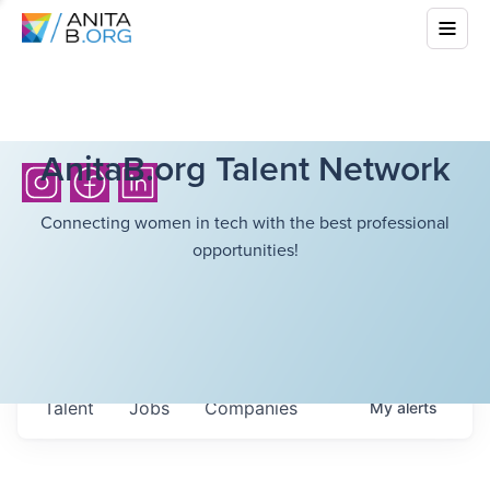
AnitaB.org Talent Network
Connecting women in tech with the best professional
opportunities!
Talent
Jobs
Companies
My
alerts