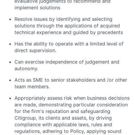
evaluative judgements to recommend and
implement solutions
Resolve issues by identifying and selecting
solutions through the applications of acquired
technical experience and guided by precedents
Has the ability to operate with a limited level of
direct supervision.
Can exercise independence of judgement and
autonomy.
Acts as SME to senior stakeholders and /or other
team members.
Appropriately assess risk when business decisions
are made, demonstrating particular consideration
for the firm's reputation and safeguarding
Citigroup, its clients and assets, by driving
compliance with applicable laws, rules and
regulations, adhering to Policy, applying sound