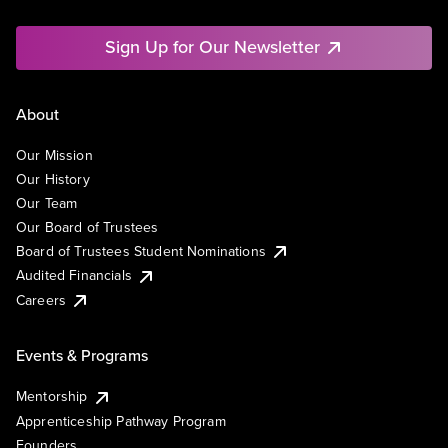
Sign Up for Our Newsletter
About
Our Mission
Our History
Our Team
Our Board of Trustees
Board of Trustees Student Nominations
Audited Financials
Careers
Events & Programs
Mentorship
Apprenticeship Pathway Program
Founders