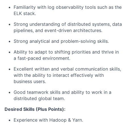
Familiarity with log observability tools such as the
ELK stack.
Strong understanding of distributed systems, data
pipelines, and event-driven architectures.
Strong analytical and problem-solving skills.
Ability to adapt to shifting priorities and thrive in
a fast-paced environment.
Excellent written and verbal communication skills,
with the ability to interact effectively with
business users.
Good teamwork skills and ability to work in a
distributed global team.
Desired Skills (Plus Points):
Experience with Hadoop & Yarn.