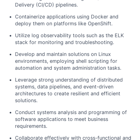
Delivery (CI/CD) pipelines.
Containerize applications using Docker and
deploy them on platforms like OpenShift.
Utilize log observability tools such as the ELK
stack for monitoring and troubleshooting.
Develop and maintain solutions on Linux
environments, employing shell scripting for
automation and system administration tasks.
Leverage strong understanding of distributed
systems, data pipelines, and event-driven
architectures to create resilient and efficient
solutions.
Conduct systems analysis and programming of
software applications to meet business
requirements.
Collaborate effectively with cross-functional and