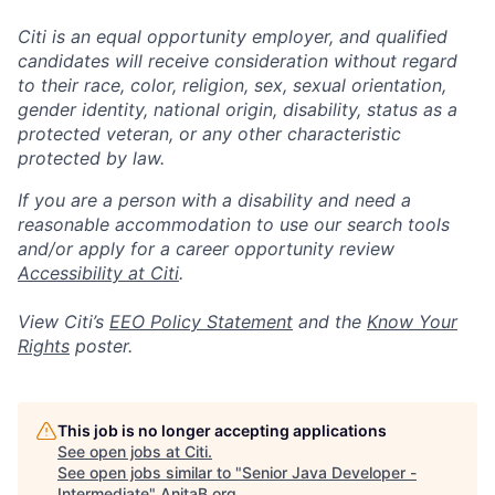
Citi is an equal opportunity employer, and qualified
candidates will receive consideration without regard
to their race, color, religion, sex, sexual orientation,
gender identity, national origin, disability, status as a
protected veteran, or any other characteristic
protected by law.
If you are a person with a disability and need a
reasonable accommodation to use our search tools
and/or apply for a career opportunity review
Accessibility at Citi
.
View Citi’s
EEO Policy Statement
and the
Know Your
Rights
poster.
This job is no longer accepting applications
See open jobs at
Citi
.
See open jobs similar to "
Senior Java Developer -
Intermediate
"
AnitaB.org
.