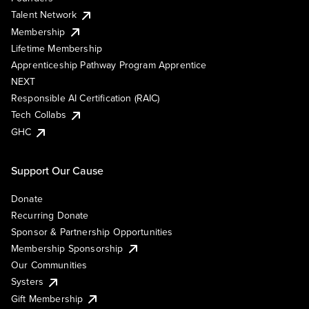
Talent Network
Membership
Lifetime Membership
Apprenticeship Pathway Program Apprentice
NEXT
Responsible AI Certification (RAIC)
Tech Collabs
GHC
Support Our Cause
Donate
Recurring Donate
Sponsor & Partnership Opportunities
Membership Sponsorship
Our Communities
Systers
Gift Membership