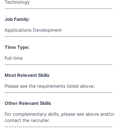
Technology
------------------------------------------------------
Job Family:
Applications Development
------------------------------------------------------
Time Type:
Full time
------------------------------------------------------
Most Relevant Skills
Please see the requirements listed above.
------------------------------------------------------
Other Relevant Skills
For complementary skills, please see above and/or
contact the recruiter.
------------------------------------------------------