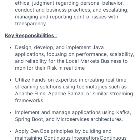
ethical judgment regarding personal behavior,
conduct and business practices, and escalating,
managing and reporting control issues with
transparency.
Key Responsibilities :
Design, develop, and implement Java
applications, focusing on performance, scalability,
and reliability for the Local Markets Business to
monitor their Risk in real time
Utilize hands-on expertise in creating real time
streaming solutions using technologies such as
Apache Flink, Apache Samza, or similar streaming
frameworks
Implement and manage applications using Kafka,
Spring Boot, and Microservices architectures.
Apply DevOps principles by building and
maintaining Continuous Integration/Continuous