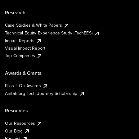
Research
Case Studies & White Papers
Technical Equity Experience Study (TechEES)
Impact Reports
Visual Impact Report
Top Companies
Awards & Grants
Pass It On Awards
AnitaB.org Tech Journey Scholarship
Resources
Our Resources
Our Blog
Podcast