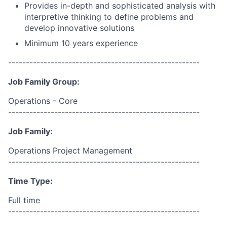
Provides in-depth and sophisticated analysis with
interpretive thinking to define problems and
develop innovative solutions
Minimum 10 years experience
------------------------------------------------------
Job Family Group:
Operations - Core
------------------------------------------------------
Job Family:
Operations Project Management
------------------------------------------------------
Time Type:
Full time
------------------------------------------------------