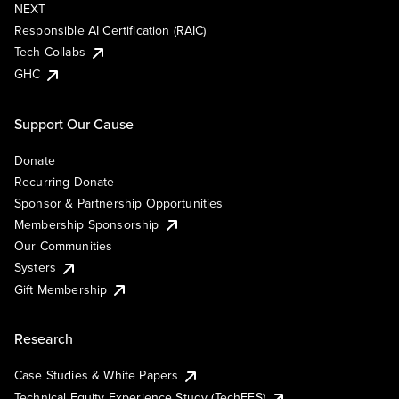
NEXT
Responsible AI Certification (RAIC)
Tech Collabs
GHC
Support Our Cause
Donate
Recurring Donate
Sponsor & Partnership Opportunities
Membership Sponsorship
Our Communities
Systers
Gift Membership
Research
Case Studies & White Papers
Technical Equity Experience Study (TechEES)