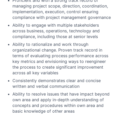
Proficient and with a strong track record of
managing project scope, direction, coordination,
implementation, execution, control ensuring
compliance with project management governance
Ability to engage with multiple stakeholders
across business, operations, technology and
compliance, including those at senior levels
Ability to rationalize and work through
organizational change. Proven track record in
terms of evaluating process performance across
key metrics and envisioning ways to reengineer
the process to create significant improvement
across all key variables
Consistently demonstrates clear and concise
written and verbal communication
Ability to resolve issues that have impact beyond
own area and apply in-depth understanding of
concepts and procedures within own area and
basic knowledge of other areas