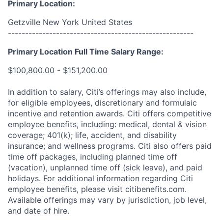
Primary Location:
Getzville New York United States
------------------------------------------------------
Primary Location Full Time Salary Range:
$100,800.00 - $151,200.00
In addition to salary, Citi’s offerings may also include,
for eligible employees, discretionary and formulaic
incentive and retention awards. Citi offers competitive
employee benefits, including: medical, dental & vision
coverage; 401(k); life, accident, and disability
insurance; and wellness programs. Citi also offers paid
time off packages, including planned time off
(vacation), unplanned time off (sick leave), and paid
holidays. For additional information regarding Citi
employee benefits, please visit citibenefits.com.
Available offerings may vary by jurisdiction, job level,
and date of hire.