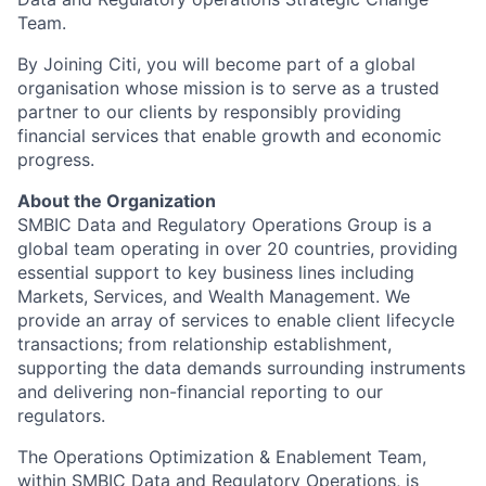
Team.
By Joining Citi, you will become part of a global
organisation whose mission is to serve as a trusted
partner to our clients by responsibly providing
financial services that enable growth and economic
progress.
About the Organization
SMBIC Data and Regulatory Operations Group is a
global team operating in over 20 countries, providing
essential support to key business lines including
Markets, Services, and Wealth Management. We
provide an array of services to enable client lifecycle
transactions; from relationship establishment,
supporting the data demands surrounding instruments
and delivering non-financial reporting to our
regulators.
The Operations Optimization & Enablement Team,
within SMBIC Data and Regulatory Operations, is