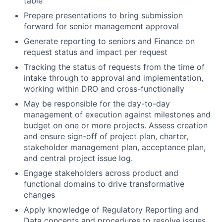
table
Prepare presentations to bring submission
forward for senior management approval
Generate reporting to seniors and Finance on
request status and impact per request
Tracking the status of requests from the time of
intake through to approval and implementation,
working within DRO and cross-functionally
May be responsible for the day-to-day
management of execution against milestones and
budget on one or more projects. Assess creation
and ensure sign-off of project plan, charter,
stakeholder management plan, acceptance plan,
and central project issue log.
Engage stakeholders across product and
functional domains to drive transformative
changes
Apply knowledge of Regulatory Reporting and
Data concepts and procedures to resolve issues