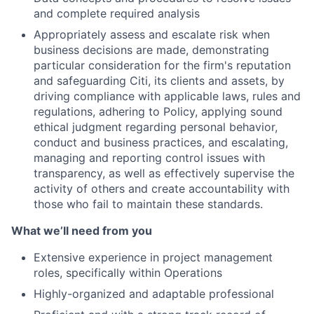
and complete required analysis
Appropriately assess and escalate risk when
business decisions are made, demonstrating
particular consideration for the firm's reputation
and safeguarding Citi, its clients and assets, by
driving compliance with applicable laws, rules and
regulations, adhering to Policy, applying sound
ethical judgment regarding personal behavior,
conduct and business practices, and escalating,
managing and reporting control issues with
transparency, as well as effectively supervise the
activity of others and create accountability with
those who fail to maintain these standards.
What we’ll need from you
Extensive experience in project management
roles, specifically within Operations
Highly-organized and adaptable professional