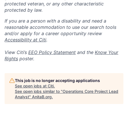
protected veteran, or any other characteristic
protected by law.
If you are a person with a disability and need a
reasonable accommodation to use our search tools
and/or apply for a career opportunity review
Accessibility at Citi
.
View Citi’s
EEO Policy Statement
and the
Know Your
Rights
poster.
This job is no longer accepting applications
See open jobs at
Citi
.
See open jobs similar to "
Operations Core Project Lead
Analyst
"
AnitaB.org
.