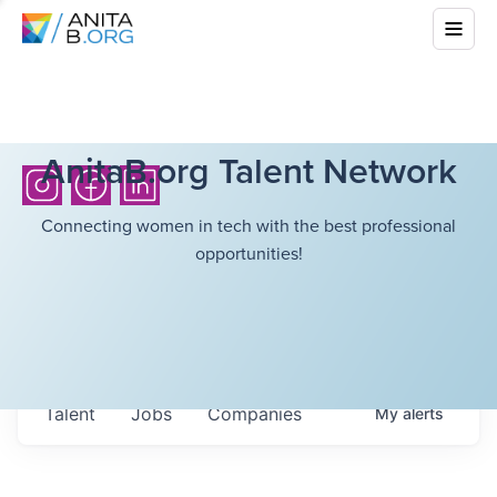
AnitaB.org Talent Network
Connecting women in tech with the best professional
opportunities!
Talent
Jobs
Companies
My
alerts