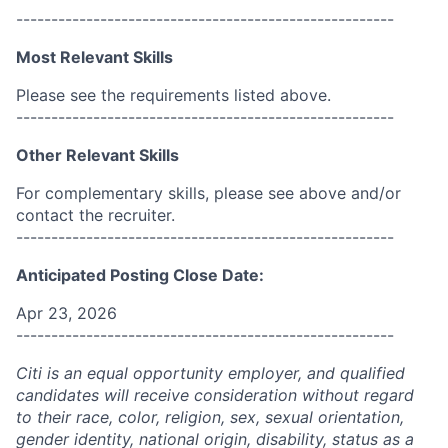
------------------------------------------------------
Most Relevant Skills
Please see the requirements listed above.
------------------------------------------------------
Other Relevant Skills
For complementary skills, please see above and/or
contact the recruiter.
------------------------------------------------------
Anticipated Posting Close Date:
Apr 23, 2026
------------------------------------------------------
Citi is an equal opportunity employer, and qualified
candidates will receive consideration without regard
to their race, color, religion, sex, sexual orientation,
gender identity, national origin, disability, status as a