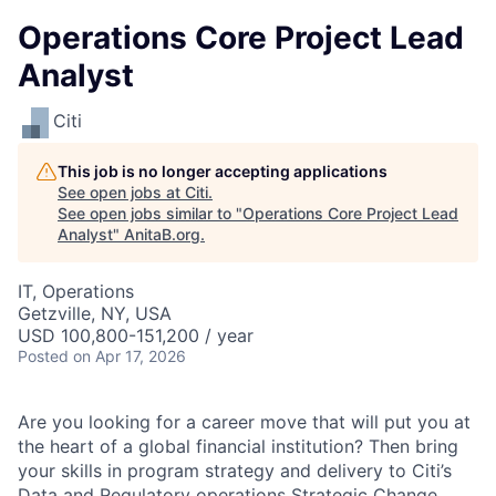
Operations Core Project Lead
Analyst
Citi
This job is no longer accepting applications
See open jobs at
Citi
.
See open jobs similar to "
Operations Core Project Lead
Analyst
"
AnitaB.org
.
IT, Operations
Getzville, NY, USA
USD 100,800-151,200 / year
Posted
on Apr 17, 2026
Are you looking for a career move that will put you at
the heart of a global financial institution? Then bring
your skills in program strategy and delivery to Citi’s
Data and Regulatory operations Strategic Change