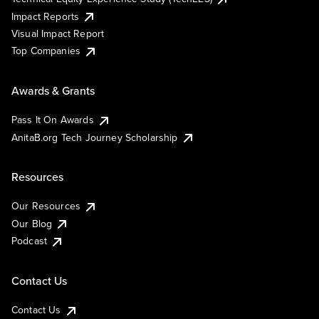
Impact Reports
Visual Impact Report
Top Companies
Awards & Grants
Pass It On Awards
AnitaB.org Tech Journey Scholarship
Resources
Our Resources
Our Blog
Podcast
Contact Us
Contact Us