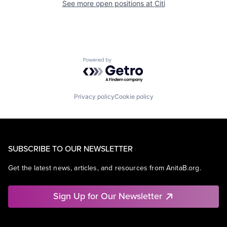
See more open positions at
Citi
Powered by Getro.com
Privacy policy
Cookie policy
SUBSCRIBE TO OUR NEWSLETTER
Get the latest news, articles, and resources from AnitaB.org.
Sign Up for Our Newsletter