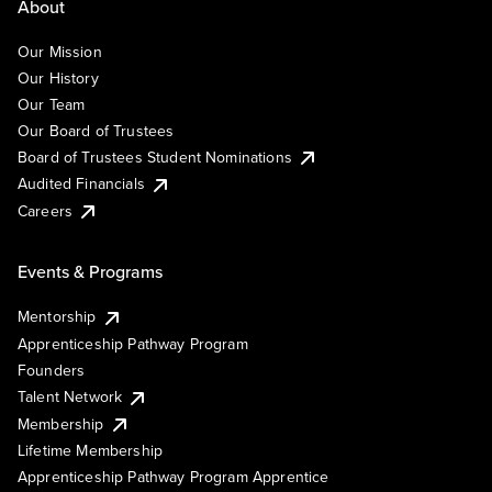
About
Our Mission
Our History
Our Team
Our Board of Trustees
Board of Trustees Student Nominations
Audited Financials
Careers
Events & Programs
Mentorship
Apprenticeship Pathway Program
Founders
Talent Network
Membership
Lifetime Membership
Apprenticeship Pathway Program Apprentice