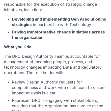
responsible for the execution of strategic change
initiatives, including:
Developing and implementing Gen AI solutioning
strategies
in partnership with Technology
Driving transformative change initiatives across
the organization
What you’ll do
The DRO Design Authority Team is accountable for
management of incoming people, process, and
technology changes impacting Data and Regulatory
operations. The role holder will:
Review Design Authority requests for
completeness and work with each team to ensure
impact analysis is clear
Represent DRO if engaging with stakeholders,
ensuring that the organization has a voice at the