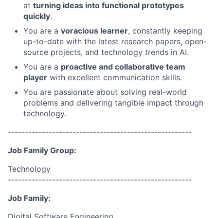
at
turning ideas into functional prototypes
quickly
.
You are a
voracious learner
, constantly keeping
up-to-date with the latest research papers, open-
source projects, and technology trends in AI.
You are a
proactive and collaborative team
player
with excellent communication skills.
You are passionate about solving real-world
problems and delivering tangible impact through
technology.
------------------------------------------------------
Job Family Group:
Technology
------------------------------------------------------
Job Family:
Digital Software Engineering