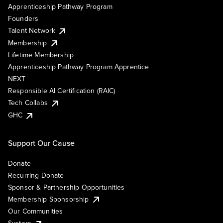
Apprenticeship Pathway Program
Founders
Talent Network
Membership
Lifetime Membership
Apprenticeship Pathway Program Apprentice
NEXT
Responsible AI Certification (RAIC)
Tech Collabs
GHC
Support Our Cause
Donate
Recurring Donate
Sponsor & Partnership Opportunities
Membership Sponsorship
Our Communities