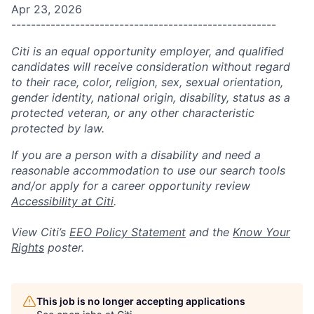
Apr 23, 2026
------------------------------------------------------
Citi is an equal opportunity employer, and qualified
candidates will receive consideration without regard
to their race, color, religion, sex, sexual orientation,
gender identity, national origin, disability, status as a
protected veteran, or any other characteristic
protected by law.
If you are a person with a disability and need a
reasonable accommodation to use our search tools
and/or apply for a career opportunity review
Accessibility at Citi
.
View Citi’s
EEO Policy Statement
and the
Know Your
Rights
poster.
This job is no longer accepting applications