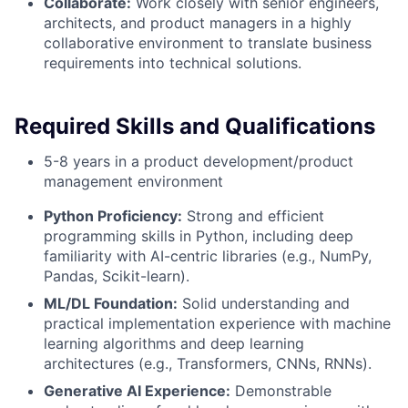
Collaborate:
Work closely with senior engineers,
architects, and product managers in a highly
collaborative environment to translate business
requirements into technical solutions.
Required Skills and Qualifications
5-8 years in a product development/product
management environment
Python Proficiency:
Strong and efficient
programming skills in Python, including deep
familiarity with AI-centric libraries (e.g., NumPy,
Pandas, Scikit-learn).
ML/DL Foundation:
Solid understanding and
practical implementation experience with machine
learning algorithms and deep learning
architectures (e.g., Transformers, CNNs, RNNs).
Generative AI Experience:
Demonstrable