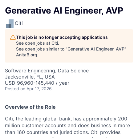
Generative AI Engineer, AVP
Citi
This job is no longer accepting applications
See open jobs at
Citi
.
See open jobs similar to "
Generative AI Engineer, AVP
"
AnitaB.org
.
Software Engineering, Data Science
Jacksonville, FL, USA
USD 96,960-145,440 / year
Posted
on Apr 17, 2026
Overview of the Role
Citi, the leading global bank, has approximately 200
million customer accounts and does business in more
than 160 countries and jurisdictions. Citi provides