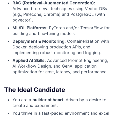
RAG (Retrieval-Augmented Generation):
Advanced retrieval techniques using Vector DBs
(e.g., Pinecone, Chroma) and PostgreSQL (with
pgvector).
ML/DL Platforms:
PyTorch and/or TensorFlow for
building and fine-tuning models.
Deployment & Monitoring:
Containerization with
Docker, deploying production APIs, and
implementing robust monitoring and logging.
Applied AI Skills:
Advanced Prompt Engineering,
AI Workflow Design, and GenAI application
optimization for cost, latency, and performance.
The Ideal Candidate
You are a
builder at heart
, driven by a desire to
create and experiment.
You thrive in a fast-paced environment and excel