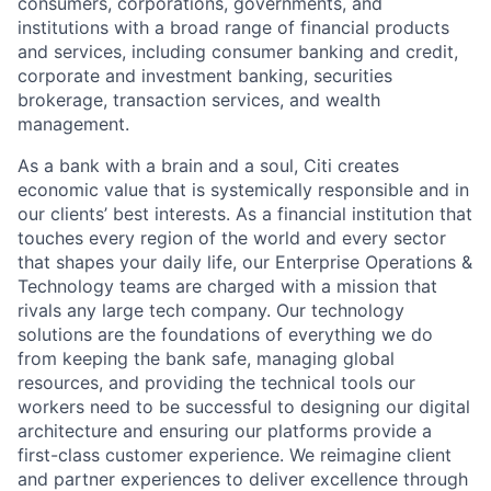
consumers, corporations, governments, and
institutions with a broad range of financial products
and services, including consumer banking and credit,
corporate and investment banking, securities
brokerage, transaction services, and wealth
management.
As a bank with a brain and a soul, Citi creates
economic value that is systemically responsible and in
our clients’ best interests. As a financial institution that
touches every region of the world and every sector
that shapes your daily life, our Enterprise Operations &
Technology teams are charged with a mission that
rivals any large tech company. Our technology
solutions are the foundations of everything we do
from keeping the bank safe, managing global
resources, and providing the technical tools our
workers need to be successful to designing our digital
architecture and ensuring our platforms provide a
first-class customer experience. We reimagine client
and partner experiences to deliver excellence through