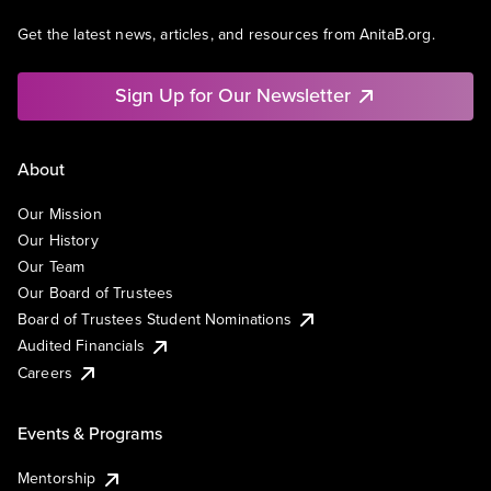
Get the latest news, articles, and resources from AnitaB.org.
Sign Up for Our Newsletter
About
Our Mission
Our History
Our Team
Our Board of Trustees
Board of Trustees Student Nominations
Audited Financials
Careers
Events & Programs
Mentorship