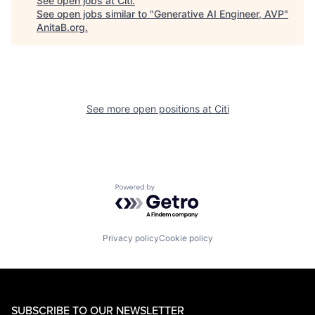
See open jobs at
Citi
.
See open jobs similar to "
Generative AI Engineer, AVP
"
AnitaB.org
.
See more open positions at
Citi
Powered by Getro.com
Privacy policy
Cookie policy
SUBSCRIBE TO OUR NEWSLETTER