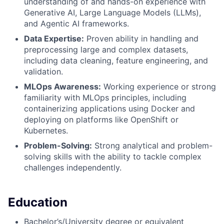
understanding of and hands-on experience with
Generative AI, Large Language Models (LLMs),
and Agentic AI frameworks.
Data Expertise:
Proven ability in handling and
preprocessing large and complex datasets,
including data cleaning, feature engineering, and
validation.
MLOps Awareness:
Working experience or strong
familiarity with MLOps principles, including
containerizing applications using Docker and
deploying on platforms like OpenShift or
Kubernetes.
Problem-Solving:
Strong analytical and problem-
solving skills with the ability to tackle complex
challenges independently.
Education
Bachelor’s/University degree or equivalent