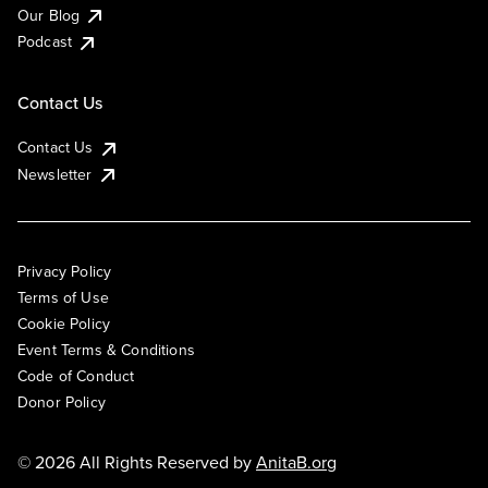
Our Blog
Podcast
Contact Us
Contact Us
Newsletter
Privacy Policy
Terms of Use
Cookie Policy
Event Terms & Conditions
Code of Conduct
Donor Policy
© 2026 All Rights Reserved by
AnitaB.org