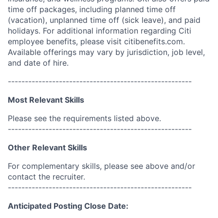
time off packages, including planned time off
(vacation), unplanned time off (sick leave), and paid
holidays. For additional information regarding Citi
employee benefits, please visit citibenefits.com.
Available offerings may vary by jurisdiction, job level,
and date of hire.
------------------------------------------------------
Most Relevant Skills
Please see the requirements listed above.
------------------------------------------------------
Other Relevant Skills
For complementary skills, please see above and/or
contact the recruiter.
------------------------------------------------------
Anticipated Posting Close Date: