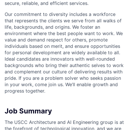
secure, reliable, and efficient services.
Our commitment to diversity includes a workforce
that represents the clients we serve from all walks of
life, backgrounds, and origins. We foster an
environment where the best people want to work. We
value and demand respect for others, promote
individuals based on merit, and ensure opportunities
for personal development are widely available to all.
Ideal candidates are innovators with well-rounded
backgrounds who bring their authentic selves to work
and complement our culture of delivering results with
pride. If you are a problem solver who seeks passion
in your work, come join us. We’ll enable growth and
progress together.
Job Summary
The USCC Architecture and AI Engineering group is at
the forefront of technological innovation, and we are