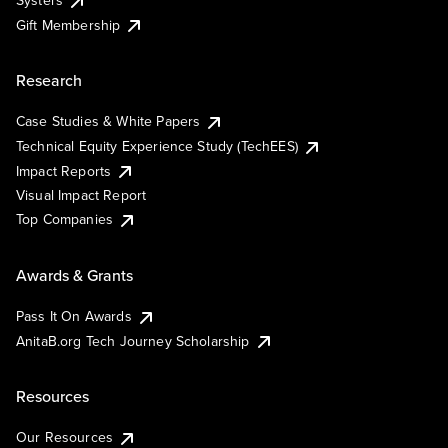
Systers
Gift Membership
Research
Case Studies & White Papers
Technical Equity Experience Study (TechEES)
Impact Reports
Visual Impact Report
Top Companies
Awards & Grants
Pass It On Awards
AnitaB.org Tech Journey Scholarship
Resources
Our Resources