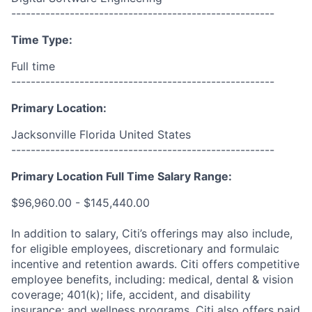
------------------------------------------------------
Time Type:
Full time
------------------------------------------------------
Primary Location:
Jacksonville Florida United States
------------------------------------------------------
Primary Location Full Time Salary Range:
$96,960.00 - $145,440.00
In addition to salary, Citi’s offerings may also include,
for eligible employees, discretionary and formulaic
incentive and retention awards. Citi offers competitive
employee benefits, including: medical, dental & vision
coverage; 401(k); life, accident, and disability
insurance; and wellness programs. Citi also offers paid