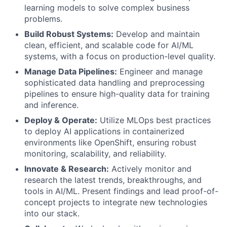
learning models to solve complex business
problems.
Build Robust Systems:
Develop and maintain
clean, efficient, and scalable code for AI/ML
systems, with a focus on production-level quality.
Manage Data Pipelines:
Engineer and manage
sophisticated data handling and preprocessing
pipelines to ensure high-quality data for training
and inference.
Deploy & Operate:
Utilize MLOps best practices
to deploy AI applications in containerized
environments like OpenShift, ensuring robust
monitoring, scalability, and reliability.
Innovate & Research:
Actively monitor and
research the latest trends, breakthroughs, and
tools in AI/ML. Present findings and lead proof-of-
concept projects to integrate new technologies
into our stack.