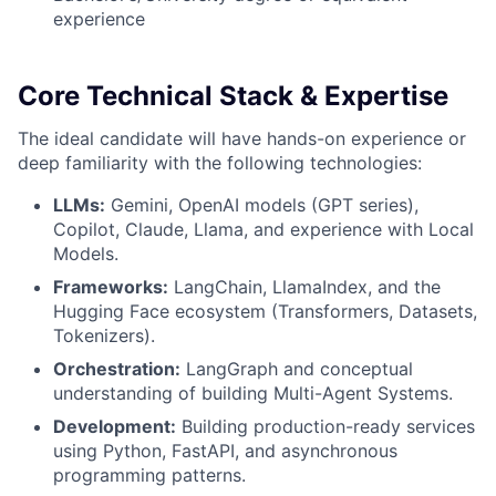
experience
Core Technical Stack & Expertise
The ideal candidate will have hands-on experience or
deep familiarity with the following technologies:
LLMs:
Gemini, OpenAI models (GPT series),
Copilot, Claude, Llama, and experience with Local
Models.
Frameworks:
LangChain, LlamaIndex, and the
Hugging Face ecosystem (Transformers, Datasets,
Tokenizers).
Orchestration:
LangGraph and conceptual
understanding of building Multi-Agent Systems.
Development:
Building production-ready services
using Python, FastAPI, and asynchronous
programming patterns.