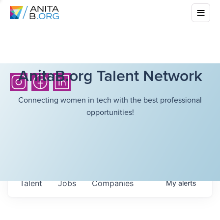
AnitaB.org Talent Network
Connecting women in tech with the best professional
opportunities!
Talent
Jobs
Companies
My
alerts