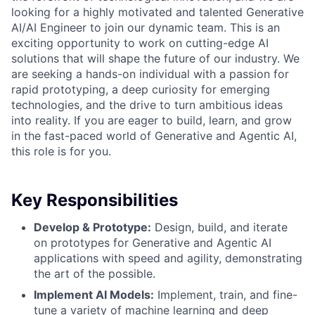
looking for a highly motivated and talented Generative
AI/AI Engineer to join our dynamic team. This is an
exciting opportunity to work on cutting-edge AI
solutions that will shape the future of our industry. We
are seeking a hands-on individual with a passion for
rapid prototyping, a deep curiosity for emerging
technologies, and the drive to turn ambitious ideas
into reality. If you are eager to build, learn, and grow
in the fast-paced world of Generative and Agentic AI,
this role is for you.
Key Responsibilities
Develop & Prototype:
Design, build, and iterate
on prototypes for Generative and Agentic AI
applications with speed and agility, demonstrating
the art of the possible.
Implement AI Models:
Implement, train, and fine-
tune a variety of machine learning and deep