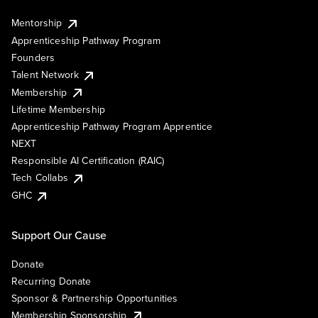
Mentorship
Apprenticeship Pathway Program
Founders
Talent Network
Membership
Lifetime Membership
Apprenticeship Pathway Program Apprentice
NEXT
Responsible AI Certification (RAIC)
Tech Collabs
GHC
Support Our Cause
Donate
Recurring Donate
Sponsor & Partnership Opportunities
Membership Sponsorship