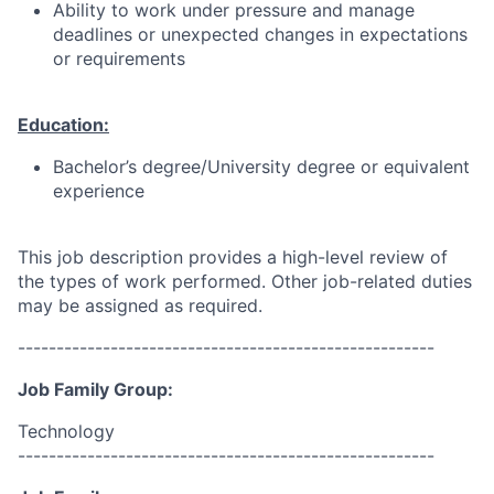
Ability to work under pressure and manage
deadlines or unexpected changes in expectations
or requirements
Education:
Bachelor’s degree/University degree or equivalent
experience
This job description provides a high-level review of
the types of work performed. Other job-related duties
may be assigned as required.
------------------------------------------------------
Job Family Group:
Technology
------------------------------------------------------