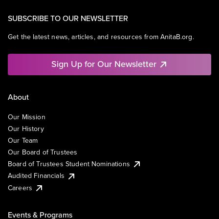
SUBSCRIBE TO OUR NEWSLETTER
Get the latest news, articles, and resources from AnitaB.org.
Sign Up for Our Newsletter
About
Our Mission
Our History
Our Team
Our Board of Trustees
Board of Trustees Student Nominations
Audited Financials
Careers
Events & Programs