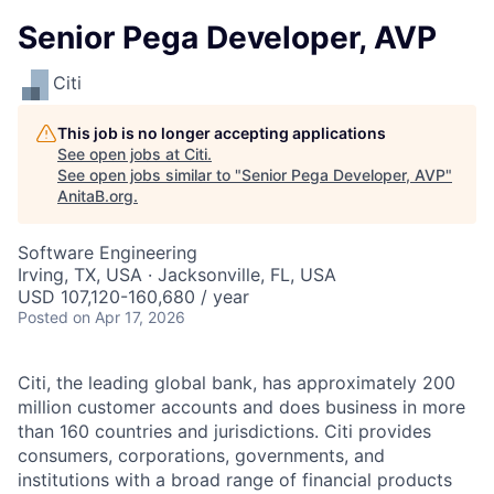
Senior Pega Developer, AVP
Citi
This job is no longer accepting applications
See open jobs at
Citi
.
See open jobs similar to "
Senior Pega Developer, AVP
"
AnitaB.org
.
Software Engineering
Irving, TX, USA · Jacksonville, FL, USA
USD 107,120-160,680 / year
Posted
on Apr 17, 2026
Citi, the leading global bank, has approximately 200
million customer accounts and does business in more
than 160 countries and jurisdictions. Citi provides
consumers, corporations, governments, and
institutions with a broad range of financial products