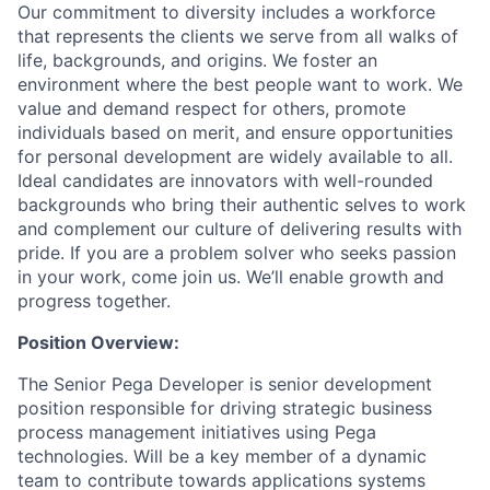
Our commitment to diversity includes a workforce
that represents the clients we serve from all walks of
life, backgrounds, and origins. We foster an
environment where the best people want to work. We
value and demand respect for others, promote
individuals based on merit, and ensure opportunities
for personal development are widely available to all.
Ideal candidates are innovators with well-rounded
backgrounds who bring their authentic selves to work
and complement our culture of delivering results with
pride. If you are a problem solver who seeks passion
in your work, come join us. We’ll enable growth and
progress together.
Position Overview:
The Senior Pega Developer is senior development
position responsible for driving strategic business
process management initiatives using Pega
technologies. Will be a key member of a dynamic
team to contribute towards applications systems