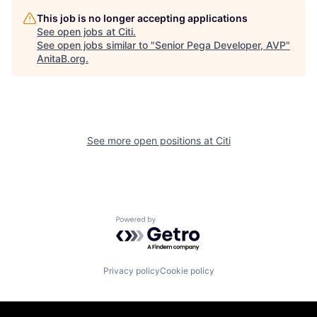
This job is no longer accepting applications
See open jobs at
Citi
.
See open jobs similar to "
Senior Pega Developer, AVP
"
AnitaB.org
.
See more open positions at
Citi
Powered by Getro.com
Privacy policy
Cookie policy