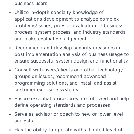
business users
Utilize in-depth specialty knowledge of
applications development to analyze complex
problems/issues, provide evaluation of business
process, system process, and industry standards,
and make evaluative judgement
Recommend and develop security measures in
post implementation analysis of business usage to
ensure successful system design and functionality
Consult with users/clients and other technology
groups on issues, recommend advanced
programming solutions, and install and assist
customer exposure systems
Ensure essential procedures are followed and help
define operating standards and processes
Serve as advisor or coach to new or lower level
analysts
Has the ability to operate with a limited level of