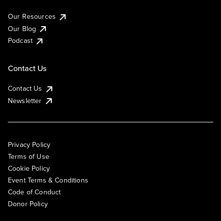
Our Resources
Our Blog
Podcast
Contact Us
Contact Us
Newsletter
Privacy Policy
Terms of Use
Cookie Policy
Event Terms & Conditions
Code of Conduct
Donor Policy