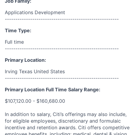
Job Family:
Applications Development
------------------------------------------------------
Time Type:
Full time
------------------------------------------------------
Primary Location:
Irving Texas United States
------------------------------------------------------
Primary Location Full Time Salary Range:
$107,120.00 - $160,680.00
In addition to salary, Citi’s offerings may also include,
for eligible employees, discretionary and formulaic
incentive and retention awards. Citi offers competitive
employee benefits, including: medical, dental & vision