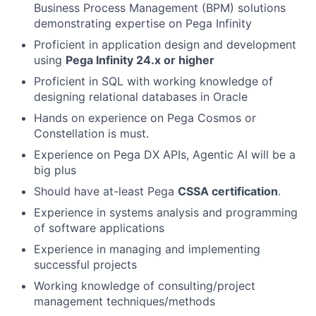
Business Process Management (BPM) solutions
demonstrating expertise on Pega Infinity
Proficient in application design and development
using
Pega Infinity 24.x or higher
Proficient in SQL with working knowledge of
designing relational databases in Oracle
Hands on experience on Pega Cosmos or
Constellation is must.
Experience on Pega DX APIs, Agentic AI will be a
big plus
Should have at-least Pega
CSSA certification
.
Experience in systems analysis and programming
of software applications
Experience in managing and implementing
successful projects
Working knowledge of consulting/project
management techniques/methods