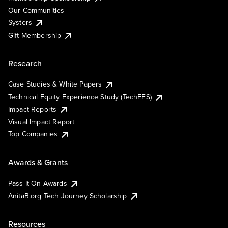
Our Communities
Systers
Gift Membership
Research
Case Studies & White Papers
Technical Equity Experience Study (TechEES)
Impact Reports
Visual Impact Report
Top Companies
Awards & Grants
Pass It On Awards
AnitaB.org Tech Journey Scholarship
Resources