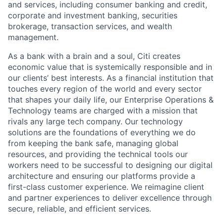
and services, including consumer banking and credit,
corporate and investment banking, securities
brokerage, transaction services, and wealth
management.
As a bank with a brain and a soul, Citi creates
economic value that is systemically responsible and in
our clients’ best interests. As a financial institution that
touches every region of the world and every sector
that shapes your daily life, our Enterprise Operations &
Technology teams are charged with a mission that
rivals any large tech company. Our technology
solutions are the foundations of everything we do
from keeping the bank safe, managing global
resources, and providing the technical tools our
workers need to be successful to designing our digital
architecture and ensuring our platforms provide a
first-class customer experience. We reimagine client
and partner experiences to deliver excellence through
secure, reliable, and efficient services.