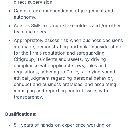
direct supervision.
Can exercise independence of judgement and
autonomy.
Acts as SME to senior stakeholders and /or other
team members.
Appropriately assess risk when business decisions
are made, demonstrating particular consideration
for the firm's reputation and safeguarding
Citigroup, its clients and assets, by driving
compliance with applicable laws, rules and
regulations, adhering to Policy, applying sound
ethical judgment regarding personal behavior,
conduct and business practices, and escalating,
managing and reporting control issues with
transparency.
Qualifications:
5+ years of hands-on experience working on