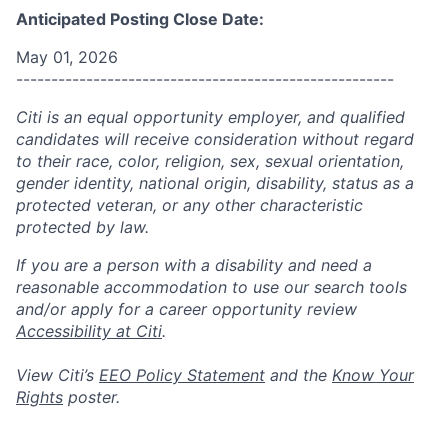
Anticipated Posting Close Date:
May 01, 2026
------------------------------------------------------
Citi is an equal opportunity employer, and qualified
candidates will receive consideration without regard
to their race, color, religion, sex, sexual orientation,
gender identity, national origin, disability, status as a
protected veteran, or any other characteristic
protected by law.
If you are a person with a disability and need a
reasonable accommodation to use our search tools
and/or apply for a career opportunity review
Accessibility at Citi
.
View Citi’s
EEO Policy Statement
and the
Know Your
Rights
poster.