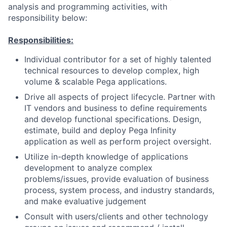
analysis and programming activities, with
responsibility below:
Responsibilities:
Individual contributor for a set of highly talented
technical resources to develop complex, high
volume & scalable Pega applications.
Drive all aspects of project lifecycle. Partner with
IT vendors and business to define requirements
and develop functional specifications. Design,
estimate, build and deploy Pega Infinity
application as well as perform project oversight.
Utilize in-depth knowledge of applications
development to analyze complex
problems/issues, provide evaluation of business
process, system process, and industry standards,
and make evaluative judgement
Consult with users/clients and other technology