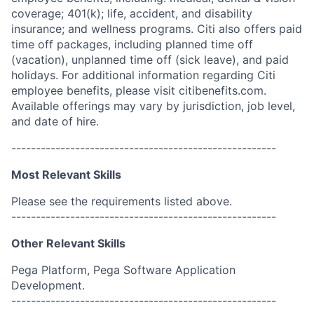
coverage; 401(k); life, accident, and disability
insurance; and wellness programs. Citi also offers paid
time off packages, including planned time off
(vacation), unplanned time off (sick leave), and paid
holidays. For additional information regarding Citi
employee benefits, please visit citibenefits.com.
Available offerings may vary by jurisdiction, job level,
and date of hire.
------------------------------------------------------
Most Relevant Skills
Please see the requirements listed above.
------------------------------------------------------
Other Relevant Skills
Pega Platform, Pega Software Application
Development.
------------------------------------------------------