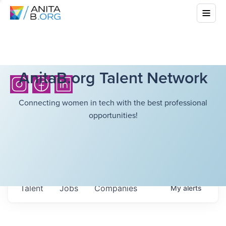
AnitaB.org Talent Network
Connecting women in tech with the best professional
opportunities!
Talent
Jobs
Companies
My
alerts