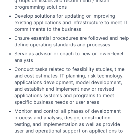
groups on issues and recommend / install
programming solutions
Develop solutions for updating or improving
existing applications and infrastructure to meet IT
commitments to the business
Ensure essential procedures are followed and help
define operating standards and processes
Serve as advisor or coach to new or lower-level
analysts
Conduct tasks related to feasibility studies, time
and cost estimates, IT planning, risk technology,
applications development, model development,
and establish and implement new or revised
applications systems and programs to meet
specific business needs or user areas
Monitor and control all phases of development
process and analysis, design, construction,
testing, and implementation as well as provide
user and operational support on applications to