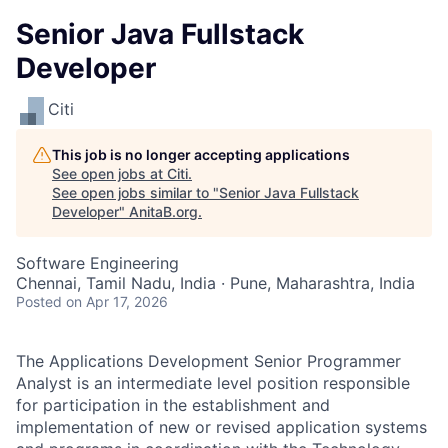
Senior Java Fullstack
Developer
Citi
This job is no longer accepting applications
See open jobs at
Citi
.
See open jobs similar to "
Senior Java Fullstack
Developer
"
AnitaB.org
.
Software Engineering
Chennai, Tamil Nadu, India · Pune, Maharashtra, India
Posted
on Apr 17, 2026
The Applications Development Senior Programmer
Analyst is an intermediate level position responsible
for participation in the establishment and
implementation of new or revised application systems