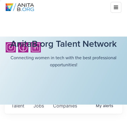
AnitaB.org Talent Network
Connecting women in tech with the best professional
opportunities!
Talent
Jobs
Companies
My
alerts