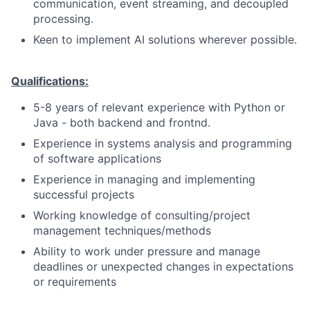
communication, event streaming, and decoupled
processing.
Keen to implement AI solutions wherever possible.
Qualifications:
5-8 years of relevant experience with Python or
Java - both backend and frontnd.
Experience in systems analysis and programming
of software applications
Experience in managing and implementing
successful projects
Working knowledge of consulting/project
management techniques/methods
Ability to work under pressure and manage
deadlines or unexpected changes in expectations
or requirements