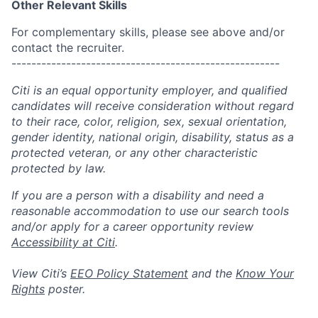
Other Relevant Skills
For complementary skills, please see above and/or
contact the recruiter.
------------------------------------------------------
Citi is an equal opportunity employer, and qualified
candidates will receive consideration without regard
to their race, color, religion, sex, sexual orientation,
gender identity, national origin, disability, status as a
protected veteran, or any other characteristic
protected by law.
If you are a person with a disability and need a
reasonable accommodation to use our search tools
and/or apply for a career opportunity review
Accessibility at Citi
.
View Citi’s
EEO Policy Statement
and the
Know Your
Rights
poster.