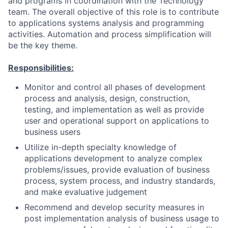
and programs in coordination with the Technology
team. The overall objective of this role is to contribute
to applications systems analysis and programming
activities. Automation and process simplification will
be the key theme.
Responsibilities:
Monitor and control all phases of development
process and analysis, design, construction,
testing, and implementation as well as provide
user and operational support on applications to
business users
Utilize in-depth specialty knowledge of
applications development to analyze complex
problems/issues, provide evaluation of business
process, system process, and industry standards,
and make evaluative judgement
Recommend and develop security measures in
post implementation analysis of business usage to