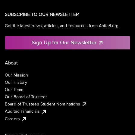
SUBSCRIBE TO OUR NEWSLETTER
Get the latest news, articles, and resources from AnitaB.org.
Sign Up for Our Newsletter
About
Our Mission
Our History
Our Team
Our Board of Trustees
Board of Trustees Student Nominations
Audited Financials
Careers