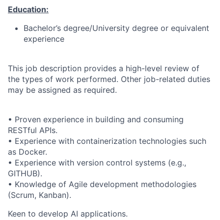
Education:
Bachelor’s degree/University degree or equivalent
experience
This job description provides a high-level review of
the types of work performed. Other job-related duties
may be assigned as required.
• Proven experience in building and consuming
RESTful APIs.
• Experience with containerization technologies such
as Docker.
• Experience with version control systems (e.g.,
GITHUB).
• Knowledge of Agile development methodologies
(Scrum, Kanban).
Keen to develop AI applications.