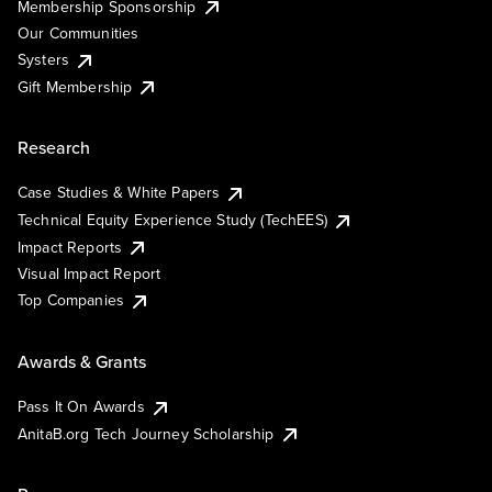
Membership Sponsorship
Our Communities
Systers
Gift Membership
Research
Case Studies & White Papers
Technical Equity Experience Study (TechEES)
Impact Reports
Visual Impact Report
Top Companies
Awards & Grants
Pass It On Awards
AnitaB.org Tech Journey Scholarship