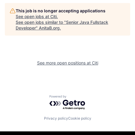
This job is no longer accepting applications
See open jobs at
Citi
.
See open jobs similar to "
Senior Java Fullstack
Developer
"
AnitaB.org
.
See more open positions at
Citi
Powered by Getro.com
Privacy policy
Cookie policy