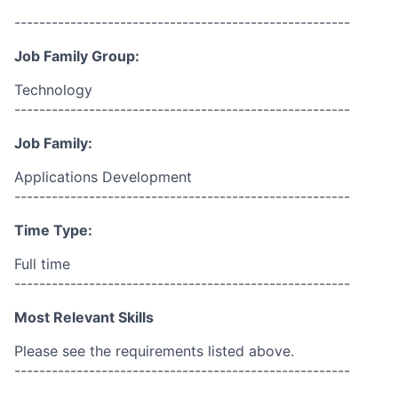
------------------------------------------------------
Job Family Group:
Technology
------------------------------------------------------
Job Family:
Applications Development
------------------------------------------------------
Time Type:
Full time
------------------------------------------------------
Most Relevant Skills
Please see the requirements listed above.
------------------------------------------------------