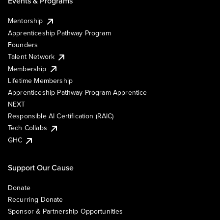
Events & Programs
Mentorship
Apprenticeship Pathway Program
Founders
Talent Network
Membership
Lifetime Membership
Apprenticeship Pathway Program Apprentice
NEXT
Responsible AI Certification (RAIC)
Tech Collabs
GHC
Support Our Cause
Donate
Recurring Donate
Sponsor & Partnership Opportunities