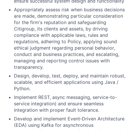
ensure successful system design and functionality
Appropriately assess risk when business decisions
are made, demonstrating particular consideration
for the firm's reputation and safeguarding
Citigroup, its clients and assets, by driving
compliance with applicable laws, rules and
regulations, adhering to Policy, applying sound
ethical judgment regarding personal behavior,
conduct and business practices, and escalating,
managing and reporting control issues with
transparency.
Design, develop, test, deploy, and maintain robust,
scalable, and efficient applications using Java /
Python.
Implement REST, async messaging, service-to-
service integration) and ensure seamless
integration with proper fault tolerance.
Develop and implement Event‑Driven Architecture
(EDA) using Kafka for asynchronous