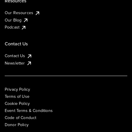
Resources
Our Resources
Our Blog
Podcast
Contact Us
Contact Us
Newsletter
Privacy Policy
Terms of Use
Cookie Policy
Event Terms & Conditions
Code of Conduct
Donor Policy