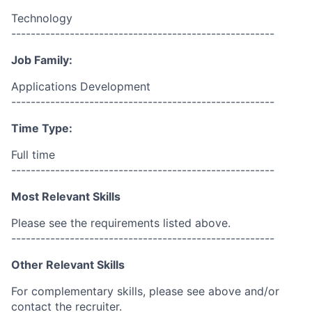
Technology
------------------------------------------------------
Job Family:
Applications Development
------------------------------------------------------
Time Type:
Full time
------------------------------------------------------
Most Relevant Skills
Please see the requirements listed above.
------------------------------------------------------
Other Relevant Skills
For complementary skills, please see above and/or
contact the recruiter.