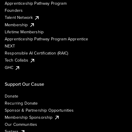
Apprenticeship Pathway Program
Founders
Talent Network
Membership
Lifetime Membership
Apprenticeship Pathway Program Apprentice
NEXT
Responsible AI Certification (RAIC)
Tech Collabs
GHC
Support Our Cause
Donate
Recurring Donate
Sponsor & Partnership Opportunities
Membership Sponsorship
Our Communities
Systers