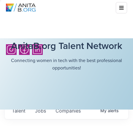
AnitaB.org Talent Network
Connecting women in tech with the best professional
opportunities!
Talent
Jobs
Companies
My
alerts