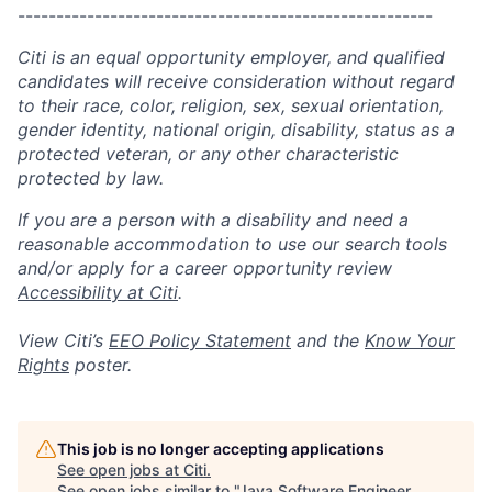
------------------------------------------------------
Citi is an equal opportunity employer, and qualified
candidates will receive consideration without regard
to their race, color, religion, sex, sexual orientation,
gender identity, national origin, disability, status as a
protected veteran, or any other characteristic
protected by law.
If you are a person with a disability and need a
reasonable accommodation to use our search tools
and/or apply for a career opportunity review
Accessibility at Citi
.
View Citi’s
EEO Policy Statement
and the
Know Your
Rights
poster.
This job is no longer accepting applications
See open jobs at
Citi
.
See open jobs similar to "
Java Software Engineer,