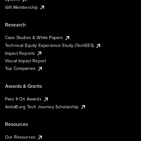
Gift Membership
Research
Case Studies & White Papers
Technical Equity Experience Study (TechEES)
Impact Reports
Visual Impact Report
Top Companies
Awards & Grants
Pass It On Awards
AnitaB.org Tech Journey Scholarship
Resources
Our Resources