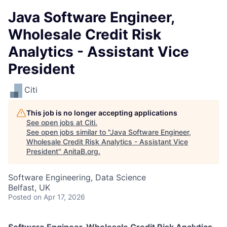
Java Software Engineer,
Wholesale Credit Risk
Analytics - Assistant Vice
President
Citi
This job is no longer accepting applications
See open jobs at
Citi
.
See open jobs similar to "
Java Software Engineer,
Wholesale Credit Risk Analytics - Assistant Vice
President
"
AnitaB.org
.
Software Engineering, Data Science
Belfast, UK
Posted
on Apr 17, 2026