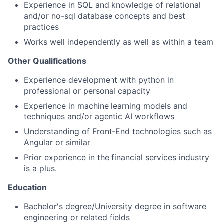
Experience in SQL and knowledge of relational
and/or no-sql database concepts and best
practices
Works well independently as well as within a team
Other Qualifications
Experience development with python in
professional or personal capacity
Experience in machine learning models and
techniques and/or agentic AI workflows
Understanding of Front-End technologies such as
Angular or similar
Prior experience in the financial services industry
is a plus.
Education
Bachelor's degree/University degree in software
engineering or related fields