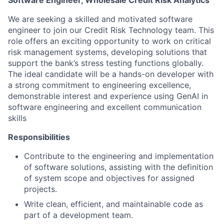
Software Engineer, Wholesale Credit Risk Analytics
We are seeking a skilled and motivated software
engineer to join our Credit Risk Technology team. This
role offers an exciting opportunity to work on critical
risk management systems, developing solutions that
support the bank’s stress testing functions globally.
The ideal candidate will be a hands-on developer with
a strong commitment to engineering excellence,
demonstrable interest and experience using GenAI in
software engineering and excellent communication
skills
Responsibilities
Contribute to the engineering and implementation
of software solutions, assisting with the definition
of system scope and objectives for assigned
projects.
Write clean, efficient, and maintainable code as
part of a development team.