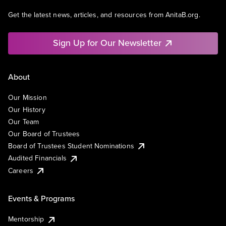
Get the latest news, articles, and resources from AnitaB.org.
Sign Up for Our Newsletter
About
Our Mission
Our History
Our Team
Our Board of Trustees
Board of Trustees Student Nominations
Audited Financials
Careers
Events & Programs
Mentorship