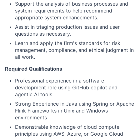
Support the analysis of business processes and
system requirements to help recommend
appropriate system enhancements.
Assist in triaging production issues and user
questions as necessary.
Learn and apply the firm's standards for risk
management, compliance, and ethical judgment in
all work.
Required Qualifications
Professional experience in a software
development role using GitHub copilot and
agentic AI tools
Strong Experience in Java using Spring or Apache
Flink Frameworks in Unix and Windows
environments
Demonstrable knowledge of cloud compute
principles using AWS, Azure, or Google Cloud