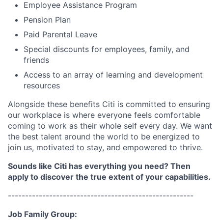
Employee Assistance Program
Pension Plan
Paid Parental Leave
Special discounts for employees, family, and
friends
Access to an array of learning and development
resources
Alongside these benefits Citi is committed to ensuring
our workplace is where everyone feels comfortable
coming to work as their whole self every day. We want
the best talent around the world to be energized to
join us, motivated to stay, and empowered to thrive.
Sounds like Citi has everything you need? Then
apply to discover the true extent of your capabilities.
------------------------------------------------------
Job Family Group: