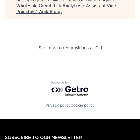
Wholesale Credit Risk Analytics - Assistant Vice
President
"
AnitaB.org
.
See more open positions at
Citi
Powered by Getro.com
Privacy policy
Cookie policy
SUBSCRIBE TO OUR NEWSLETTER