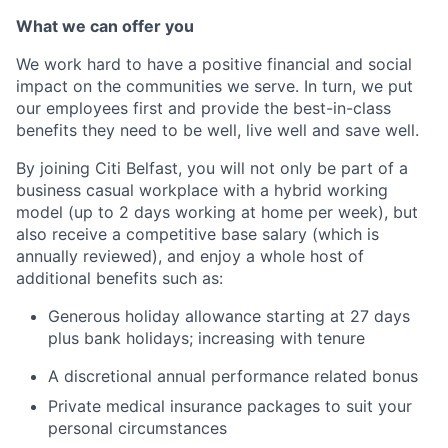
What we can offer you
We work hard to have a positive financial and social
impact on the communities we serve. In turn, we put
our employees first and provide the best-in-class
benefits they need to be well, live well and save well.
By joining Citi Belfast, you will not only be part of a
business casual workplace with a hybrid working
model (up to 2 days working at home per week), but
also receive a competitive base salary (which is
annually reviewed), and enjoy a whole host of
additional benefits such as:
Generous holiday allowance starting at 27 days
plus bank holidays; increasing with tenure
A discretional annual performance related bonus
Private medical insurance packages to suit your
personal circumstances