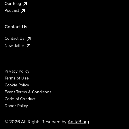
Our Blog
Podcast
Contact Us
Contact Us
Newsletter
Privacy Policy
Terms of Use
Cookie Policy
Event Terms & Conditions
Code of Conduct
Donor Policy
© 2026 All Rights Reserved by
AnitaB.org