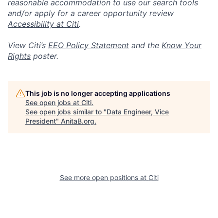
reasonable accommodation to use our search tools
and/or apply for a career opportunity review
Accessibility at Citi
.
View Citi’s
EEO Policy Statement
and the
Know Your
Rights
poster.
This job is no longer accepting applications
See open jobs at
Citi
.
See open jobs similar to "
Data Engineer, Vice
President
"
AnitaB.org
.
See more open positions at
Citi