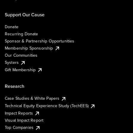
Support Our Cause
Donate
Recurring Donate
Sponsor & Partnership Opportunities
Membership Sponsorship
Our Communities
Systers
Gift Membership
Research
Case Studies & White Papers
Technical Equity Experience Study (TechEES)
Impact Reports
Visual Impact Report
Top Companies