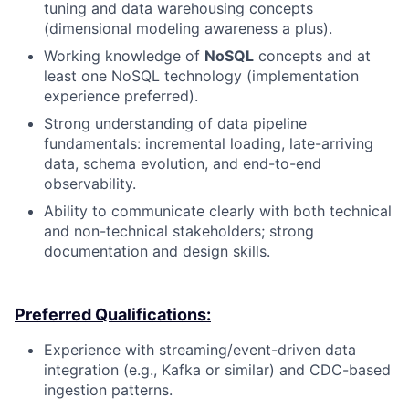
tuning and data warehousing concepts
(dimensional modeling awareness a plus).
Working knowledge of
NoSQL
concepts and at
least one NoSQL technology (implementation
experience preferred).
Strong understanding of data pipeline
fundamentals: incremental loading, late-arriving
data, schema evolution, and end-to-end
observability.
Ability to communicate clearly with both technical
and non-technical stakeholders; strong
documentation and design skills.
Preferred Qualifications:
Experience with streaming/event-driven data
integration (e.g., Kafka or similar) and CDC-based
ingestion patterns.