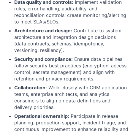
Data quality and controls:
Implement validation
rules, error handling, auditability, and
reconciliation controls; create monitoring/alerting
to meet SLAs/SLOs.
Architecture and design:
Contribute to system
architecture and integration design decisions
(data contracts, schemas, idempotency,
versioning, resiliency).
Security and compliance:
Ensure data pipelines
follow security best practices (encryption, access
control, secrets management) and align with
retention and privacy requirements.
Collaboration:
Work closely with CRM application
teams, enterprise architects, and analytics
consumers to align on data definitions and
delivery priorities.
Operational ownership:
Participate in release
planning, production support, incident triage, and
continuous improvement to enhance reliability and