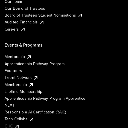
Our Team
Our Board of Trustees
Board of Trustees Student Nominations
Audited Financials
Careers
Events & Programs
Mentorship
Apprenticeship Pathway Program
Founders
Talent Network
Membership
Lifetime Membership
Apprenticeship Pathway Program Apprentice
NEXT
Responsible AI Certification (RAIC)
Tech Collabs
GHC