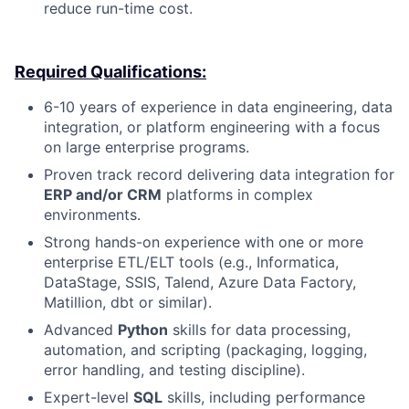
reduce run-time cost.
Required Qualifications:
6-10 years of experience in data engineering, data
integration, or platform engineering with a focus
on large enterprise programs.
Proven track record delivering data integration for
ERP and/or CRM
platforms in complex
environments.
Strong hands-on experience with one or more
enterprise ETL/ELT tools (e.g., Informatica,
DataStage, SSIS, Talend, Azure Data Factory,
Matillion, dbt or similar).
Advanced
Python
skills for data processing,
automation, and scripting (packaging, logging,
error handling, and testing discipline).
Expert-level
SQL
skills, including performance