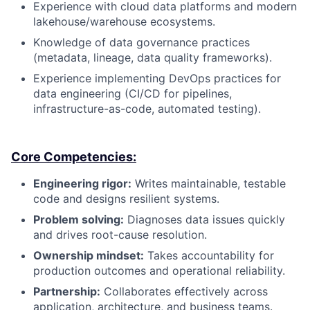
Experience with cloud data platforms and modern
lakehouse/warehouse ecosystems.
Knowledge of data governance practices
(metadata, lineage, data quality frameworks).
Experience implementing DevOps practices for
data engineering (CI/CD for pipelines,
infrastructure-as-code, automated testing).
Core Competencies:
Engineering rigor:
Writes maintainable, testable
code and designs resilient systems.
Problem solving:
Diagnoses data issues quickly
and drives root-cause resolution.
Ownership mindset:
Takes accountability for
production outcomes and operational reliability.
Partnership:
Collaborates effectively across
application, architecture, and business teams.