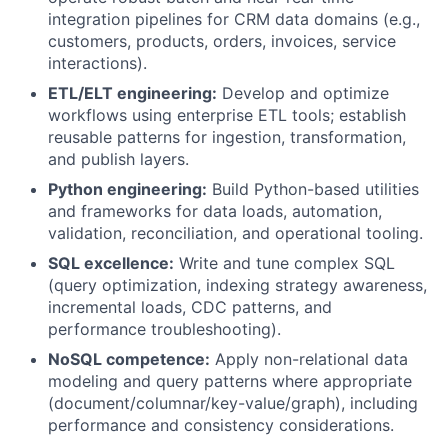
integration pipelines for CRM data domains (e.g.,
customers, products, orders, invoices, service
interactions).
ETL/ELT engineering:
Develop and optimize
workflows using enterprise ETL tools; establish
reusable patterns for ingestion, transformation,
and publish layers.
Python engineering:
Build Python-based utilities
and frameworks for data loads, automation,
validation, reconciliation, and operational tooling.
SQL excellence:
Write and tune complex SQL
(query optimization, indexing strategy awareness,
incremental loads, CDC patterns, and
performance troubleshooting).
NoSQL competence:
Apply non-relational data
modeling and query patterns where appropriate
(document/columnar/key-value/graph), including
performance and consistency considerations.