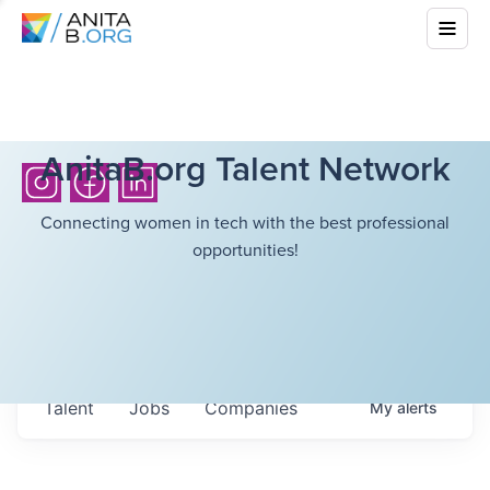
AnitaB.org Talent Network
Connecting women in tech with the best professional
opportunities!
Talent
Jobs
Companies
My
alerts