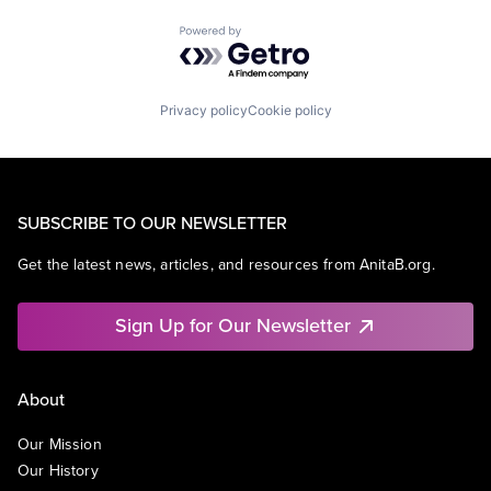
Powered by Getro.com
Privacy policy
Cookie policy
SUBSCRIBE TO OUR NEWSLETTER
Get the latest news, articles, and resources from AnitaB.org.
Sign Up for Our Newsletter
About
Our Mission
Our History