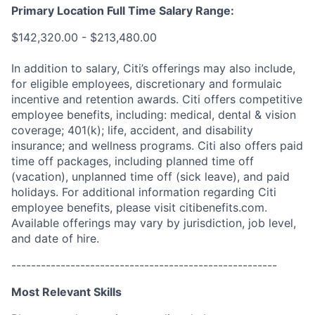
Primary Location Full Time Salary Range:
$142,320.00 - $213,480.00
In addition to salary, Citi’s offerings may also include,
for eligible employees, discretionary and formulaic
incentive and retention awards. Citi offers competitive
employee benefits, including: medical, dental & vision
coverage; 401(k); life, accident, and disability
insurance; and wellness programs. Citi also offers paid
time off packages, including planned time off
(vacation), unplanned time off (sick leave), and paid
holidays. For additional information regarding Citi
employee benefits, please visit citibenefits.com.
Available offerings may vary by jurisdiction, job level,
and date of hire.
------------------------------------------------------
Most Relevant Skills