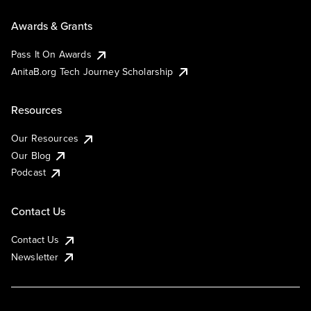
Awards & Grants
Pass It On Awards
AnitaB.org Tech Journey Scholarship
Resources
Our Resources
Our Blog
Podcast
Contact Us
Contact Us
Newsletter