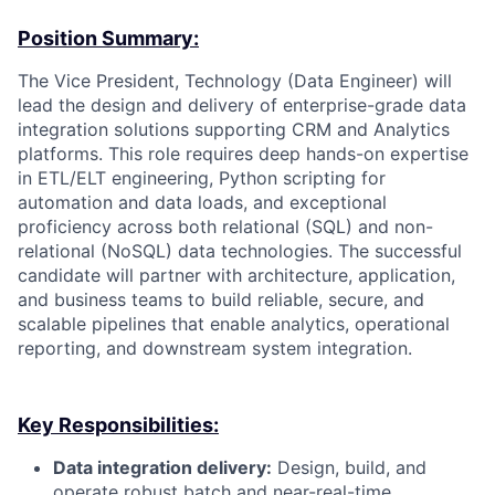
Position Summary:
The Vice President, Technology (Data Engineer) will
lead the design and delivery of enterprise-grade data
integration solutions supporting CRM and Analytics
platforms. This role requires deep hands-on expertise
in ETL/ELT engineering, Python scripting for
automation and data loads, and exceptional
proficiency across both relational (SQL) and non-
relational (NoSQL) data technologies. The successful
candidate will partner with architecture, application,
and business teams to build reliable, secure, and
scalable pipelines that enable analytics, operational
reporting, and downstream system integration.
Key Responsibilities:
Data integration delivery:
Design, build, and
operate robust batch and near-real-time