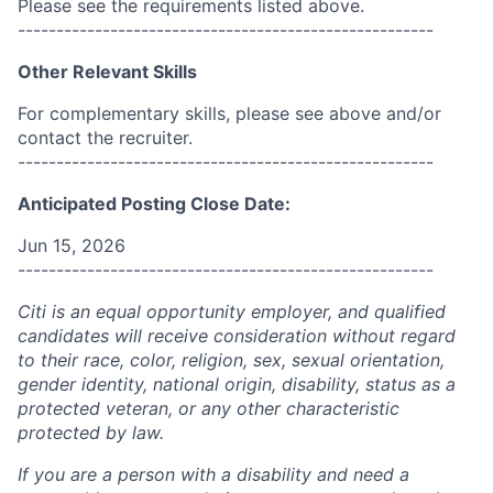
Please see the requirements listed above.
------------------------------------------------------
Other Relevant Skills
For complementary skills, please see above and/or
contact the recruiter.
------------------------------------------------------
Anticipated Posting Close Date:
Jun 15, 2026
------------------------------------------------------
Citi is an equal opportunity employer, and qualified
candidates will receive consideration without regard
to their race, color, religion, sex, sexual orientation,
gender identity, national origin, disability, status as a
protected veteran, or any other characteristic
protected by law.
If you are a person with a disability and need a