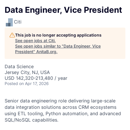
Data Engineer, Vice President
Citi
This job is no longer accepting applications
See open jobs at
Citi
.
See open jobs similar to "
Data Engineer, Vice
President
"
AnitaB.org
.
Data Science
Jersey City, NJ, USA
USD 142,320-213,480 / year
Posted
on Apr 17, 2026
Senior data engineering role delivering large-scale
data integration solutions across CRM ecosystems
using ETL tooling, Python automation, and advanced
SQL/NoSQL capabilities.