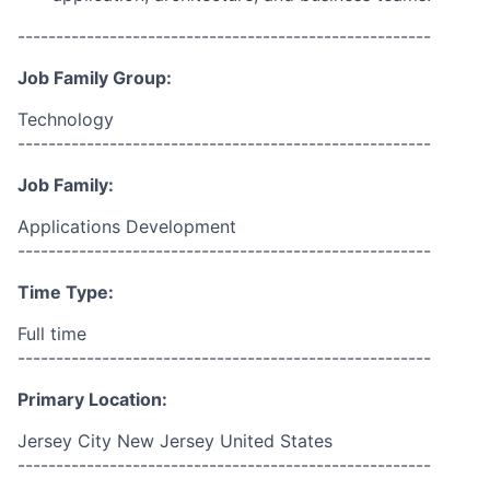
------------------------------------------------------
Job Family Group:
Technology
------------------------------------------------------
Job Family:
Applications Development
------------------------------------------------------
Time Type:
Full time
------------------------------------------------------
Primary Location:
Jersey City New Jersey United States
------------------------------------------------------