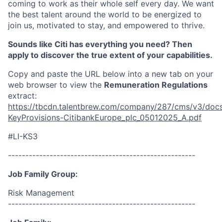
coming to work as their whole self every day. We want
the best talent around the world to be energized to
join us, motivated to stay, and empowered to thrive.
Sounds like Citi has everything you need? Then
apply to discover the true extent of your capabilities.
Copy and paste the URL below into a new tab on your
web browser to view the
Remuneration Regulations
extract:
https://tbcdn.talentbrew.com/company/287/cms/v3/docs
KeyProvisions-CitibankEurope_plc_05012025_A.pdf
#LI-KS3
------------------------------------------------------
Job Family Group:
Risk Management
------------------------------------------------------