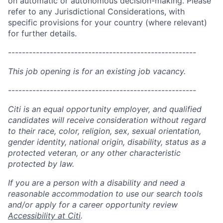
on automatic or autonomous decision-making. Please
refer to any Jurisdictional Considerations, with
specific provisions for your country (where relevant)
for further details.
------------------------------------------------------
This job opening is for an existing job vacancy.
------------------------------------------------------
Citi is an equal opportunity employer, and qualified
candidates will receive consideration without regard
to their race, color, religion, sex, sexual orientation,
gender identity, national origin, disability, status as a
protected veteran, or any other characteristic
protected by law.
If you are a person with a disability and need a
reasonable accommodation to use our search tools
and/or apply for a career opportunity review
Accessibility at Citi
.