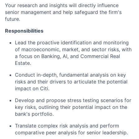
Your research and insights will directly influence
senior management and help safeguard the firm's
future.
Responsibilities
Lead the proactive identification and monitoring
of macroeconomic, market, and sector risks, with
a focus on Banking, AI, and Commercial Real
Estate.
Conduct in-depth, fundamental analysis on key
risks and their drivers to articulate the potential
impact on Citi.
Develop and propose stress testing scenarios for
key risks, outlining their potential impact on the
bank's portfolio.
Translate complex risk analysis and perform
comparative peer analysis for senior leadership.