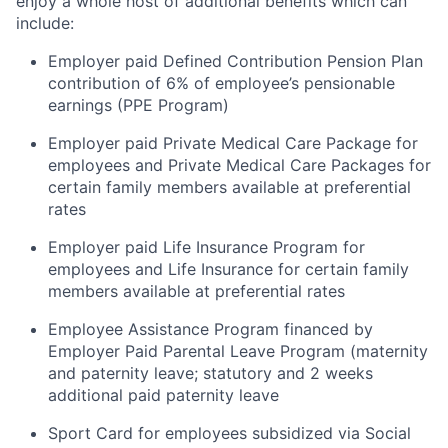
enjoy a whole host of additional benefits which can
include:
Employer paid Defined Contribution Pension Plan
contribution of 6% of employee’s pensionable
earnings (PPE Program)
Employer paid Private Medical Care Package for
employees and Private Medical Care Packages for
certain family members available at preferential
rates
Employer paid Life Insurance Program for
employees and Life Insurance for certain family
members available at preferential rates
Employee Assistance Program financed by
Employer Paid Parental Leave Program (maternity
and paternity leave; statutory and 2 weeks
additional paid paternity leave
Sport Card for employees subsidized via Social