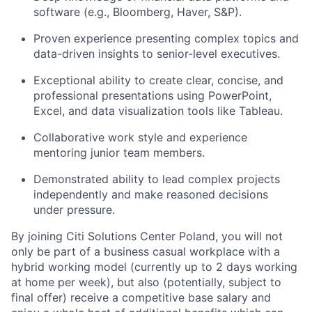
software (e.g., Bloomberg, Haver, S&P).
Proven experience presenting complex topics and
data-driven insights to senior-level executives.
Exceptional ability to create clear, concise, and
professional presentations using PowerPoint,
Excel, and data visualization tools like Tableau.
Collaborative work style and experience
mentoring junior team members.
Demonstrated ability to lead complex projects
independently and make reasoned decisions
under pressure.
By joining Citi Solutions Center Poland, you will not
only be part of a business casual workplace with a
hybrid working model (currently up to 2 days working
at home per week), but also (potentially, subject to
final offer) receive a competitive base salary and