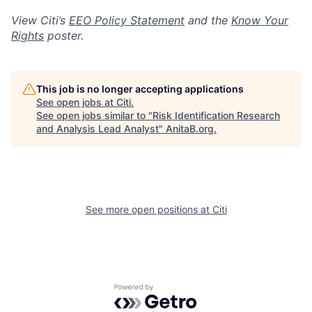
View Citi’s
EEO Policy Statement
and the
Know Your
Rights
poster.
This job is no longer accepting applications
See open jobs at
Citi
.
See open jobs similar to "
Risk Identification Research
and Analysis Lead Analyst
"
AnitaB.org
.
See more open positions at
Citi
Powered by Getro.com