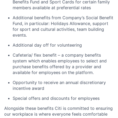
Benefits Fund and Sport Cards for certain family
members available at preferential rates
Additional benefits from Company’s Social Benefit
Fund, in particular: Holidays Allowance, support
for sport and cultural activities, team building
events.
Additional day off for volunteering
Cafeteria/ flex benefit – a company benefits
system which enables employees to select and
purchase benefits offered by a provider and
available for employees on the platform.
Opportunity to receive an annual discretionary
incentive award
Special offers and discounts for employees
Alongside these benefits Citi is committed to ensuring
our workplace is where everyone feels comfortable