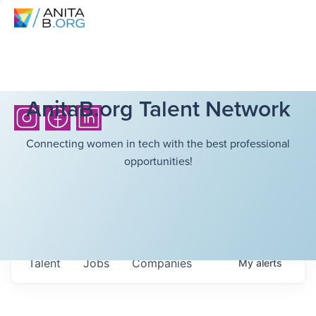
AnitaB.org Talent Network
Connecting women in tech with the best professional
opportunities!
Talent
Jobs
Companies
My
alerts