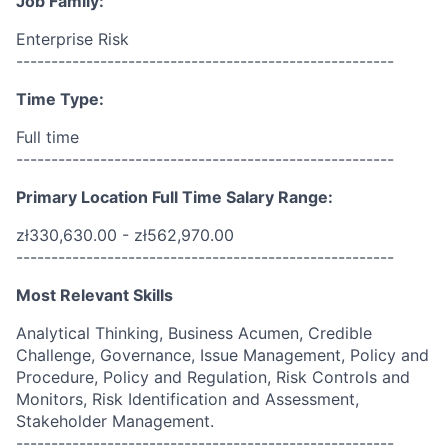
Job Family:
Enterprise Risk
------------------------------------------------------
Time Type:
Full time
------------------------------------------------------
Primary Location Full Time Salary Range:
zł330,630.00 - zł562,970.00
------------------------------------------------------
Most Relevant Skills
Analytical Thinking, Business Acumen, Credible
Challenge, Governance, Issue Management, Policy and
Procedure, Policy and Regulation, Risk Controls and
Monitors, Risk Identification and Assessment,
Stakeholder Management.
------------------------------------------------------