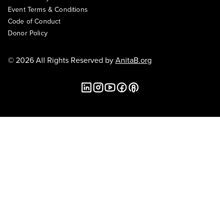
Event Terms & Conditions
Code of Conduct
Donor Policy
© 2026 All Rights Reserved by
AnitaB.org