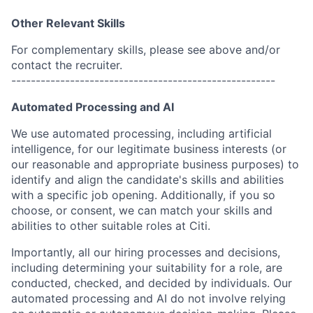
Other Relevant Skills
For complementary skills, please see above and/or
contact the recruiter.
------------------------------------------------------
Automated Processing and AI
We use automated processing, including artificial
intelligence, for our legitimate business interests (or
our reasonable and appropriate business purposes) to
identify and align the candidate's skills and abilities
with a specific job opening. Additionally, if you so
choose, or consent, we can match your skills and
abilities to other suitable roles at Citi.
Importantly, all our hiring processes and decisions,
including determining your suitability for a role, are
conducted, checked, and decided by individuals. Our
automated processing and AI do not involve relying