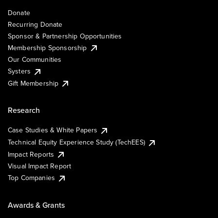
Donate
Recurring Donate
Sponsor & Partnership Opportunities
Membership Sponsorship
Our Communities
Systers
Gift Membership
Research
Case Studies & White Papers
Technical Equity Experience Study (TechEES)
Impact Reports
Visual Impact Report
Top Companies
Awards & Grants