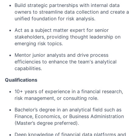
Build strategic partnerships with internal data
owners to streamline data collection and create a
unified foundation for risk analysis.
Act as a subject matter expert for senior
stakeholders, providing thought leadership on
emerging risk topics.
Mentor junior analysts and drive process
efficiencies to enhance the team's analytical
capabilities.
Qualifications
10+ years of experience in a financial research,
risk management, or consulting role.
Bachelor’s degree in an analytical field such as
Finance, Economics, or Business Administration
(Master’s degree preferred).
Deep knowledge of financial data platforms and