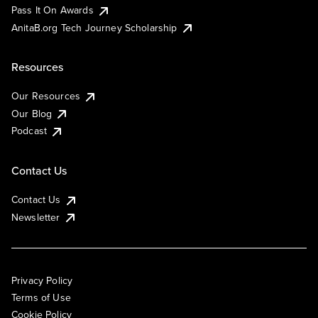
Pass It On Awards
AnitaB.org Tech Journey Scholarship
Resources
Our Resources
Our Blog
Podcast
Contact Us
Contact Us
Newsletter
Privacy Policy
Terms of Use
Cookie Policy