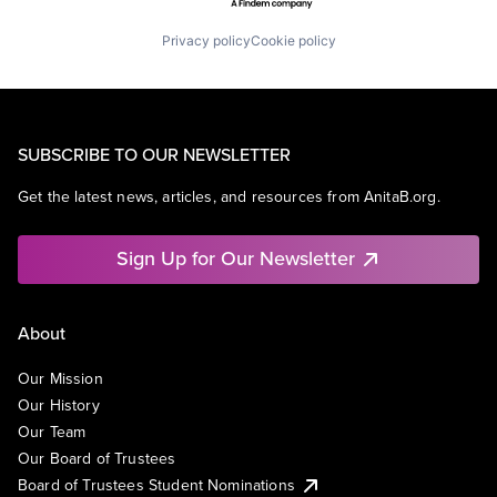
Privacy policy
Cookie policy
SUBSCRIBE TO OUR NEWSLETTER
Get the latest news, articles, and resources from AnitaB.org.
Sign Up for Our Newsletter
About
Our Mission
Our History
Our Team
Our Board of Trustees
Board of Trustees Student Nominations