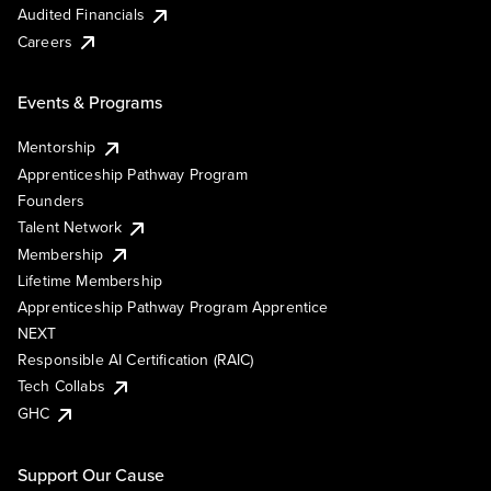
Audited Financials
Careers
Events & Programs
Mentorship
Apprenticeship Pathway Program
Founders
Talent Network
Membership
Lifetime Membership
Apprenticeship Pathway Program Apprentice
NEXT
Responsible AI Certification (RAIC)
Tech Collabs
GHC
Support Our Cause