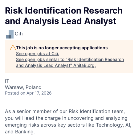
Risk Identification Research
and Analysis Lead Analyst
Citi
This job is no longer accepting applications
See open jobs at
Citi
.
See open jobs similar to "
Risk Identification Research
and Analysis Lead Analyst
"
AnitaB.org
.
IT
Warsaw, Poland
Posted
on Apr 17, 2026
As a senior member of our Risk Identification team,
you will lead the charge in uncovering and analyzing
emerging risks across key sectors like Technology, AI,
and Banking.