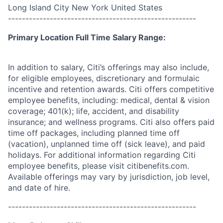
Long Island City New York United States
------------------------------------------------------
Primary Location Full Time Salary Range:
In addition to salary, Citi’s offerings may also include,
for eligible employees, discretionary and formulaic
incentive and retention awards. Citi offers competitive
employee benefits, including: medical, dental & vision
coverage; 401(k); life, accident, and disability
insurance; and wellness programs. Citi also offers paid
time off packages, including planned time off
(vacation), unplanned time off (sick leave), and paid
holidays. For additional information regarding Citi
employee benefits, please visit citibenefits.com.
Available offerings may vary by jurisdiction, job level,
and date of hire.
------------------------------------------------------