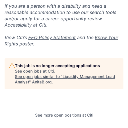
If you are a person with a disability and need a
reasonable accommodation to use our search tools
and/or apply for a career opportunity review
Accessibility at Citi
.
View Citi’s
EEO Policy Statement
and the
Know Your
Rights
poster.
This job is no longer accepting applications
See open jobs at
Citi
.
See open jobs similar to "
Liquidity Management Lead
Analyst
"
AnitaB.org
.
See more open positions at
Citi