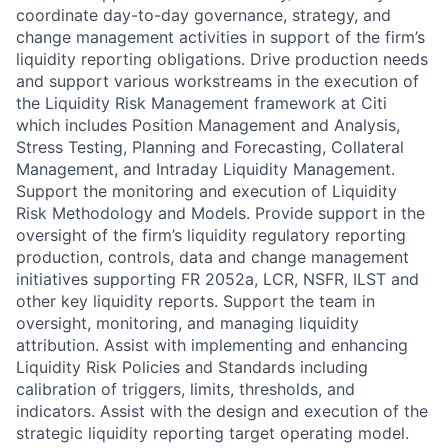
coordinate day-to-day governance, strategy, and
change management activities in support of the firm’s
liquidity reporting obligations. Drive production needs
and support various workstreams in the execution of
the Liquidity Risk Management framework at Citi
which includes Position Management and Analysis,
Stress Testing, Planning and Forecasting, Collateral
Management, and Intraday Liquidity Management.
Support the monitoring and execution of Liquidity
Risk Methodology and Models. Provide support in the
oversight of the firm’s liquidity regulatory reporting
production, controls, data and change management
initiatives supporting FR 2052a, LCR, NSFR, ILST and
other key liquidity reports. Support the team in
oversight, monitoring, and managing liquidity
attribution. Assist with implementing and enhancing
Liquidity Risk Policies and Standards including
calibration of triggers, limits, thresholds, and
indicators. Assist with the design and execution of the
strategic liquidity reporting target operating model.