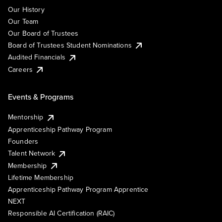
Our History
Our Team
Our Board of Trustees
Board of Trustees Student Nominations
Audited Financials
Careers
Events & Programs
Mentorship
Apprenticeship Pathway Program
Founders
Talent Network
Membership
Lifetime Membership
Apprenticeship Pathway Program Apprentice
NEXT
Responsible AI Certification (RAIC)