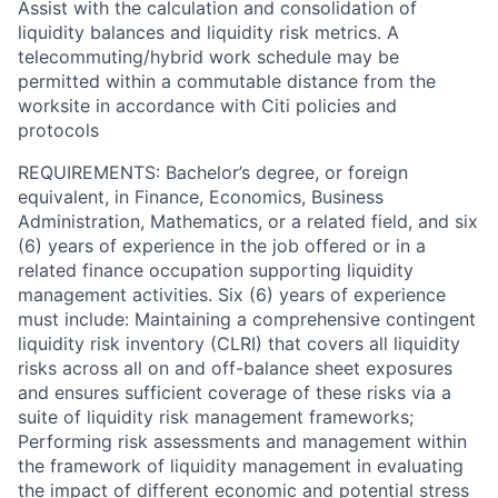
Assist with the calculation and consolidation of
liquidity balances and liquidity risk metrics. A
telecommuting/hybrid work schedule may be
permitted within a commutable distance from the
worksite in accordance with Citi policies and
protocols
REQUIREMENTS: Bachelor’s degree, or foreign
equivalent, in Finance, Economics, Business
Administration, Mathematics, or a related field, and six
(6) years of experience in the job offered or in a
related finance occupation supporting liquidity
management activities. Six (6) years of experience
must include: Maintaining a comprehensive contingent
liquidity risk inventory (CLRI) that covers all liquidity
risks across all on and off-balance sheet exposures
and ensures sufficient coverage of these risks via a
suite of liquidity risk management frameworks;
Performing risk assessments and management within
the framework of liquidity management in evaluating
the impact of different economic and potential stress