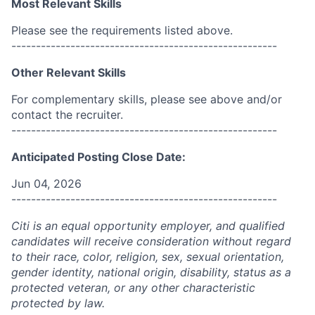
Most Relevant Skills
Please see the requirements listed above.
------------------------------------------------------
Other Relevant Skills
For complementary skills, please see above and/or
contact the recruiter.
------------------------------------------------------
Anticipated Posting Close Date:
Jun 04, 2026
------------------------------------------------------
Citi is an equal opportunity employer, and qualified
candidates will receive consideration without regard
to their race, color, religion, sex, sexual orientation,
gender identity, national origin, disability, status as a
protected veteran, or any other characteristic
protected by law.