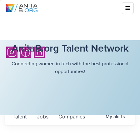
AnitaB.org Talent Network
Connecting women in tech with the best professional
opportunities!
Talent
Jobs
Companies
My
alerts