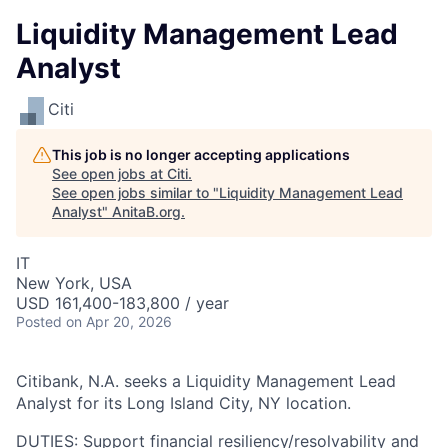
Liquidity Management Lead
Analyst
Citi
This job is no longer accepting applications
See open jobs at
Citi
.
See open jobs similar to "
Liquidity Management Lead
Analyst
"
AnitaB.org
.
IT
New York, USA
USD 161,400-183,800 / year
Posted
on Apr 20, 2026
Citibank, N.A. seeks a Liquidity Management Lead
Analyst for its Long Island City, NY location.
DUTIES: Support financial resiliency/resolvability and