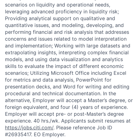
scenarios on liquidity and operational needs,
leveraging advanced proficiency in liquidity risk;
Providing analytical support on qualitative and
quantitative issues, and modeling, developing, and
performing financial and risk analysis that addresses
concerns and issues related to model interpretation
and implementation; Working with large datasets and
extrapolating insights, interpreting complex financial
models, and using data visualization and analytics
skills to evaluate the impact of different economic
scenarios; Utilizing Microsoft Office including Excel
for metrics and data analysis, PowerPoint for
presentation decks, and Word for writing and editing
procedural and technical documentation. In the
alternative, Employer will accept a Master’s degree, or
foreign equivalent, and four (4) years of experience.
Employer will accept pre- or post-Master’s degree
experience. 40 hrs./wk. Applicants submit resumes at
https://jobs.citi.com/
. Please reference Job ID
#26935417. EO Employer.