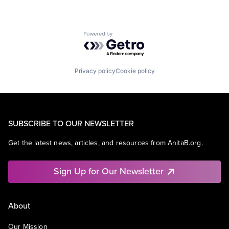
Powered by Getro.com
Privacy policy
Cookie policy
SUBSCRIBE TO OUR NEWSLETTER
Get the latest news, articles, and resources from AnitaB.org.
Sign Up for Our Newsletter
About
Our Mission