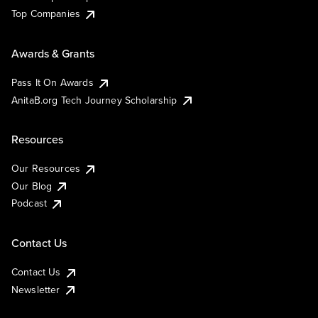
Top Companies
Awards & Grants
Pass It On Awards
AnitaB.org Tech Journey Scholarship
Resources
Our Resources
Our Blog
Podcast
Contact Us
Contact Us
Newsletter