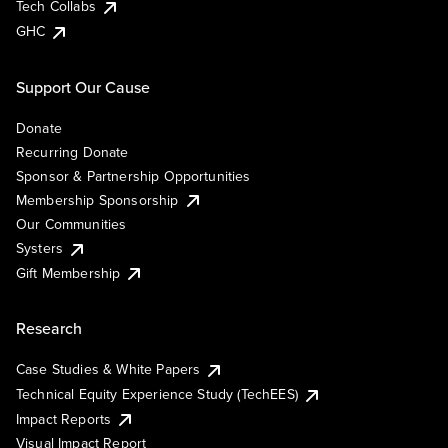
Tech Collabs
GHC
Support Our Cause
Donate
Recurring Donate
Sponsor & Partnership Opportunities
Membership Sponsorship
Our Communities
Systers
Gift Membership
Research
Case Studies & White Papers
Technical Equity Experience Study (TechEES)
Impact Reports
Visual Impact Report