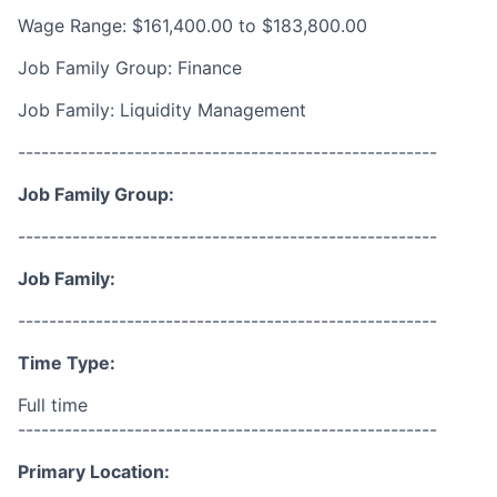
Wage Range: $161,400.00 to $183,800.00
Job Family Group: Finance
Job Family: Liquidity Management
------------------------------------------------------
Job Family Group:
------------------------------------------------------
Job Family:
------------------------------------------------------
Time Type:
Full time
------------------------------------------------------
Primary Location: