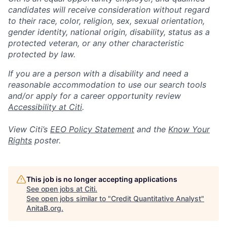
candidates will receive consideration without regard
to their race, color, religion, sex, sexual orientation,
gender identity, national origin, disability, status as a
protected veteran, or any other characteristic
protected by law.
If you are a person with a disability and need a
reasonable accommodation to use our search tools
and/or apply for a career opportunity review
Accessibility at Citi
.
View Citi’s
EEO Policy Statement
and the
Know Your
Rights
poster.
This job is no longer accepting applications
See open jobs at
Citi
.
See open jobs similar to "
Credit Quantitative Analyst
"
AnitaB.org
.