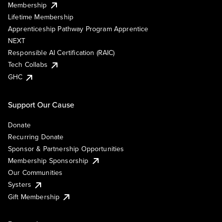
Membership
Lifetime Membership
Apprenticeship Pathway Program Apprentice
NEXT
Responsible AI Certification (RAIC)
Tech Collabs
GHC
Support Our Cause
Donate
Recurring Donate
Sponsor & Partnership Opportunities
Membership Sponsorship
Our Communities
Systers
Gift Membership