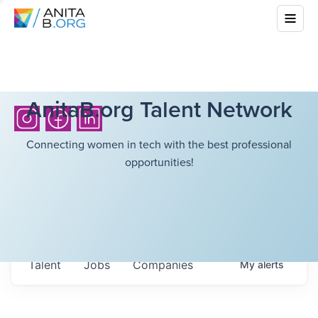
AnitaB.org Talent Network
Connecting women in tech with the best professional
opportunities!
Talent
Jobs
Companies
My
alerts