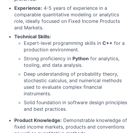
Experience:
4-5 years of experience in a
comparable quantitative modeling or analytics
role, ideally focused on Fixed Income Products
and Markets.
Technical Skills:
Expert-level programming skills in
C++
for a
production environment.
Strong proficiency in
Python
for analytics,
tooling, and data analysis.
Deep understanding of probability theory,
stochastic calculus, and numerical methods
used to evaluate complex financial
instruments.
Solid foundation in software design principles
and best practices.
Product Knowledge:
Demonstrable knowledge of
fixed income markets, products and conventions