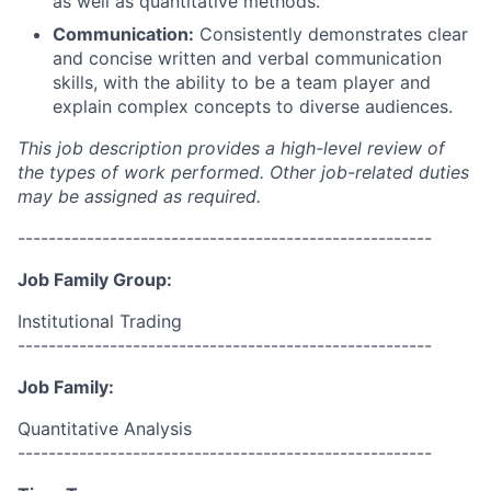
as well as quantitative methods.
Communication:
Consistently demonstrates clear
and concise written and verbal communication
skills, with the ability to be a team player and
explain complex concepts to diverse audiences.
This job description provides a high-level review of
the types of work performed. Other job-related duties
may be assigned as required.
------------------------------------------------------
Job Family Group:
Institutional Trading
------------------------------------------------------
Job Family:
Quantitative Analysis
------------------------------------------------------