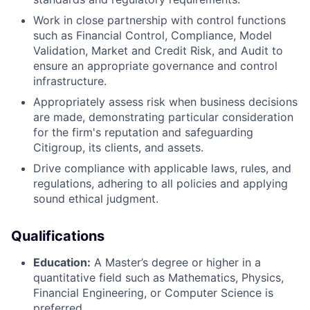
Work in close partnership with control functions
such as Financial Control, Compliance, Model
Validation, Market and Credit Risk, and Audit to
ensure an appropriate governance and control
infrastructure.
Appropriately assess risk when business decisions
are made, demonstrating particular consideration
for the firm's reputation and safeguarding
Citigroup, its clients, and assets.
Drive compliance with applicable laws, rules, and
regulations, adhering to all policies and applying
sound ethical judgment.
Qualifications
Education:
A Master’s degree or higher in a
quantitative field such as Mathematics, Physics,
Financial Engineering, or Computer Science is
preferred.