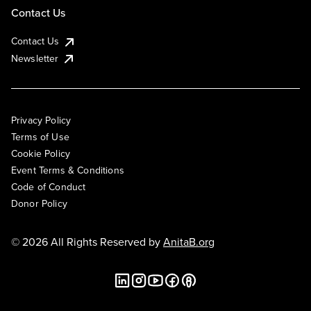
Contact Us
Contact Us
Newsletter
Privacy Policy
Terms of Use
Cookie Policy
Event Terms & Conditions
Code of Conduct
Donor Policy
© 2026 All Rights Reserved by
AnitaB.org