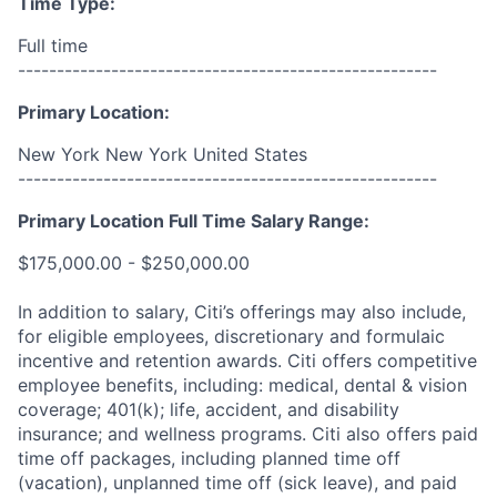
Time Type:
Full time
------------------------------------------------------
Primary Location:
New York New York United States
------------------------------------------------------
Primary Location Full Time Salary Range:
$175,000.00 - $250,000.00
In addition to salary, Citi’s offerings may also include,
for eligible employees, discretionary and formulaic
incentive and retention awards. Citi offers competitive
employee benefits, including: medical, dental & vision
coverage; 401(k); life, accident, and disability
insurance; and wellness programs. Citi also offers paid
time off packages, including planned time off
(vacation), unplanned time off (sick leave), and paid