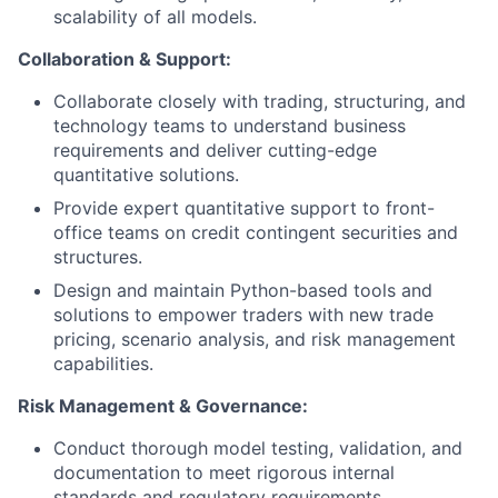
scalability of all models.
Collaboration & Support:
Collaborate closely with trading, structuring, and
technology teams to understand business
requirements and deliver cutting-edge
quantitative solutions.
Provide expert quantitative support to front-
office teams on credit contingent securities and
structures.
Design and maintain Python-based tools and
solutions to empower traders with new trade
pricing, scenario analysis, and risk management
capabilities.
Risk Management & Governance:
Conduct thorough model testing, validation, and
documentation to meet rigorous internal
standards and regulatory requirements.