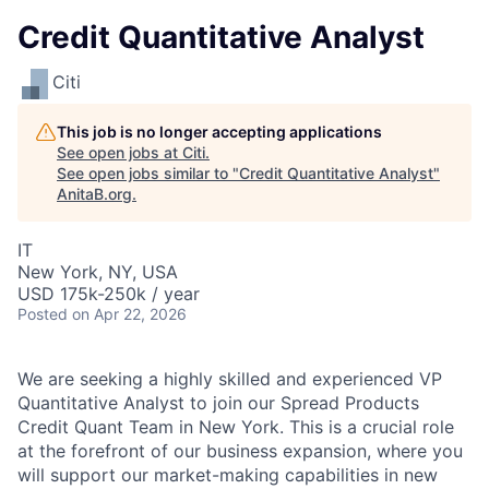
Credit Quantitative Analyst
Citi
This job is no longer accepting applications
See open jobs at
Citi
.
See open jobs similar to "
Credit Quantitative Analyst
"
AnitaB.org
.
IT
New York, NY, USA
USD 175k-250k / year
Posted
on Apr 22, 2026
We are seeking a highly skilled and experienced VP
Quantitative Analyst to join our Spread Products
Credit Quant Team in New York. This is a crucial role
at the forefront of our business expansion, where you
will support our market-making capabilities in new