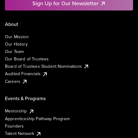
Sign Up for Our Newsletter
About
Our Mission
Our History
Our Team
Our Board of Trustees
Board of Trustees Student Nominations
Audited Financials
Careers
Events & Programs
Mentorship
Apprenticeship Pathway Program
Founders
Talent Network