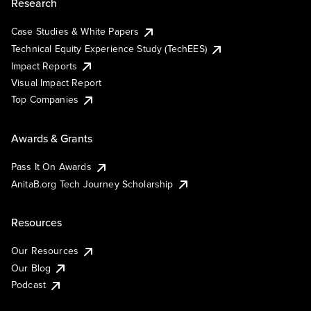
Research
Case Studies & White Papers
Technical Equity Experience Study (TechEES)
Impact Reports
Visual Impact Report
Top Companies
Awards & Grants
Pass It On Awards
AnitaB.org Tech Journey Scholarship
Resources
Our Resources
Our Blog
Podcast