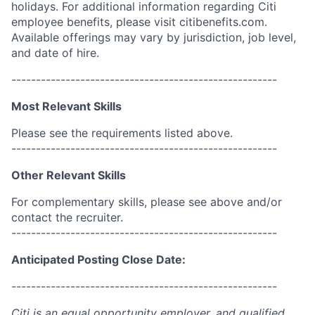
holidays. For additional information regarding Citi
employee benefits, please visit citibenefits.com.
Available offerings may vary by jurisdiction, job level,
and date of hire.
------------------------------------------------------
Most Relevant Skills
Please see the requirements listed above.
------------------------------------------------------
Other Relevant Skills
For complementary skills, please see above and/or
contact the recruiter.
------------------------------------------------------
Anticipated Posting Close Date:
------------------------------------------------------
Citi is an equal opportunity employer, and qualified