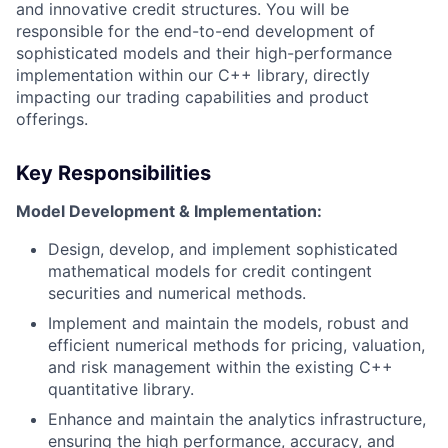
and innovative credit structures. You will be
responsible for the end-to-end development of
sophisticated models and their high-performance
implementation within our C++ library, directly
impacting our trading capabilities and product
offerings.
Key Responsibilities
Model Development & Implementation:
Design, develop, and implement sophisticated
mathematical models for credit contingent
securities and numerical methods.
Implement and maintain the models, robust and
efficient numerical methods for pricing, valuation,
and risk management within the existing C++
quantitative library.
Enhance and maintain the analytics infrastructure,
ensuring the high performance, accuracy, and