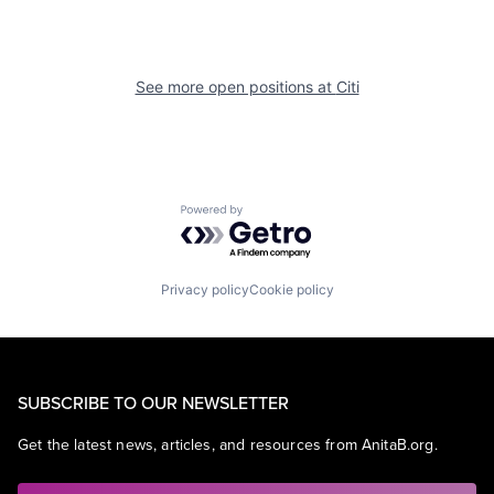
See more open positions at
Citi
Powered by Getro.com
Privacy policy
Cookie policy
SUBSCRIBE TO OUR NEWSLETTER
Get the latest news, articles, and resources from AnitaB.org.