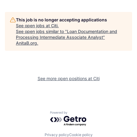
This job is no longer accepting applications
See open jobs at
Citi
.
See open jobs similar to "
Loan Documentation and
Processing Intermediate Associate Analyst
"
AnitaB.org
.
See more open positions at
Citi
Powered by Getro.com
Privacy policy
Cookie policy