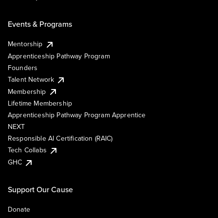
Events & Programs
Mentorship
Apprenticeship Pathway Program
Founders
Talent Network
Membership
Lifetime Membership
Apprenticeship Pathway Program Apprentice
NEXT
Responsible AI Certification (RAIC)
Tech Collabs
GHC
Support Our Cause
Donate