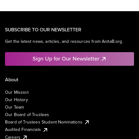
SUBSCRIBE TO OUR NEWSLETTER
Get the latest news, articles, and resources from AnitaB.org.
Sign Up for Our Newsletter
About
Our Mission
Our History
Our Team
Our Board of Trustees
Board of Trustees Student Nominations
Audited Financials
Careers