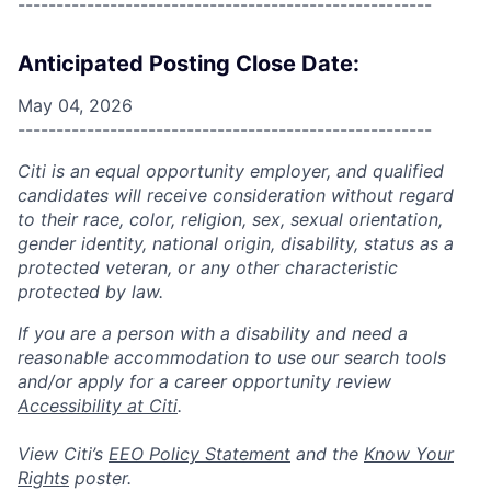
------------------------------------------------------
Anticipated Posting Close Date:
May 04, 2026
------------------------------------------------------
Citi is an equal opportunity employer, and qualified
candidates will receive consideration without regard
to their race, color, religion, sex, sexual orientation,
gender identity, national origin, disability, status as a
protected veteran, or any other characteristic
protected by law.
If you are a person with a disability and need a
reasonable accommodation to use our search tools
and/or apply for a career opportunity review
Accessibility at Citi
.
View Citi’s
EEO Policy Statement
and the
Know Your
Rights
poster.