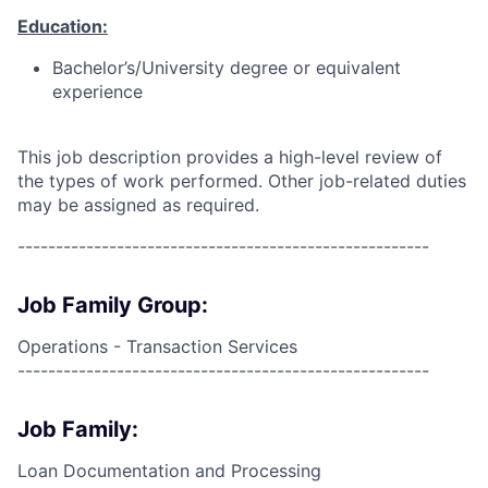
Education:
Bachelor’s/University degree or equivalent
experience
This job description provides a high-level review of
the types of work performed. Other job-related duties
may be assigned as required.
------------------------------------------------------
Job Family Group:
Operations - Transaction Services
------------------------------------------------------
Job Family:
Loan Documentation and Processing