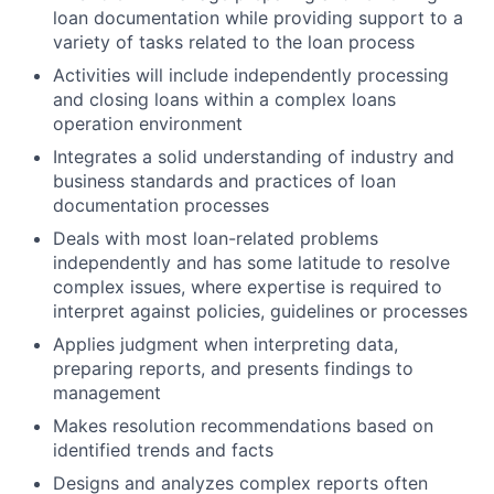
loan documentation while providing support to a
variety of tasks related to the loan process
Activities will include independently processing
and closing loans within a complex loans
operation environment
Integrates a solid understanding of industry and
business standards and practices of loan
documentation processes
Deals with most loan-related problems
independently and has some latitude to resolve
complex issues, where expertise is required to
interpret against policies, guidelines or processes
Applies judgment when interpreting data,
preparing reports, and presents findings to
management
Makes resolution recommendations based on
identified trends and facts
Designs and analyzes complex reports often