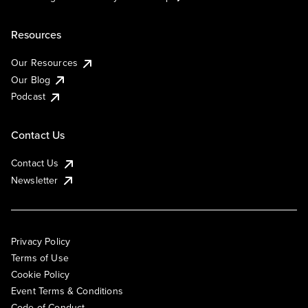
Resources
Our Resources
Our Blog
Podcast
Contact Us
Contact Us
Newsletter
Privacy Policy
Terms of Use
Cookie Policy
Event Terms & Conditions
Code of Conduct