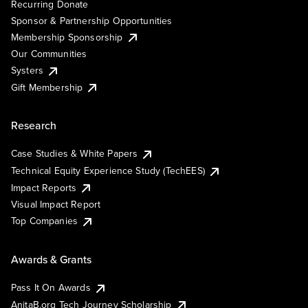
Recurring Donate
Sponsor & Partnership Opportunities
Membership Sponsorship
Our Communities
Systers
Gift Membership
Research
Case Studies & White Papers
Technical Equity Experience Study (TechEES)
Impact Reports
Visual Impact Report
Top Companies
Awards & Grants
Pass It On Awards
AnitaB.org Tech Journey Scholarship