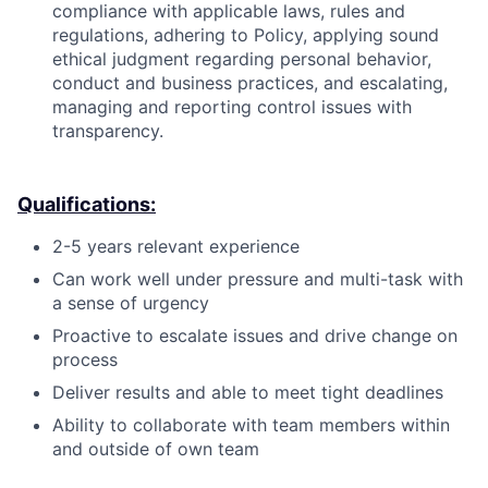
compliance with applicable laws, rules and
regulations, adhering to Policy, applying sound
ethical judgment regarding personal behavior,
conduct and business practices, and escalating,
managing and reporting control issues with
transparency.
Qualifications:
2-5 years relevant experience
Can work well under pressure and multi-task with
a sense of urgency
Proactive to escalate issues and drive change on
process
Deliver results and able to meet tight deadlines
Ability to collaborate with team members within
and outside of own team