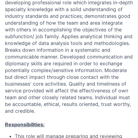
developing professional role which integrates in-depth
specialty knowledge with a solid understanding of
industry standards and practices; demonstrates good
understanding of how the team and area integrate
with others in accomplishing the objectives of the
subfunction/ job family. Applies analytical thinking and
knowledge of data analysis tools and methodologies.
Breaks down information in a systematic and
communicable manner. Developed communication and
diplomacy skills are required in order to exchange
potentially complex/sensitive information. Moderate
but direct impact through close contact with the
businesses' core activities. Quality and timeliness of
service provided will affect the effectiveness of own
team and other closely related teams. Individual must
be accountable, ethical, results oriented, trust worthy,
and credible.
Responsibilities:
This role will manage preparing and reviewing