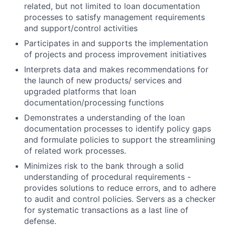
related, but not limited to loan documentation
processes to satisfy management requirements
and support/control activities
Participates in and supports the implementation
of projects and process improvement initiatives
Interprets data and makes recommendations for
the launch of new products/ services and
upgraded platforms that loan
documentation/processing functions
Demonstrates a understanding of the loan
documentation processes to identify policy gaps
and formulate policies to support the streamlining
of related work processes.
Minimizes risk to the bank through a solid
understanding of procedural requirements -
provides solutions to reduce errors, and to adhere
to audit and control policies. Servers as a checker
for systematic transactions as a last line of
defense.