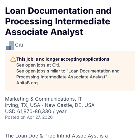
Loan Documentation and
Processing Intermediate
Associate Analyst
Citi
This job is no longer accepting applications
See open jobs at
Citi
.
See open jobs similar to "
Loan Documentation and
Processing Intermediate Associate Analyst
"
AnitaB.org
.
Marketing & Communications, IT
Irving, TX, USA · New Castle, DE, USA
USD 61,870-86,330 / year
Posted
on Apr 27, 2026
The Loan Doc & Proc Intmd Assoc Ayst is a