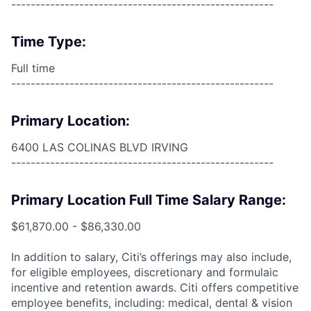
------------------------------------------------------
Time Type:
Full time
------------------------------------------------------
Primary Location:
6400 LAS COLINAS BLVD IRVING
------------------------------------------------------
Primary Location Full Time Salary Range:
$61,870.00 - $86,330.00
In addition to salary, Citi’s offerings may also include,
for eligible employees, discretionary and formulaic
incentive and retention awards. Citi offers competitive
employee benefits, including: medical, dental & vision