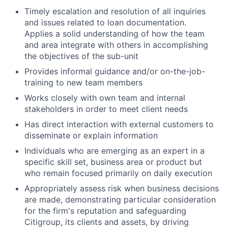
Timely escalation and resolution of all inquiries
and issues related to loan documentation.
Applies a solid understanding of how the team
and area integrate with others in accomplishing
the objectives of the sub-unit
Provides informal guidance and/or on-the-job-
training to new team members
Works closely with own team and internal
stakeholders in order to meet client needs
Has direct interaction with external customers to
disseminate or explain information
Individuals who are emerging as an expert in a
specific skill set, business area or product but
who remain focused primarily on daily execution
Appropriately assess risk when business decisions
are made, demonstrating particular consideration
for the firm's reputation and safeguarding
Citigroup, its clients and assets, by driving