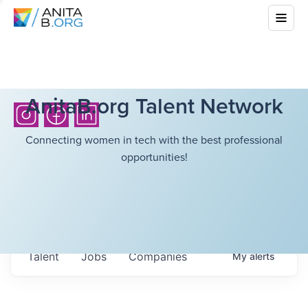
AnitaB.org Talent Network
Connecting women in tech with the best professional
opportunities!
Talent
Jobs
Companies
My
alerts