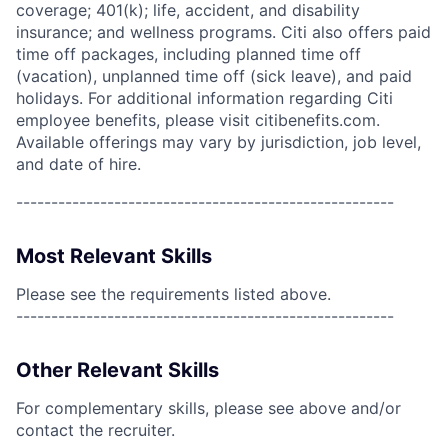
coverage; 401(k); life, accident, and disability
insurance; and wellness programs. Citi also offers paid
time off packages, including planned time off
(vacation), unplanned time off (sick leave), and paid
holidays. For additional information regarding Citi
employee benefits, please visit citibenefits.com.
Available offerings may vary by jurisdiction, job level,
and date of hire.
------------------------------------------------------
Most Relevant Skills
Please see the requirements listed above.
------------------------------------------------------
Other Relevant Skills
For complementary skills, please see above and/or
contact the recruiter.